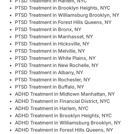
PTSD Treatment in Harlem, NYC
PTSD Treatment in Brooklyn Heights, NYC
PTSD Treatment in Williamsburg Brooklyn, NY
PTSD Treatment in Forest Hills Queens, NY
PTSD Treatment in Bronx, NY
PTSD Treatment in Manhasset, NY
PTSD Treatment in Hicksville, NY
PTSD Treatment in Melville, NY
PTSD Treatment in White Plains, NY
PTSD Treatment in New Rochelle, NY
PTSD Treatment in Albany, NY
PTSD Treatment in Rochester, NY
PTSD Treatment in Buffalo, NY
ADHD Treatment in Midtown Manhattan, NY
ADHD Treatment in Financial District, NYC
ADHD Treatment in Harlem, NYC
ADHD Treatment in Brooklyn Heights, NYC
ADHD Treatment in Williamsburg Brooklyn, NY
ADHD Treatment in Forest Hills Queens, NY