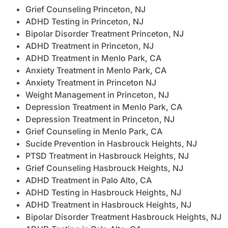
Grief Counseling Princeton, NJ
ADHD Testing in Princeton, NJ
Bipolar Disorder Treatment Princeton, NJ
ADHD Treatment in Princeton, NJ
ADHD Treatment in Menlo Park, CA
Anxiety Treatment in Menlo Park, CA
Anxiety Treatment in Princeton NJ
Weight Management in Princeton, NJ
Depression Treatment in Menlo Park, CA
Depression Treatment in Princeton, NJ
Grief Counseling in Menlo Park, CA
Sucide Prevention in Hasbrouck Heights, NJ
PTSD Treatment in Hasbrouck Heights, NJ
Grief Counseling Hasbrouck Heights, NJ
ADHD Treatment in Palo Alto, CA
ADHD Testing in Hasbrouck Heights, NJ
ADHD Treatment in Hasbrouck Heights, NJ
Bipolar Disorder Treatment Hasbrouck Heights, NJ