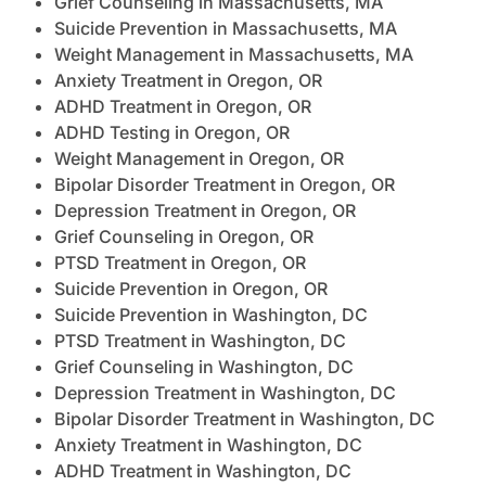
Grief Counseling in Massachusetts, MA
Suicide Prevention in Massachusetts, MA
Weight Management in Massachusetts, MA
Anxiety Treatment in Oregon, OR
ADHD Treatment in Oregon, OR
ADHD Testing in Oregon, OR
Weight Management in Oregon, OR
Bipolar Disorder Treatment in Oregon, OR
Depression Treatment in Oregon, OR
Grief Counseling in Oregon, OR
PTSD Treatment in Oregon, OR
Suicide Prevention in Oregon, OR
Suicide Prevention in Washington, DC
PTSD Treatment in Washington, DC
Grief Counseling in Washington, DC
Depression Treatment in Washington, DC
Bipolar Disorder Treatment in Washington, DC
Anxiety Treatment in Washington, DC
ADHD Treatment in Washington, DC