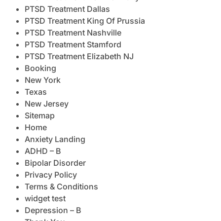
PTSD Treatment Dallas
PTSD Treatment King Of Prussia
PTSD Treatment Nashville
PTSD Treatment Stamford
PTSD Treatment Elizabeth NJ
Booking
New York
Texas
New Jersey
Sitemap
Home
Anxiety Landing
ADHD – B
Bipolar Disorder
Privacy Policy
Terms & Conditions
widget test
Depression – B