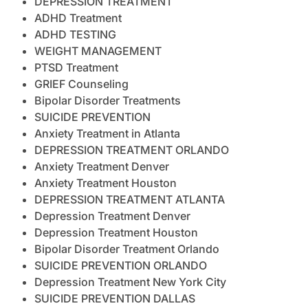
DEPRESSION TREATMENT
ADHD Treatment
ADHD TESTING
WEIGHT MANAGEMENT
PTSD Treatment
GRIEF Counseling
Bipolar Disorder Treatments
SUICIDE PREVENTION
Anxiety Treatment in Atlanta
DEPRESSION TREATMENT ORLANDO
Anxiety Treatment Denver
Anxiety Treatment Houston
DEPRESSION TREATMENT ATLANTA
Depression Treatment Denver
Depression Treatment Houston
Bipolar Disorder Treatment Orlando
SUICIDE PREVENTION ORLANDO
Depression Treatment New York City
SUICIDE PREVENTION DALLAS