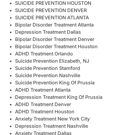
SUICIDE PREVENTION HOUSTON
SUICIDE PREVENTION DENVER
SUICIDE PREVENTION ATLANTA
Bipolar Disorder Treatment Atlanta
Depression Treatment Dallas
Bipolar Disorder Treatment Denver
Bipolar Disorder Treatment Houston
ADHD Treatment Orlando
Suicide Prevention Elizabeth, NJ
Suicide Prevention Stamford
Suicide Prevention Nashville
Suicide Prevention King Of Prussia
ADHD Treatment Atlanta
Depression Treatment King Of Prussia
ADHD Treatment Denver
ADHD Treatment Houston
Anxiety Treatment New York City
Depression Treatment Nashville
Anxiety Treatment Dallas