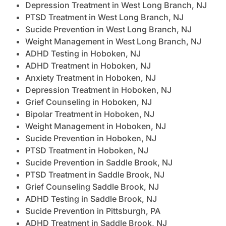
Depression Treatment in West Long Branch, NJ
PTSD Treatment in West Long Branch, NJ
Sucide Prevention in West Long Branch, NJ
Weight Management in West Long Branch, NJ
ADHD Testing in Hoboken, NJ
ADHD Treatment in Hoboken, NJ
Anxiety Treatment in Hoboken, NJ
Depression Treatment in Hoboken, NJ
Grief Counseling in Hoboken, NJ
Bipolar Treatment in Hoboken, NJ
Weight Management in Hoboken, NJ
Sucide Prevention in Hoboken, NJ
PTSD Treatment in Hoboken, NJ
Sucide Prevention in Saddle Brook, NJ
PTSD Treatment in Saddle Brook, NJ
Grief Counseling Saddle Brook, NJ
ADHD Testing in Saddle Brook, NJ
Sucide Prevention in Pittsburgh, PA
ADHD Treatment in Saddle Brook, NJ