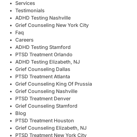
Services
Testimonials
ADHD Testing Nashville
Grief Counseling New York City
Faq
Careers
ADHD Testing Stamford
PTSD Treatment Orlando
ADHD Testing Elizabeth, NJ
Grief Counseling Dallas
PTSD Treatment Atlanta
Grief Counseling King Of Prussia
Grief Counseling Nashville
PTSD Treatment Denver
Grief Counseling Stamford
Blog
PTSD Treatment Houston
Grief Counseling Elizabeth, NJ
PTSD Treatment New York City