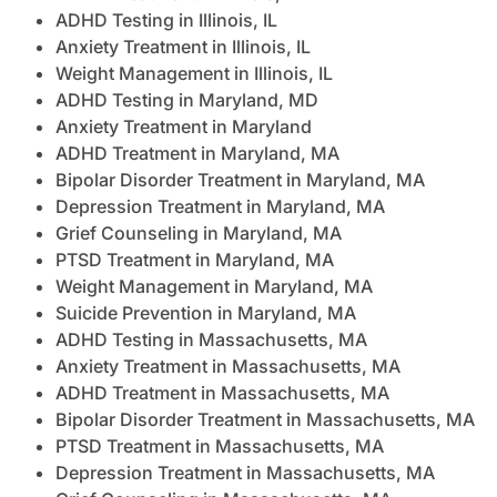
ADHD Testing in Illinois, IL
Anxiety Treatment in Illinois, IL
Weight Management in Illinois, IL
ADHD Testing in Maryland, MD
Anxiety Treatment in Maryland
ADHD Treatment in Maryland, MA
Bipolar Disorder Treatment in Maryland, MA
Depression Treatment in Maryland, MA
Grief Counseling in Maryland, MA
PTSD Treatment in Maryland, MA
Weight Management in Maryland, MA
Suicide Prevention in Maryland, MA
ADHD Testing in Massachusetts, MA
Anxiety Treatment in Massachusetts, MA
ADHD Treatment in Massachusetts, MA
Bipolar Disorder Treatment in Massachusetts, MA
PTSD Treatment in Massachusetts, MA
Depression Treatment in Massachusetts, MA