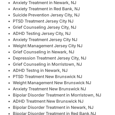
Anxiety Treatment in Newark, NJ
Anxiety Treatment in Red Bank, NJ
Suicide Prevention Jersey City, NJ
PTSD Treatment Jersey City NJ
Grief Counseling Jersey City, NJ
ADHD Testing Jersey City, NJ
Anxiety Treatment Jersey City NJ
Weight Management Jersey City NJ
Grief Counseling in Newark, NJ
Depression Treatment Jersey City, NJ
Grief Counseling in Morristown, NJ
ADHD Testng in Newark, NJ
PTSD Treatment New Brunswick NJ
Weight Management New Brunswick NJ
Anxiety Treatment New Brunswick NJ
Bipolar Disorder Treatment in Morristown, NJ
ADHD Treatment New Brunswick NJ
Bipolar Disorder Treatment in Newark, NJ
Bipolar Disorder Treatment in Red Bank,NJ