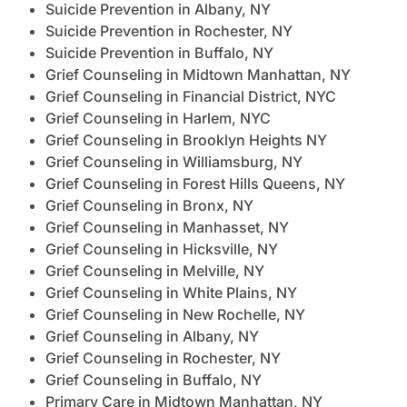
Suicide Prevention in Albany, NY
Suicide Prevention in Rochester, NY
Suicide Prevention in Buffalo, NY
Grief Counseling in Midtown Manhattan, NY
Grief Counseling in Financial District, NYC
Grief Counseling in Harlem, NYC
Grief Counseling in Brooklyn Heights NY
Grief Counseling in Williamsburg, NY
Grief Counseling in Forest Hills Queens, NY
Grief Counseling in Bronx, NY
Grief Counseling in Manhasset, NY
Grief Counseling in Hicksville, NY
Grief Counseling in Melville, NY
Grief Counseling in White Plains, NY
Grief Counseling in New Rochelle, NY
Grief Counseling in Albany, NY
Grief Counseling in Rochester, NY
Grief Counseling in Buffalo, NY
Primary Care in Midtown Manhattan, NY