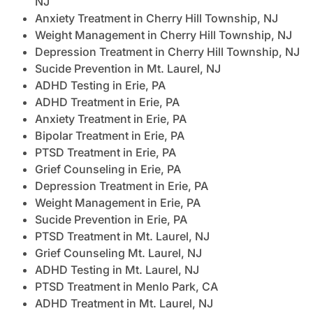
NJ
Anxiety Treatment in Cherry Hill Township, NJ
Weight Management in Cherry Hill Township, NJ
Depression Treatment in Cherry Hill Township, NJ
Sucide Prevention in Mt. Laurel, NJ
ADHD Testing in Erie, PA
ADHD Treatment in Erie, PA
Anxiety Treatment in Erie, PA
Bipolar Treatment in Erie, PA
PTSD Treatment in Erie, PA
Grief Counseling in Erie, PA
Depression Treatment in Erie, PA
Weight Management in Erie, PA
Sucide Prevention in Erie, PA
PTSD Treatment in Mt. Laurel, NJ
Grief Counseling Mt. Laurel, NJ
ADHD Testing in Mt. Laurel, NJ
PTSD Treatment in Menlo Park, CA
ADHD Treatment in Mt. Laurel, NJ