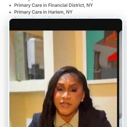
Primary Care in Financial District, NY
Primary Care in Harlem, NY
Primary Care in Brooklyn Heights, NY
Primary Care in Williamsburg Greenpoint, NY
Primary Care in Forest Hills Queens, NY
Primary Care in Bronx, NY
Primary Care in Hicksville, NY
Primary Care in Manhasset, NY
Primary Care in Melville, NY
Primary Care in White Plains, NY
Primary Care in New Rochelle, NY
Primary Care in Albany, NY
Primary Care in Rochester, NY
Primary Care in Buffalo, NY
Virtual Primary Care Jersey City NJ
Virtual Primary Care Elizabeth NJ
Virtual Primary Care Morristown, NJ
Virtual Primary Care Cherry Hill, NJ