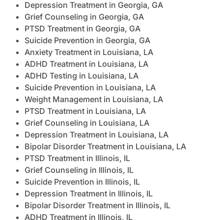
Depression Treatment in Georgia, GA
Grief Counseling in Georgia, GA
PTSD Treatment in Georgia, GA
Suicide Prevention in Georgia, GA
Anxiety Treatment in Louisiana, LA
ADHD Treatment in Louisiana, LA
ADHD Testing in Louisiana, LA
Suicide Prevention in Louisiana, LA
Weight Management in Louisiana, LA
PTSD Treatment in Louisiana, LA
Grief Counseling in Louisiana, LA
Depression Treatment in Louisiana, LA
Bipolar Disorder Treatment in Louisiana, LA
PTSD Treatment in Illinois, IL
Grief Counseling in Illinois, IL
Suicide Prevention in Illinois, IL
Depression Treatment in Illinois, IL
Bipolar Disorder Treatment in Illinois, IL
ADHD Treatment in Illinois, IL