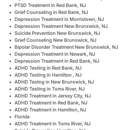
PTSD Treatment in Red Bank, NJ
Grief Counseling in Red Bank, NJ
Depression Treatment in Morristown, NJ
Depression Treatment New Brunswick, NJ
Suicide Prevention New Brunswick, NJ
Grief Counseling New Brunswick, NJ
Bipolar Disorder Treatment New Brunswick, NJ
Depression Treatment in Newark, NJ
Depression Treatment in Red Bank, NJ
ADHD Testing in Red Bank, NJ
ADHD Testing in Hamilton , NJ
ADHD Testng in New Brunswick, NJ
ADHD Testing in Toms River, NJ
ADHD Treatment in Jersey City, NJ
ADHD Treatment in Red Bank, NJ
ADHD Treatment in Hamilton, NJ
Florida
ADHD Treatment in Toms River, NJ