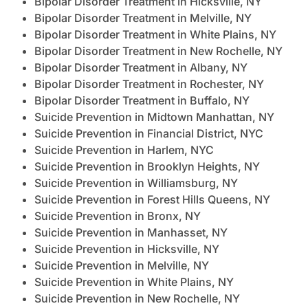
Bipolar Disorder Treatment in Hicksville, NY
Bipolar Disorder Treatment in Melville, NY
Bipolar Disorder Treatment in White Plains, NY
Bipolar Disorder Treatment in New Rochelle, NY
Bipolar Disorder Treatment in Albany, NY
Bipolar Disorder Treatment in Rochester, NY
Bipolar Disorder Treatment in Buffalo, NY
Suicide Prevention in Midtown Manhattan, NY
Suicide Prevention in Financial District, NYC
Suicide Prevention in Harlem, NYC
Suicide Prevention in Brooklyn Heights, NY
Suicide Prevention in Williamsburg, NY
Suicide Prevention in Forest Hills Queens, NY
Suicide Prevention in Bronx, NY
Suicide Prevention in Manhasset, NY
Suicide Prevention in Hicksville, NY
Suicide Prevention in Melville, NY
Suicide Prevention in White Plains, NY
Suicide Prevention in New Rochelle, NY