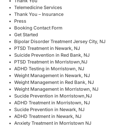
Thank You
Telemedicine Services
Thank You – Insurance
Press
Booking Contact Form
Get Started
Bipolar Disorder Treatment Jersey City, NJ
PTSD Treatment in Newark, NJ
Suicide Prevention in Red Bank, NJ
PTSD Treatment in Morristown,NJ
ADHD Testing in Morristown, NJ
Weight Management in Newark, NJ
Weight Management in Red Bank, NJ
Weight Management in Morristown, NJ
Sucide Prevention in Morristown,NJ
ADHD Treatment in Morristown, NJ
Sucide Prevention in Newark, NJ
ADHD Treatment in Newark, NJ
Anxiety Treatment in Morristown NJ