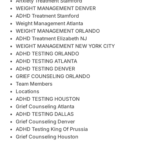
Anxiety Treatment Stamford
WEIGHT MANAGEMENT DENVER
ADHD Treatment Stamford
Weight Management Atlanta
WEIGHT MANAGEMENT ORLANDO
ADHD Treatment Elizabeth NJ
WEIGHT MANAGEMENT NEW YORK CITY
ADHD TESTING ORLANDO
ADHD TESTING ATLANTA
ADHD TESTING DENVER
GRIEF COUNSELING ORLANDO
Team Members
Locations
ADHD TESTING HOUSTON
Grief Counseling Atlanta
ADHD TESTING DALLAS
Grief Counseling Denver
ADHD Testing King Of Prussia
Grief Counseling Houston