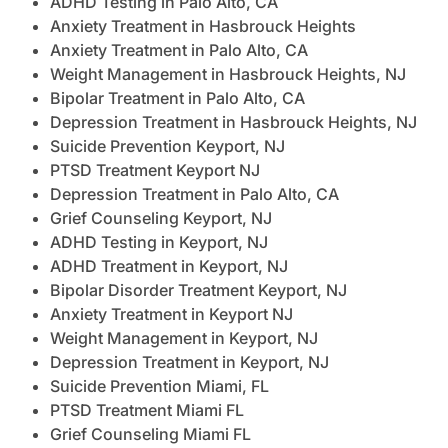
ADHD Testing in Palo Alto, CA
Anxiety Treatment in Hasbrouck Heights
Anxiety Treatment in Palo Alto, CA
Weight Management in Hasbrouck Heights, NJ
Bipolar Treatment in Palo Alto, CA
Depression Treatment in Hasbrouck Heights, NJ
Suicide Prevention Keyport, NJ
PTSD Treatment Keyport NJ
Depression Treatment in Palo Alto, CA
Grief Counseling Keyport, NJ
ADHD Testing in Keyport, NJ
ADHD Treatment in Keyport, NJ
Bipolar Disorder Treatment Keyport, NJ
Anxiety Treatment in Keyport NJ
Weight Management in Keyport, NJ
Depression Treatment in Keyport, NJ
Suicide Prevention Miami, FL
PTSD Treatment Miami FL
Grief Counseling Miami FL