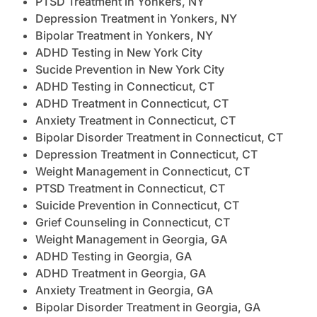
PTSD Treatment in Yonkers, NY
Depression Treatment in Yonkers, NY
Bipolar Treatment in Yonkers, NY
ADHD Testing in New York City
Sucide Prevention in New York City
ADHD Testing in Connecticut, CT
ADHD Treatment in Connecticut, CT
Anxiety Treatment in Connecticut, CT
Bipolar Disorder Treatment in Connecticut, CT
Depression Treatment in Connecticut, CT
Weight Management in Connecticut, CT
PTSD Treatment in Connecticut, CT
Suicide Prevention in Connecticut, CT
Grief Counseling in Connecticut, CT
Weight Management in Georgia, GA
ADHD Testing in Georgia, GA
ADHD Treatment in Georgia, GA
Anxiety Treatment in Georgia, GA
Bipolar Disorder Treatment in Georgia, GA