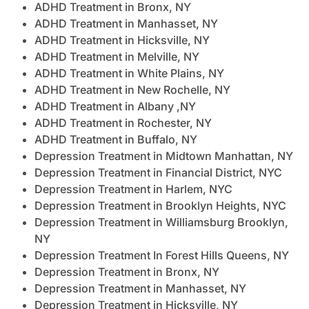
ADHD Treatment in Bronx, NY
ADHD Treatment in Manhasset, NY
ADHD Treatment in Hicksville, NY
ADHD Treatment in Melville, NY
ADHD Treatment in White Plains, NY
ADHD Treatment in New Rochelle, NY
ADHD Treatment in Albany ,NY
ADHD Treatment in Rochester, NY
ADHD Treatment in Buffalo, NY
Depression Treatment in Midtown Manhattan, NY
Depression Treatment in Financial District, NYC
Depression Treatment in Harlem, NYC
Depression Treatment in Brooklyn Heights, NYC
Depression Treatment in Williamsburg Brooklyn,
NY
Depression Treatment In Forest Hills Queens, NY
Depression Treatment in Bronx, NY
Depression Treatment in Manhasset, NY
Depression Treatment in Hicksville, NY