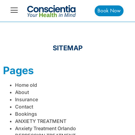
Book Now
SITEMAP
Pages
Home old
About
Insurance
Contact
Bookings
ANXIETY TREATMENT
Anxiety Treatment Orlando