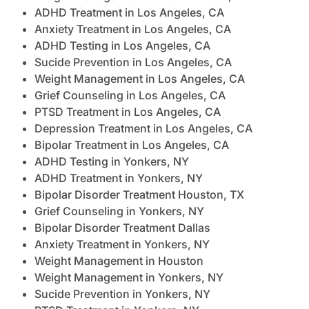
ADHD Treatment in Los Angeles, CA
Anxiety Treatment in Los Angeles, CA
ADHD Testing in Los Angeles, CA
Sucide Prevention in Los Angeles, CA
Weight Management in Los Angeles, CA
Grief Counseling in Los Angeles, CA
PTSD Treatment in Los Angeles, CA
Depression Treatment in Los Angeles, CA
Bipolar Treatment in Los Angeles, CA
ADHD Testing in Yonkers, NY
ADHD Treatment in Yonkers, NY
Bipolar Disorder Treatment Houston, TX
Grief Counseling in Yonkers, NY
Bipolar Disorder Treatment Dallas
Anxiety Treatment in Yonkers, NY
Weight Management in Houston
Weight Management in Yonkers, NY
Sucide Prevention in Yonkers, NY