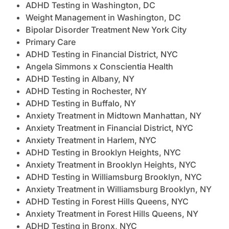
ADHD Testing in Washington, DC
Weight Management in Washington, DC
Bipolar Disorder Treatment New York City
Primary Care
ADHD Testing in Financial District, NYC
Angela Simmons x Conscientia Health
ADHD Testing in Albany, NY
ADHD Testing in Rochester, NY
ADHD Testing in Buffalo, NY
Anxiety Treatment in Midtown Manhattan, NY
Anxiety Treatment in Financial District, NYC
Anxiety Treatment in Harlem, NYC
ADHD Testing in Brooklyn Heights, NYC
Anxiety Treatment in Brooklyn Heights, NYC
ADHD Testing in Williamsburg Brooklyn, NYC
Anxiety Treatment in Williamsburg Brooklyn, NY
ADHD Testing in Forest Hills Queens, NYC
Anxiety Treatment in Forest Hills Queens, NY
ADHD Testing in Bronx, NYC