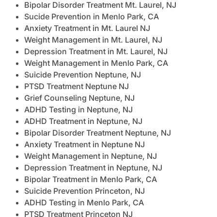
Bipolar Disorder Treatment Mt. Laurel, NJ
Sucide Prevention in Menlo Park, CA
Anxiety Treatment in Mt. Laurel NJ
Weight Management in Mt. Laurel, NJ
Depression Treatment in Mt. Laurel, NJ
Weight Management in Menlo Park, CA
Suicide Prevention Neptune, NJ
PTSD Treatment Neptune NJ
Grief Counseling Neptune, NJ
ADHD Testing in Neptune, NJ
ADHD Treatment in Neptune, NJ
Bipolar Disorder Treatment Neptune, NJ
Anxiety Treatment in Neptune NJ
Weight Management in Neptune, NJ
Depression Treatment in Neptune, NJ
Bipolar Treatment in Menlo Park, CA
Suicide Prevention Princeton, NJ
ADHD Testing in Menlo Park, CA
PTSD Treatment Princeton NJ