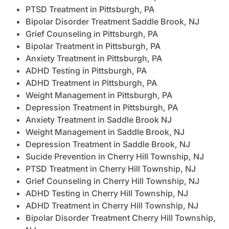
PTSD Treatment in Pittsburgh, PA
Bipolar Disorder Treatment Saddle Brook, NJ
Grief Counseling in Pittsburgh, PA
Bipolar Treatment in Pittsburgh, PA
Anxiety Treatment in Pittsburgh, PA
ADHD Testing in Pittsburgh, PA
ADHD Treatment in Pittsburgh, PA
Weight Management in Pittsburgh, PA
Depression Treatment in Pittsburgh, PA
Anxiety Treatment in Saddle Brook NJ
Weight Management in Saddle Brook, NJ
Depression Treatment in Saddle Brook, NJ
Sucide Prevention in Cherry Hill Township, NJ
PTSD Treatment in Cherry Hill Township, NJ
Grief Counseling in Cherry Hill Township, NJ
ADHD Testing in Cherry Hill Township, NJ
ADHD Treatment in Cherry Hill Township, NJ
Bipolar Disorder Treatment Cherry Hill Township,