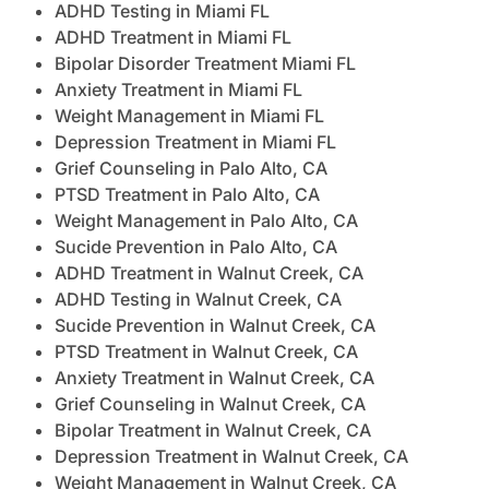
ADHD Testing in Miami FL
ADHD Treatment in Miami FL
Bipolar Disorder Treatment Miami FL
Anxiety Treatment in Miami FL
Weight Management in Miami FL
Depression Treatment in Miami FL
Grief Counseling in Palo Alto, CA
PTSD Treatment in Palo Alto, CA
Weight Management in Palo Alto, CA
Sucide Prevention in Palo Alto, CA
ADHD Treatment in Walnut Creek, CA
ADHD Testing in Walnut Creek, CA
Sucide Prevention in Walnut Creek, CA
PTSD Treatment in Walnut Creek, CA
Anxiety Treatment in Walnut Creek, CA
Grief Counseling in Walnut Creek, CA
Bipolar Treatment in Walnut Creek, CA
Depression Treatment in Walnut Creek, CA
Weight Management in Walnut Creek, CA