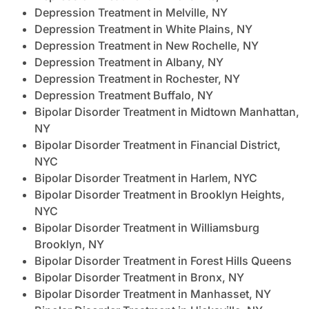
Depression Treatment in Melville, NY
Depression Treatment in White Plains, NY
Depression Treatment in New Rochelle, NY
Depression Treatment in Albany, NY
Depression Treatment in Rochester, NY
Depression Treatment Buffalo, NY
Bipolar Disorder Treatment in Midtown Manhattan,
NY
Bipolar Disorder Treatment in Financial District,
NYC
Bipolar Disorder Treatment in Harlem, NYC
Bipolar Disorder Treatment in Brooklyn Heights,
NYC
Bipolar Disorder Treatment in Williamsburg
Brooklyn, NY
Bipolar Disorder Treatment in Forest Hills Queens
Bipolar Disorder Treatment in Bronx, NY
Bipolar Disorder Treatment in Manhasset, NY