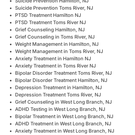
Suicide Prevention Hamilton, NJ
Suicide Prevention Toms River, NJ
PTSD Treatment Hamilton NJ
PTSD Treatment Toms River NJ
Grief Counseling Hamilton, NJ
Grief Counseling in Toms River, NJ
Weight Management in Hamilton, NJ
Weight Management in Toms River, NJ
Anxiety Treatment in Hamilton NJ
Anxiety Treatment in Toms River NJ
Bipolar Disorder Treatment Toms River, NJ
Bipolar Disorder Treatment Hamilton, NJ
Depression Treatment in Hamilton, NJ
Depression Treatment Toms River, NJ
Grief Counseling in West Long Branch, NJ
ADHD Testing in West Long Branch, NJ
Bipolar Treatment in West Long Branch, NJ
ADHD Treatment in West Long Branch, NJ
Anxiety Treatment in West Long Branch, NJ