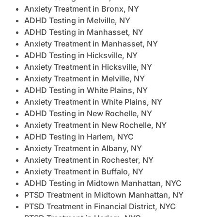
Anxiety Treatment in Bronx, NY
ADHD Testing in Melville, NY
ADHD Testing in Manhasset, NY
Anxiety Treatment in Manhasset, NY
ADHD Testing in Hicksville, NY
Anxiety Treatment in Hicksville, NY
Anxiety Treatment in Melville, NY
ADHD Testing in White Plains, NY
Anxiety Treatment in White Plains, NY
ADHD Testing in New Rochelle, NY
Anxiety Treatment in New Rochelle, NY
ADHD Testing in Harlem, NYC
Anxiety Treatment in Albany, NY
Anxiety Treatment in Rochester, NY
Anxiety Treatment in Buffalo, NY
ADHD Testing in Midtown Manhattan, NYC
PTSD Treatment in Midtown Manhattan, NY
PTSD Treatment in Financial District, NYC