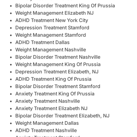
Bipolar Disorder Treatment King Of Prussia
Weight Management Elizabeth NJ
ADHD Treatment New York City
Depression Treatment Stamford
Weight Management Stamford
ADHD Treatment Dallas
Weight Management Nashville
Bipolar Disorder Treatment Nashville
Weight Management King Of Prussia
Depression Treatment Elizabeth, NJ
ADHD Treatment King Of Prussia
Bipolar Disorder Treatment Stamford
Anxiety Treatment King Of Prussia
Anxiety Treatment Nashville
Anxiety Treatment Elizabeth NJ
Bipolar Disorder Treatment Elizabeth, NJ
Weight Management Dallas
ADHD Treatment Nashville