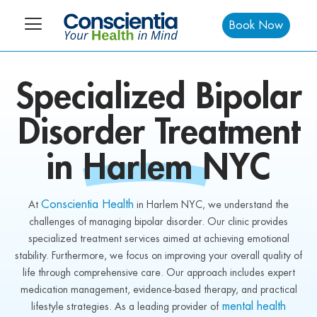
Book Now
Specialized
Bipolar
Disorder Treatment
in
Harlem NYC
Conscientia Health
At
in Harlem NYC, we understand the
challenges of managing bipolar disorder. Our clinic provides
specialized treatment services aimed at achieving emotional
stability. Furthermore, we focus on improving your overall quality of
life through comprehensive care. Our approach includes expert
medication management, evidence-based therapy, and practical
mental health
lifestyle strategies. As a leading provider of