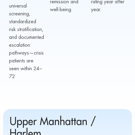
remission and
rating year after
universal
well-being.
year.
screening,
standardized
risk stratification,
and documented
escalation
pathways—crisis
patients are
seen within 24–
72
Upper Manhattan /
Harlem