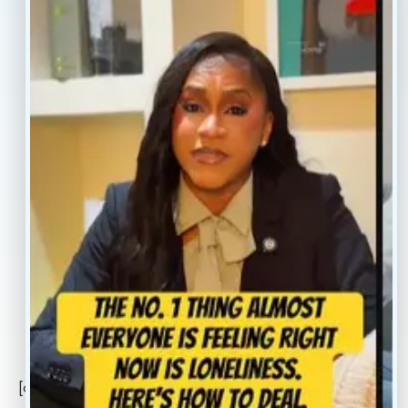
Home
Blogs
Treatment
Reviews
Our Providers
Contact
About
Book Now
Insurance
Locations
Careers
Legal
Privacy Policy
Sitemap
[conscientia_popup]