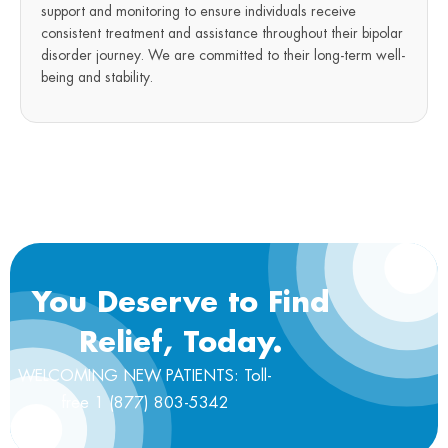
support and monitoring to ensure individuals receive
consistent treatment and assistance throughout their bipolar
disorder journey. We are committed to their long-term well-
being and stability.
You Deserve to Find
Relief, Today.
WELCOMING NEW PATIENTS: Toll-
free 1 (877) 803-5342