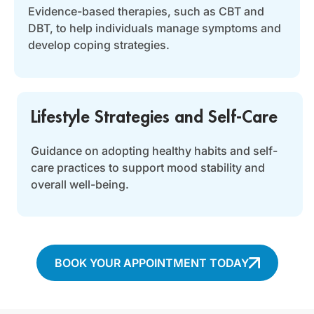
Evidence-based therapies, such as CBT and
DBT, to help individuals manage symptoms and
develop coping strategies.
Lifestyle Strategies and Self-Care
Guidance on adopting healthy habits and self-
care practices to support mood stability and
overall well-being.
BOOK YOUR APPOINTMENT TODAY