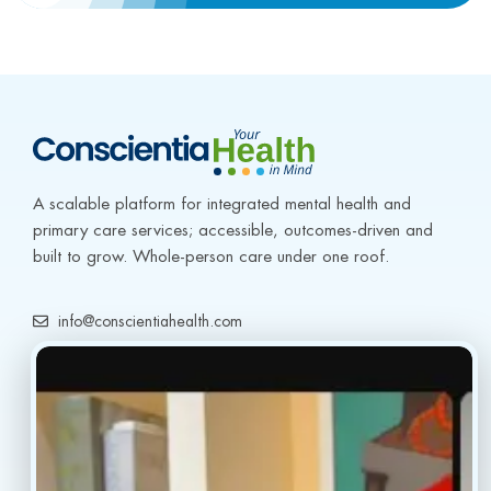
A scalable platform for integrated mental health and 
primary care services; accessible, outcomes-driven and 
built to grow. Whole-person care under one roof.
info@conscientiahealth.com
(877) 803-5342
(917) 477-6852
Resources
Faq’s