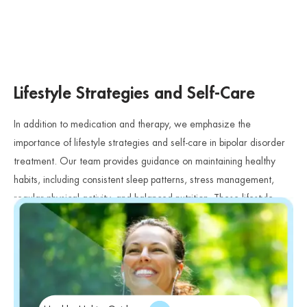
Lifestyle Strategies and Self-Care
In addition to medication and therapy, we emphasize the
importance of lifestyle strategies and self-care in bipolar disorder
treatment. Our team provides guidance on maintaining healthy
habits, including consistent sleep patterns, stress management,
regular physical activity, and balanced nutrition. These lifestyle
factors play a critical role in supporting mood stability and overall
wellness.