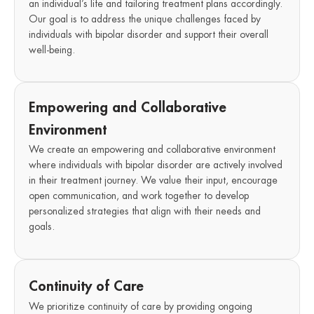
an individual’s life and tailoring treatment plans accordingly.
Our goal is to address the unique challenges faced by
individuals with bipolar disorder and support their overall
well-being.
Empowering and Collaborative
Environment
We create an empowering and collaborative environment
where individuals with bipolar disorder are actively involved
in their treatment journey. We value their input, encourage
open communication, and work together to develop
personalized strategies that align with their needs and
goals.
Continuity of Care
We prioritize continuity of care by providing ongoing