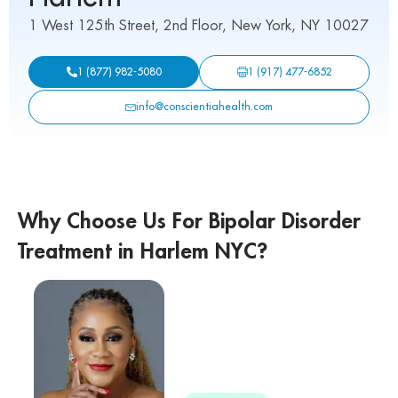
1 West 125th Street, 2nd Floor, New York, NY 10027
1 (917) 477-6852
1 (877) 982-5080
info@conscientiahealth.com
Why Choose Us For Bipolar Disorder
Treatment in Harlem NYC?