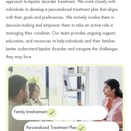
approach to bipolar disorder treatment. We work closely with
individuals to develop a personalized treatment plan that aligns
with their goals and preferences. We actively involve them in
decision-making and empower them to take an active role in
managing their condition. Our team provides ongoing support,
education, and resources to help individuals and their families
better understand bipolar disorder and navigate the challenges
they may face.
Family Involvement
Personalized Treatment Plan