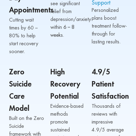
Support
see significant
Appointments
Personalized
relief from
plans boost
depression/anxiety
Cutting wait
treatment follow-
within
6 – 8
times by 60 –
through for
weeks.
80% to help
lasting results.
start recovery
sooner.
Zero
High
4.9/5
Suicide
Recovery
Patient
Care
Potential
Satisfaction
Evidence-based
Thousands of
Model
methods
reviews with
Built on the Zero
promote
impressive
Suicide
sustained
4.9/5 average
framework with