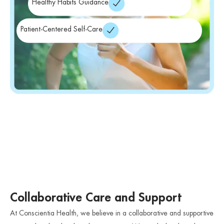
Healthy Habits Guidance
Patient-Centered Self-Care
Collaborative Care and Support
At Conscientia Health, we believe in a collaborative and supportive