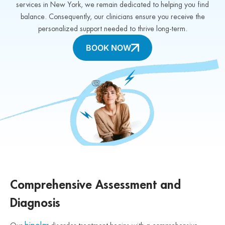
services in New York, we remain dedicated to helping you find
balance. Consequently, our clinicians ensure you receive the
personalized support needed to thrive long-term.
BOOK NOW
Comprehensive Assessment and
Diagnosis