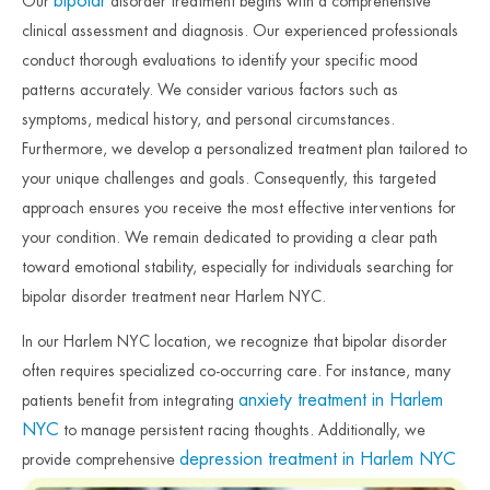
bipolar
Our
disorder treatment begins with a comprehensive
clinical assessment and diagnosis. Our experienced professionals
conduct thorough evaluations to identify your specific mood
patterns accurately. We consider various factors such as
symptoms, medical history, and personal circumstances.
Furthermore, we develop a personalized treatment plan tailored to
your unique challenges and goals. Consequently, this targeted
approach ensures you receive the most effective interventions for
your condition. We remain dedicated to providing a clear path
toward emotional stability, especially for individuals searching for
bipolar disorder treatment near Harlem NYC.
In our Harlem NYC location, we recognize that bipolar disorder
often requires specialized co-occurring care. For instance, many
anxiety treatment in Harlem
patients benefit from integrating
NYC
to manage persistent racing thoughts. Additionally, we
depression treatment in Harlem NYC
provide comprehensive
to support individuals during difficult depressive episodes.