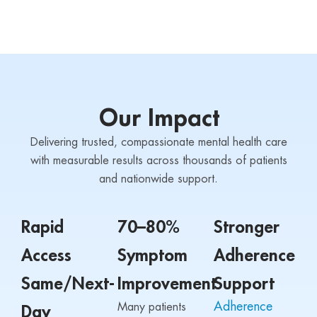
Our Impact
Delivering trusted, compassionate mental health care
with measurable results across thousands of patients
and nationwide support.
Rapid
70–80%
Stronger
Access
Symptom
Adherence
Same/Next-
Improvement
Support
Adherence
Many patients
Day