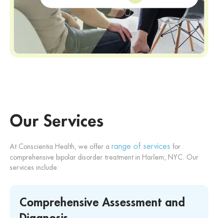
Our Services
range of services
At Conscientia Health, we offer a
for
comprehensive bipolar disorder treatment in Harlem, NYC. Our
services include:
Comprehensive Assessment and
Diagnosis