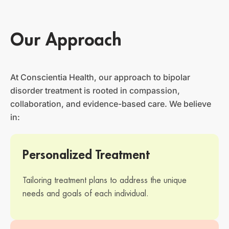
Our Approach
At Conscientia Health, our approach to bipolar
disorder treatment is rooted in compassion,
collaboration, and evidence-based care. We believe
in:
Personalized Treatment
Tailoring treatment plans to address the unique
needs and goals of each individual.