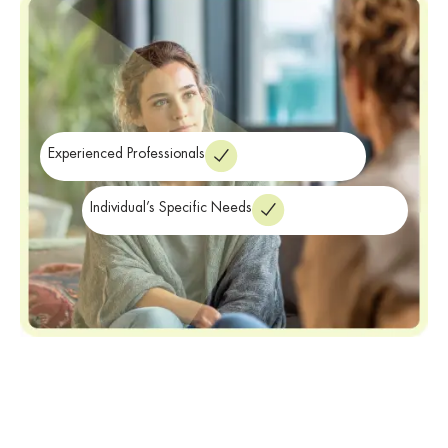
Addressing these overlapping symptoms is a vital part of
maintaining long-term wellness. Therefore, our clinicians focus on
providing the specialized care necessary for a balanced life.
Finally, we ensure you have the clinical tools needed for recovery.
Experienced Professionals
Individual’s Specific Needs