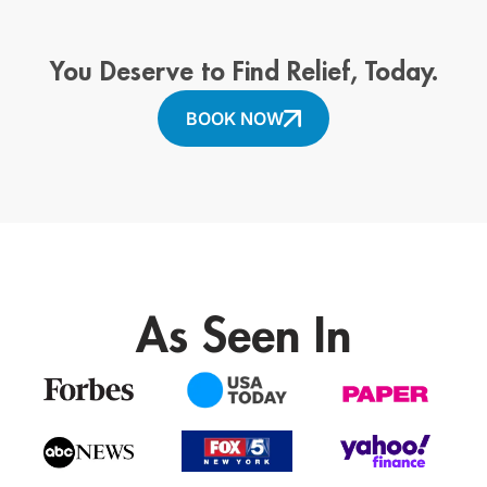
You Deserve to Find Relief, Today.
BOOK NOW
As Seen In