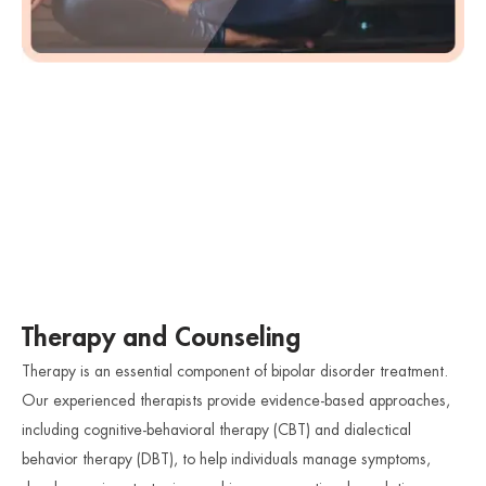
Therapy and Counseling
Therapy is an essential component of bipolar disorder treatment.
Our experienced therapists provide evidence-based approaches,
including cognitive-behavioral therapy (CBT) and dialectical
behavior therapy (DBT), to help individuals manage symptoms,