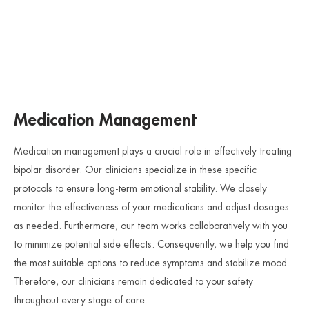
Medication Management
Medication management plays a crucial role in effectively treating
bipolar disorder. Our clinicians specialize in these specific
protocols to ensure long-term emotional stability. We closely
monitor the effectiveness of your medications and adjust dosages
as needed. Furthermore, our team works collaboratively with you
to minimize potential side effects. Consequently, we help you find
the most suitable options to reduce symptoms and stabilize mood.
Therefore, our clinicians remain dedicated to your safety
throughout every stage of care.