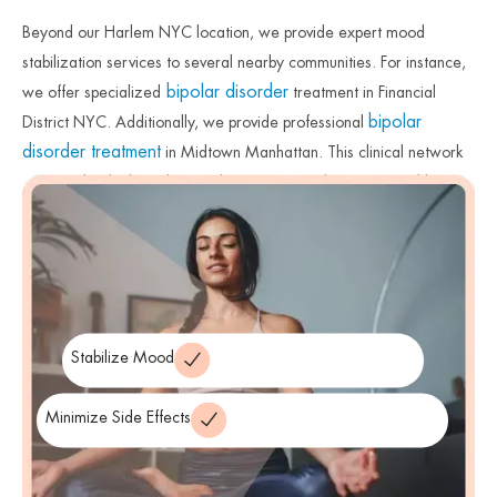
Beyond our Harlem NYC location, we provide expert mood
stabilization services to several nearby communities. For instance,
bipolar disorder
we offer specialized
treatment in Financial
bipolar
District NYC. Additionally, we provide professional
disorder treatment
in Midtown Manhattan. This clinical network
ensures that high-quality psychiatric care is always accessible near
you. Therefore, we remain committed to protecting mental health
across New York City. Finally, we invite you to contact us to begin
your journey toward balance.
Stabilize Mood
Minimize Side Effects