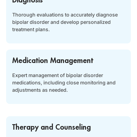
Thorough evaluations to accurately diagnose
bipolar disorder and develop personalized
treatment plans.
Medication Management
Expert management of bipolar disorder
medications, including close monitoring and
adjustments as needed.
Therapy and Counseling