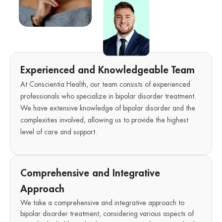
Experienced and Knowledgeable Team
At Conscientia Health, our team consists of experienced
professionals who specialize in bipolar disorder treatment.
We have extensive knowledge of bipolar disorder and the
complexities involved, allowing us to provide the highest
level of care and support.
Comprehensive and Integrative
Approach
We take a comprehensive and integrative approach to
bipolar disorder treatment, considering various aspects of