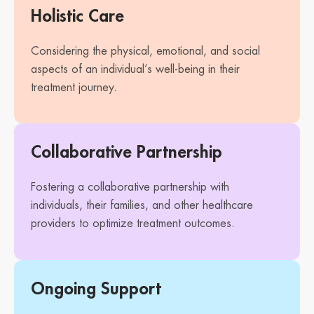
Holistic Care
Considering the physical, emotional, and social
aspects of an individual’s well-being in their
treatment journey.
Collaborative Partnership
Fostering a collaborative partnership with
individuals, their families, and other healthcare
providers to optimize treatment outcomes.
Ongoing Support