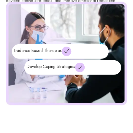
develop coping strategies, and improve emotional regulation.
Through therapy, individuals gain a deeper understanding of their
condition and learn how to navigate mood fluctuations effectively
while improving overall well-being.
Evidence-Based Therapies
Develop Coping Strategies