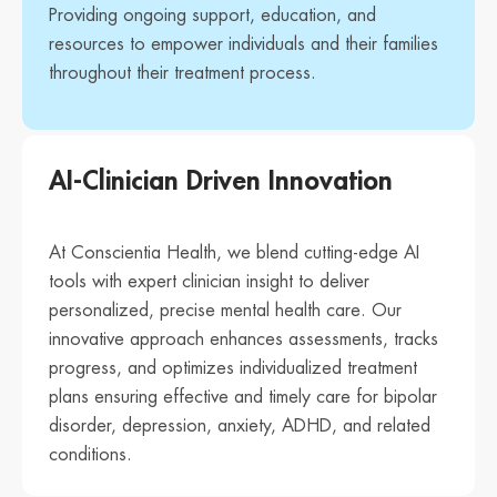
Providing ongoing support, education, and
resources to empower individuals and their families
throughout their treatment process.
AI-Clinician Driven Innovation
At Conscientia Health, we blend cutting-edge AI
tools with expert clinician insight to deliver
personalized, precise mental health care. Our
innovative approach enhances assessments, tracks
progress, and optimizes individualized treatment
plans ensuring effective and timely care for bipolar
disorder, depression, anxiety, ADHD, and related
conditions.