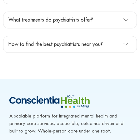
What treatments do psychiatrists offer?
How to find the best psychiatrists near you?
A scalable platform for integrated mental health and 
primary care services; accessible, outcomes-driven and 
built to grow. Whole-person care under one roof.