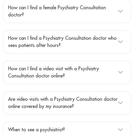
How can I find a female Psychiatry Consultation
doctor?
How can I find a Psychiatry Consultation doctor who
sees patients after hours?
How can I find a video visit with a Psychiatry
Consultation doctor online?
Are video visits with a Psychiatry Consultation doctor
online covered by my insurance?
When to see a psychiatrist?