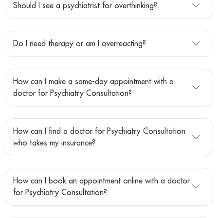
Should I see a psychiatrist for overthinking?
Do I need therapy or am I overreacting?
How can I make a same-day appointment with a
doctor for Psychiatry Consultation?
How can I find a doctor for Psychiatry Consultation
who takes my insurance?
How can I book an appointment online with a doctor
for Psychiatry Consultation?