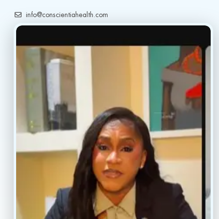
info@conscientiahealth.com
(877) 803-5342
(917) 477-6852
Resources
Faq’s
Home
Blogs
Treatment
Reviews
Our Providers
Contact
About
Book Now
Insurance
Locations
Careers