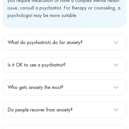
you require medication or have a complex mental health
issue, consult a psychiatrist. For therapy or counseling, a
psychologist may be more suitable.
What do psychiatrists do for anxiety?
Is it OK to see a psychiatrist?
Who gets anxiety the most?
Do people recover from anxiety?