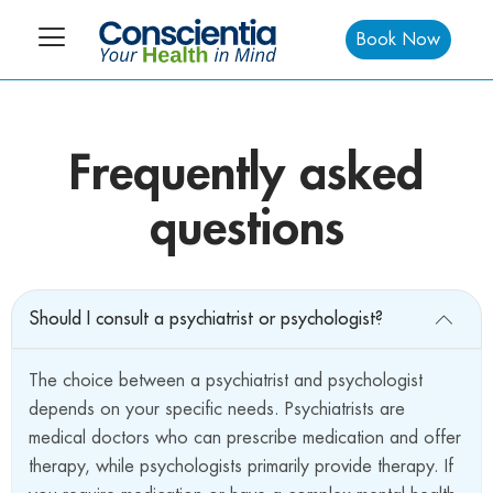
Book Now
Frequently asked
questions
Should I consult a psychiatrist or psychologist?
The choice between a psychiatrist and psychologist
depends on your specific needs. Psychiatrists are
medical doctors who can prescribe medication and offer
therapy, while psychologists primarily provide therapy. If