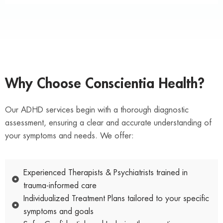
Why Choose Conscientia Health?
Our ADHD services begin with a thorough diagnostic
assessment, ensuring a clear and accurate understanding of
your symptoms and needs. We offer:
Experienced Therapists & Psychiatrists trained in
trauma-informed care
Individualized Treatment Plans tailored to your specific
symptoms and goals