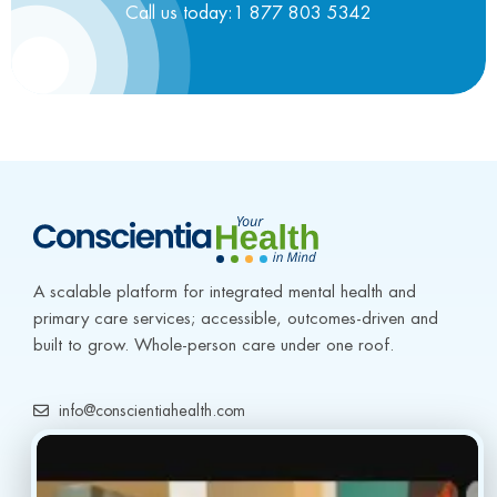
Call us today:1 877 803 5342
A scalable platform for integrated mental health and 
primary care services; accessible, outcomes-driven and 
built to grow. Whole-person care under one roof.
info@conscientiahealth.com
(877) 803-5342
(917) 477-6852