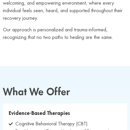
welcoming, and empowering environment, where every
individual feels seen, heard, and supported throughout their
recovery journey.
Our approach is personalized and trauma-informed,
recognizing that no two paths to healing are the same.
What We Offer
Evidence-Based Therapies
Cognitive Behavioral Therapy (CBT)