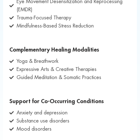
Eye Movement Desensitization and Reprocessing
(EMDR)
Trauma-Focused Therapy
Mindfulness-Based Stress Reduction
Complementary Healing Modalities
Yoga & Breathwork
Expressive Arts & Creative Therapies
Guided Meditation & Somatic Practices
Support for Co-Occurring Conditions
Anxiety and depression
Substance use disorders
Mood disorders