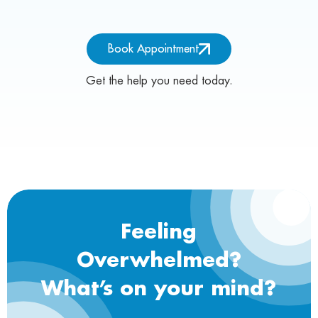
Book Appointment
Get the help you need today.
Feeling
Overwhelmed?
What’s on your mind?