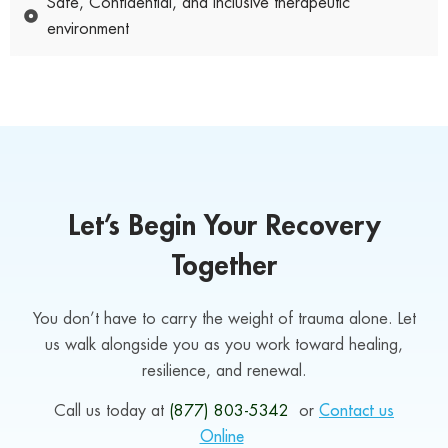
Safe, Confidential, and Inclusive therapeutic
environment
Let’s Begin Your Recovery
Together
You don’t have to carry the weight of trauma alone. Let
us walk alongside you as you work toward healing,
resilience, and renewal.
Call us today at
(877) 803-5342
or
Contact us
Online