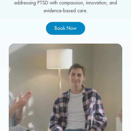
addressing PTSD with compassion, innovation, and
evidence-based care.
Book Now