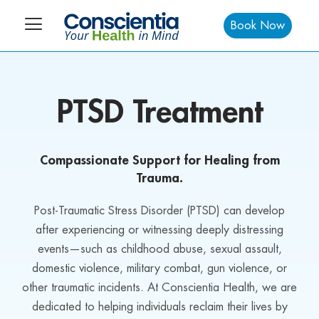
Book Now
PTSD Treatment
Compassionate Support for Healing from
Trauma.
Post-Traumatic Stress Disorder (PTSD) can develop
after experiencing or witnessing deeply distressing
events—such as childhood abuse, sexual assault,
domestic violence, military combat, gun violence, or
other traumatic incidents. At Conscientia Health, we are
dedicated to helping individuals reclaim their lives by