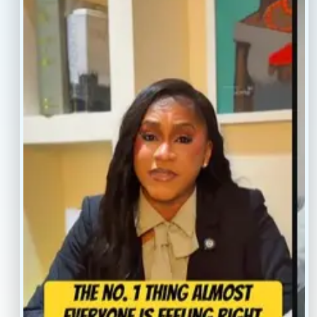
Resources
Faq’s
Home
Blogs
Treatment
Reviews
Our Providers
Contact
About
Book Now
Insurance
Locations
Careers
Legal
Privacy Policy
Sitemap