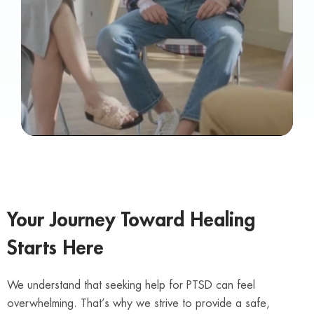
Your Journey Toward Healing
Starts Here
We understand that seeking help for PTSD can feel
overwhelming. That’s why we strive to provide a safe,