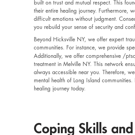
built on trust and mutual respect. This fou
their entire healing journey. Furthermore, 
difficult emotions without judgment. Conseq
you rebuild your sense of security and con
Beyond Hicksville NY, we offer expert tra
communities. For instance, we provide spe
Additionally, we offer comprehensive /pts
treatment in Melville NY. This network ensu
always accessible near you. Therefore, we
mental health of Long Island communities.
healing journey today.
Coping Skills and 