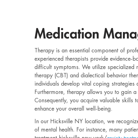
Medication Man
Therapy is an essential component of prof
experienced therapists provide evidence-
difficult symptoms. We utilize specialized
therapy (CBT) and dialectical behavior th
individuals develop vital coping strategies
Furthermore, therapy allows you to gain a 
Consequently, you acquire valuable skills 
enhance your overall well-being.
In our Hicksville NY location, we recogniz
of mental health. For instance, many patien
treatment-hicksville-new-york/