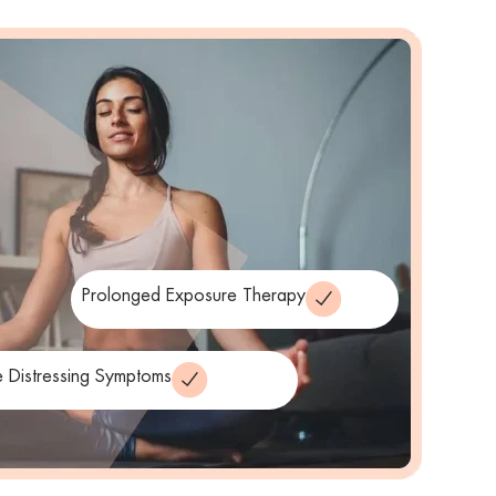
Prolonged Exposure Therapy
 Distressing Symptoms