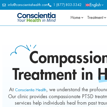
English
info@conscientiahealth.com
1 (877) 803-5342
Home
Treatment
Compassio
Treatment in
H
At
, we understand the profound
Conscientia Health
Our clinic provides compassionate PTSD treatme
services help individuals heal from past tr