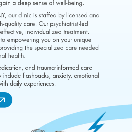
gain a deep sense of well-being.
NY, our clinic is staffed by licensed and
-quality care. Our psychiatrist-led
fective, individualized treatment.
d to empowering you on your unique
providing the specialized care needed
nal health.
medication, and trauma-informed care
 include flashbacks, anxiety, emotional
 with daily experiences.
W