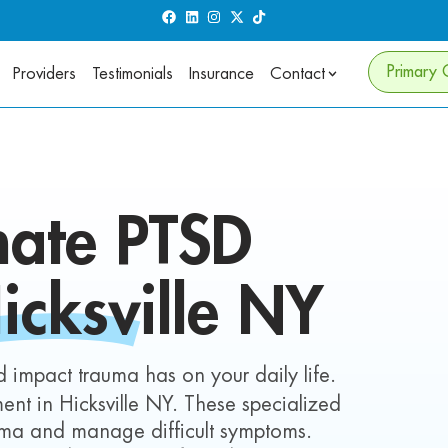
Primary 
Providers
Testimonials
Insurance
Contact
nate
PTSD
icksville NY
 impact trauma has on your daily life.
nt in Hicksville NY. These specialized
auma and manage difficult symptoms.