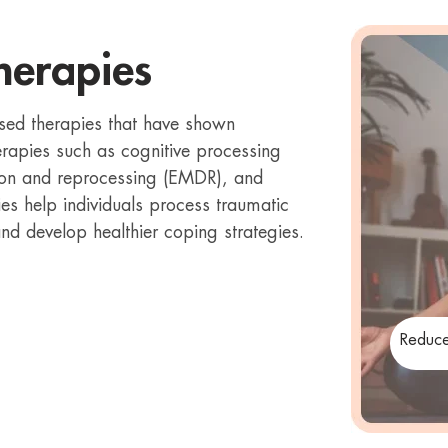
herapies
sed therapies that have shown
erapies such as cognitive processing
ion and reprocessing (EMDR), and
es help individuals process traumatic
d develop healthier coping strategies.
Reduce