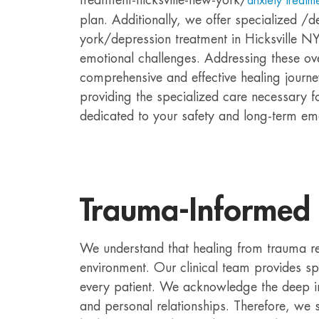
anxiety treatme
plan. Additionally, we offer specialized /d
york/depression treatment in Hicksville NY
emotional challenges. Addressing these ov
comprehensive and effective healing journey
providing the specialized care necessary for
dedicated to your safety and long-term emo
Trauma-Informed
We understand that healing from trauma r
environment. Our clinical team provides s
every patient. We acknowledge the deep i
and personal relationships. Therefore, we st