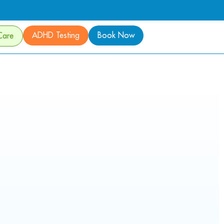
ADHD Testing
Book Now
Care