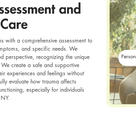
ssessment and
 Care
ns with a comprehensive assessment to
symptoms, and specific needs. We
 perspective, recognizing the unique
Person
. We create a safe and supportive
eir experiences and feelings without
fully evaluate how trauma affects
unctioning, especially for individuals
 NY.