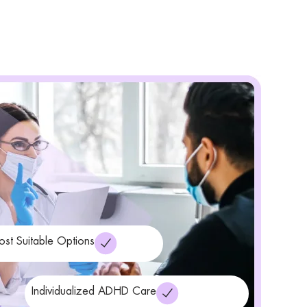
ost Suitable Options
Individualized ADHD Care