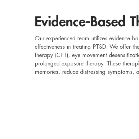
Evidence-Based T
Our experienced team utilizes evidence-ba
effectiveness in treating PTSD. We offer th
therapy (CPT), eye movement desensitizat
prolonged exposure therapy. These therapi
memories, reduce distressing symptoms, an