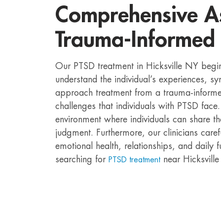
Comprehensive A
Trauma-Informed
Our PTSD treatment in Hicksville NY begi
understand the individual’s experiences, 
approach treatment from a trauma-informed
challenges that individuals with PTSD face
environment where individuals can share th
judgment. Furthermore, our clinicians care
emotional health, relationships, and daily f
searching for
near Hicksville
PTSD treatment