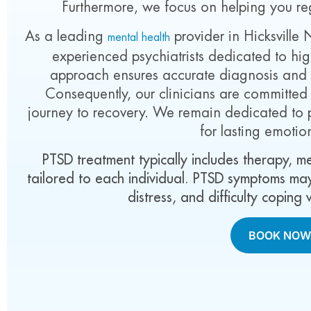
Furthermore, we focus on helping you re
As a leading
provider in Hicksville 
mental health
experienced psychiatrists dedicated to high
approach ensures accurate diagnosis and ef
Consequently, our clinicians are committe
journey to recovery. We remain dedicated to 
for lasting emotio
PTSD treatment typically includes therapy, 
tailored to each individual. PTSD symptoms may
distress, and difficulty coping
BOOK NO