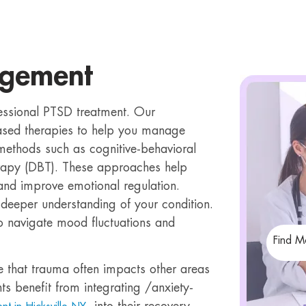
agement
essional PTSD treatment. Our
based therapies to help you manage
 methods such as cognitive-behavioral
erapy (DBT). These approaches help
 and improve emotional regulation.
deeper understanding of your condition.
to navigate mood fluctuations and
Find M
e that trauma often impacts other areas
ts benefit from integrating /anxiety-
, into their recovery