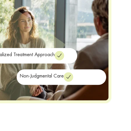
alized Treatment Approach
Non-Judgmental Care