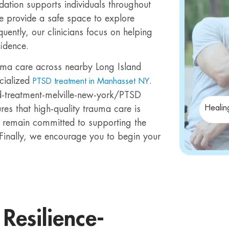
ndation supports individuals throughout
we provide a safe space to explore
uently, our clinicians focus on helping
fidence.
uma care across nearby Long Island
cialized
.
PTSD treatment in Manhasset NY
d-treatment-melville-new-york/PTSD
Healin
res that high-quality trauma care is
 remain committed to supporting the
 Finally, we encourage you to begin your
Resilience-