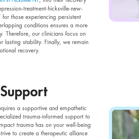
nt in Hicksville NY
epression-treatment-hicksville-new-
 for those experiencing persistent
erlapping conditions ensures a more
. Therefore, our clinicians focus on
 lasting stability. Finally, we remain
tional recovery.
 Support
equires a supportive and empathetic
pecialized trauma-informed support to
mpact trauma has on your well-being
rive to create a therapeutic alliance