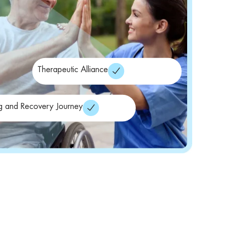
Therapeutic Alliance
g and Recovery Journey