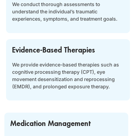
We conduct thorough assessments to
understand the individual’s traumatic
experiences, symptoms, and treatment goals.
Evidence-Based Therapies
We provide evidence-based therapies such as
cognitive processing therapy (CPT), eye
movement desensitization and reprocessing
(EMDR), and prolonged exposure therapy.
Medication Management