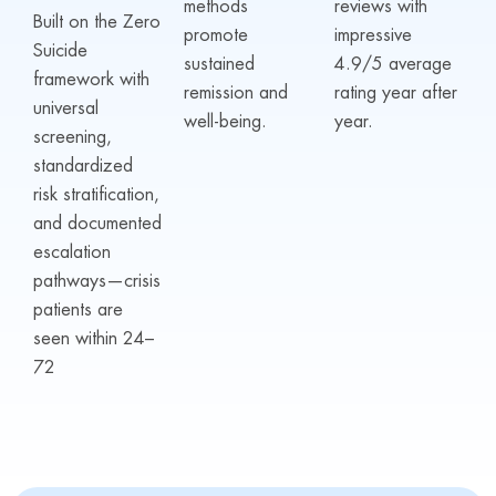
methods
reviews with
Built on the Zero
promote
impressive
Suicide
sustained
4.9/5 average
framework with
remission and
rating year after
universal
well-being.
year.
screening,
standardized
risk stratification,
and documented
escalation
pathways—crisis
patients are
seen within 24–
72