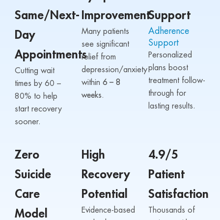
Same/Next-
Improvement
Support
Adherence
Many patients
Day
Support
see significant
Appointments
Personalized
relief from
plans boost
depression/anxiety
Cutting wait
treatment follow-
within
6 – 8
times by 60 –
through for
weeks.
80% to help
lasting results.
start recovery
sooner.
Zero
High
4.9/5
Suicide
Recovery
Patient
Care
Potential
Satisfaction
Evidence-based
Thousands of
Model