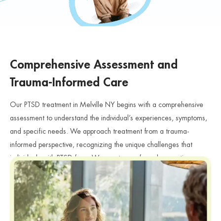
Comprehensive Assessment and
Trauma-Informed Care
Our PTSD treatment in Melville NY begins with a comprehensive
assessment to understand the individual’s experiences, symptoms,
and specific needs. We approach treatment from a trauma-
informed perspective, recognizing the unique challenges that
individuals with PTSD face. We create a safe and supportive
environment where individuals can share their experiences and
feelings without judgment. Furthermore, our clinicians carefully
evaluate how trauma affects emotional health, relationships, and
PTSD
daily functioning, especially for individuals searching for