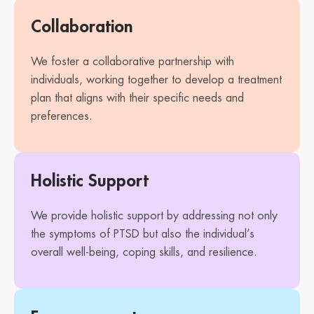
Collaboration
We foster a collaborative partnership with
individuals, working together to develop a treatment
plan that aligns with their specific needs and
preferences.
Holistic Support
We provide holistic support by addressing not only
the symptoms of PTSD but also the individual’s
overall well-being, coping skills, and resilience.