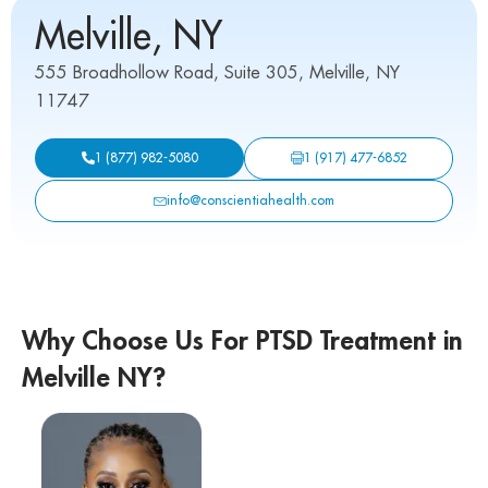
Melville, NY
555 Broadhollow Road, Suite 305, Melville, NY
11747
1 (917) 477-6852
1 (877) 982-5080
info@conscientiahealth.com
Why Choose Us For PTSD Treatment in
Melville NY?