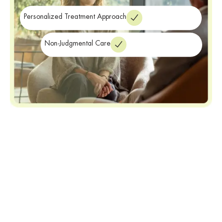
treatment
near Melville NY.
Personalized Treatment Approach
Non-Judgmental Care