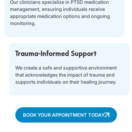
Our clinicians specialize in PTSD medication
management, ensuring individuals receive
appropriate medication options and ongoing
monitoring.
Trauma-Informed Support
We create a safe and supportive environment
that acknowledges the impact of trauma and
supports individuals on their healing journey.
BOOK YOUR APPOINTMENT TODAY