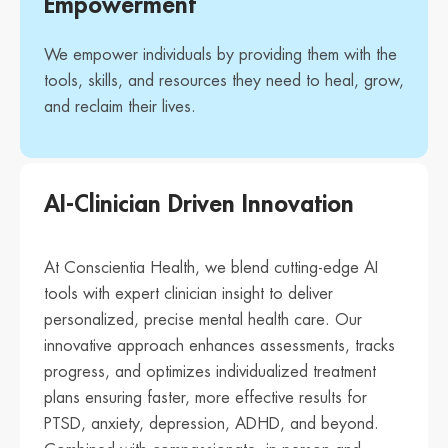
Empowerment
We empower individuals by providing them with the
tools, skills, and resources they need to heal, grow,
and reclaim their lives.
AI-Clinician Driven Innovation
At Conscientia Health, we blend cutting-edge AI
tools with expert clinician insight to deliver
personalized, precise mental health care. Our
innovative approach enhances assessments, tracks
progress, and optimizes individualized treatment
plans ensuring faster, more effective results for
PTSD, anxiety, depression, ADHD, and beyond.