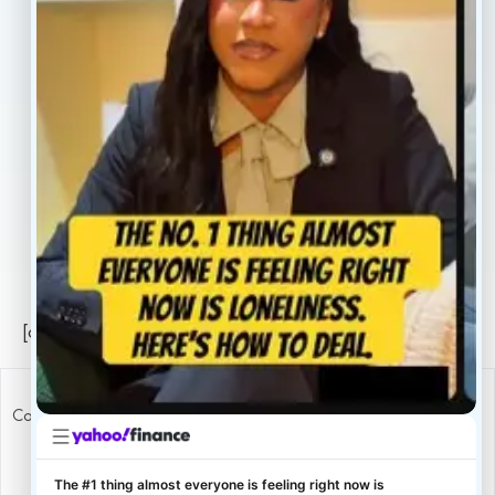
About
Book Now
Insurance
Locations
Careers
Legal
Privacy Policy
Sitemap
[conscientia_popup]
Copyright ConscientiaHealth © 2026
The #1 thing almost everyone is feeling right now is