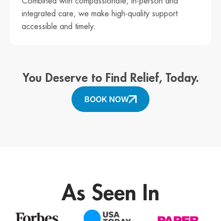
Combined with compassionate, in-person and
integrated care, we make high-quality support
accessible and timely.
You Deserve to Find Relief, Today.
BOOK NOW
As Seen In