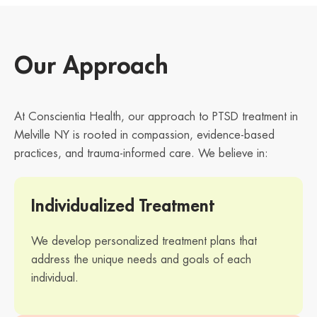
Our Approach
At Conscientia Health, our approach to PTSD treatment in
Melville NY is rooted in compassion, evidence-based
practices, and trauma-informed care. We believe in:
Individualized Treatment
We develop personalized treatment plans that
address the unique needs and goals of each
individual.