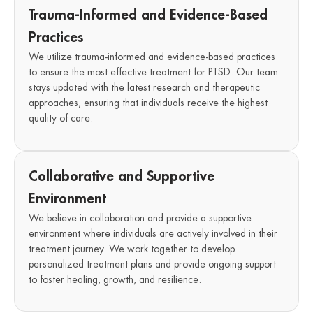
Trauma-Informed and Evidence-Based
Practices
We utilize trauma-informed and evidence-based practices
to ensure the most effective treatment for PTSD. Our team
stays updated with the latest research and therapeutic
approaches, ensuring that individuals receive the highest
quality of care.
Collaborative and Supportive
Environment
We believe in collaboration and provide a supportive
environment where individuals are actively involved in their
treatment journey. We work together to develop
personalized treatment plans and provide ongoing support
to foster healing, growth, and resilience.