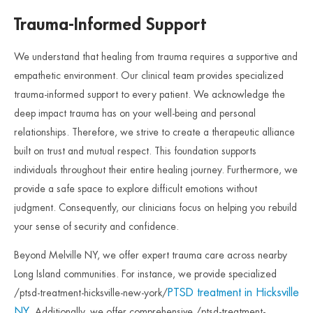
Trauma-Informed Support
We understand that healing from trauma requires a supportive and
empathetic environment. Our clinical team provides specialized
trauma-informed support to every patient. We acknowledge the
deep impact trauma has on your well-being and personal
relationships. Therefore, we strive to create a therapeutic alliance
built on trust and mutual respect. This foundation supports
individuals throughout their entire healing journey. Furthermore, we
provide a safe space to explore difficult emotions without
judgment. Consequently, our clinicians focus on helping you rebuild
your sense of security and confidence.
Beyond Melville NY, we offer expert trauma care across nearby
Long Island communities. For instance, we provide specialized
PTSD treatment in Hicksville
/ptsd-treatment-hicksville-new-york/
NY
. Additionally, we offer comprehensive /ptsd-treatment-