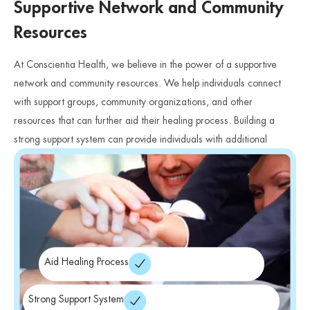
Supportive Network and Community
Resources
At Conscientia Health, we believe in the power of a supportive
network and community resources. We help individuals connect
with support groups, community organizations, and other
resources that can further aid their healing process. Building a
strong support system can provide individuals with additional
avenues for support, understanding, and connection.
Aid Healing Process
Strong Support System