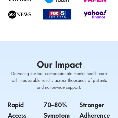
Our Impact
Delivering trusted, compassionate mental health care
with measurable results across thousands of patients
and nationwide support.
Rapid
70–80%
Stronger
Access
Symptom
Adherence