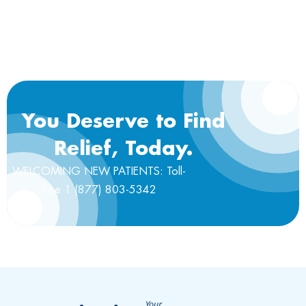
You Deserve to Find
Relief, Today.
WELCOMING NEW PATIENTS: Toll-
free 1 (877) 803-5342