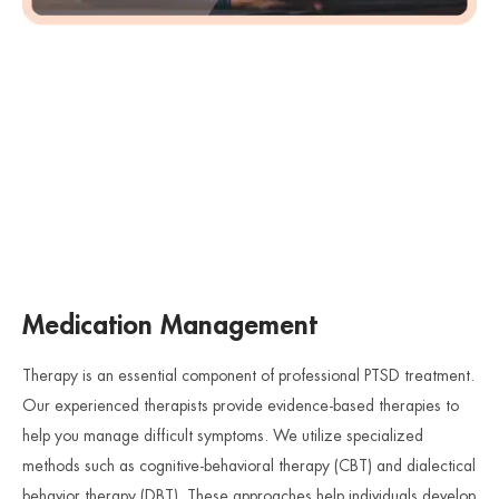
Medication Management
Therapy is an essential component of professional PTSD treatment.
Our experienced therapists provide evidence-based therapies to
help you manage difficult symptoms. We utilize specialized
methods such as cognitive-behavioral therapy (CBT) and dialectical
behavior therapy (DBT). These approaches help individuals develop