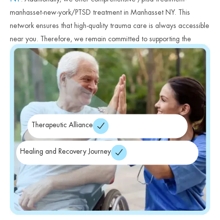
manhasset-new-york/PTSD treatment in Manhasset NY. This
network ensures that high-quality trauma care is always accessible
near you. Therefore, we remain committed to supporting the
mental health of Long Island communities. Finally, we encourage
you to begin your healing journey today.
Therapeutic Alliance
Healing and Recovery Journey