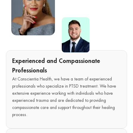
Experienced and Compassionate
Professionals
At Conscientia Health, we have a team of experienced
professionals who specialize in PTSD treatment. We have
extensive experience working with individuals who have
experienced trauma and are dedicated to providing
compassionate care and support throughout their healing
process.