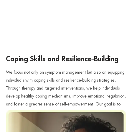
Coping Skills and Resilience-Building
We focus not only on symptom management but also on equipping
individuals with coping skills and resilience-building strategies.
Through therapy and targeted interventions, we help individuals
develop healthy coping mechanisms, improve emotional regulation,
and foster a greater sense of self-empowerment. Our goal is to
support individuals in rebuilding their lives and moving forward with
strength and resilience.