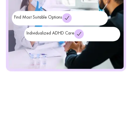
Find Most Suitable Options
Individualized ADHD Care