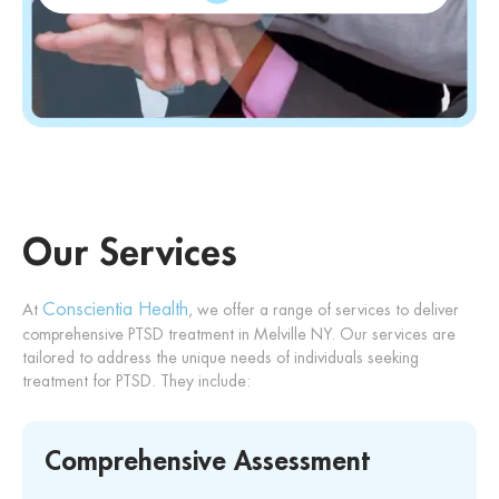
Our Services
Conscientia Health
At
, we offer a range of services to deliver
comprehensive PTSD treatment in Melville NY. Our services are
tailored to address the unique needs of individuals seeking
treatment for PTSD. They include:
Comprehensive Assessment