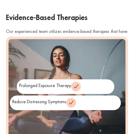
Evidence-Based Therapies
Our experienced team utilizes evidence-based therapies that have
shown effectiveness in treating PTSD. We offer therapies such as
cognitive processing therapy (CPT), eye movement desensitization
and reprocessing (EMDR), and prolonged exposure therapy. These
therapies help individuals process traumatic memories, reduce
distressing symptoms, and develop healthier coping strategies.
Prolonged Exposure Therapy
Reduce Distressing Symptoms