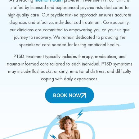
staffed by licensed and experienced psychiatrists dedicated to
high-quality care. Our psychiatrist-led approach ensures accurate
diagnosis and effective, individualized treatment. Consequently,
our clinicians are committed to empowering you on your unique
journey to recovery. We remain dedicated to providing the
specialized care needed for lasting emotional health.
PTSD treatment typically includes therapy, medication, and
trauma-informed care tailored to each individual. PTSD symptoms
may include flashbacks, anxiety, emotional distress, and difficulty
coping with daily experiences.
BOOK NOW