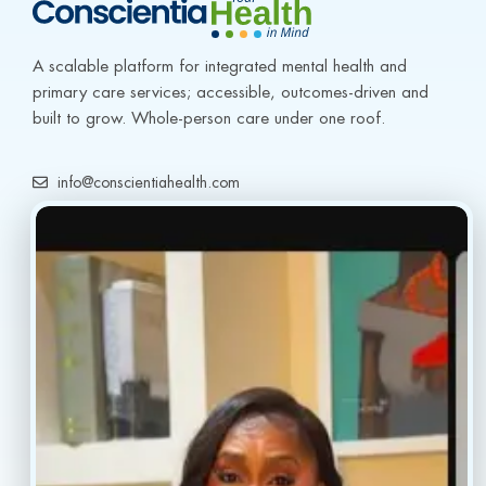
A scalable platform for integrated mental health and 
primary care services; accessible, outcomes-driven and 
built to grow. Whole-person care under one roof.
info@conscientiahealth.com
(877) 803-5342
(917) 477-6852
Resources
Faq’s
Home
Blogs
Treatment
Reviews
Our Providers
Contact