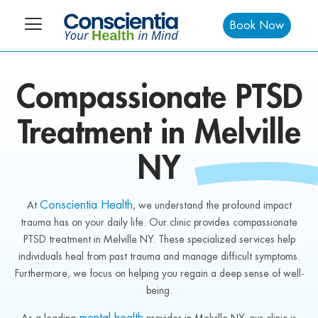
Book Now
Compassionate
PTSD
Treatment in
Melville
NY
Conscientia Health
At
, we understand the profound impact
trauma has on your daily life. Our clinic provides compassionate
PTSD treatment in Melville NY. These specialized services help
individuals heal from past trauma and manage difficult symptoms.
Furthermore, we focus on helping you regain a deep sense of well-
being.
mental health
As a leading
provider in Melville NY, our clinic is