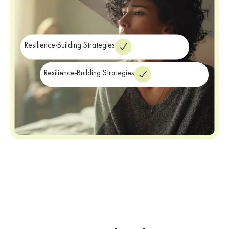
Resilience-Building Strategies
Resilience-Building Strategies