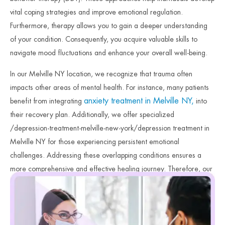
vital coping strategies and improve emotional regulation.
Furthermore, therapy allows you to gain a deeper understanding
of your condition. Consequently, you acquire valuable skills to
navigate mood fluctuations and enhance your overall well-being.
In our Melville NY location, we recognize that trauma often
impacts other areas of mental health. For instance, many patients
anxiety treatment in Melville NY,
benefit from integrating
into
their recovery plan. Additionally, we offer specialized
/depression-treatment-melville-new-york/depression treatment in
Melville NY for those experiencing persistent emotional
challenges. Addressing these overlapping conditions ensures a
more comprehensive and effective healing journey. Therefore, our
clinicians focus on providing the specialized care necessary for
lasting stability. Finally, we remain dedicated to your safety and
long-term emotional recovery.