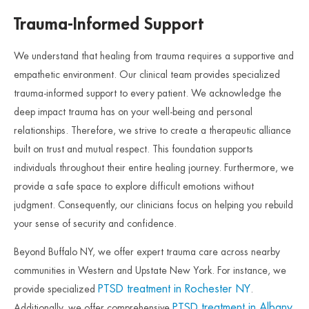
Trauma-Informed Support
We understand that healing from trauma requires a supportive and
empathetic environment. Our clinical team provides specialized
trauma-informed support to every patient. We acknowledge the
deep impact trauma has on your well-being and personal
relationships. Therefore, we strive to create a therapeutic alliance
built on trust and mutual respect. This foundation supports
individuals throughout their entire healing journey. Furthermore, we
provide a safe space to explore difficult emotions without
judgment. Consequently, our clinicians focus on helping you rebuild
your sense of security and confidence.
Beyond Buffalo NY, we offer expert trauma care across nearby
communities in Western and Upstate New York. For instance, we
PTSD treatment in Rochester NY
provide specialized
.
PTSD treatment in Albany
Additionally, we offer comprehensive