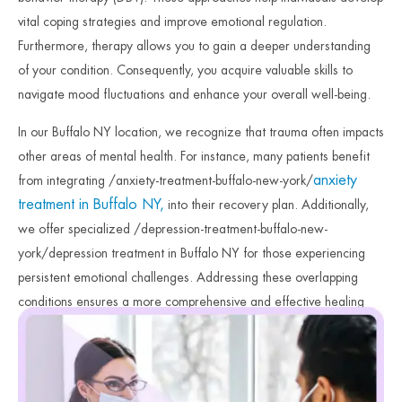
vital coping strategies and improve emotional regulation.
Furthermore, therapy allows you to gain a deeper understanding
of your condition. Consequently, you acquire valuable skills to
navigate mood fluctuations and enhance your overall well-being.
In our Buffalo NY location, we recognize that trauma often impacts
other areas of mental health. For instance, many patients benefit
anxiety
from integrating /anxiety-treatment-buffalo-new-york/
treatment in Buffalo NY,
into their recovery plan. Additionally,
we offer specialized /depression-treatment-buffalo-new-
york/depression treatment in Buffalo NY for those experiencing
persistent emotional challenges. Addressing these overlapping
conditions ensures a more comprehensive and effective healing
journey. Therefore, our clinicians focus on providing the
specialized care necessary for lasting stability. Finally, we remain
dedicated to your safety and long-term emotional recovery.