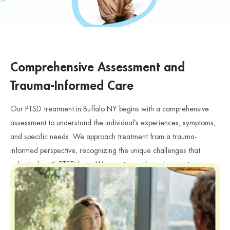
Comprehensive Assessment and
Trauma-Informed Care
Our PTSD treatment in Buffalo NY begins with a comprehensive
assessment to understand the individual’s experiences, symptoms,
and specific needs. We approach treatment from a trauma-
informed perspective, recognizing the unique challenges that
individuals with PTSD face. We create a safe and supportive
environment where individuals can share their experiences and
feelings without judgment. Furthermore, our clinicians carefully
evaluate how trauma affects emotional health, relationships, and
PTSD
daily functioning, especially for individuals searching for