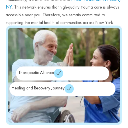
NY
. This network ensures that high-quality trauma care is always
accessible near you. Therefore, we remain committed to
supporting the mental health of communities across New York
State. Finally, we encourage you to begin your healing journey
today.
Therapeutic Alliance
Healing and Recovery Journey