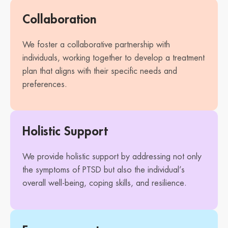
Collaboration
We foster a collaborative partnership with
individuals, working together to develop a treatment
plan that aligns with their specific needs and
preferences.
Holistic Support
We provide holistic support by addressing not only
the symptoms of PTSD but also the individual’s
overall well-being, coping skills, and resilience.