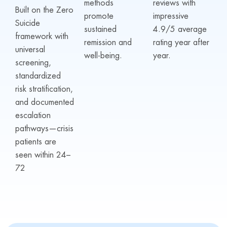
methods
reviews with
Built on the Zero
promote
impressive
Suicide
sustained
4.9/5 average
framework with
remission and
rating year after
universal
well-being.
year.
screening,
standardized
risk stratification,
and documented
escalation
pathways—crisis
patients are
seen within 24–
72