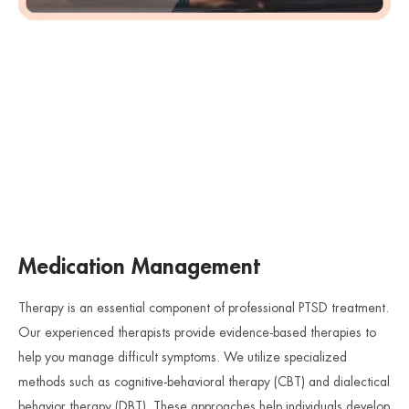
Medication Management
Therapy is an essential component of professional PTSD treatment.
Our experienced therapists provide evidence-based therapies to
help you manage difficult symptoms. We utilize specialized
methods such as cognitive-behavioral therapy (CBT) and dialectical
behavior therapy (DBT). These approaches help individuals develop