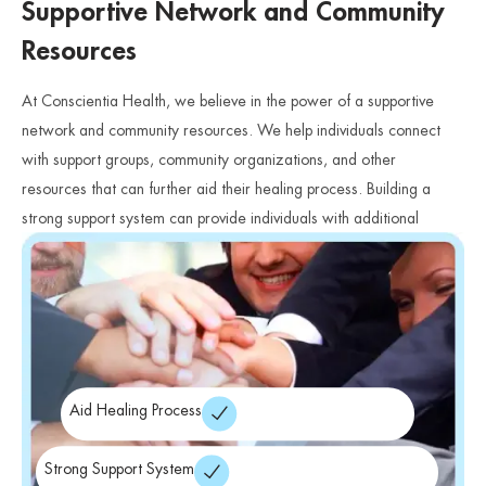
Supportive Network and Community
Resources
At Conscientia Health, we believe in the power of a supportive
network and community resources. We help individuals connect
with support groups, community organizations, and other
resources that can further aid their healing process. Building a
strong support system can provide individuals with additional
avenues for support, understanding, and connection.
Aid Healing Process
Strong Support System