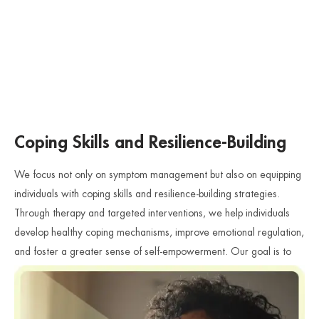
Coping Skills and Resilience-Building
We focus not only on symptom management but also on equipping
individuals with coping skills and resilience-building strategies.
Through therapy and targeted interventions, we help individuals
develop healthy coping mechanisms, improve emotional regulation,
and foster a greater sense of self-empowerment. Our goal is to
support individuals in rebuilding their lives and moving forward with
strength and resilience.