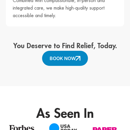
Combined with compassionate, in-person and
integrated care, we make high-quality support
accessible and timely.
You Deserve to Find Relief, Today.
BOOK NOW
As Seen In