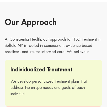
Our Approach
At Conscientia Health, our approach to PTSD treatment in
Buffalo NY is rooted in compassion, evidence-based
practices, and trauma-informed care. We believe in:
Individualized Treatment
We develop personalized treatment plans that
address the unique needs and goals of each
individual.