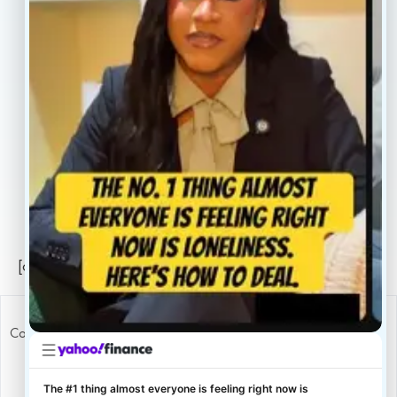
About
Book Now
Insurance
Locations
Careers
Legal
Privacy Policy
Sitemap
[conscientia_popup]
Copyright ConscientiaHealth © 2026
The #1 thing almost everyone is feeling right now is