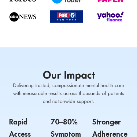
Our Impact
Delivering trusted, compassionate mental health care
with measurable results across thousands of patients
and nationwide support.
Rapid
70–80%
Stronger
Access
Symptom
Adherence