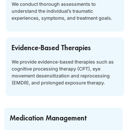
We conduct thorough assessments to
understand the individual’s traumatic
experiences, symptoms, and treatment goals.
Evidence-Based Therapies
We provide evidence-based therapies such as
cognitive processing therapy (CPT), eye
movement desensitization and reprocessing
(EMDR), and prolonged exposure therapy.
Medication Management