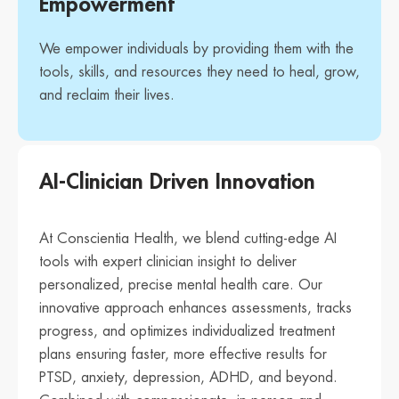
Empowerment
We empower individuals by providing them with the
tools, skills, and resources they need to heal, grow,
and reclaim their lives.
AI-Clinician Driven Innovation
At Conscientia Health, we blend cutting-edge AI
tools with expert clinician insight to deliver
personalized, precise mental health care. Our
innovative approach enhances assessments, tracks
progress, and optimizes individualized treatment
plans ensuring faster, more effective results for
PTSD, anxiety, depression, ADHD, and beyond.