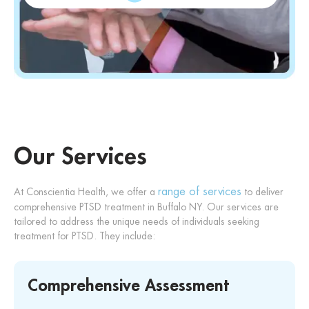
Our Services
range of services
At Conscientia Health, we offer a
to deliver
comprehensive PTSD treatment in Buffalo NY. Our services are
tailored to address the unique needs of individuals seeking
treatment for PTSD. They include:
Comprehensive Assessment