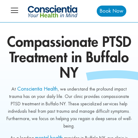
Book Now
Compassionate
PTSD
Treatment in
Buffalo
NY
Conscientia Health
At
, we understand the profound impact
trauma has on your daily life. Our clinic provides compassionate
PTSD treatment in Buffalo NY. These specialized services help
individuals heal from past trauma and manage difficult symptoms.
Furthermore, we focus on helping you regain a deep sense of well-
being.
mental health
As a leading
provider in Buffalo NY, our clinic is