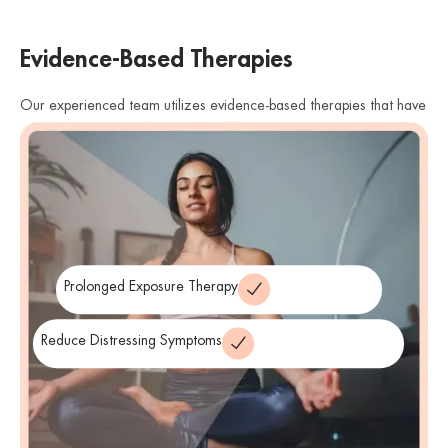
Evidence-Based Therapies
Our experienced team utilizes evidence-based therapies that have
shown effectiveness in treating PTSD. We offer therapies such as
cognitive processing therapy (CPT), eye movement desensitization
and reprocessing (EMDR), and prolonged exposure therapy. These
therapies help individuals process traumatic memories, reduce
distressing symptoms, and develop healthier coping strategies.
Prolonged Exposure Therapy
Reduce Distressing Symptoms