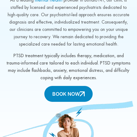
staffed by licensed and experienced psychiatrists dedicated to
high-quality care. Our psychiatrist-led approach ensures accurate
diagnosis and effective, individualized treatment. Consequently,
our clinicians are committed to empowering you on your unique
journey to recovery. We remain dedicated to providing the
specialized care needed for lasting emotional health.
PTSD treatment typically includes therapy, medication, and
trauma-informed care tailored to each individual. PTSD symptoms
may include flashbacks, anxiety, emotional distress, and difficulty
coping with daily experiences.
BOOK NOW