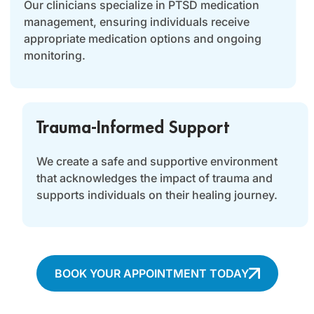
Our clinicians specialize in PTSD medication
management, ensuring individuals receive
appropriate medication options and ongoing
monitoring.
Trauma-Informed Support
We create a safe and supportive environment
that acknowledges the impact of trauma and
supports individuals on their healing journey.
BOOK YOUR APPOINTMENT TODAY