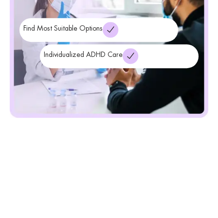
Find Most Suitable Options
Individualized ADHD Care