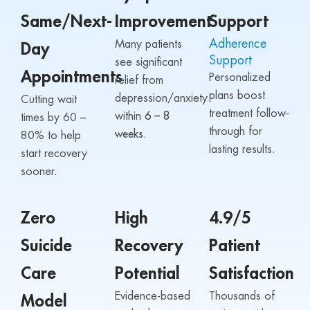
Same/Next-
Improvement
Support
Adherence
Many patients
Day
Support
see significant
Appointments
Personalized
relief from
plans boost
depression/anxiety
Cutting wait
treatment follow-
within
6 – 8
times by 60 –
through for
weeks.
80% to help
lasting results.
start recovery
sooner.
Zero
High
4.9/5
Suicide
Recovery
Patient
Care
Potential
Satisfaction
Evidence-based
Thousands of
Model