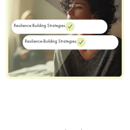
Resilience-Building Strategies
Resilience-Building Strategies