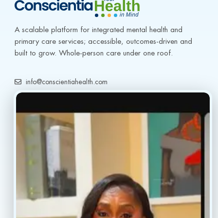
A scalable platform for integrated mental health and 
primary care services; accessible, outcomes-driven and 
built to grow. Whole-person care under one roof.
info@conscientiahealth.com
(877) 803-5342
(917) 477-6852
Resources
Faq’s
Home
Blogs
Treatment
Reviews
Our Providers
Contact