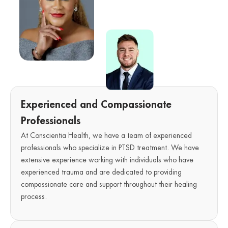
Experienced and Compassionate
Professionals
At Conscientia Health, we have a team of experienced
professionals who specialize in PTSD treatment. We have
extensive experience working with individuals who have
experienced trauma and are dedicated to providing
compassionate care and support throughout their healing
process.