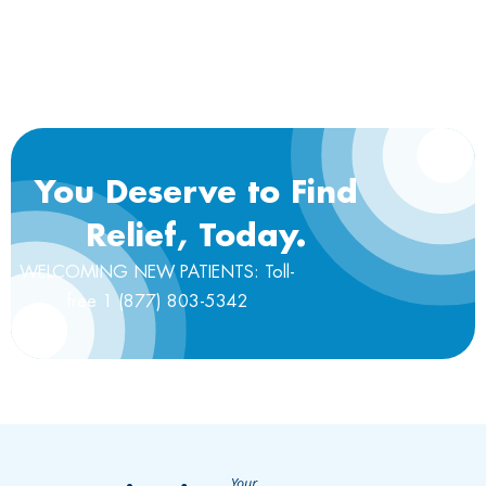
You Deserve to Find
Relief, Today.
WELCOMING NEW PATIENTS: Toll-
free 1 (877) 803-5342