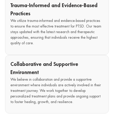
Trauma-Informed and Evidence-Based
Practices
We utilize trauma-informed and evidence-based practices
to ensure the most effective treatment for PTSD. Our team
stays updated with the latest research and therapeutic
approaches, ensuring that individuals receive the highest
quality of care.
Collaborative and Supportive
Environment
We believe in collaboration and provide a supportive
environment where individuals are actively involved in their
treatment journey. We work together to develop
personalized treatment plans and provide ongoing support
to foster healing, growth, and resilience.