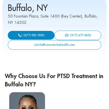
Buffalo, NY
50 Fountain Plaza, Suite 1400 (Key Center), Buffalo,
NY 14202
1 (917) 477-6852
1 (877) 982-5080
info@conscientiahealth.com
Why Choose Us For PTSD Treatment in
Buffalo NY?