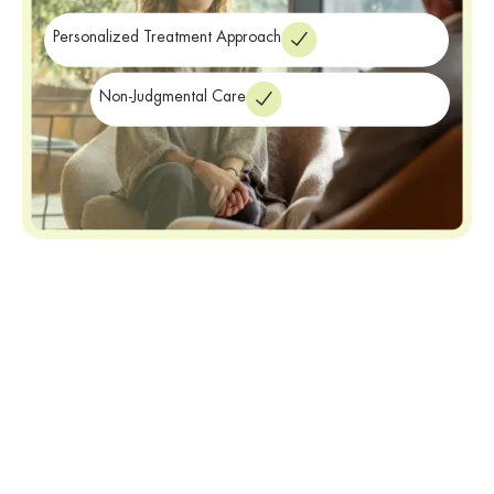
treatment
near Buffalo NY.
Personalized Treatment Approach
Non-Judgmental Care