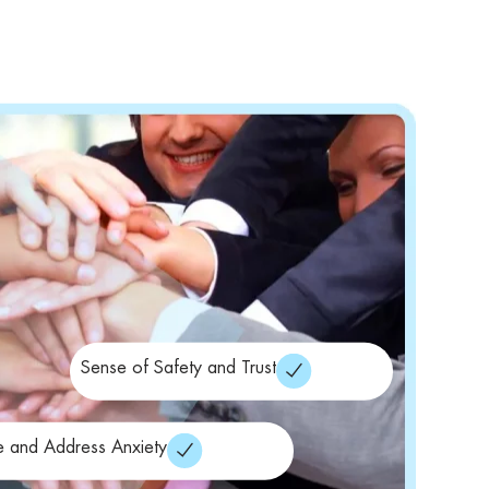
Sense of Safety and Trust
e and Address Anxiety