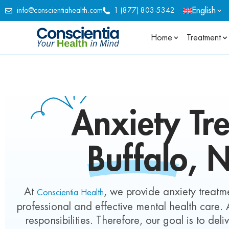
English
info@conscientiahealth.com
1 (877) 803-5342
Home
Treatment
Anxiety
Tre
Buffalo, 
At
, we provide anxiety treatme
Conscientia Health
professional and effective mental health care.
responsibilities. Therefore, our goal is to del