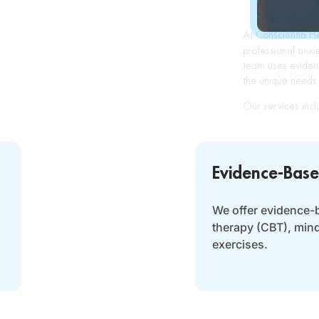
At Conscientia H
professional anxi
team uses eviden
the unique needs 
Our services incl
Evidence-Base
We offer evidence-
therapy (CBT), min
exercises.