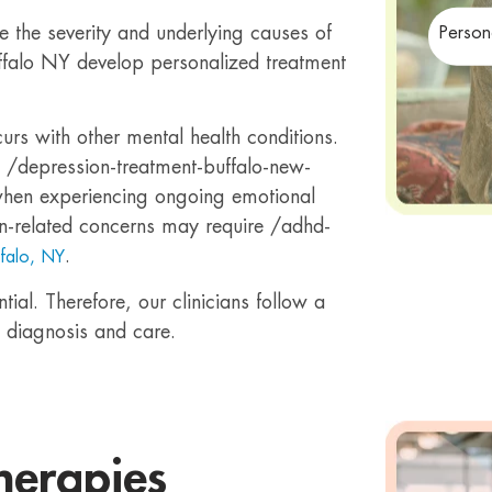
e the severity and underlying causes of
Person
Buffalo NY develop personalized treatment
rs with other mental health conditions.
m /depression-treatment-buffalo-new-
when experiencing ongoing emotional
tion-related concerns may require /adhd-
.
ffalo, NY
ial. Therefore, our clinicians follow a
 diagnosis and care.
herapies