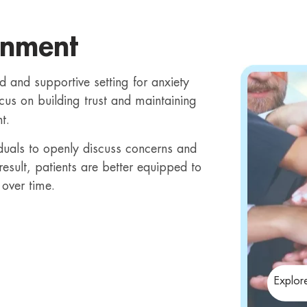
onment
d and supportive setting for anxiety
cus on building trust and maintaining
t.
iduals to openly discuss concerns and
esult, patients are better equipped to
over time.
Explor