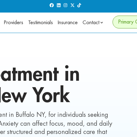
Primary 
Providers
Testimonials
Insurance
Contact
atment in
New York
nt in Buffalo NY, for individuals seeking
 Anxiety can affect focus, mood, and daily
iver structured and personalized care that