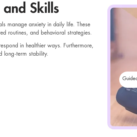
 and Skills
als manage anxiety in daily life. These
red routines, and behavioral strategies.
 respond in healthier ways. Furthermore,
d long-term stability.
Guided