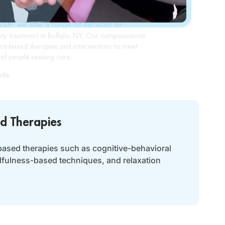
range of services
ealth, we offer a
for
ety treatment in Buffalo, NY. Our compassionate
ce-based therapies and interventions to meet
of people seeking care.
ude:
d Therapies
based therapies such as cognitive-behavioral
dfulness-based techniques, and relaxation