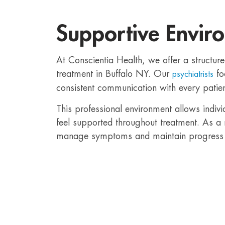
Supportive Envir
At Conscientia Health, we offer a structure
treatment in Buffalo NY. Our
fo
psychiatrists
consistent communication with every patien
This professional environment allows indiv
feel supported throughout treatment. As a r
manage symptoms and maintain progress 