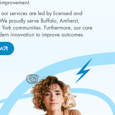
 improvement.
 our services are led by licensed and
 We proudly serve Buffalo, Amherst,
ork communities. Furthermore, our care
dern innovation to improve outcomes.
OW