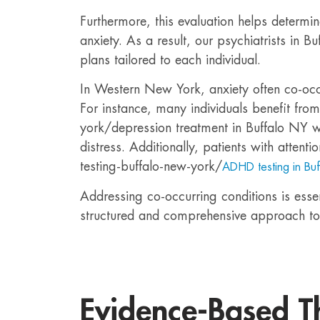
Furthermore, this evaluation helps determin
anxiety. As a result, our psychiatrists in 
plans tailored to each individual.
In Western New York, anxiety often co-occu
For instance, many individuals benefit fro
york/depression treatment in Buffalo NY 
distress. Additionally, patients with atten
testing-buffalo-new-york/
ADHD testing in Bu
Addressing co-occurring conditions is essent
structured and comprehensive approach to
Evidence-Based T