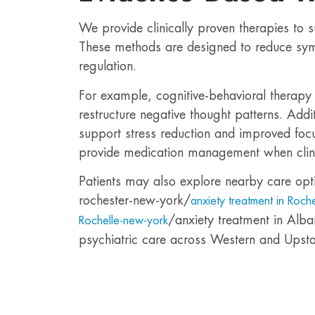
We provide clinically proven therapies to 
These methods are designed to reduce sy
regulation.
For example, cognitive-behavioral therapy 
restructure negative thought patterns. Addi
support stress reduction and improved focu
provide medication management when clini
Patients may also explore nearby care opt
rochester-new-york/
anxiety treatment in Roch
/anxiety treatment in Alba
Rochelle-new-york
psychiatric care across Western and Upst