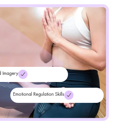
 Imagery
Emotional Regulation Skills