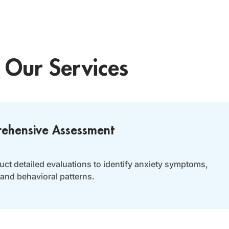
Our Services
ehensive Assessment
ct detailed evaluations to identify anxiety symptoms,
 and behavioral patterns.