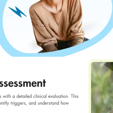
ssessment
with a detailed clinical evaluation. This
ntify triggers, and understand how