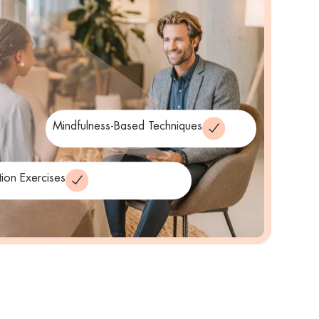
Mindfulness-Based Techniques
tion Exercises