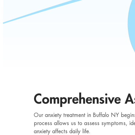
Comprehensive A
Our anxiety treatment in Buffalo NY begins 
process allows us to assess symptoms, ide
anxiety affects daily life.