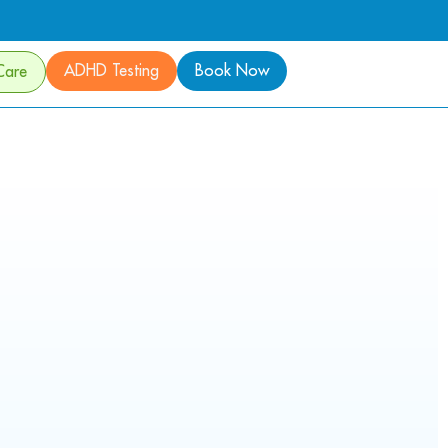
ADHD Testing
Book Now
Care