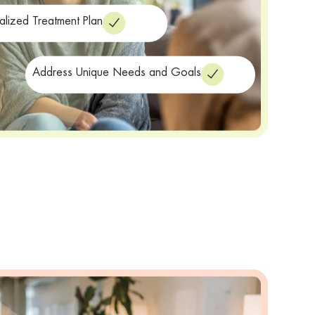
alized Treatment Plan
Address Unique Needs and Goals