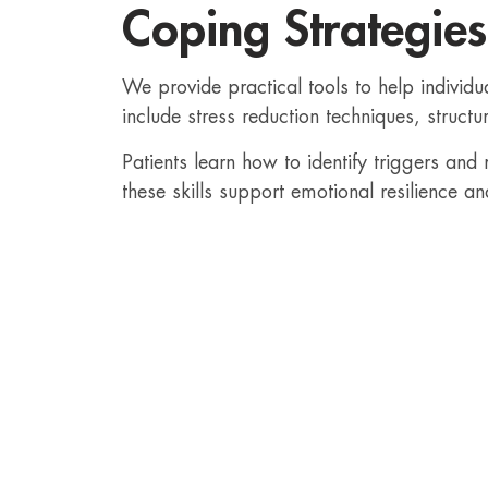
Coping Strategies
We provide practical tools to help individu
include stress reduction techniques, structu
Patients learn how to identify triggers and
these skills support emotional resilience an