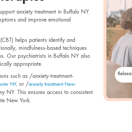
support anxiety treatment in Buffalo NY.
mptoms and improve emotional
(CBT) helps patients identify and
tionally, mindfulness-based techniques
s. Our psychiatrists in Buffalo NY also
cally appropriate.
Relaxa
ions such as /anxiety-treatment-
or /
ester NY,
anxiety-treatment-New-
ny NY. This ensures access to consistent
ate New York.