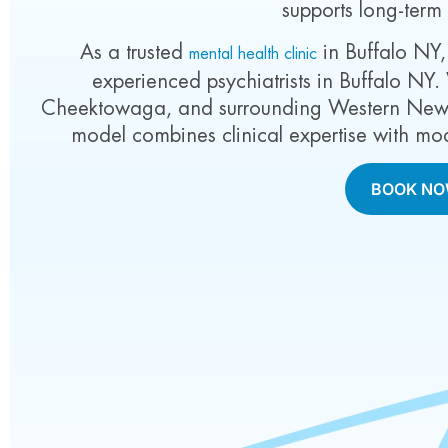
supports long-term
As a trusted
in Buffalo NY,
mental health clinic
experienced psychiatrists in Buffalo NY.
Cheektowaga, and surrounding Western New Y
model combines clinical expertise with mo
BOOK N