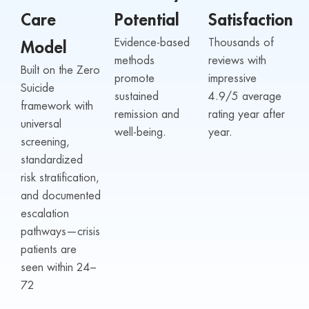
Care
Potential
Satisfaction
Evidence-based
Thousands of
Model
methods
reviews with
Built on the Zero
promote
impressive
Suicide
sustained
4.9/5 average
framework with
remission and
rating year after
universal
well-being.
year.
screening,
standardized
risk stratification,
and documented
escalation
pathways—crisis
patients are
seen within 24–
72