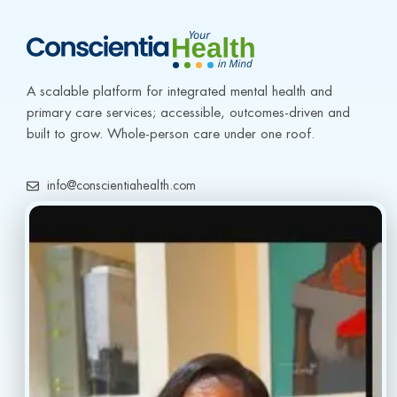
A scalable platform for integrated mental health and 
primary care services; accessible, outcomes-driven and 
built to grow. Whole-person care under one roof.
info@conscientiahealth.com
(877) 803-5342
(917) 477-6852
Resources
Faq’s
Home
Blogs
Treatment
Reviews