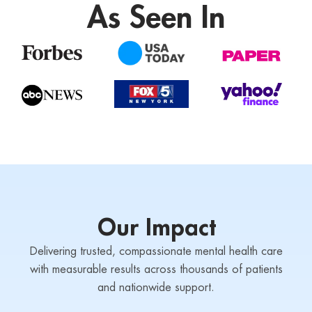
As Seen In
Our Impact
Delivering trusted, compassionate mental health care
with measurable results across thousands of patients
and nationwide support.