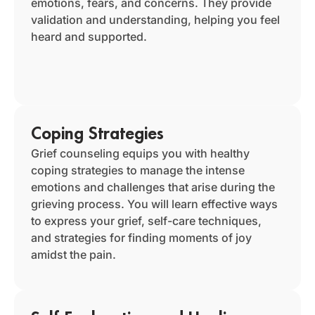
emotions, fears, and concerns. They provide
validation and understanding, helping you feel
heard and supported.
Coping Strategies
Grief counseling equips you with healthy
coping strategies to manage the intense
emotions and challenges that arise during the
grieving process. You will learn effective ways
to express your grief, self-care techniques,
and strategies for finding moments of joy
amidst the pain.