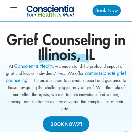
Book Now
Grief
Counseling in
Illinois,
IL
Conscientia Health
At
, we understand the profound impact of
compassionate grief
grief and loss on individuals’ lives. We offer
counseling
in
Illinois
designed to provide support and guidance to
those navigating the challenging journey of grief. With the help of
our skilled therapists, we aim to help individuals find solace,
healing, and resilience as they navigate the complexities of their
grief.
BOOK NOW