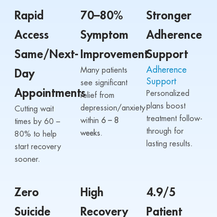
Rapid
70–80%
Stronger
Access
Symptom
Adherence
Same/Next-
Improvement
Support
Adherence
Many patients
Day
Support
see significant
Appointments
Personalized
relief from
plans boost
depression/anxiety
Cutting wait
treatment follow-
within
6 – 8
times by 60 –
through for
weeks.
80% to help
lasting results.
start recovery
sooner.
Zero
High
4.9/5
Suicide
Recovery
Patient