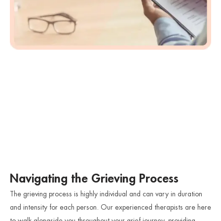
Navigating the Grieving Process
The grieving process is highly individual and can vary in duration
and intensity for each person. Our experienced therapists are here
to walk alongside you throughout your grief journey, providing