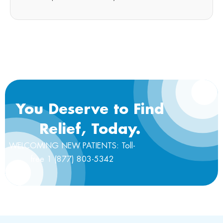
You Deserve to Find
Relief, Today.
WELCOMING NEW PATIENTS: Toll-
free 1 (877) 803-5342