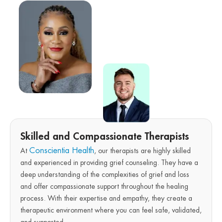
Skilled and Compassionate Therapists
Conscientia Health
At
, our therapists are highly skilled
and experienced in providing grief counseling. They have a
deep understanding of the complexities of grief and loss
and offer compassionate support throughout the healing
process. With their expertise and empathy, they create a
therapeutic environment where you can feel safe, validated,
and supported.