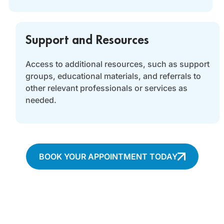
Support and Resources
Access to additional resources, such as support
groups, educational materials, and referrals to
other relevant professionals or services as
needed.
BOOK YOUR APPOINTMENT TODAY