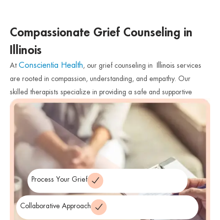
Compassionate Grief Counseling in
Illinois
Conscientia Health
At
, our grief counseling in
Illinois
services
are rooted in compassion, understanding, and empathy. Our
skilled therapists specialize in providing a safe and supportive
space for individuals to explore their emotions, process their grief,
and find healthy ways to cope with their loss. We work
collaboratively with you, tailoring our approach to meet your
unique needs and preferences.
Process Your Grief
Collaborative Approach