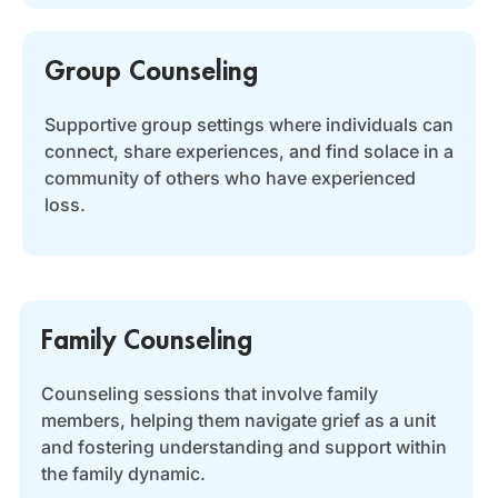
Group Counseling
Supportive group settings where individuals can
connect, share experiences, and find solace in a
community of others who have experienced
loss.
Family Counseling
Counseling sessions that involve family
members, helping them navigate grief as a unit
and fostering understanding and support within
the family dynamic.