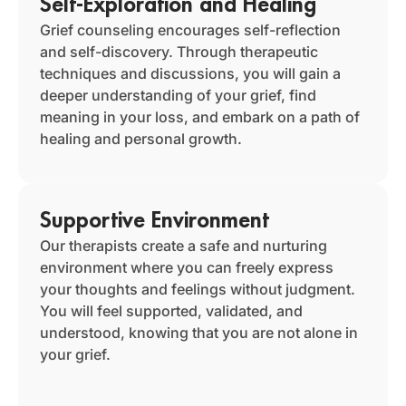
Self-Exploration and Healing
Grief counseling encourages self-reflection
and self-discovery. Through therapeutic
techniques and discussions, you will gain a
deeper understanding of your grief, find
meaning in your loss, and embark on a path of
healing and personal growth.
Supportive Environment
Our therapists create a safe and nurturing
environment where you can freely express
your thoughts and feelings without judgment.
You will feel supported, validated, and
understood, knowing that you are not alone in
your grief.