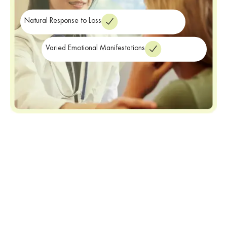
Natural Response to Loss
Varied Emotional Manifestations