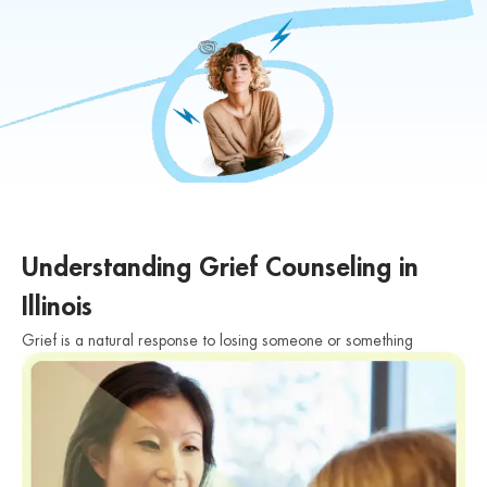
Understanding Grief Counseling in
Illinois
Grief is a natural response to losing someone or something
significant in our lives. The experience of grief is deeply personal
and can manifest in various ways. It may involve feelings of
sadness, anger, guilt, confusion, and a range of other emotions.
Grief can also impact our physical, emotional, and mental well-
being, affecting our daily lives and relationships.