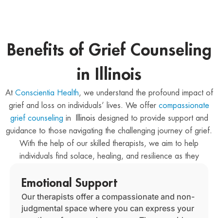
Benefits of Grief Counseling
in Illinois
At
Conscientia Health
, we understand the profound impact of
grief and loss on individuals’ lives. We offer
compassionate
grief counseling
in
Illinois
designed to provide support and
guidance to those navigating the challenging journey of grief.
With the help of our skilled therapists, we aim to help
individuals find solace, healing, and resilience as they
navigate the complexities of their grief.
Emotional Support
Our therapists offer a compassionate and non-
judgmental space where you can express your