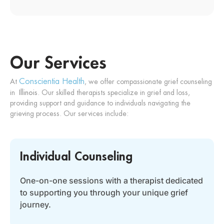
Our Services
Conscientia Health
At
, we offer compassionate grief counseling
in
Illinois
. Our skilled therapists specialize in grief and loss,
providing support and guidance to individuals navigating the
grieving process. Our services include:
Individual Counseling
One-on-one sessions with a therapist dedicated
to supporting you through your unique grief
journey.