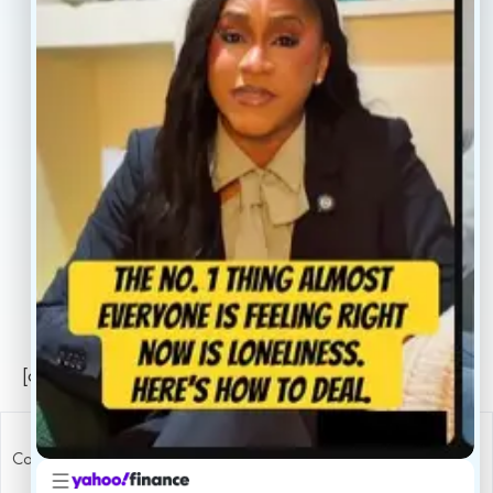
Our Providers
Contact
About
Book Now
Insurance
Locations
Careers
Legal
Privacy Policy
Sitemap
[conscientia_popup]
Copyright ConscientiaHealth © 2026