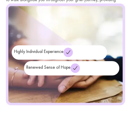
guidance, support, and validation. We help you navigate the
complexities of grief, offering strategies and coping mechanisms
that promote healing, resilience, and a renewed sense of hope.
Highly Individual Experience
Renewed Sense of Hope