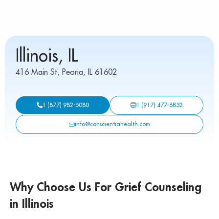
Illinois, IL
416 Main St, Peoria, IL 61602
1 (917) 477-6852
1 (877) 982-5080
info@conscientiahealth.com
Why Choose Us For Grief Counseling
in Illinois