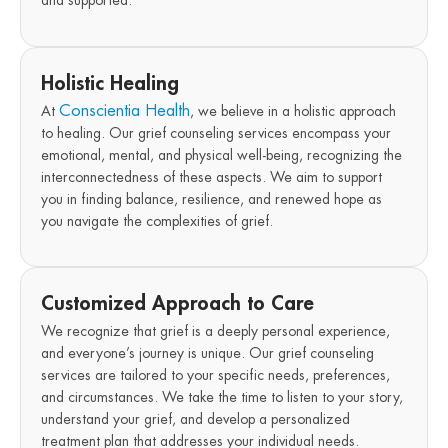
Holistic Healing
Conscientia Health
At
, we believe in a holistic approach
to healing. Our grief counseling services encompass your
emotional, mental, and physical well-being, recognizing the
interconnectedness of these aspects. We aim to support
you in finding balance, resilience, and renewed hope as
you navigate the complexities of grief.
Customized Approach to Care
We recognize that grief is a deeply personal experience,
and everyone’s journey is unique. Our grief counseling
services are tailored to your specific needs, preferences,
and circumstances. We take the time to listen to your story,
understand your grief, and develop a personalized
treatment plan that addresses your individual needs.