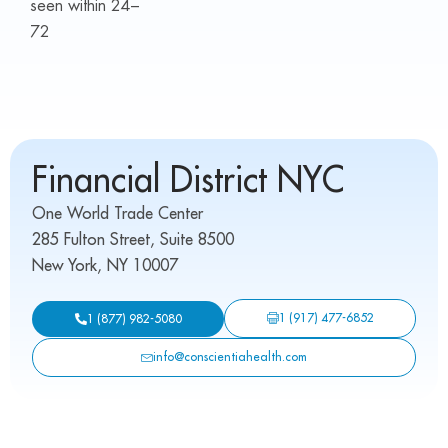
seen within 24–
72
Financial District NYC
One World Trade Center
285 Fulton Street, Suite 8500
New York, NY 10007
1 (917) 477-6852
1 (877) 982-5080
info@conscientiahealth.com