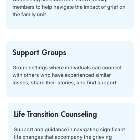
members to help navigate the impact of grief on
the family unit.
Support Groups
Group settings where individuals can connect
with others who have experienced similar
losses, share their stories, and find support.
Life Transition Counseling
Support and guidance in navigating significant
life changes that accompany the grieving