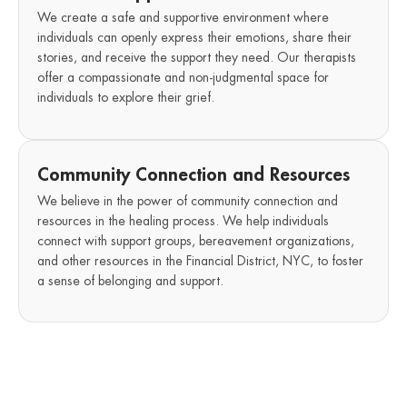
We create a safe and supportive environment where
individuals can openly express their emotions, share their
stories, and receive the support they need. Our therapists
offer a compassionate and non-judgmental space for
individuals to explore their grief.
Community Connection and Resources
We believe in the power of community connection and
resources in the healing process. We help individuals
connect with support groups, bereavement organizations,
and other resources in the Financial District, NYC, to foster
a sense of belonging and support.