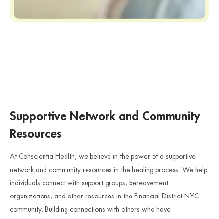
Supportive Network and Community
Resources
At Conscientia Health, we believe in the power of a supportive
network and community resources in the healing process. We help
individuals connect with support groups, bereavement
organizations, and other resources in the Financial District NYC
community. Building connections with others who have