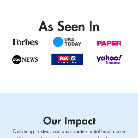
As Seen In
Our Impact
Delivering trusted, compassionate mental health care