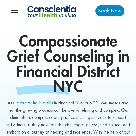
Book Now
Compassionate
Grief Counseling in
Financial District
NYC
Conscientia Health
At
in Financial District NYC, we understand
that the grieving process can be overwhelming and complex. Our
clinic offers compassionate grief counseling services to support
individuals as they navigate the challenges of loss, find solace, and
embark on a journey of healing and resilience. With the help of our