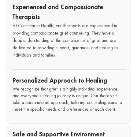
Experienced and Compassionate
Therapists
At Conscientia Health, our therapists are experienced in
providing compassionate grief counseling. They have a
deep understanding of the complexities of grief and are
dedicated to providing support, guidance, and healing to
individuals and families.
Personalized Approach to Healing
We recognize that grief is a highly individual experience,
and everyone’s healing journey is unique. Our therapists
take a personalized approach, tailoring counseling plans to
meet the specific needs and preferences of each client.
Safe and Supportive Environment