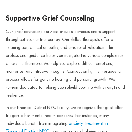
Supportive Grief Counseling
Our grief counseling services provide compassionate support
throughout your entire journey. Our skilled therapists offer a
listening ear, clinical empathy, and emotional validation. This
professional guidance helps you navigate the various complexities
of loss. Furthermore, we help you explore difficult emotions,
memories, and intrusive thoughts. Consequently, this therapeutic
process allows for genuine healing and personal growth. We
remain dedicated to helping you rebuild your life with strength and
resilience.
In our Financial District NYC facility, we recognize that grief often
triggers other mental health concerns. For instance, many
anxiety treatment in
individuals benefit from integrating
Financial District NYC
to manage overwhelming stress.