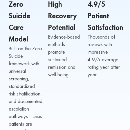
Zero
High
4.9/5
Suicide
Recovery
Patient
Care
Potential
Satisfaction
Evidence-based
Thousands of
Model
methods
reviews with
Built on the Zero
promote
impressive
Suicide
sustained
4.9/5 average
framework with
remission and
rating year after
universal
well-being.
year.
screening,
standardized
risk stratification,
and documented
escalation
pathways—crisis
patients are