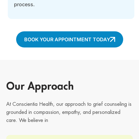
process.
BOOK YOUR APPOINTMENT TODAY
Our Approach
At Conscientia Health, our approach to grief counseling is
grounded in compassion, empathy, and personalized
care. We believe in