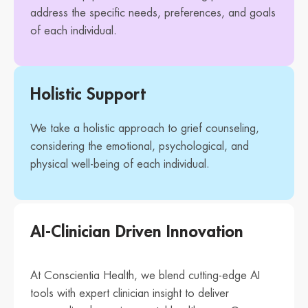
address the specific needs, preferences, and goals
of each individual.
Holistic Support
We take a holistic approach to grief counseling,
considering the emotional, psychological, and
physical well-being of each individual.
AI-Clinician Driven Innovation
At Conscientia Health, we blend cutting-edge AI
tools with expert clinician insight to deliver