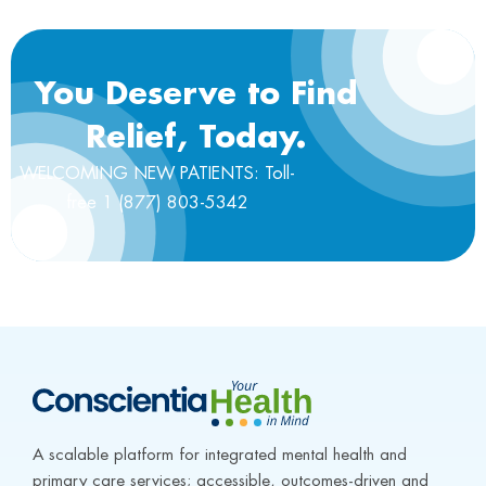
You Deserve to Find
Relief, Today.
WELCOMING NEW PATIENTS: Toll-
free 1 (877) 803-5342
A scalable platform for integrated mental health and 
primary care services; accessible, outcomes-driven and 