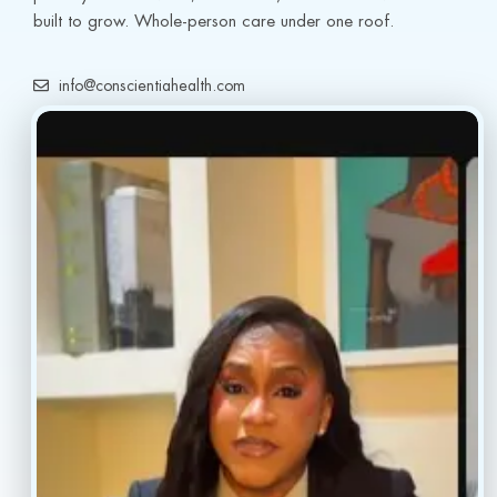
built to grow. Whole-person care under one roof.
info@conscientiahealth.com
(877) 803-5342
(917) 477-6852
Resources
Faq’s
Home
Blogs
Treatment
Reviews
Our Providers
Contact
About
Book Now
Insurance
Locations
Careers