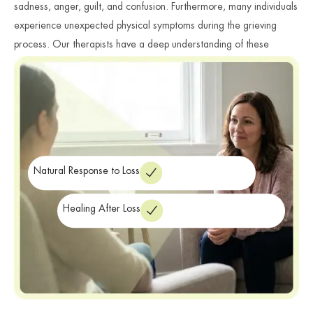
sadness, anger, guilt, and confusion. Furthermore, many individuals
experience unexpected physical symptoms during the grieving
process. Our therapists have a deep understanding of these
complex emotional journeys. We provide a safe space where you
can express your emotions and share your story without judgment.
mental health
As a premier provider of
services in New York, we
focus on compassionate recovery. Consequently, our clinicians
ensure you receive the professional support needed to navigate
your loss.
Natural Response to Loss
Healing After Loss