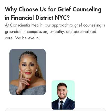
Why Choose Us for Grief Counseling
in Financial District NYC?
At Conscientia Health, our approach to grief counseling is
grounded in compassion, empathy, and personalized
care. We believe in