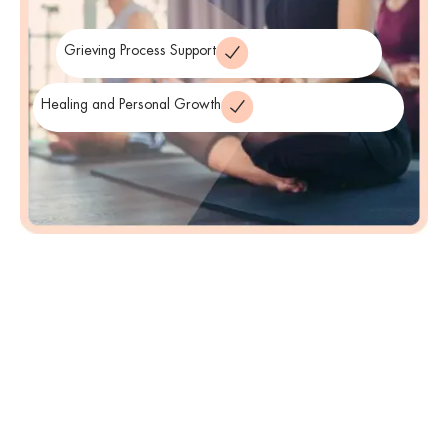
counseling plan that best supports the individual’s healing process.
Grieving Process Support
Healing and Personal Growth