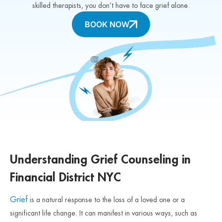
skilled therapists, you don’t have to face grief alone.
BOOK NOW
Understanding Grief Counseling in
Financial District NYC
Grief
is a natural response to the loss of a loved one or a
significant life change. It can manifest in various ways, such as