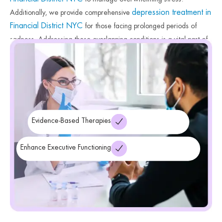
depression treatment in
Additionally, we provide comprehensive
Financial District NYC
for those facing prolonged periods of
sadness. Addressing these overlapping conditions is a vital part of
a holistic recovery plan. Therefore, our clinicians ensure you
receive the specialized care necessary for total well-being. Finally,
we provide the tools needed to find peace during this transition.
Evidence-Based Therapies
Enhance Executive Functioning