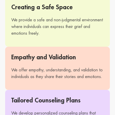
Creating a Safe Space
We provide a safe and non-judgmental environment
where individuals can express their grief and
emotions freely.
Empathy and Validation
We offer empathy, understanding, and validation to
individuals as they share their stories and emotions.
Tailored Counseling Plans
We develop personalized counseling plans that