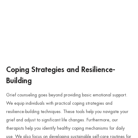
Coping Strategies and Resilience-
Building
Grief counseling goes beyond providing basic emotional support.
We equip individuals with practical coping strategies and
resilience-building techniques. These tools help you navigate your
grief and adjust to significant life changes. Furthermore, our
therapists help you identify healthy coping mechanisms for daily
use. We also focus on developing sustainable self-care routines for