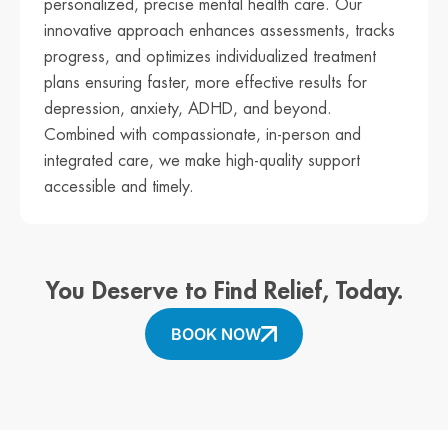
personalized, precise mental health care. Our
innovative approach enhances assessments, tracks
progress, and optimizes individualized treatment
plans ensuring faster, more effective results for
depression, anxiety, ADHD, and beyond.
Combined with compassionate, in-person and
integrated care, we make high-quality support
accessible and timely.
You Deserve to Find Relief, Today.
BOOK NOW