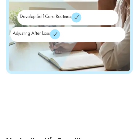
Develop Self-Care Routines
Adjusting After Loss