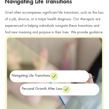
Navigating Life Transitions
Grief often accompanies significant life transitions, such as the loss
of a job, divorce, or a major health diagnosis. Our therapists are
experienced in helping individuals navigate these transitions and
find new meaning and purpose in their lives. We provide guidance
and support as individuals explore their identity, values, and goals
in the context of their grief.
Navigating Life Transitions
Personal Growth After Loss