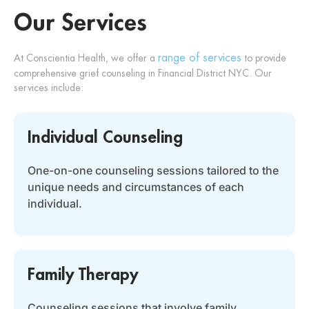
Our Services
range of services
At Conscientia Health, we offer a
to provide
comprehensive grief counseling in Financial District NYC. Our
services include:
Individual Counseling
One-on-one counseling sessions tailored to the
unique needs and circumstances of each
individual.
Family Therapy
Counseling sessions that involve family