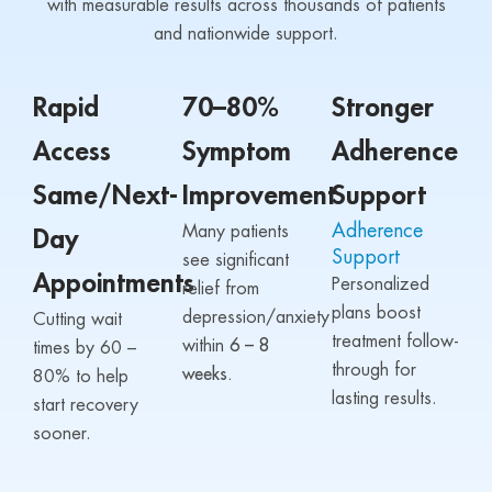
with measurable results across thousands of patients
and nationwide support.
Rapid
70–80%
Stronger
Access
Symptom
Adherence
Same/Next-
Improvement
Support
Adherence
Many patients
Day
Support
see significant
Appointments
Personalized
relief from
plans boost
depression/anxiety
Cutting wait
treatment follow-
within
6 – 8
times by 60 –
through for
weeks.
80% to help
lasting results.
start recovery
sooner.