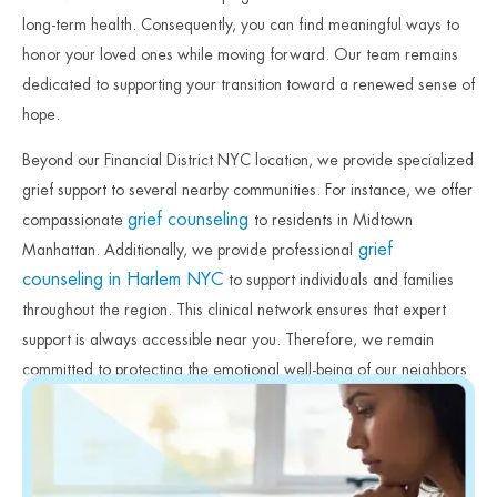
long-term health. Consequently, you can find meaningful ways to
honor your loved ones while moving forward. Our team remains
dedicated to supporting your transition toward a renewed sense of
hope.
Beyond our Financial District NYC location, we provide specialized
grief support to several nearby communities. For instance, we offer
grief counseling
compassionate
to residents in Midtown
grief
Manhattan. Additionally, we provide professional
counseling in Harlem NYC
to support individuals and families
throughout the region. This clinical network ensures that expert
support is always accessible near you. Therefore, we remain
committed to protecting the emotional well-being of our neighbors.
Finally, we invite you to reach out to our team to begin your
healing process today.