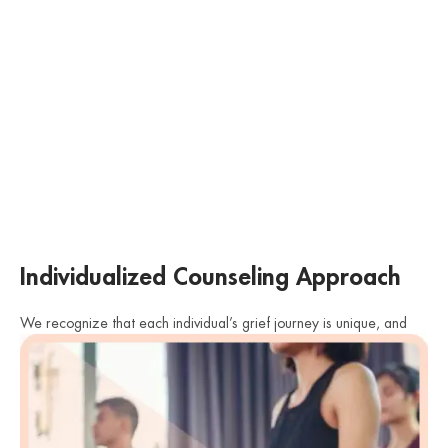
Individualized Counseling Approach
We recognize that each individual’s grief journey is unique, and
there is no one-size-fits-all approach to grief counseling. Our
therapists tailor their approach to meet the specific needs and
preferences of each client. Whether it’s individual counseling,
family therapy, or support groups, we provide a personalized