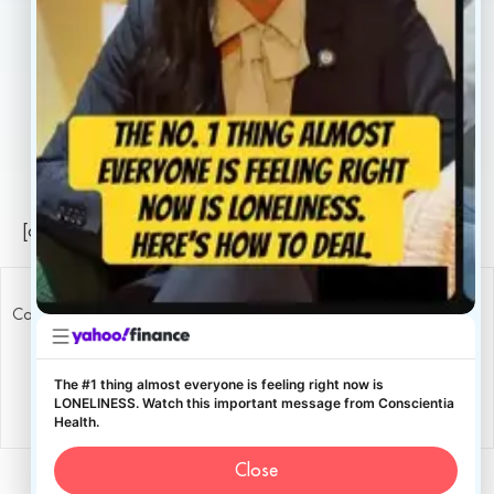
Legal
Privacy Policy
Sitemap
[conscientia_popup]
Copyright ConscientiaHealth © 2026
The #1 thing almost everyone is feeling right now is
LONELINESS. Watch this important message from Conscientia
Health.
Close
English