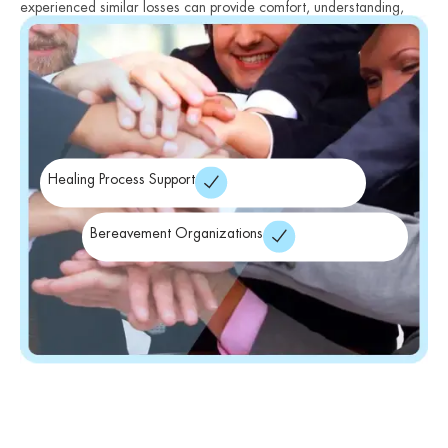
experienced similar losses can provide comfort, understanding,
and validation.
Healing Process Support
Bereavement Organizations