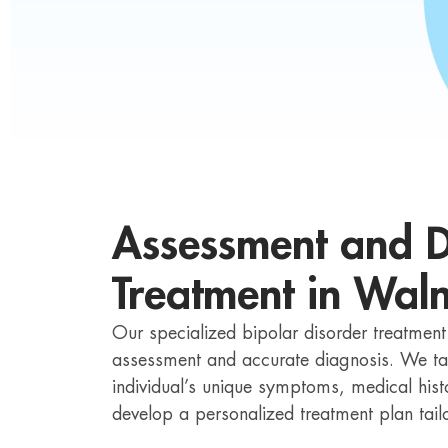
Assessment and D
Treatment in Wal
Our specialized bipolar disorder treatmen
assessment and accurate diagnosis. We ta
individual’s unique symptoms, medical hist
develop a personalized treatment plan tailo