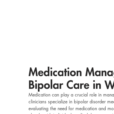
Medication Mana
Bipolar Care in 
Medication can play a crucial role in ma
clinicians specialize in bipolar disorder 
evaluating the need for medication and mon