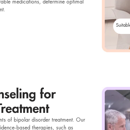
uitable medications, determine optimal
nt.
Suitab
seling for
Treatment
ts of bipolar disorder treatment. Our
vidence-based therapies, such as