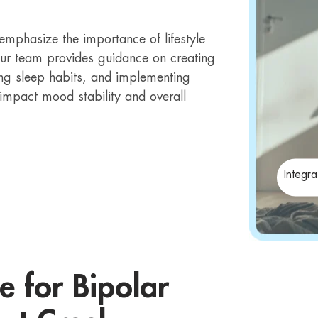
emphasize the importance of lifestyle
Our team provides guidance on creating
ing sleep habits, and implementing
y impact mood stability and overall
Integr
e for Bipolar