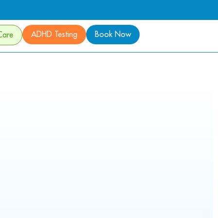
ADHD Testing
Book Now
Care