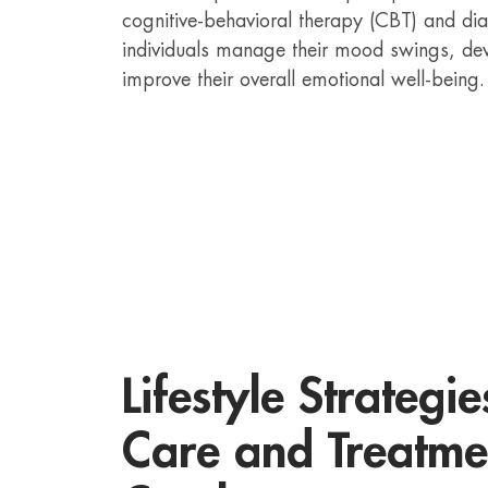
cognitive-behavioral therapy (CBT) and dia
individuals manage their mood swings, de
improve their overall emotional well-being.
Lifestyle Strategie
Care and Treatme