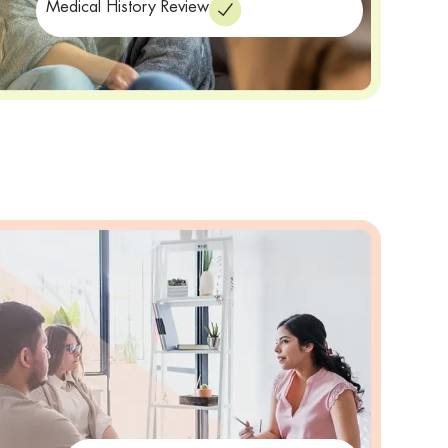
Medical History Review