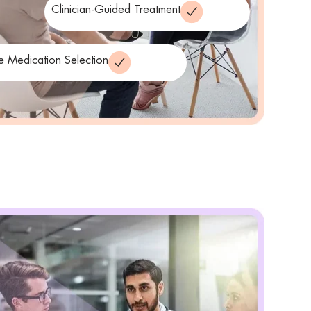
Clinician-Guided Treatment
le Medication Selection