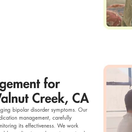
gement for
Walnut Creek, CA
naging bipolar disorder symptoms. Our
medication management, carefully
itoring its effectiveness. We work