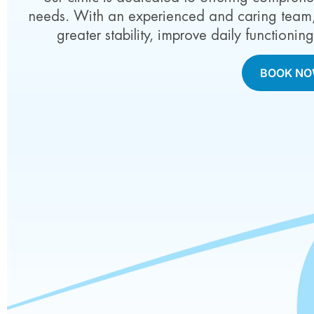
needs. With an experienced and caring team, 
greater stability, improve daily functionin
BOOK N