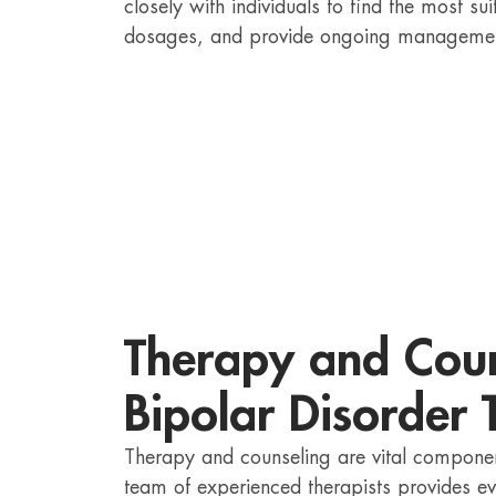
closely with individuals to find the most s
dosages, and provide ongoing manageme
Therapy and Coun
Bipolar Disorder 
Therapy and counseling are vital componen
team of experienced therapists provides e