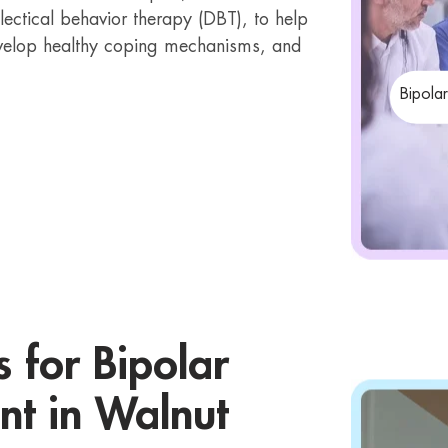
lectical behavior therapy (DBT), to help
velop healthy coping mechanisms, and
Bipola
s for Bipolar
nt in Walnut