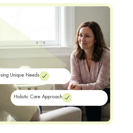
sing Unique Needs
Holistic Care Approach
range of services
ealth, we offer a
to provide
ar disorder treatment in Walnut Creek. Our