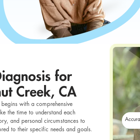
iagnosis for
nut Creek, CA
t begins with a comprehensive
ke the time to understand each
Accura
ory, and personal circumstances to
red to their specific needs and goals.