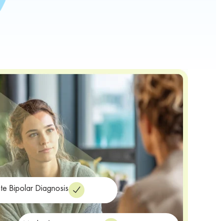
te Bipolar Diagnosis