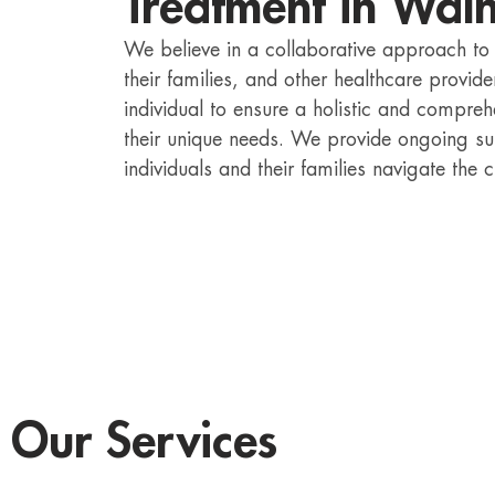
Treatment in Wal
We believe in a collaborative approach to B
their families, and other healthcare provi
individual to ensure a holistic and compre
their unique needs. We provide ongoing su
individuals and their families navigate the c
Our Services