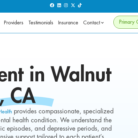
Primary 
Providers
Testimonials
Insurance
Contact
nt in Walnut
, CA
provides compassionate, specialized
Health
ntal health condition. We understand the
c episodes, and depressive periods, and
nsive support tailored to each patient’s