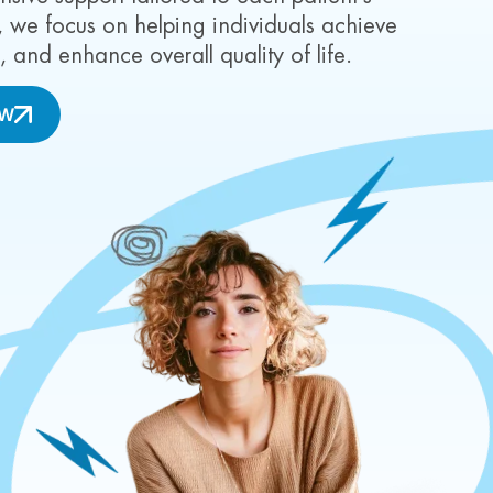
we focus on helping individuals achieve
g, and enhance overall quality of life.
OW