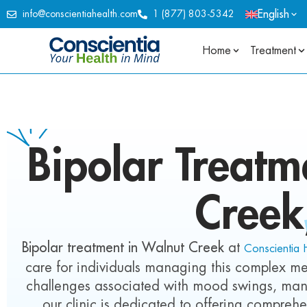
English
info@conscientiahealth.com
1 (877) 803-5342
Home
Treatment
Bipolar
Treatme
Creek
Bipolar treatment in Walnut Creek
at
Conscientia 
care for individuals managing this complex me
challenges associated with mood swings, mani
our clinic is dedicated to offering comprehe