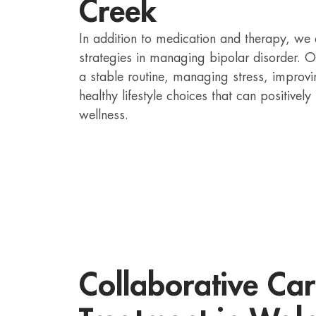
Creek
In addition to medication and therapy, we 
strategies in managing bipolar disorder. 
a stable routine, managing stress, improv
healthy lifestyle choices that can positivel
wellness.
Collaborative Car