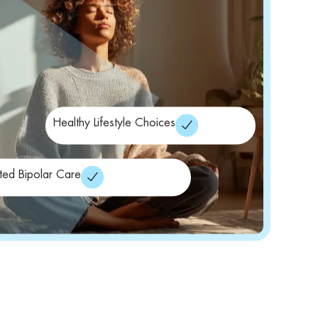
Healthy Lifestyle Choices
ated Bipolar Care