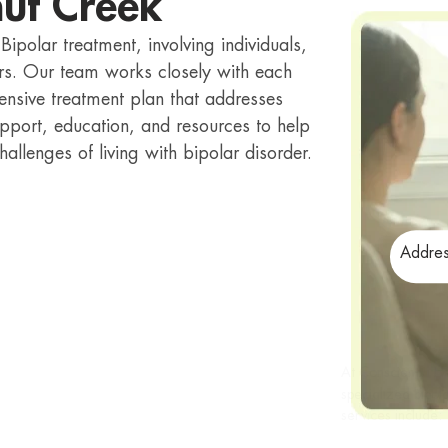
nut Creek
ipolar treatment, involving individuals,
ders. Our team works closely with each
hensive treatment plan that addresses
pport, education, and resources to help
hallenges of living with bipolar disorder.
Addres
At Conscientia H
specialized bipol
services include: