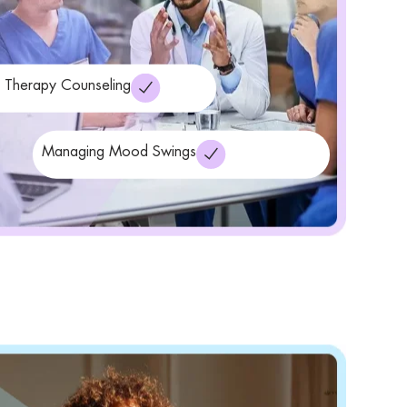
r Therapy Counseling
Managing Mood Swings