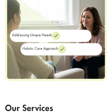
Addressing Unique Needs
Holistic Care Approach
Our Services