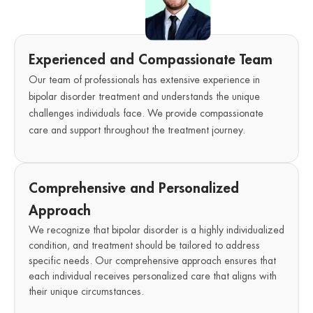
Experienced and Compassionate Team
Our team of professionals has extensive experience in
bipolar disorder treatment and understands the unique
challenges individuals face. We provide compassionate
care and support throughout the treatment journey.
Comprehensive and Personalized
Approach
We recognize that bipolar disorder is a highly individualized
condition, and treatment should be tailored to address
specific needs. Our comprehensive approach ensures that
each individual receives personalized care that aligns with
their unique circumstances.