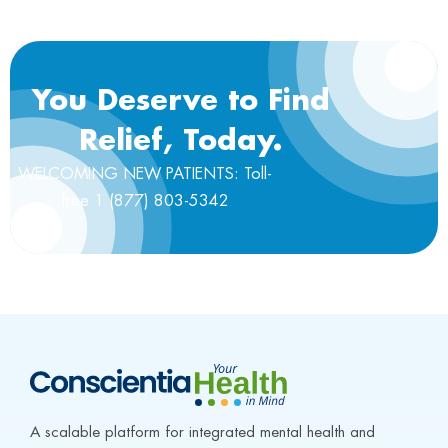
You Deserve to Find
Relief, Today.
WELCOMING NEW PATIENTS: Toll-
free 1 (877) 803-5342
A scalable platform for integrated mental health and 