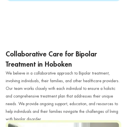
Collaborative Care for Bipolar
Treatment in Hoboken
We believe in a collaborative approach to Bipolar treatment,
involving individuals, their families, and other healthcare providers.
Our team works closely with each individual to ensure a holistic
and comprehensive treatment plan that addresses their unique
needs. We provide ongoing support, education, and resources to
help individuals and their families navigate the challenges of living
with bipolar disorder.