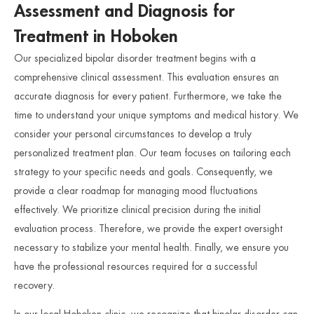
Assessment and Diagnosis for
Treatment in Hoboken
Our specialized bipolar disorder treatment begins with a
comprehensive clinical assessment. This evaluation ensures an
accurate diagnosis for every patient. Furthermore, we take the
time to understand your unique symptoms and medical history. We
consider your personal circumstances to develop a truly
personalized treatment plan. Our team focuses on tailoring each
strategy to your specific needs and goals. Consequently, we
provide a clear roadmap for managing mood fluctuations
effectively. We prioritize clinical precision during the initial
evaluation process. Therefore, we provide the expert oversight
necessary to stabilize your mental health. Finally, we ensure you
have the professional resources required for a successful
recovery.
In our local Hoboken clinic, we recognize that bipolar disorder can