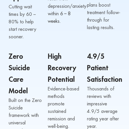
plans boost
depression/anxiety
Cutting wait
treatment follow-
within
6 – 8
times by 60 –
through for
weeks.
80% to help
lasting results.
start recovery
sooner.
Zero
High
4.9/5
Suicide
Recovery
Patient
Care
Potential
Satisfaction
Evidence-based
Thousands of
Model
methods
reviews with
Built on the Zero
promote
impressive
Suicide
sustained
4.9/5 average
framework with
remission and
rating year after
universal
well-being.
year.