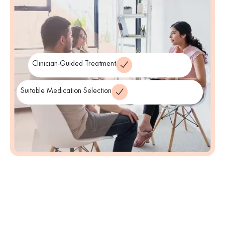
our neighbors across the state. Finally, we invite you to reach out
and begin your journey toward emotional freedom today.
Clinician-Guided Treatment
Suitable Medication Selection