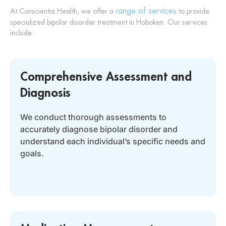
range of services
At Conscientia Health, we offer a
to provide
specialized bipolar disorder treatment in Hoboken. Our services
include:
Comprehensive Assessment and
Diagnosis
We conduct thorough assessments to
accurately diagnose bipolar disorder and
understand each individual’s specific needs and
goals.