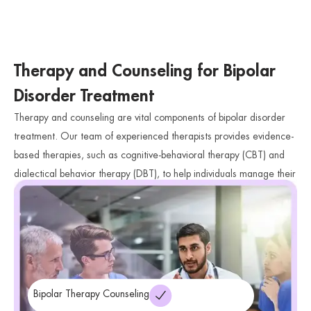
Therapy and Counseling for Bipolar
Disorder Treatment
Therapy and counseling are vital components of bipolar disorder
treatment. Our team of experienced therapists provides evidence-
based therapies, such as cognitive-behavioral therapy (CBT) and
dialectical behavior therapy (DBT), to help individuals manage their
mood swings, develop healthy coping mechanisms, and improve
their overall emotional well-being.
Bipolar Therapy Counseling