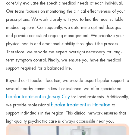
carefully evaluate the specific medical needs of each individual.
Our team focuses on monitoring the clinical effectiveness of your
prescriptions. We work closely with you to find the most suitable
medical options. Consequently, we determine optimal dosages
and provide consistent ongoing management. We prioritize your
physical health and emotional stability throughout the process.
Therefore, we provide the expert oversight necessary for long-
term symptom control. Finally, we ensure you have the medical
support required for a balanced life.
Beyond our Hoboken location, we provide expert bipolar support to
several nearby communities. For instance, we offer specialized
bipolar treatment in Jersey City
for local residents. Additionally,
bipolar treatment in Hamilton
we provide professional
to
support individuals in the region. This clinical network ensures that
high-quality psychiatric care is always accessible near you.
Therefore, we remain committed to protecting the mental health of