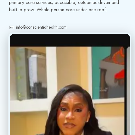
primary care services; accessible, outcomes-driven and 
built to grow. Whole-person care under one roof.
info@conscientiahealth.com
(877) 803-5342
(917) 477-6852
Resources
Faq’s
Home
Blogs
Treatment
Reviews
Our Providers
Contact
About
Book Now
Insurance
Locations