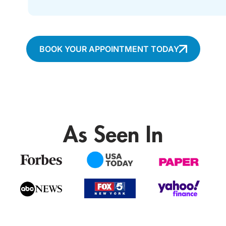
BOOK YOUR APPOINTMENT TODAY
As Seen In