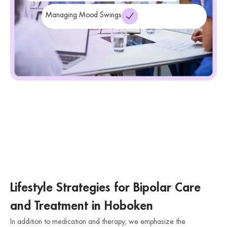
Managing Mood Swings
Lifestyle Strategies for Bipolar Care
and Treatment in Hoboken
In addition to medication and therapy, we emphasize the