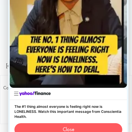
Careers
Legal
Privacy Policy
Sitemap
[conscientia_popup]
Copyright ConscientiaHealth © 2026
The #1 thing almost everyone is feeling right now is
LONELINESS. Watch this important message from Conscientia
Health.
Close
English