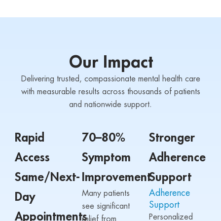
Our Impact
Delivering trusted, compassionate mental health care
with measurable results across thousands of patients
and nationwide support.
Rapid
70–80%
Stronger
Access
Symptom
Adherence
Same/Next-
Improvement
Support
Adherence
Many patients
Day
Support
see significant
Appointments
Personalized
relief from