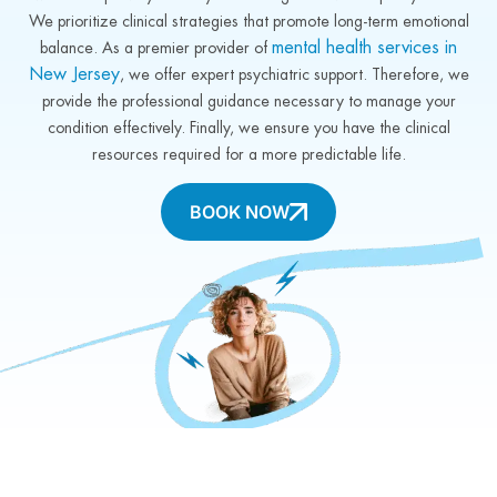
We prioritize clinical strategies that promote long-term emotional
mental health services in
balance. As a premier provider of
New Jersey
, we offer expert psychiatric support. Therefore, we
provide the professional guidance necessary to manage your
condition effectively. Finally, we ensure you have the clinical
resources required for a more predictable life.
BOOK NOW