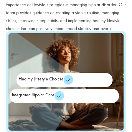
importance of lifestyle strategies in managing bipolar disorder. Our
team provides guidance on creating a stable routine, managing
stress, improving sleep habits, and implementing healthy lifestyle
choices that can positively impact mood stability and overall
wellness.
Healthy Lifestyle Choices
Integrated Bipolar Care