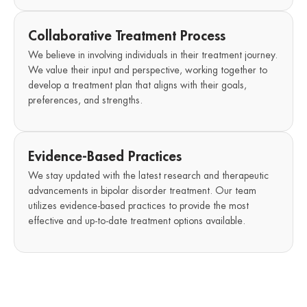
Collaborative Treatment Process
We believe in involving individuals in their treatment journey.
We value their input and perspective, working together to
develop a treatment plan that aligns with their goals,
preferences, and strengths.
Evidence-Based Practices
We stay updated with the latest research and therapeutic
advancements in bipolar disorder treatment. Our team
utilizes evidence-based practices to provide the most
effective and up-to-date treatment options available.