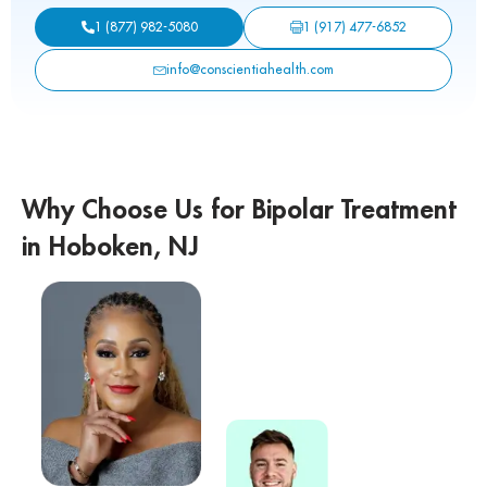
1 (917) 477-6852
1 (877) 982-5080
info@conscientiahealth.com
Why Choose Us for Bipolar Treatment
in Hoboken, NJ