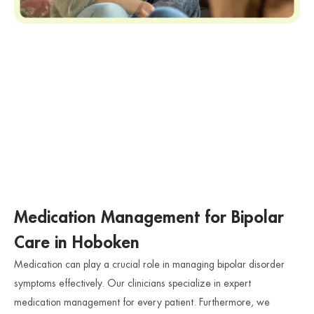
Medication Management for Bipolar
Care in Hoboken
Medication can play a crucial role in managing bipolar disorder
symptoms effectively. Our clinicians specialize in expert
medication management for every patient. Furthermore, we