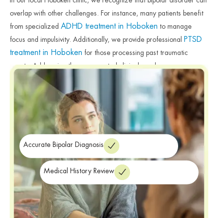
overlap with other challenges. For instance, many patients benefit
ADHD treatment in Hoboken
from specialized
to manage
PTSD
focus and impulsivity. Additionally, we provide professional
treatment in Hoboken
for those processing past traumatic
events. Addressing these connected clinical needs ensures a more
successful and holistic treatment outcome. Therefore, our team
remains dedicated to providing the specialized care necessary for
your well-being. Finally, we provide the professional resources
required for a more balanced and stable future.
Accurate Bipolar Diagnosis
Medical History Review