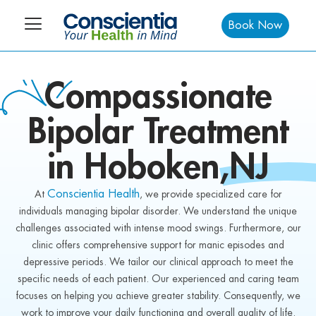
Book Now
Compassionate
Bipolar
Treatment
in Hoboken
,NJ
Conscientia Health
At
, we provide specialized care for
individuals managing bipolar disorder. We understand the unique
challenges associated with intense mood swings. Furthermore, our
clinic offers comprehensive support for manic episodes and
depressive periods. We tailor our clinical approach to meet the
specific needs of each patient. Our experienced and caring team
focuses on helping you achieve greater stability. Consequently, we
work to improve your daily functioning and overall quality of life.