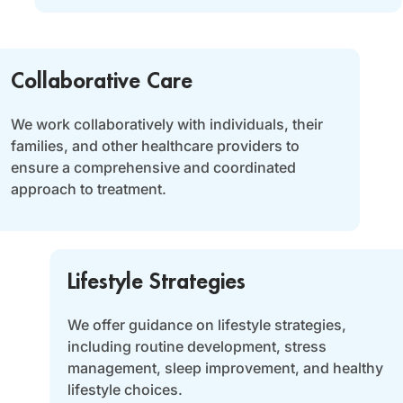
Collaborative Care
We work collaboratively with individuals, their
families, and other healthcare providers to
ensure a comprehensive and coordinated
approach to treatment.
Lifestyle Strategies
We offer guidance on lifestyle strategies,
including routine development, stress
management, sleep improvement, and healthy
lifestyle choices.