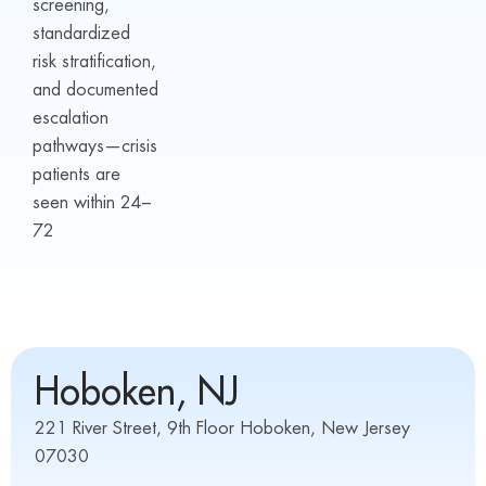
screening,
standardized
risk stratification,
and documented
escalation
pathways—crisis
patients are
seen within 24–
72
Hoboken, NJ
221 River Street, 9th Floor Hoboken, New Jersey
07030