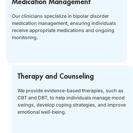
Medication Management
Our clinicians specialize in bipolar disorder
medication management, ensuring individuals
receive appropriate medications and ongoing
monitoring.
Therapy and Counseling
We provide evidence-based therapies, such as
CBT and DBT, to help individuals manage mood
swings, develop coping strategies, and improve
emotional well-being.