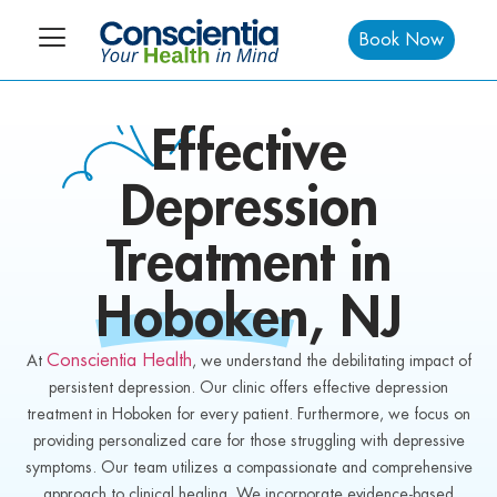
Book Now
Effective
Depression
Treatment in
Hoboken
, NJ
Conscientia Health
At
, we understand the debilitating impact of
persistent depression. Our clinic offers effective depression
treatment in Hoboken for every patient. Furthermore, we focus on
providing personalized care for those struggling with depressive
symptoms. Our team utilizes a compassionate and comprehensive
approach to clinical healing. We incorporate evidence-based