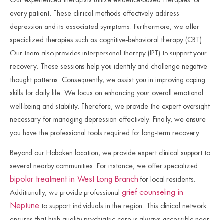
every patient. These clinical methods effectively address
depression and its associated symptoms. Furthermore, we offer
specialized therapies such as cognitive-behavioral therapy (CBT).
Our team also provides interpersonal therapy (IPT) to support your
recovery. These sessions help you identify and challenge negative
thought patterns. Consequently, we assist you in improving coping
skills for daily life. We focus on enhancing your overall emotional
well-being and stability. Therefore, we provide the expert oversight
necessary for managing depression effectively. Finally, we ensure
you have the professional tools required for long-term recovery.
Beyond our Hoboken location, we provide expert clinical support to
several nearby communities. For instance, we offer specialized
bipolar treatment in West Long Branch
for local residents.
grief counseling in
Additionally, we provide professional
Neptune
to support individuals in the region. This clinical network
ensures that high-quality psychiatric care is always accessible near