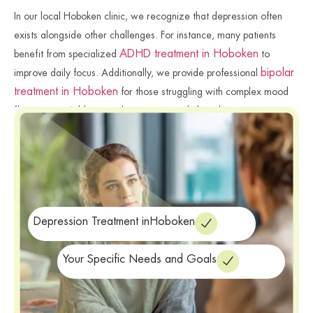
In our local Hoboken clinic, we recognize that depression often
exists alongside other challenges. For instance, many patients
ADHD treatment in Hoboken
benefit from specialized
to
bipolar
improve daily focus. Additionally, we provide professional
treatment in Hoboken
for those struggling with complex mood
fluctuations. Addressing these connected clinical issues ensures a
more successful and holistic wellness journey. We remain
committed to providing the specialized care you need for your
well-being. Finally, we provide the professional resources needed
for a more balanced, vibrant life.
Depression Treatment inHoboken
Your Specific Needs and Goals