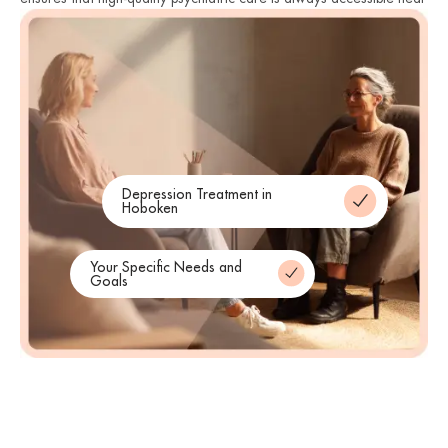
you. Therefore, we remain committed to protecting the mental
health of our neighbors across the state. Finally, we invite you to
reach out and begin your journey toward a healthier life today.
Depression Treatment in
Hoboken
Your Specific Needs and
Goals