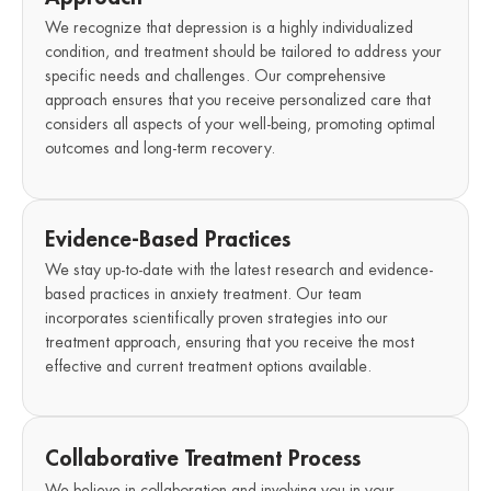
We recognize that depression is a highly individualized
condition, and treatment should be tailored to address your
specific needs and challenges. Our comprehensive
approach ensures that you receive personalized care that
considers all aspects of your well-being, promoting optimal
outcomes and long-term recovery.
Evidence-Based Practices
We stay up-to-date with the latest research and evidence-
based practices in anxiety treatment. Our team
incorporates scientifically proven strategies into our
treatment approach, ensuring that you receive the most
effective and current treatment options available.
Collaborative Treatment Process
We believe in collaboration and involving you in your