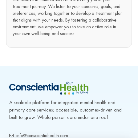
treatment journey. We listen to your concerns, goals, and
preferences, working together to develop a treatment plan
that aligns with your needs. By fostering a collaborative
environment, we empower you to take an active role in
your own well-being and success.
A scalable platform for integrated mental health and 
primary care services; accessible, outcomes-driven and 
built to grow. Whole-person care under one roof.
info@conscientiahealth.com