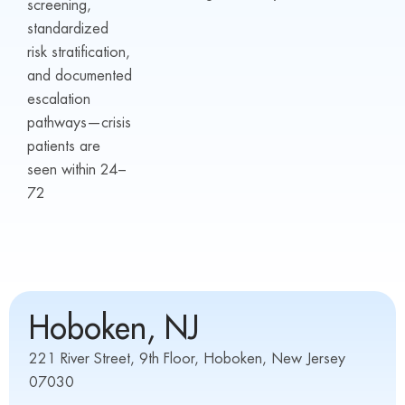
screening,
standardized
risk stratification,
and documented
escalation
pathways—crisis
patients are
seen within 24–
72
Hoboken, NJ
221 River Street, 9th Floor, Hoboken, New Jersey
07030