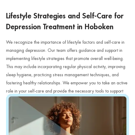
Lifestyle Strategies and Self-Care for
Depression Treatment in Hoboken
We recognize the importance of lifestyle factors and self-care in
managing depression. Our team offers guidance and support in
implementing lifestyle strategies that promote overall well-being.
This may include incorporating regular physical activity, improving
sleep hygiene, practicing stress management techniques, and
fostering healthy relationships. We empower you to take an active
role in your self-care and provide the necessary tools to support
your journey towards recovery.