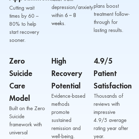
plans boost
depression/anxiety
Cutting wait
treatment follow-
within
6 – 8
times by 60 –
through for
weeks.
80% to help
lasting results.
start recovery
sooner.
Zero
High
4.9/5
Suicide
Recovery
Patient
Care
Potential
Satisfaction
Evidence-based
Thousands of
Model
methods
reviews with
Built on the Zero
promote
impressive
Suicide
sustained
4.9/5 average
framework with
remission and
rating year after
universal
well-being.
year.