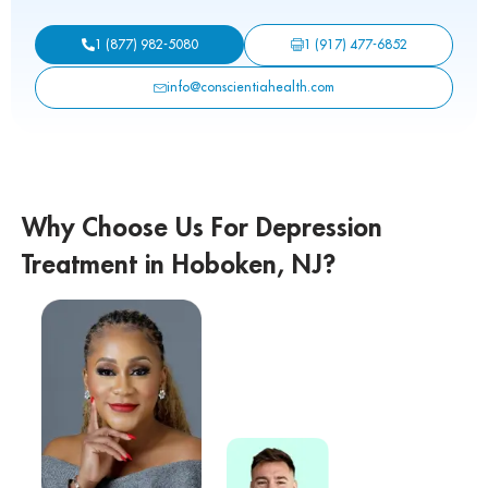
1 (917) 477-6852
1 (877) 982-5080
info@conscientiahealth.com
Why Choose Us For Depression
Treatment in Hoboken, NJ?