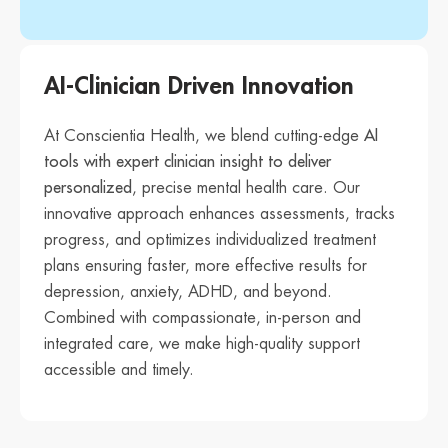
AI-Clinician Driven Innovation
At Conscientia Health, we blend cutting-edge
AI
tools with expert clinician insight to deliver
personalized
, precise mental health care. Our
innovative approach enhances assessments, tracks
progress, and optimizes individualized treatment
plans ensuring faster, more effective results for
depression, anxiety, ADHD, and beyond.
Combined with compassionate, in-person and
integrated care, we make high-quality support
accessible and timely.