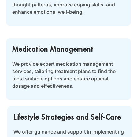
thought patterns, improve coping skills, and
enhance emotional well-being.
Medication Management
We provide expert medication management
services, tailoring treatment plans to find the
most suitable options and ensure optimal
dosage and effectiveness.
Lifestyle Strategies and Self-Care
We offer guidance and support in implementing