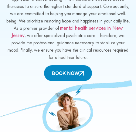
therapies to ensure the highest standard of support. Consequently,
we are committed to helping you manage your emotional well-
being. We prioritize restoring hope and happiness in your daily life.
mental health services in New
As a premier provider of
Jersey
, we offer specialized psychiatric care. Therefore, we
provide the professional guidance necessary to stabilize your
mood. Finally, we ensure you have the clinical resources required
for a healthier future.
BOOK NOW