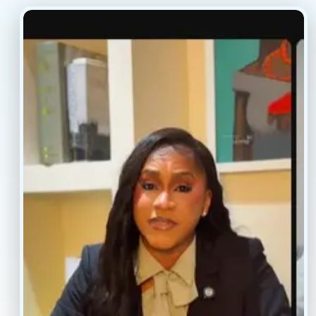
(877) 803-5342
(917) 477-6852
Resources
Faq’s
Home
Blogs
Treatment
Reviews
Our Providers
Contact
About
Book Now
Insurance
Locations
Careers
Legal