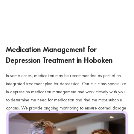
Medication Management for
Depression Treatment in Hoboken
In some cases, medication may be recommended as part of an
integrated treatment plan for depression. Our clinicians specialize
in depression medication management and work closely with you
to determine the need for medication and find the most suitable
options. We provide ongoing monitoring to ensure optimal dosage
and effectiveness, and we collaborate with you to make informed
decisions about your medication.