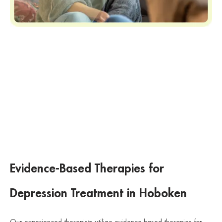
Evidence-Based Therapies for
Depression Treatment in Hoboken
Our experienced therapists utilize evidence-based therapies for