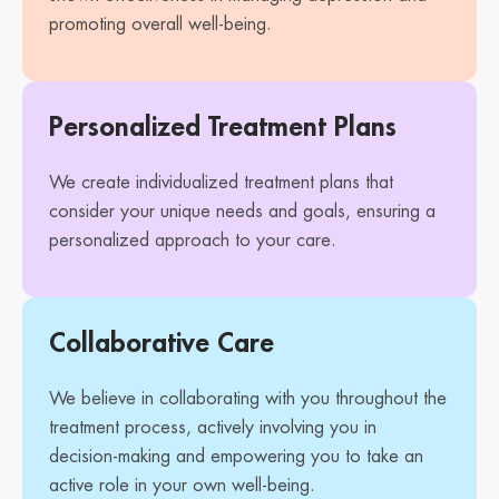
promoting overall well-being.
Personalized Treatment Plans
We create individualized treatment plans that
consider your unique needs and goals, ensuring a
personalized approach to your care.
Collaborative Care
We believe in collaborating with you throughout the
treatment process, actively involving you in
decision-making and empowering you to take an
active role in your own well-being.