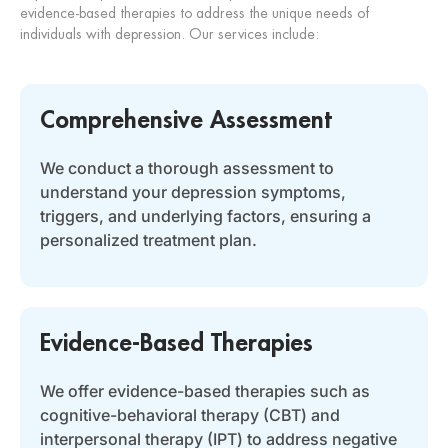
evidence-based therapies to address the unique needs of
individuals with depression. Our services include:
Comprehensive Assessment
We conduct a thorough assessment to
understand your depression symptoms,
triggers, and underlying factors, ensuring a
personalized treatment plan.
Evidence-Based Therapies
We offer evidence-based therapies such as
cognitive-behavioral therapy (CBT) and
interpersonal therapy (IPT) to address negative