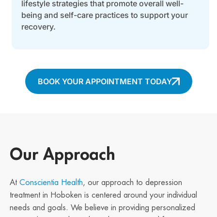
lifestyle strategies that promote overall well-
being and self-care practices to support your
recovery.
BOOK YOUR APPOINTMENT TODAY
Our Approach
At
Conscientia Health
, our approach to depression
treatment in Hoboken is centered around your individual
needs and goals. We believe in providing personalized