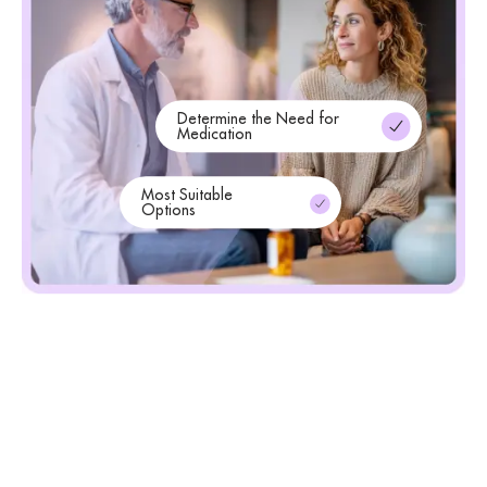
Determine the Need for
Medication
Most Suitable
Options