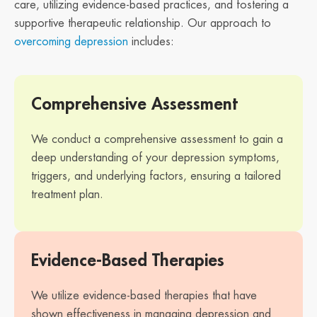
care, utilizing evidence-based practices, and fostering a
supportive therapeutic relationship. Our approach to
overcoming depression
includes:
Comprehensive Assessment
We conduct a comprehensive assessment to gain a
deep understanding of your depression symptoms,
triggers, and underlying factors, ensuring a tailored
treatment plan.
Evidence-Based Therapies
We utilize evidence-based therapies that have
shown effectiveness in managing depression and