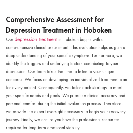
Comprehensive Assessment for
Depression Treatment in Hoboken
depression treatment
Our
in Hoboken begins with a
comprehensive clinical assessment. This evaluation helps us gain a
deep understanding of your specific symptoms. Furthermore, we
identify the triggers and underlying factors contributing to your
depression. Our team takes the time to listen to your unique
concerns. We focus on developing an individualized treatment plan
for every patient. Consequently, we tailor each strategy to meet
your specific needs and goals. We prioritize clinical accuracy and
personal comfort during the initial evaluation process. Therefore,
we provide the expert oversight necessary to begin your recovery
journey. Finally, we ensure you have the professional resources
required for long-term emotional stability.