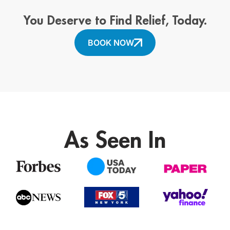
You Deserve to Find Relief, Today.
BOOK NOW
As Seen In