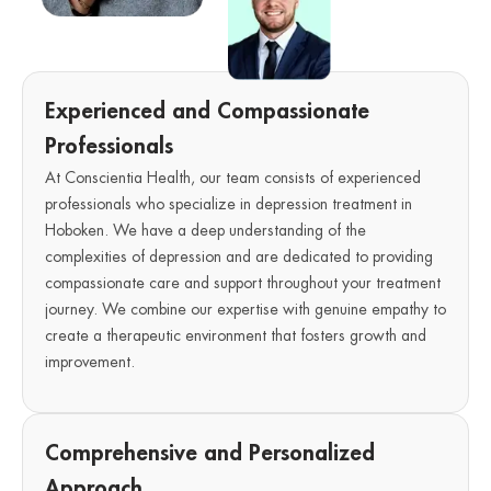
Experienced and Compassionate
Professionals
At Conscientia Health, our team consists of experienced
professionals who specialize in depression treatment in
Hoboken. We have a deep understanding of the
complexities of depression and are dedicated to providing
compassionate care and support throughout your treatment
journey. We combine our expertise with genuine empathy to
create a therapeutic environment that fosters growth and
improvement.
Comprehensive and Personalized
Approach