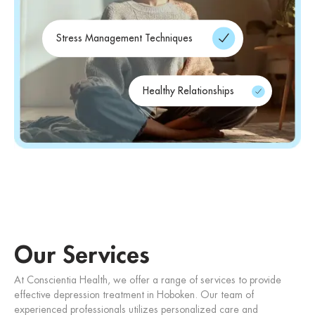
Stress Management Techniques
Healthy Relationships
Our Services
At Conscientia Health, we offer a range of services to provide
effective depression treatment in Hoboken. Our team of
experienced professionals utilizes personalized care and