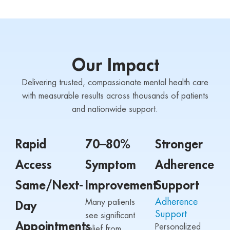
Our Impact
Delivering trusted, compassionate mental health care
with measurable results across thousands of patients
and nationwide support.
Rapid
70–80%
Stronger
Access
Symptom
Adherence
Same/Next-
Improvement
Support
Adherence
Many patients
Day
Support
see significant
Appointments
Personalized
relief from