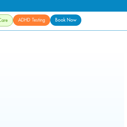
ADHD Testing
Book Now
Care