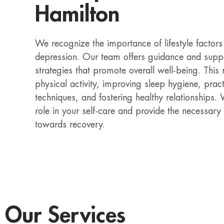
Hamilton
We recognize the importance of lifestyle factor
depression. Our team offers guidance and suppor
strategies that promote overall well-being. This
physical activity, improving sleep hygiene, pra
techniques, and fostering healthy relationships
role in your self-care and provide the necessary
towards recovery.
Our Services