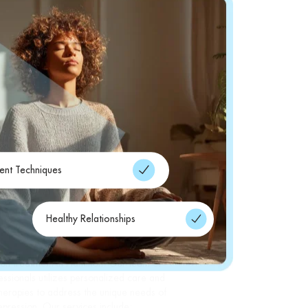
nt Techniques
Healthy Relationships
alth, we offer a range of services to provide
ion treatment in Hamilton. Our team of
ssionals utilizes personalized care and
herapies to address the unique needs of
depression. Our services include: