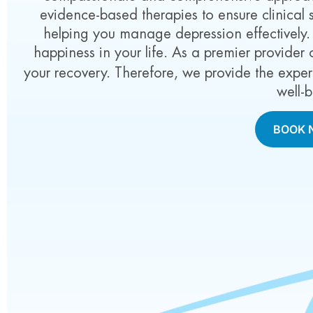
evidence-based therapies to ensure clinical
helping you manage depression effectively
happiness in your life. As a premier provider
your recovery. Therefore, we provide the expe
well-
BOOK 