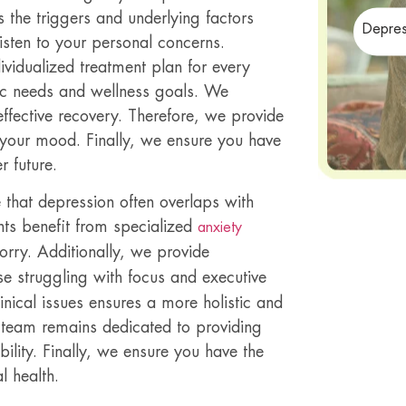
 the triggers and underlying factors
Depres
listen to your personal concerns.
ividualized treatment plan for every
ific needs and wellness goals. We
effective recovery. Therefore, we provide
e your mood. Finally, we ensure you have
r future.
e that depression often overlaps with
nts benefit from specialized
anxiety
rry. Additionally, we provide
se struggling with focus and executive
nical issues ensures a more holistic and
r team remains dedicated to providing
bility. Finally, we ensure you have the
l health.