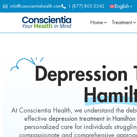
English
info@conscientiahealth.com
1 (877) 803-5342
Home
Treatment
Depression
T
Hamil
At Conscientia Health, we understand the debil
effective
depression treatment in Hamilton
personalized care for individuals struggl
compassionate and comprehensive approach