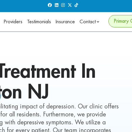
Primary 
Providers
Testimonials
Insurance
Contact
reatment In
ton
NJ
itating impact of depression. Our clinic offers
for all residents. Furthermore, we provide
ing with depressive symptoms. We utilize a
 for every patient. Our team incorporates