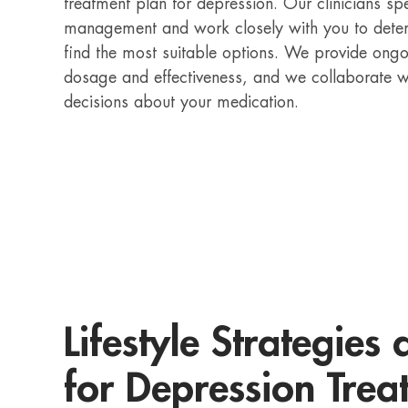
treatment plan for depression. Our clinicians sp
management and work closely with you to deter
find the most suitable options. We provide ongo
dosage and effectiveness, and we collaborate 
decisions about your medication.
Lifestyle Strategies
for Depression Trea