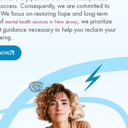
 success. Consequently, we are committed to
. We focus on restoring hope and long-term
 of
, we prioritize
mental health services in New Jersey
rt guidance necessary to help you reclaim your
being.
NOW