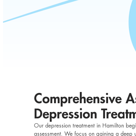
Comprehensive As
Depression Treatm
Our depression treatment in Hamilton begi
assessment. We focus on gaining a deep u