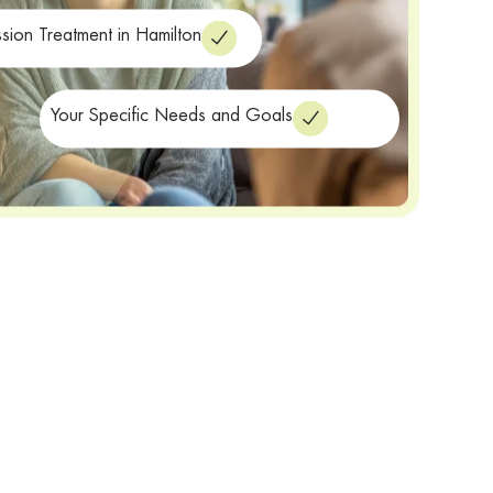
sion Treatment in Hamilton
Your Specific Needs and Goals