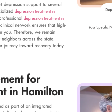
t depression support to several
Dep
cialized
depression treatment in
 professional
depression treatment in
 clinical network ensures that high-
Your Specific 
ear you. Therefore, we remain
 neighbors across the state.
ur journey toward recovery today.
ment for
t in Hamilton
 as part of an integrated