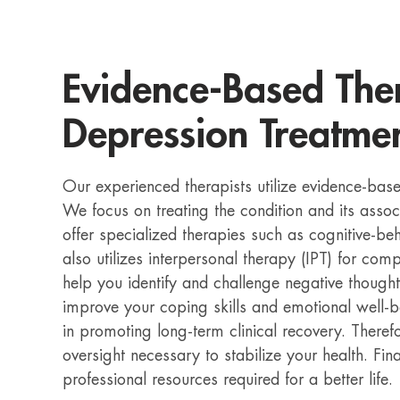
Evidence-Based Ther
Depression Treatmen
Our experienced therapists utilize evidence-bas
We focus on treating the condition and its ass
offer specialized therapies such as cognitive-b
also utilizes interpersonal therapy (IPT) for co
help you identify and challenge negative thought
improve your coping skills and emotional well-be
in promoting long-term clinical recovery. Theref
oversight necessary to stabilize your health. Fin
professional resources required for a better life.