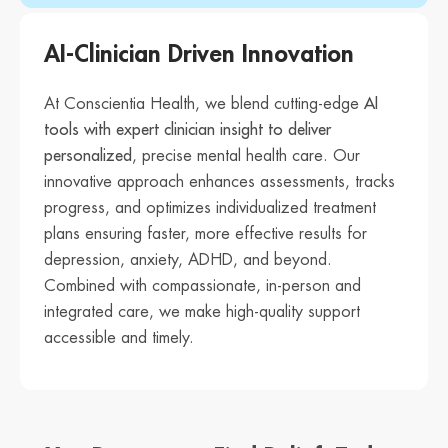
AI-Clinician Driven Innovation
At Conscientia Health, we blend cutting-edge
AI
tools with expert clinician insight to deliver
personalized
, precise mental health care. Our
innovative approach enhances assessments, tracks
progress, and optimizes individualized treatment
plans ensuring faster, more effective results for
depression, anxiety, ADHD, and beyond.
Combined with compassionate, in-person and
integrated care, we make high-quality support
accessible and timely.