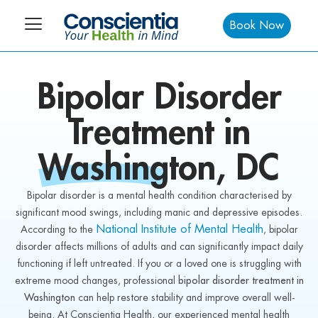
Book Now
Bipolar Disorder
Treatment in
Washington
, DC
Bipolar disorder is a mental health condition characterised by
significant mood swings, including manic and depressive episodes.
National Institute of Mental Health
According to the
, bipolar
disorder affects millions of adults and can significantly impact daily
functioning if left untreated. If you or a loved one is struggling with
extreme mood changes, professional
bipolar disorder treatment in
Washington
can help restore stability and improve overall well-
being. At Conscientia Health, our experienced mental health