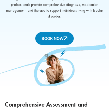
professionals provide comprehensive diagnosis, medication
management, and therapy to support individuals living with bipolar
disorder.
BOOK NOW
Comprehensive Assessment and