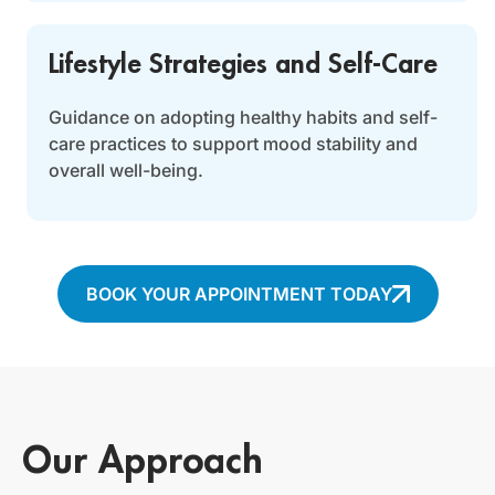
Lifestyle Strategies and Self-Care
Guidance on adopting healthy habits and self-
care practices to support mood stability and
overall well-being.
BOOK YOUR APPOINTMENT TODAY
Our Approach