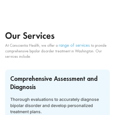
Our Services
range of services
At Conscientia Health, we offer a
to provide
comprehensive bipolar disorder treatment in Washington. Our
services include:
Comprehensive Assessment and
Diagnosis
Thorough evaluations to accurately diagnose
bipolar disorder and develop personalized
treatment plans.