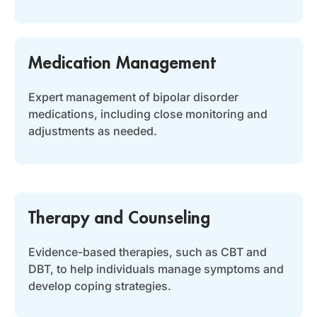
Medication Management
Expert management of bipolar disorder
medications, including close monitoring and
adjustments as needed.
Therapy and Counseling
Evidence-based therapies, such as CBT and
DBT, to help individuals manage symptoms and
develop coping strategies.