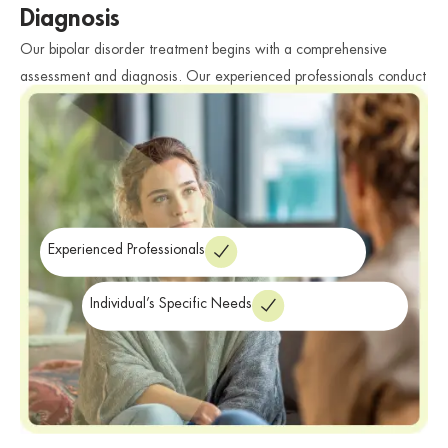
Diagnosis
Our bipolar disorder treatment begins with a comprehensive
assessment and diagnosis. Our experienced professionals conduct
thorough evaluations to accurately diagnose bipolar disorder and
determine the individual’s specific needs. We consider various
factors such as symptoms, medical history, and personal
circumstances to develop a personalized treatment plan tailored to
their unique challenges and goals.
Experienced Professionals
Individual’s Specific Needs