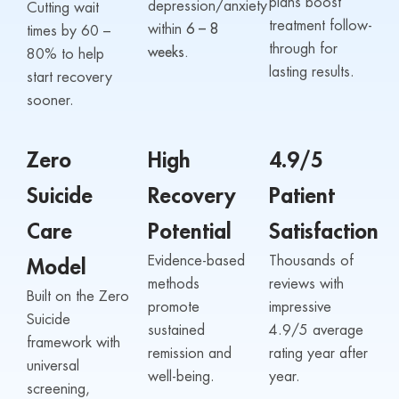
plans boost
depression/anxiety
Cutting wait
treatment follow-
within
6 – 8
times by 60 –
through for
weeks.
80% to help
lasting results.
start recovery
sooner.
Zero
High
4.9/5
Suicide
Recovery
Patient
Care
Potential
Satisfaction
Evidence-based
Thousands of
Model
methods
reviews with
Built on the Zero
promote
impressive
Suicide
sustained
4.9/5 average
framework with
remission and
rating year after
universal
well-being.
year.
screening,