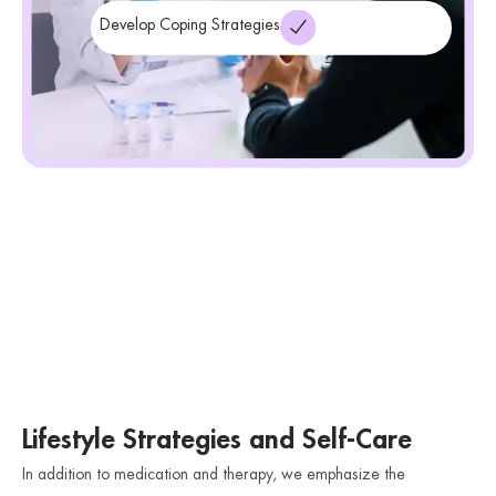
Develop Coping Strategies
Lifestyle Strategies and Self-Care
In addition to medication and therapy, we emphasize the