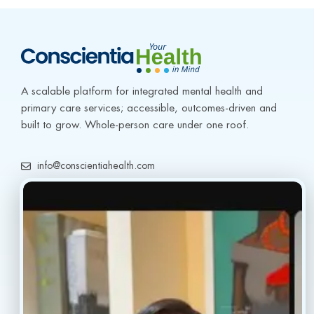
A scalable platform for integrated mental health and 
primary care services; accessible, outcomes-driven and 
built to grow. Whole-person care under one roof.
info@conscientiahealth.com
(877) 803-5342
(917) 477-6852
Resources
Faq’s
Home
Blogs
Treatment
Reviews