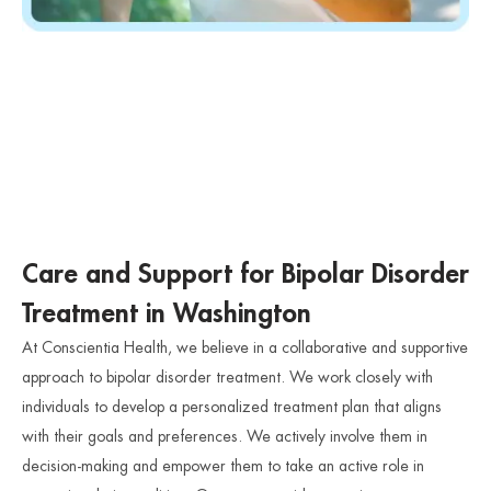
Care and Support for Bipolar Disorder
Treatment in Washington
At Conscientia Health, we believe in a collaborative and supportive
approach to bipolar disorder treatment. We work closely with
individuals to develop a personalized treatment plan that aligns
with their goals and preferences. We actively involve them in
decision-making and empower them to take an active role in