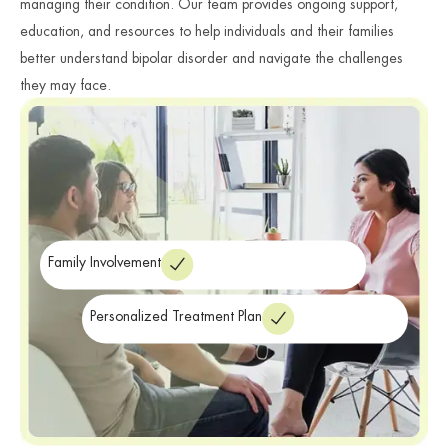
managing their condition. Our team provides ongoing support,
education, and resources to help individuals and their families
better understand bipolar disorder and navigate the challenges
they may face.
Family Involvement
Personalized Treatment Plan