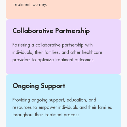
treatment journey.
Collaborative Partnership
Fostering a collaborative partnership with
individuals, their families, and other healthcare
providers to optimize treatment outcomes.
Ongoing Support
Providing ongoing support, education, and
resources to empower individuals and their families
throughout their treatment process.