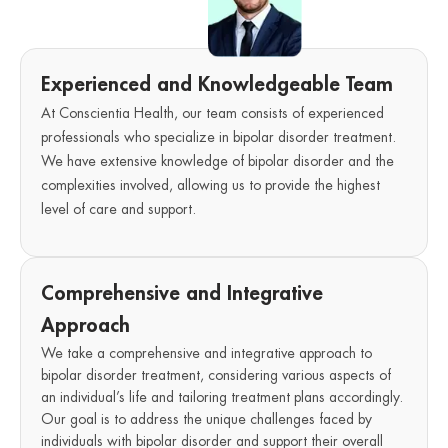
Experienced and Knowledgeable Team
At Conscientia Health, our team consists of experienced
professionals who specialize in bipolar disorder treatment.
We have extensive knowledge of bipolar disorder and the
complexities involved, allowing us to provide the highest
level of care and support.
Comprehensive and Integrative
Approach
We take a comprehensive and integrative approach to
bipolar disorder treatment, considering various aspects of
an individual’s life and tailoring treatment plans accordingly.
Our goal is to address the unique challenges faced by
individuals with bipolar disorder and support their overall