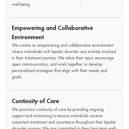
well-being.
Empowering and Collaborative
Environment
We create an empowering and collaborative environment
where individuals with bipolar disorder are actively involved
in their treatment journey. We value their input, encourage
open communication, and work together to develop
personalized strategies that align with their needs and
goals.
Continuity of Care
We prioritize continuity of care by providing ongoing
support and monitoring to ensure individuals receive
consistent treatment and assistance throughout their bipolar
disorder journey. We are committed to their long-term well-