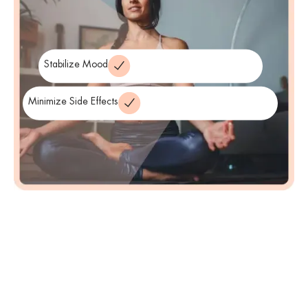
find the most suitable medications that help stabilize their mood
and reduce symptoms while minimizing side effects.
Stabilize Mood
Minimize Side Effects