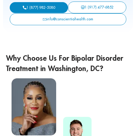
1 (917) 477-6852
1 (877) 982-5080
info@conscientiahealth.com
Why Choose Us For Bipolar Disorder
Treatment in Washington, DC?