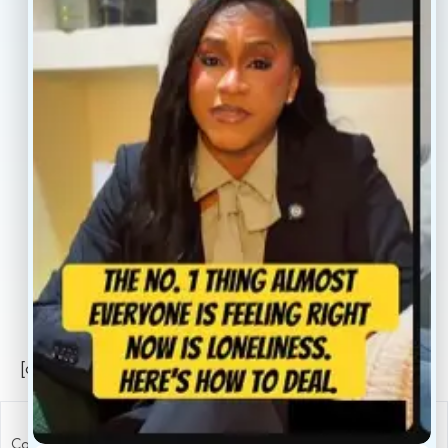
Our Providers
Contact
About
Book Now
Insurance
Locations
Careers
Legal
Privacy Policy
Sitemap
[conscientia_popup]
Copyright ConscientiaHealth © 2026