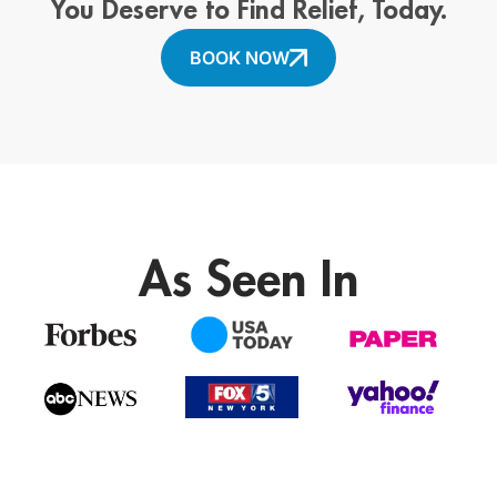
You Deserve to Find Relief, Today.
BOOK NOW
As Seen In