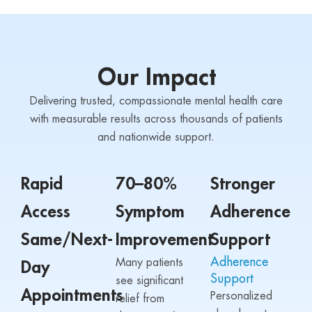
Our Impact
Delivering trusted, compassionate mental health care
with measurable results across thousands of patients
and nationwide support.
Rapid
70–80%
Stronger
Access
Symptom
Adherence
Same/Next-
Improvement
Support
Adherence
Many patients
Day
Support
see significant
Appointments
Personalized
relief from