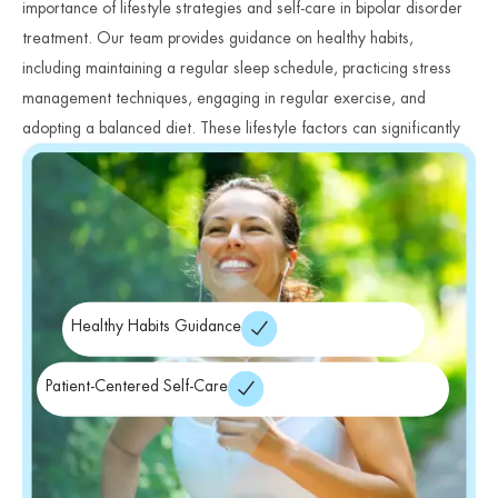
importance of lifestyle strategies and self-care in bipolar disorder
treatment. Our team provides guidance on healthy habits,
including maintaining a regular sleep schedule, practicing stress
management techniques, engaging in regular exercise, and
adopting a balanced diet. These lifestyle factors can significantly
impact mood stability and overall wellness.
Healthy Habits Guidance
Patient-Centered Self-Care