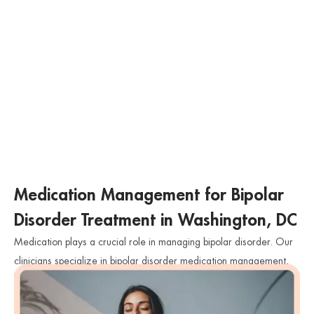
Medication Management for Bipolar
Disorder Treatment in Washington, DC
Medication plays a crucial role in managing bipolar disorder. Our
clinicians specialize in bipolar disorder medication management,
closely monitoring the effectiveness of medications and adjusting
dosages as needed. We work collaboratively with individuals to