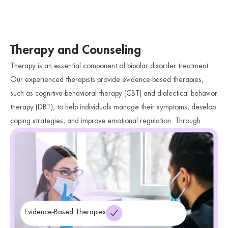
Therapy and Counseling
Therapy is an essential component of bipolar disorder treatment.
Our experienced therapists provide evidence-based therapies,
such as cognitive-behavioral therapy (CBT) and dialectical behavior
therapy (DBT), to help individuals manage their symptoms, develop
coping strategies, and improve emotional regulation. Through
therapy, individuals can gain a deeper understanding of their
condition and acquire valuable skills to navigate mood fluctuations
and enhance their overall well-being.
Evidence-Based Therapies