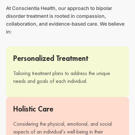
At Conscientia Health, our approach to bipolar
disorder treatment is rooted in compassion,
collaboration, and evidence-based care. We believe
in:
Personalized Treatment
Tailoring treatment plans to address the unique
needs and goals of each individual.
Holistic Care
Considering the physical, emotional, and social
aspects of an individual’s well-being in their