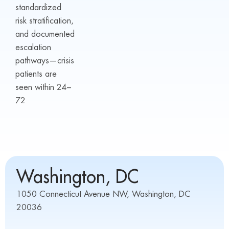
standardized
risk stratification,
and documented
escalation
pathways—crisis
patients are
seen within 24–
72
Washington, DC
1050 Connecticut Avenue NW, Washington, DC
20036