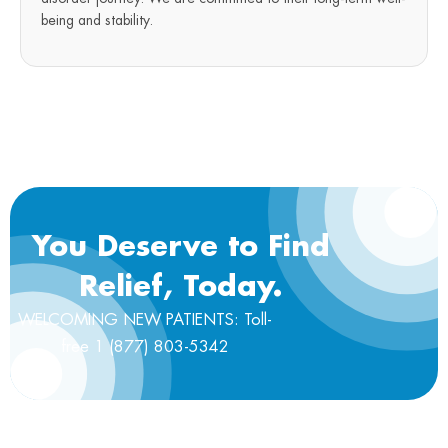
being and stability.
You Deserve to Find
Relief, Today.
WELCOMING NEW PATIENTS: Toll-
free 1 (877) 803-5342