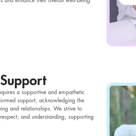
ns and enhance their overall well-being.
 Support
equires a supportive and empathetic
formed support, acknowledging the
ing and relationships. We strive to
t, respect, and understanding, supporting