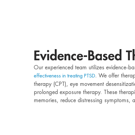
Evidence-Based T
Our experienced team utilizes evidence-ba
. We offer thera
effectiveness in treating PTSD
therapy (CPT), eye movement desensitizat
prolonged exposure therapy. These therapi
memories, reduce distressing symptoms, an