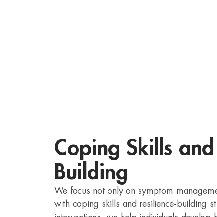
Coping Skills and 
Building
We focus not only on symptom management
with coping skills and resilience-building 