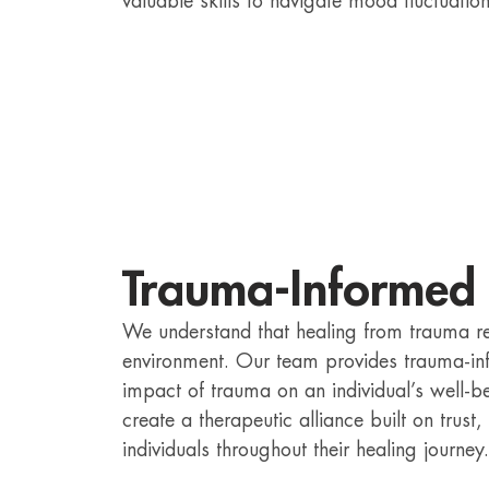
valuable skills to navigate mood fluctuatio
Trauma-Informed
We understand that healing from trauma r
environment. Our team provides trauma-in
impact of trauma on an individual’s well-be
create a therapeutic alliance built on trus
individuals throughout their healing journey.