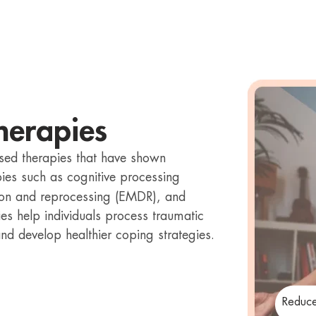
herapies
sed therapies that have shown
pies such as cognitive processing
ion and reprocessing (EMDR), and
es help individuals process traumatic
d develop healthier coping strategies.
Reduce