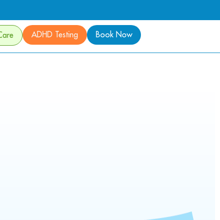
ADHD Testing
Book Now
Care