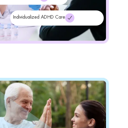
Individualized ADHD Care