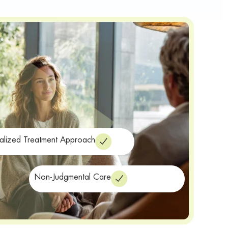
alized Treatment Approach
Non-Judgmental Care