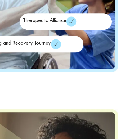
Therapeutic Alliance
g and Recovery Journey