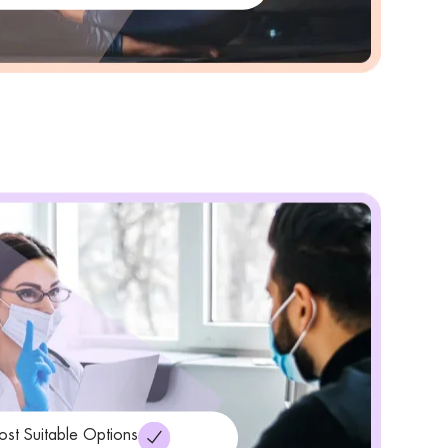
ost Suitable Options