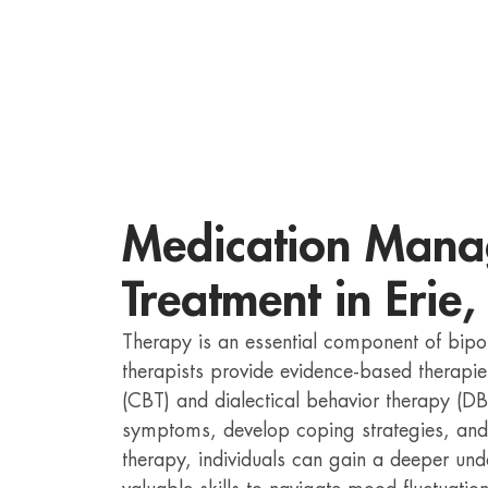
Medication Mana
Treatment in Erie,
Therapy is an essential component of bipo
therapists provide evidence-based therapie
(CBT) and dialectical behavior therapy (DB
symptoms, develop coping strategies, and
therapy, individuals can gain a deeper und