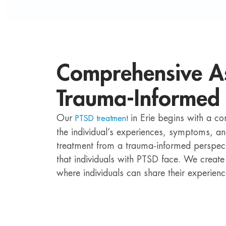
Comprehensive A
Trauma-Informed
Our
in Erie begins with a c
PTSD treatment
the individual’s experiences, symptoms, 
treatment from a trauma-informed perspect
that individuals with PTSD face. We create
where individuals can share their experien