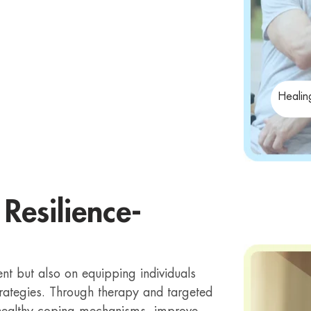
Healin
Resilience-
 but also on equipping individuals
strategies. Through therapy and targeted