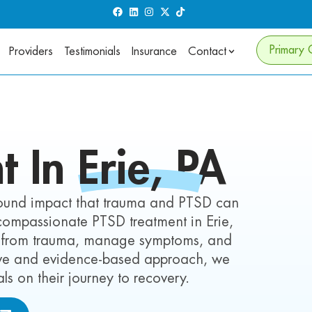
Primary 
Providers
Testimonials
Insurance
Contact
t In
Erie,
PA
found impact that trauma and PTSD can
s compassionate PTSD treatment in Erie,
eal from trauma, manage symptoms, and
tive and evidence-based approach, we
s on their journey to recovery.