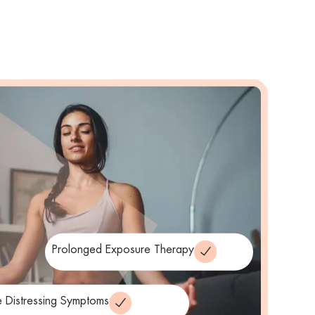
Prolonged Exposure Therapy
 Distressing Symptoms