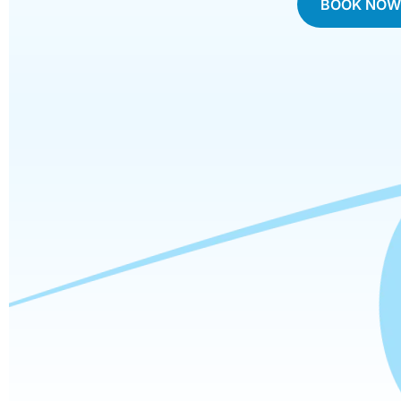
BOOK NO