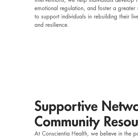
interventions, we help individuals develo
emotional regulation, and foster a greater
to support individuals in rebuilding their 
and resilience.
Supportive Netw
Community Resou
At Conscientia Health, we believe in the 