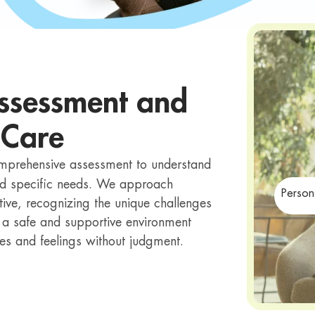
ssessment and
 Care
omprehensive assessment to understand
and specific needs. We approach
Person
ive, recognizing the unique challenges
 a safe and supportive environment
ces and feelings without judgment.