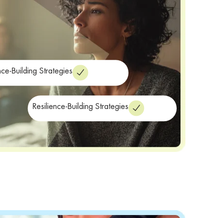
nce-Building Strategies
Resilience-Building Strategies