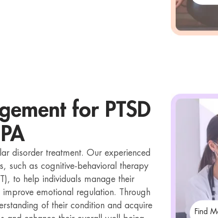
gement for PTSD
 PA
lar disorder treatment. Our experienced
s, such as cognitive-behavioral therapy
T), to help individuals manage their
 improve emotional regulation. Through
erstanding of their condition and acquire
Find M