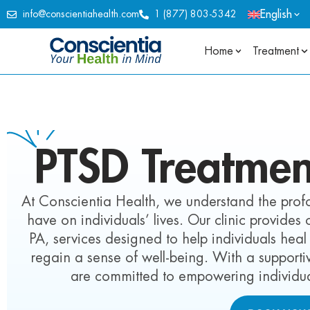
English
info@conscientiahealth.com
1 (877) 803-5342
Home
Treatment
PTSD Treatmen
At Conscientia Health, we understand the pro
have on individuals’ lives. Our clinic provide
PA, services designed to help individuals h
regain a sense of well-being. With a suppor
are committed to empowering individual