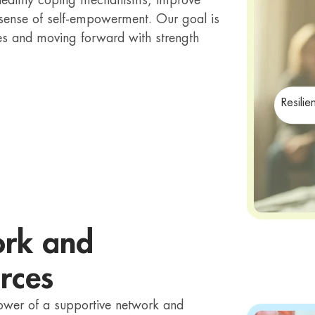
p healthy coping mechanisms, improve
 sense of self-empowerment. Our goal is
lives and moving forward with strength
Resilie
ork and
rces
power of a supportive network and