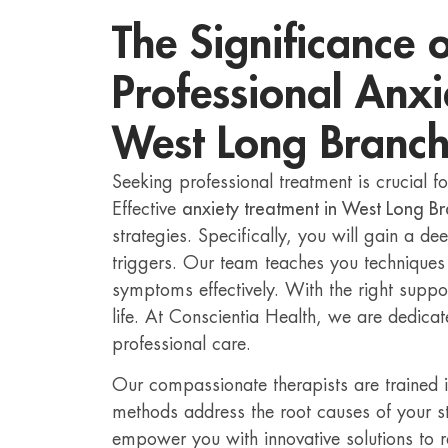
The Significance 
Professional Anxi
West Long Branc
Seeking professional treatment is crucial fo
Effective
anxiety treatment in West Long B
strategies. Specifically, you will gain a d
triggers. Our team teaches you technique
symptoms effectively. With the right support,
life. At Conscientia Health, we are dedicate
professional care.
Our compassionate therapists are trained 
methods address the root causes of your s
empower you with innovative solutions to 