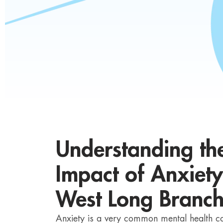
Understanding t
Impact of Anxiety
West Long Branc
Anxiety is a very common mental health con