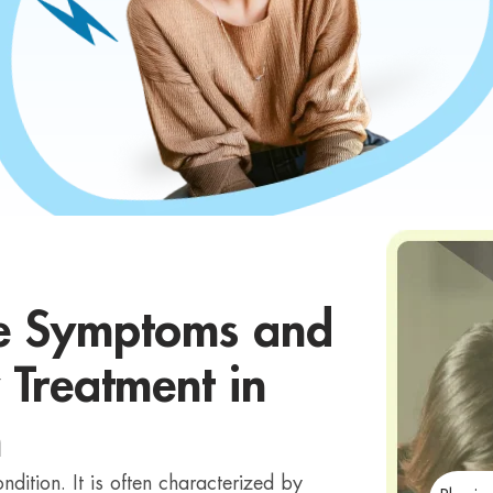
he Symptoms and
 Treatment in
h
dition. It is often characterized by