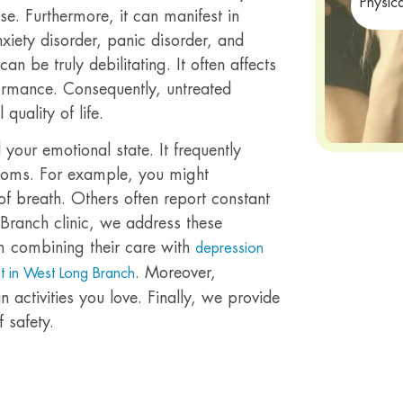
Physic
se. Furthermore, it can manifest in
xiety disorder, panic disorder, and
an be truly debilitating. It often affects
ormance. Consequently, untreated
quality of life.
your emotional state. It frequently
ptoms. For example, you might
of breath. Others often report constant
 Branch clinic, we address these
m combining their care with
depression
. Moreover,
t in West Long Branch
 activities you love. Finally, we provide
 safety.