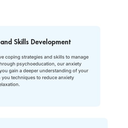
 and Skills Development
ve coping strategies and skills to manage
 Through psychoeducation, our anxiety
 you gain a deeper understanding of your
h you techniques to reduce anxiety
laxation.