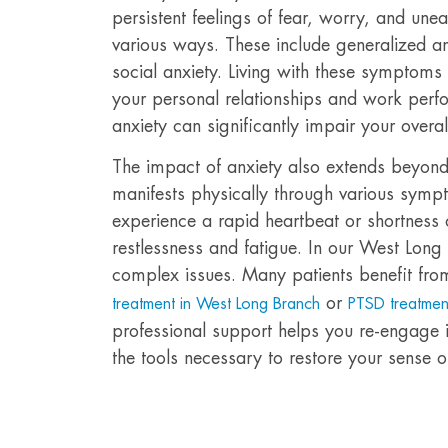
persistent feelings of fear, worry, and unea
various ways. These include generalized an
social anxiety. Living with these symptoms c
your personal relationships and work perf
anxiety can significantly impair your overall 
The impact of anxiety also extends beyond 
manifests physically through various sym
experience a rapid heartbeat or shortness 
restlessness and fatigue. In our West Long
complex issues. Many patients benefit fro
or
treatment in West Long Branch
PTSD treatmen
professional support helps you re-engage in
the tools necessary to restore your sense of