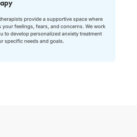
rapy
 therapists provide a supportive space where
s your feelings, fears, and concerns. We work
ou to develop personalized anxiety treatment
ur specific needs and goals.