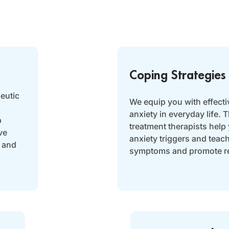
Coping Strategies
eutic
We equip you with effecti
anxiety in everyday life.
p
treatment therapists help
ve
anxiety triggers and teac
 and
symptoms and promote re