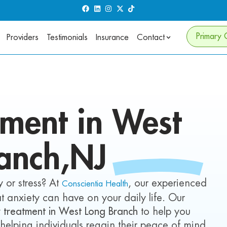
Primary 
Providers
Testimonials
Insurance
Contact
tment in
West
anch
,NJ
 or stress? At
, our experienced
Conscientia Health
t anxiety can have on your daily life. Our
y treatment in West Long Branch
to help you
 helping individuals regain their peace of mind