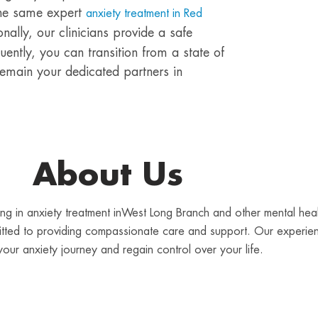
the same expert
anxiety treatment in Red
onally, our clinicians provide a safe
ently, you can transition from a state of
 remain your dedicated partners in
About Us
lizing in anxiety treatment inWest Long Branch and other mental he
mitted to providing compassionate care and support. Our experien
your anxiety journey and regain control over your life.