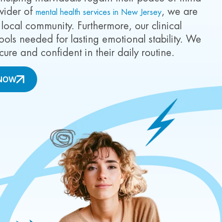
ovider of
, we are
mental health services in New Jersey
 local community. Furthermore, our clinical
ools needed for lasting emotional stability. We
cure and confident in their daily routine.
NOW