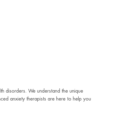
alth disorders. We understand the unique
ced anxiety therapists are here to help you