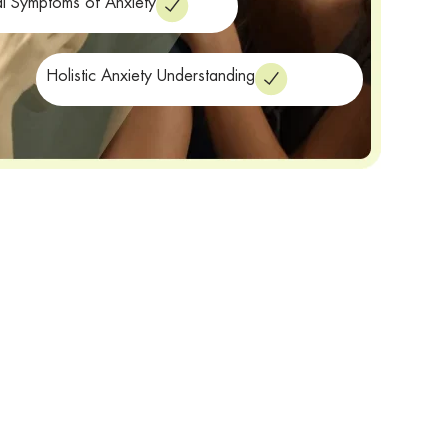
al Symptoms of Anxiety
Holistic Anxiety Understanding