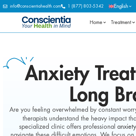
English
info@conscientiahealth.com
1 (877) 803-5342
Home
Treatment
Anxiety
Trea
Long Br
Are you feeling overwhelmed by constant worry
therapists understand the heavy impact tha
specialized clinic offers professional
anxiet
navigate these difficult emotions. We focus on