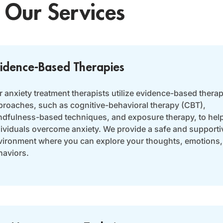
Our Services
idence-Based Therapies
 anxiety treatment therapists utilize evidence-based therap
proaches, such as cognitive-behavioral therapy (CBT),
ndfulness-based techniques, and exposure therapy, to hel
dividuals overcome anxiety. We provide a safe and supporti
vironment where you can explore your thoughts, emotions,
haviors.