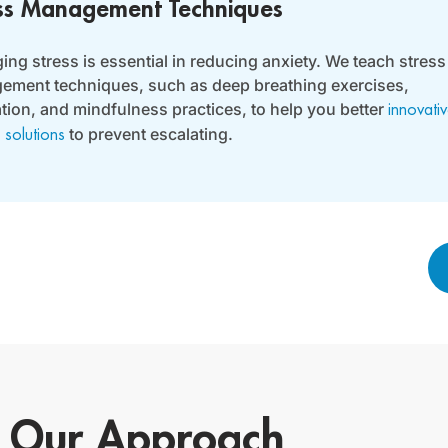
ss Management Techniques
ng stress is essential in reducing anxiety. We teach stress
ment techniques, such as deep breathing exercises,
tion, and mindfulness practices, to help you better
innovati
to prevent escalating.
 solutions
Our Approach