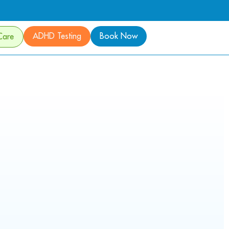
ADHD Testing
Book Now
Care