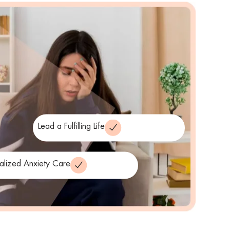
Lead a Fulfilling Life
alized Anxiety Care