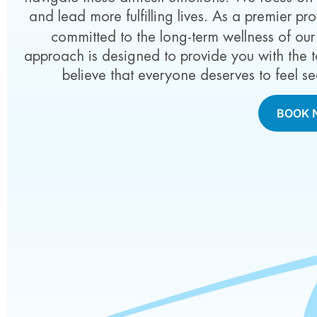
and lead more fulfilling lives. As a premier pr
committed to the long-term wellness of our
approach is designed to provide you with the t
believe that everyone deserves to feel se
BOOK 