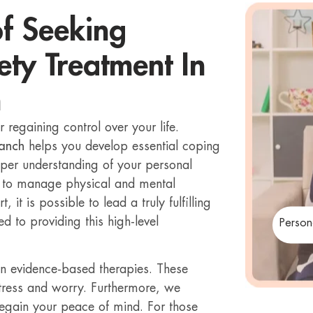
of Seeking
ety Treatment In
h
r regaining control over your life.
ranch
helps you develop essential coping
eeper understanding of your personal
s to manage physical and mental
 it is possible to lead a truly fulfilling
d to providing this high-level
Person
in evidence-based therapies. These
tress and worry. Furthermore, we
regain your peace of mind. For those