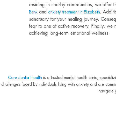
residing in nearby communities, we offer 
and
. Additi
Bank
anxiety treatment in Elizabeth
sanctuary for your healing journey. Consequ
fear to one of active recovery. Finally, we
achieving long-term emotional wellness.
Conscientia Health
is a trusted mental health clinic, specia
challenges faced by individuals living with anxiety and are com
navigate 