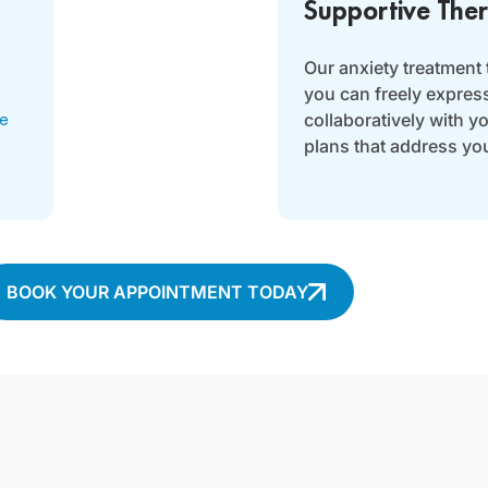
Supportive The
Our anxiety treatment
you can freely expres
collaboratively with y
ve
plans that address yo
BOOK YOUR APPOINTMENT TODAY