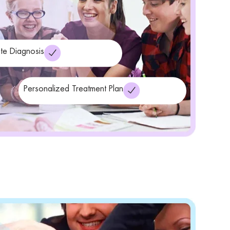
te Diagnosis
Personalized Treatment Plan