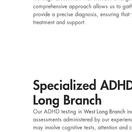
comprehensive approach allows us to gath
provide a precise diagnosis, ensuring that
treatment and support.
Specialized ADHD
Long Branch
Our ADHD testing in
West Long Branch
in
assessments administered by our experien
may involve cognitive tests, attention and 