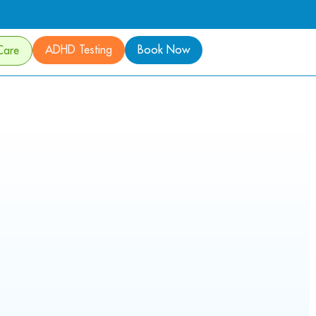
ADHD Testing
Book Now
Care