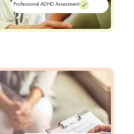
Professional ADHD Assessment