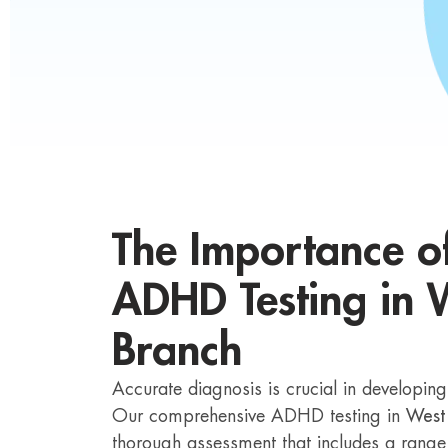
The Importance o
ADHD Testing in 
Branch
Accurate diagnosis is crucial in developin
Our comprehensive ADHD testing in
West
thorough assessment that includes a range