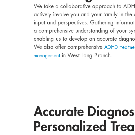
We take a collaborative approach to ADH
actively involve you and your family in th
input and perspectives. Gathering informat
a comprehensive understanding of your sy
enabling us to develop an accurate diagno
We also offer comprehensive
ADHD treatme
in West Long Branch.
management
Accurate Diagnos
Personalized Trea