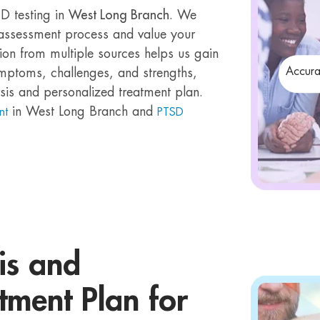
D testing in
West Long Branch
. We
e assessment process and value your
ion from multiple sources helps us gain
Accura
mptoms, challenges, and strengths,
sis and personalized treatment plan.
in West Long Branch and
nt
PTSD
is and
tment Plan for