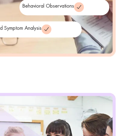
Behavioral Observations
ed Symptom Analysis