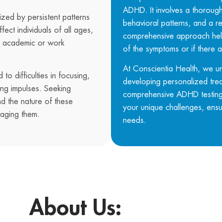
ADHD. It involves a thorough 
zed by persistent patterns
behavioral patterns, and a re
ffect individuals of all ages,
comprehensive approach help
ing academic or work
of the symptoms or if there a
At
Conscientia Health
, we u
to difficulties in focusing,
developing personalized tre
ting impulses. Seeking
comprehensive ADHD testing 
nd the nature of these
your unique challenges, ensur
naging them.
needs.
About Us: