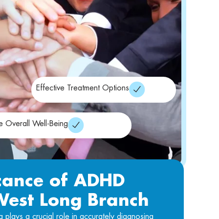
Effective Treatment Options
e Overall Well-Being
icance of ADHD
 West Long Branch
lays a crucial role in accurately diagnosing