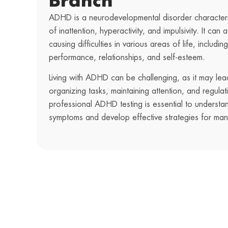
Branch
ADHD is a neurodevelopmental disorder characteri
of inattention, hyperactivity, and impulsivity. It can a
causing difficulties in various areas of life, includ
performance, relationships, and self-esteem.
Living with ADHD can be challenging, as it may lead 
organizing tasks, maintaining attention, and regula
professional ADHD testing is essential to understa
symptoms and develop effective strategies for ma