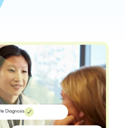
te Diagnosis