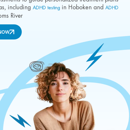
as, including
in Hoboken and
ADHD testing
ADHD
oms River
NOW