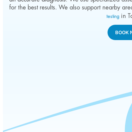
for the best results.
We also support nearby are
in T
testing
BOOK 