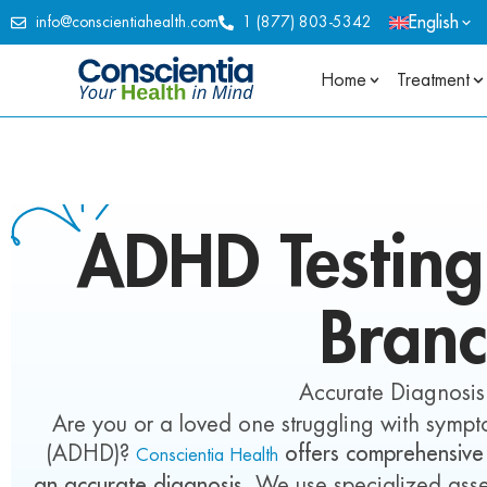
English
info@conscientiahealth.com
1 (877) 803-5342
Home
Treatment
ADHD
Testin
Bran
Accurate Diagnosis
Are you or a loved one struggling with sympto
(ADHD)?
offers comprehensive
Conscientia Health
an accurate diagnosis.
We use specialized asse