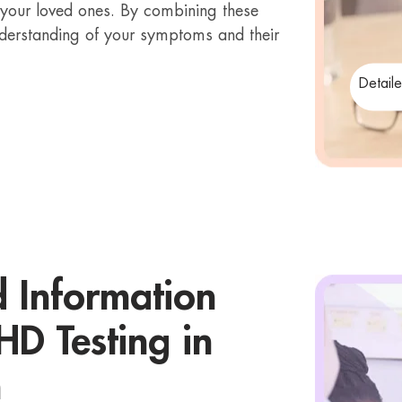
 your loved ones. By combining these
derstanding of your symptoms and their
Detail
d Information
D Testing in
h