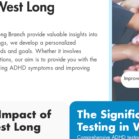
West Long
ong Branch
provide valuable insights into
ings, we develop a personalized
eds and goals. Whether it involves
tions, our aim is to provide you with the
naging ADHD symptoms and improving
Improv
Impact of
The Signif
st Long
Testing in
Comprehensive ADHD testing p