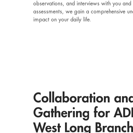
observations, and interviews with you and
assessments, we gain a comprehensive un
impact on your daily life.
Collaboration an
Gathering for ADH
West Long Branc