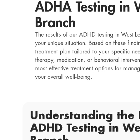
ADHA Testing in 
Branch
The results of our ADHD testing in
West L
your unique situation. Based on these find
treatment plan tailored to your specific ne
therapy, medication, or behavioral interven
most effective treatment options for ma
your overall well-being.
Understanding the 
ADHD Testing in We