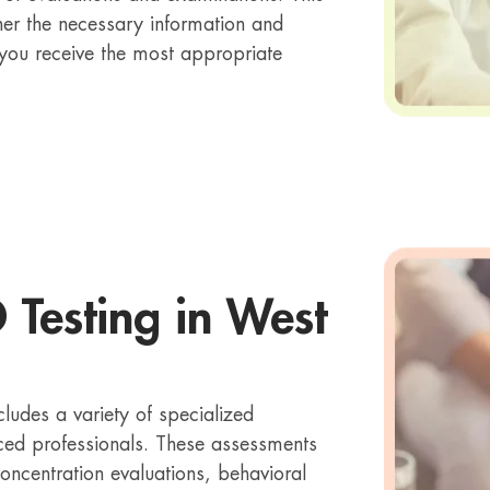
er the necessary information and
 you receive the most appropriate
 Testing in West
cludes a variety of specialized
ced professionals. These assessments
concentration evaluations, behavioral