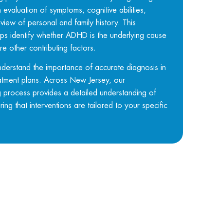
evaluation of symptoms, cognitive abilities,
view of personal and family history. This
s identify whether ADHD is the underlying cause
re other contributing factors.
nderstand the importance of accurate diagnosis in
atment plans. Across
New Jersey
, our
process provides a detailed understanding of
ing that interventions are tailored to your specific