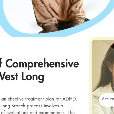
f Comprehensive
West Long
g an effective treatment plan for ADHD.
Accura
 Long Branch
process involves a
 of evaluations and examinations. This