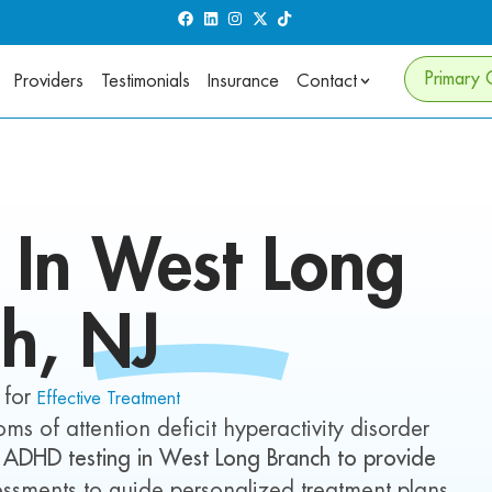
Primary 
Providers
Testimonials
Insurance
Contact
g In
West Long
ch
, NJ
 for
Effective Treatment
ms of attention deficit hyperactivity disorder
 ADHD testing in
West Long Branch
to provide
ssments to guide personalized treatment plans