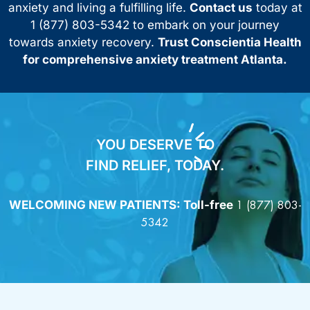
anxiety and living a fulfilling life.
Contact us
today at
1 (877) 803-5342 to embark on your journey
towards anxiety recovery.
Trust Conscientia Health
for comprehensive anxiety treatment Atlanta.
YOU DESERVE TO
FIND RELIEF, TODAY.
WELCOMING NEW PATIENTS: Toll-free
1 (877) 803-
5342