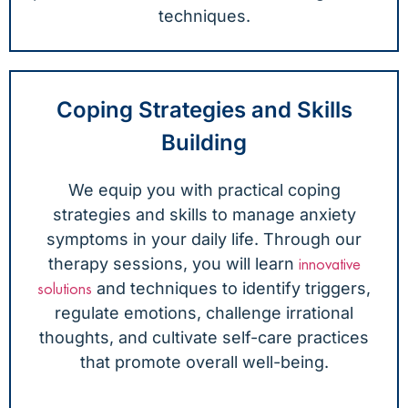
techniques.
Coping Strategies and Skills
Building
We equip you with practical coping
strategies and skills to manage anxiety
symptoms in your daily life. Through our
therapy sessions, you will learn
innovative
and techniques to identify triggers,
solutions
regulate emotions, challenge irrational
thoughts, and cultivate self-care practices
that promote overall well-being.