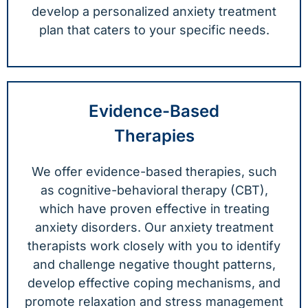
develop a personalized anxiety treatment
plan that caters to your specific needs.
Evidence-Based
Therapies
We offer evidence-based therapies, such
as cognitive-behavioral therapy (CBT),
which have proven effective in treating
anxiety disorders. Our anxiety treatment
therapists work closely with you to identify
and challenge negative thought patterns,
develop effective coping mechanisms, and
promote relaxation and stress management