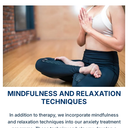
MINDFULNESS AND RELAXATION
TECHNIQUES
In addition to therapy, we incorporate mindfulness
and relaxation techniques into our anxiety treatment