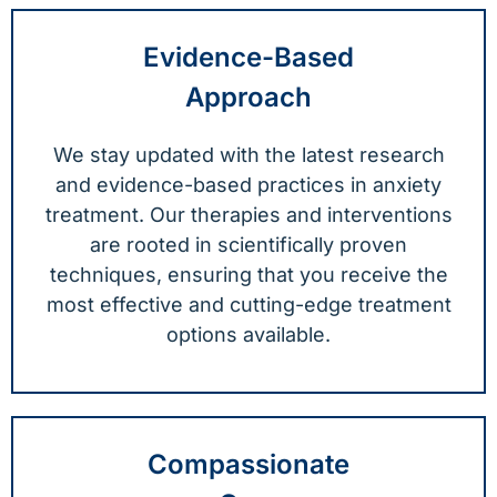
Evidence-Based
Approach
We stay updated with the latest research
and evidence-based practices in anxiety
treatment. Our therapies and interventions
are rooted in scientifically proven
techniques, ensuring that you receive the
most effective and cutting-edge treatment
options available.
Compassionate