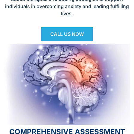
individuals in overcoming anxiety and leading fulfilling
lives.
CALL US NOW
COMPREHENSIVE ASSESSMENT