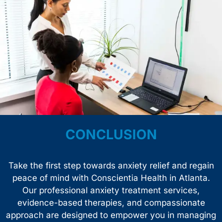
CONCLUSION
Take the first step towards anxiety relief and regain
peace of mind with Conscientia Health in Atlanta.
Our professional anxiety treatment services,
evidence-based therapies, and compassionate
approach are designed to empower you in managing