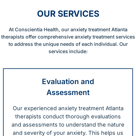
OUR SERVICES
At Conscientia Health, our anxiety treatment Atlanta
therapists offer comprehensive anxiety treatment services
to address the unique needs of each individual. Our
services include:
Evaluation and
Assessment
Our experienced anxiety treatment Atlanta
therapists conduct thorough evaluations
and assessments to understand the nature
and severity of your anxiety. This helps us