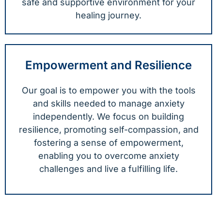
safe and supportive environment for your
healing journey.
Empowerment and Resilience
Our goal is to empower you with the tools
and skills needed to manage anxiety
independently. We focus on building
resilience, promoting self-compassion, and
fostering a sense of empowerment,
enabling you to overcome anxiety
challenges and live a fulfilling life.