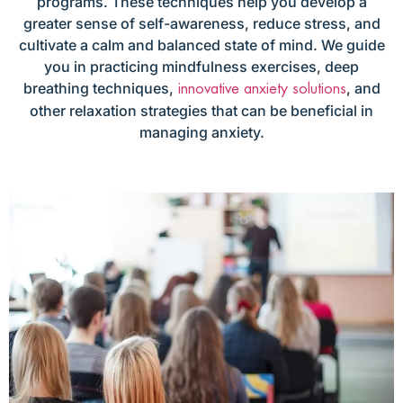
programs. These techniques help you develop a
greater sense of self-awareness, reduce stress, and
cultivate a calm and balanced state of mind. We guide
you in practicing mindfulness exercises, deep
breathing techniques,
, and
innovative anxiety solutions
other relaxation strategies that can be beneficial in
managing anxiety.