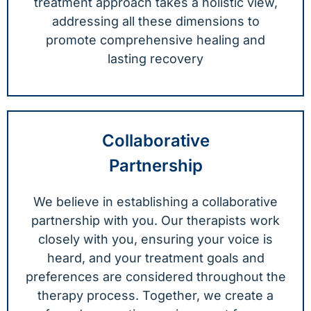
treatment approach takes a holistic view,
addressing all these dimensions to
promote comprehensive healing and
lasting recovery
Collaborative
Partnership
We believe in establishing a collaborative
partnership with you. Our therapists work
closely with you, ensuring your voice is
heard, and your treatment goals and
preferences are considered throughout the
therapy process. Together, we create a