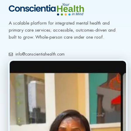
A scalable platform for integrated mental health and 
primary care services; accessible, outcomes-driven and 
built to grow. Whole-person care under one roof.
info@conscientiahealth.com
(877) 803-5342
(917) 477-6852
Resources
Faq’s
Home
Blogs
Treatment
Reviews
Our Providers
Contact