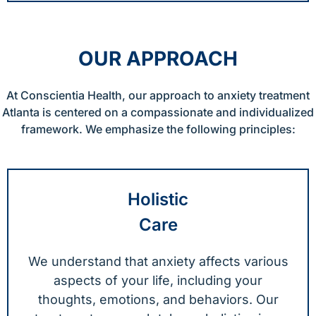
OUR APPROACH
At Conscientia Health, our approach to anxiety treatment
Atlanta is centered on a compassionate and individualized
framework. We emphasize the following principles:
Holistic
Care
We understand that anxiety affects various
aspects of your life, including your
thoughts, emotions, and behaviors. Our