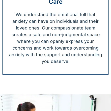
Care
We understand the emotional toll that
anxiety can have on individuals and their
loved ones. Our compassionate team
creates a safe and non-judgmental space
where you can openly express your
concerns and work towards overcoming
anxiety with the support and understanding
you deserve.