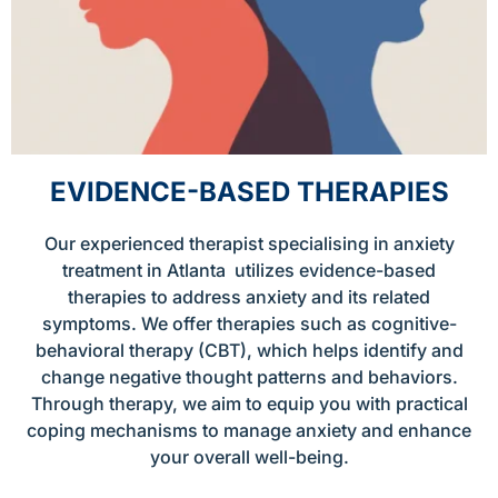
EVIDENCE-BASED THERAPIES
Our experienced therapist specialising in anxiety
treatment in Atlanta utilizes evidence-based
therapies to address anxiety and its related
symptoms. We offer therapies such as cognitive-
behavioral therapy (CBT), which helps identify and
change negative thought patterns and behaviors.
Through therapy, we aim to equip you with practical
coping mechanisms to manage anxiety and enhance
your overall well-being.