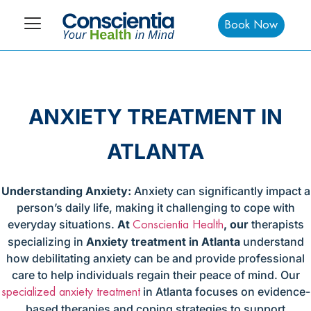
Book Now
ANXIETY TREATMENT IN
ATLANTA
Understanding Anxiety:
Anxiety can significantly impact a
person’s daily life, making it challenging to cope with
everyday situations.
At
, our
therapists
Conscientia Health
specializing in
Anxiety treatment in Atlanta
understand
how debilitating anxiety can be and provide professional
care to help individuals regain their peace of mind. Our
in Atlanta focuses on evidence-
specialized anxiety treatment
based therapies and coping strategies to support