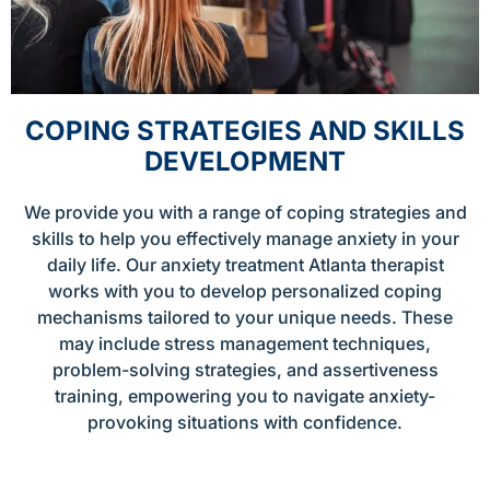
COPING STRATEGIES AND SKILLS
DEVELOPMENT
We provide you with a range of coping strategies and
skills to help you effectively manage anxiety in your
daily life. Our anxiety treatment Atlanta therapist
works with you to develop personalized coping
mechanisms tailored to your unique needs. These
may include stress management techniques,
problem-solving strategies, and assertiveness
training, empowering you to navigate anxiety-
provoking situations with confidence.