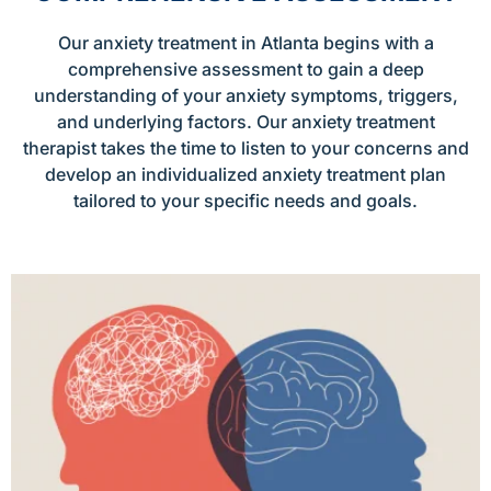
Our anxiety treatment in Atlanta begins with a
comprehensive assessment to gain a deep
understanding of your anxiety symptoms, triggers,
and underlying factors. Our anxiety treatment
therapist takes the time to listen to your concerns and
develop an individualized anxiety treatment plan
tailored to your specific needs and goals.