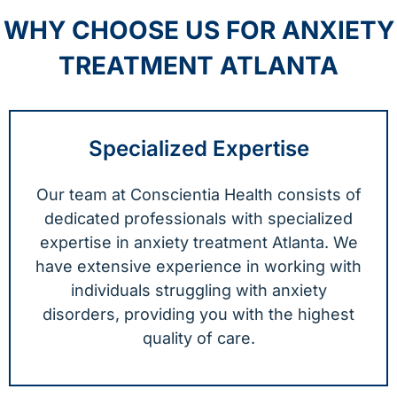
WHY CHOOSE US FOR ANXIETY
TREATMENT ATLANTA
Specialized Expertise
Our team at Conscientia Health consists of
dedicated professionals with specialized
expertise in anxiety treatment Atlanta. We
have extensive experience in working with
individuals struggling with anxiety
disorders, providing you with the highest
quality of care.