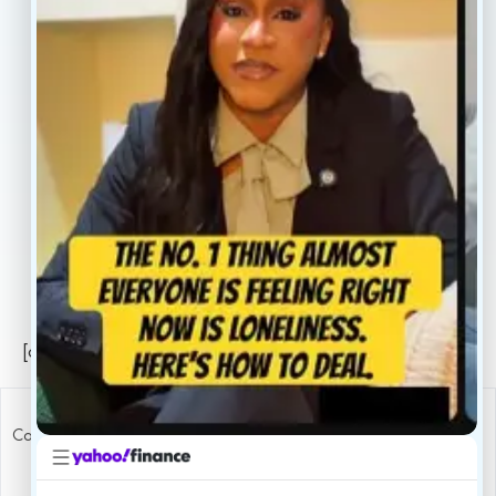
About
Book Now
Insurance
Locations
Careers
Legal
Privacy Policy
Sitemap
[conscientia_popup]
Copyright ConscientiaHealth © 2026