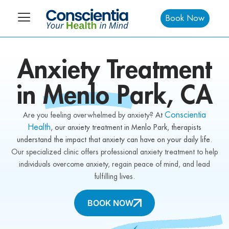
Book Now
Anxiety
Treatment
in
Menlo Park,
CA
Conscientia
Are you feeling overwhelmed by anxiety?
At
Health
, our anxiety treatment in Menlo Park, therapists
understand the impact that anxiety can have on your daily life
.
Our specialized clinic offers professional anxiety treatment to help
individuals overcome anxiety, regain peace of mind, and lead
fulfilling lives.
BOOK NOW