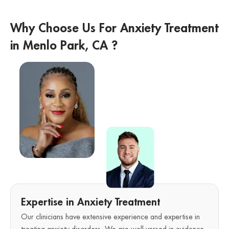
Why Choose Us For Anxiety Treatment
in Menlo Park, CA ?
Expertise in Anxiety Treatment
Our clinicians have extensive experience and expertise in