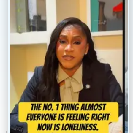
Resources
Faq’s
Home
Blogs
Treatment
Reviews
Our Providers
Contact
About
Book Now
Insurance
Locations
Careers
Legal
Privacy Policy
Sitemap