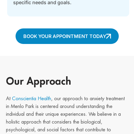
specific needs and goals.
BOOK YOUR APPOINTMENT TODAY
Our Approach
At
Conscientia Health
, our approach to anxiety treatment
in Menlo Park is centered around understanding the
individual and their unique experiences. We believe in a
holistic approach that considers the biological,
psychological, and social factors that contribute to