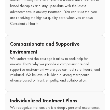
treating anxiety disorders. We are well-versed in evidence-
based therapies and stay up-to-date with the latest
advancements in anxiety treatment. You can trust that you
are receiving the highest quality care when you choose
Conscientia Health.
Compassionate and Supportive
Environment
We understand the courage it takes to seek help for
anxiety. That’s why we provide a compassionate and
supportive environment where you can feel safe, heard, and
validated. We believe in building a strong therapeutic
alliance based on trust, empathy, and collaboration.
Individualized Treatment Plans
We recognize that anxiety is a deeply personal experience,