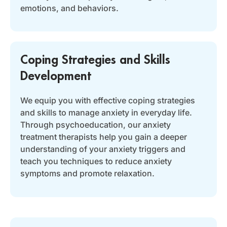
emotions, and behaviors.
Coping Strategies and Skills
Development
We equip you with effective coping strategies
and skills to manage anxiety in everyday life.
Through psychoeducation, our anxiety
treatment therapists help you gain a deeper
understanding of your anxiety triggers and
teach you techniques to reduce anxiety
symptoms and promote relaxation.