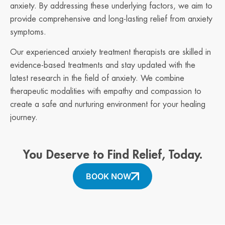
anxiety. By addressing these underlying factors, we aim to
provide comprehensive and long-lasting relief from anxiety
symptoms.
Our experienced anxiety treatment therapists are skilled in
evidence-based treatments and stay updated with the
latest research in the field of anxiety. We combine
therapeutic modalities with empathy and compassion to
create a safe and nurturing environment for your healing
journey.
You Deserve to Find Relief, Today.
BOOK NOW