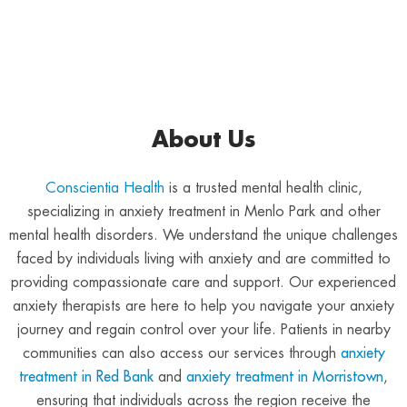
About Us
Conscientia Health
is a trusted mental health clinic,
specializing in anxiety treatment in Menlo Park and other
mental health disorders. We understand the unique challenges
faced by individuals living with anxiety and are committed to
providing compassionate care and support. Our experienced
anxiety therapists are here to help you navigate your anxiety
journey and regain control over your life. Patients in nearby
communities can also access our services through
anxiety
treatment in Red Bank
and
anxiety treatment in Morristown
,
ensuring that individuals across the region receive the