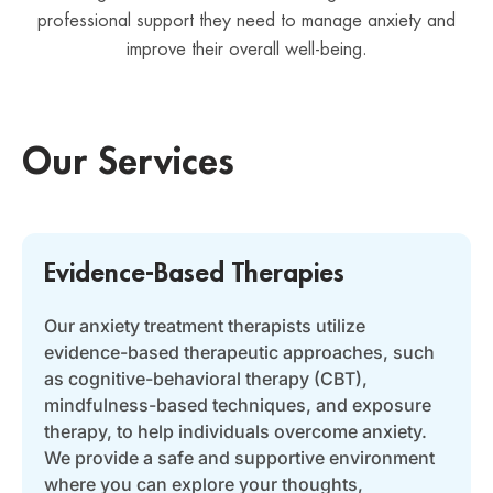
professional support they need to manage anxiety and
improve their overall well-being.
Our Services
Evidence-Based Therapies
Our anxiety treatment therapists utilize
evidence-based therapeutic approaches, such
as cognitive-behavioral therapy (CBT),
mindfulness-based techniques, and exposure
therapy, to help individuals overcome anxiety.
We provide a safe and supportive environment
where you can explore your thoughts,