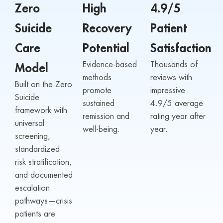
Zero
High
4.9/5
Suicide
Recovery
Patient
Care
Potential
Satisfaction
Evidence-based
Thousands of
Model
methods
reviews with
Built on the Zero
promote
impressive
Suicide
sustained
4.9/5 average
framework with
remission and
rating year after
universal
well-being.
year.
screening,
standardized
risk stratification,
and documented
escalation
pathways—crisis
patients are