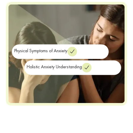
The impact of anxiety extends beyond the emotional and
psychological realm. It can manifest physically, leading to
symptoms such as rapid heartbeat, shortness of breath, and
restlessness. Untreated anxiety can significantly impair your quality
of life and prevent you from fully engaging in activities you enjoy.
Physical Symptoms of Anxiety
Holistic Anxiety Understanding