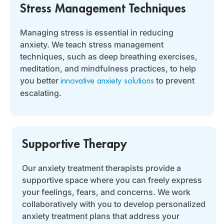
Stress Management Techniques
Managing stress is essential in reducing
anxiety. We teach stress management
techniques, such as deep breathing exercises,
meditation, and mindfulness practices, to help
you better
to prevent
innovative anxiety solutions
escalating.
Supportive Therapy
Our anxiety treatment therapists provide a
supportive space where you can freely express
your feelings, fears, and concerns. We work
collaboratively with you to develop personalized
anxiety treatment plans that address your