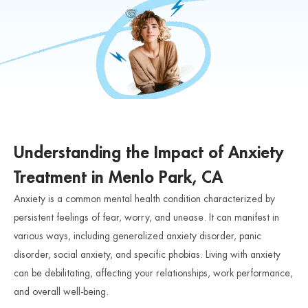
Understanding the Impact of Anxiety
Treatment in Menlo Park, CA
Anxiety is a common mental health condition characterized by
persistent feelings of fear, worry, and unease. It can manifest in
various ways, including generalized anxiety disorder, panic
disorder, social anxiety, and specific phobias. Living with anxiety
can be debilitating, affecting your relationships, work performance,
and overall well-being.