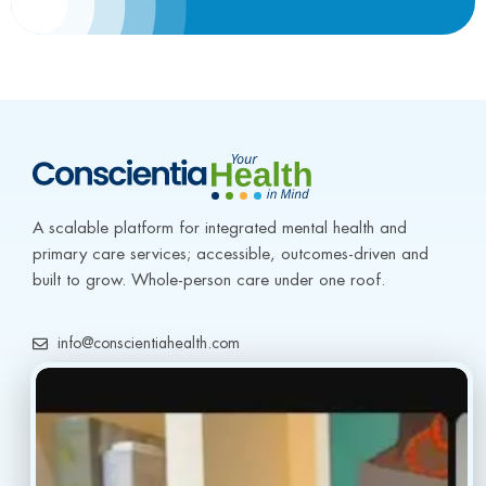
A scalable platform for integrated mental health and 
primary care services; accessible, outcomes-driven and 
built to grow. Whole-person care under one roof.
info@conscientiahealth.com
(877) 803-5342
(917) 477-6852