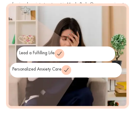
professional anxiety treatment in Menlo Park. Our compassionate
anxiety therapists and clinicians are trained in evidence-based
therapies that address the root causes of anxiety and empower
innovative anxiety solutions
you with
to regain peace of mind.
Lead a Fulfilling Life
Personalized Anxiety Care