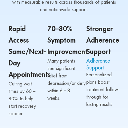
with measurable results across thousands of patients
and nationwide support.
Rapid
70–80%
Stronger
Access
Symptom
Adherence
Same/Next-
Improvement
Support
Adherence
Many patients
Day
Support
see significant
Appointments
Personalized
relief from
plans boost
depression/anxiety
Cutting wait
treatment follow-
within
6 – 8
times by 60 –
through for
weeks.
80% to help
lasting results.
start recovery
sooner.