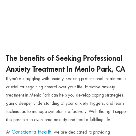
The benefits of Seeking Professional
Anxiety Treatment In Menlo Park, CA
If you’re struggling with anxiety, seeking professional treatment is
crucial for regaining control over your life. Effective anxiety
treatment in Menlo Park can help you develop coping strategies,
gain a deeper understanding of your anxiety triggers, and learn
techniques to manage symptoms effectively. With the right support,
it is possible to overcome anxiety and lead a fulfilling life.
Conscientia Health
At
, we are dedicated to providing