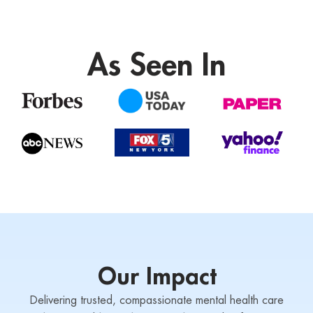
As Seen In
Our Impact
Delivering trusted, compassionate mental health care