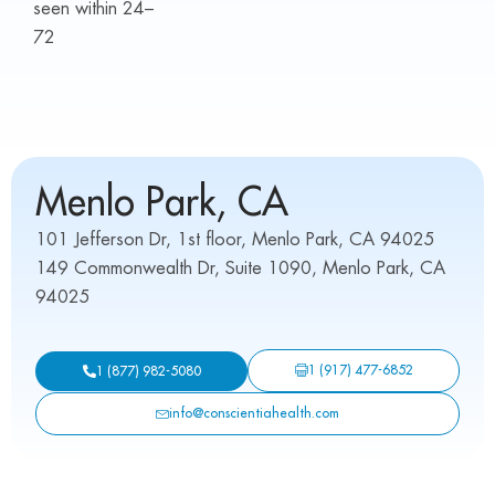
seen within 24–
72
Menlo Park, CA
101 Jefferson Dr, 1st floor, Menlo Park, CA 94025
149 Commonwealth Dr, Suite 1090, Menlo Park, CA
94025
1 (917) 477-6852
1 (877) 982-5080
info@conscientiahealth.com