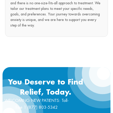
and there is no one-size-fits-all approach to treatment. We
tailor our treatment plans to meet your specific needs,
goals, and preferences. Your journey towards overcoming
anxiety is unique, and we are here to support you every
step of the way.
You Deserve to Find
Relief, Today.
WELCOMING NEW PATIENTS: Toll-
free 1 (877) 803-5342