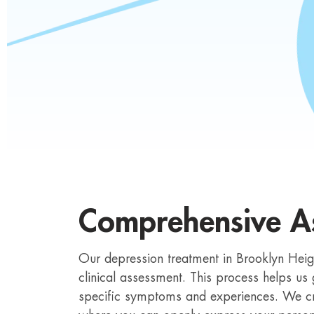
Comprehensive A
Our depression treatment in Brooklyn He
clinical assessment. This process helps us
specific symptoms and experiences. We c