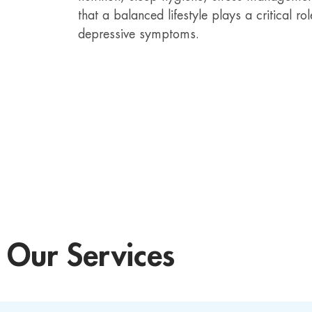
that a balanced lifestyle plays a critical
depressive symptoms.
Our Services