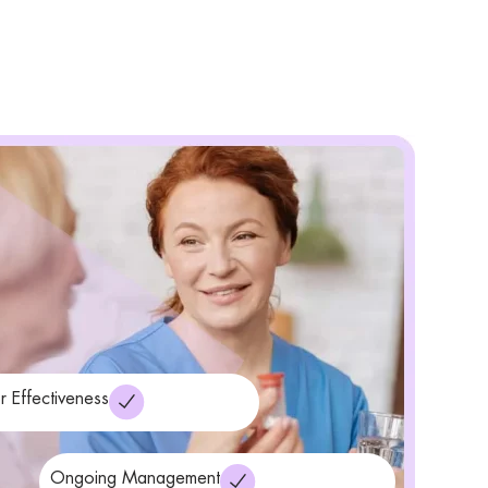
r Effectiveness
Ongoing Management