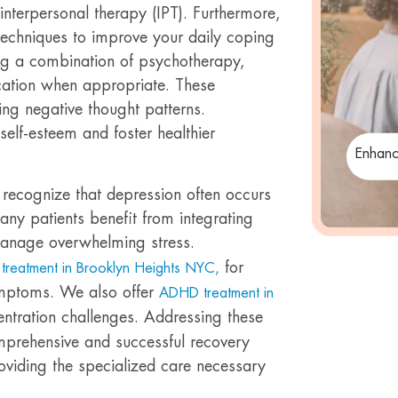
interpersonal therapy (IPT). Furthermore,
 techniques to improve your daily coping
ing a combination of psychotherapy,
ication when appropriate. These
ing negative thought patterns.
elf-esteem and foster healthier
Enhanc
recognize that depression often occurs
any patients benefit from integrating
anage overwhelming stress.
for
treatment in Brooklyn Heights NYC,
ymptoms. We also offer
ADHD treatment in
entration challenges. Addressing these
mprehensive and successful recovery
oviding the specialized care necessary