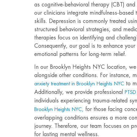
as cognitive-behavioral therapy (CBT) and 
our clinicians integrate mindfulness-based
skills. Depression is commonly treated us
structured behavioral strategies, and med
therapies focus on identifying and challeng
Consequently, our goal is to enhance your s
emotional patterns for long-term relief.
In our Brooklyn Heights NYC location, we 
alongside other conditions. For instance, m
to m
anxiety treatment in Brooklyn Heights NYC
Additionally, we provide professional
PTSD 
individuals experiencing trauma-related s
for those facing conc
Brooklyn Heights NYC,
overlapping conditions ensures a more co
journey. Therefore, our team focuses on pr
for lasting mental wellness.