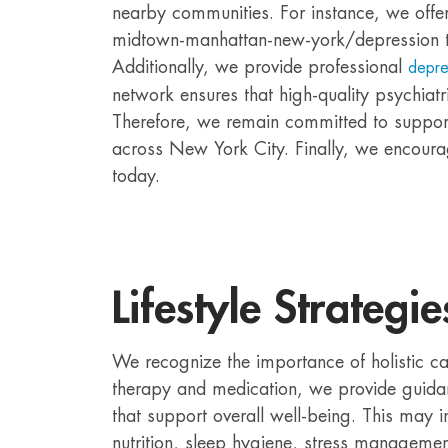
nearby communities. For instance, we offer
midtown-manhattan-new-york/depression t
Additionally, we provide professional
depre
network ensures that high-quality psychiatr
Therefore, we remain committed to support
across New York City. Finally, we encoura
today.
Lifestyle Strategie
We recognize the importance of holistic ca
therapy and medication, we provide guidan
that support overall well-being. This may 
nutrition, sleep hygiene, stress managemen