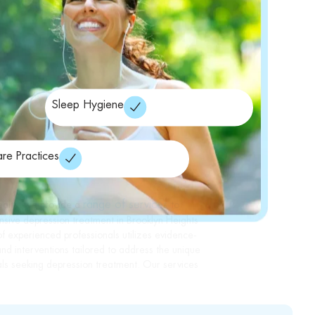
Sleep Hygiene
are Practices
range of services
ealth, we provide a
to
sive depression treatment in Brooklyn Heights
 experienced professionals utilizes evidence-
nd interventions tailored to address the unique
als seeking depression treatment. Our services