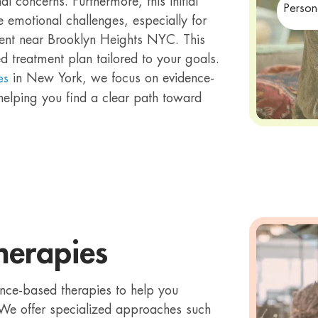
 concerns. Furthermore, this initial
Person
ue emotional challenges, especially for
tment near Brooklyn Heights NYC. This
 treatment plan tailored to your goals.
in New York, we focus on evidence-
es
elping you find a clear path toward
herapies
ence-based therapies to help you
We offer specialized approaches such