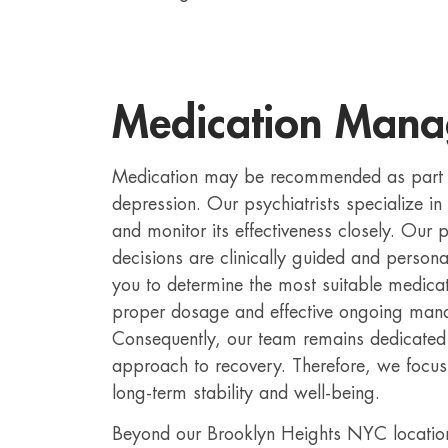
Medication Man
Medication may be recommended as part o
depression. Our psychiatrists specialize 
and monitor its effectiveness closely. Our p
decisions are clinically guided and person
you to determine the most suitable medicat
proper dosage and effective ongoing ma
Consequently, our team remains dedicated
approach to recovery. Therefore, we focus 
long-term stability and well-being.
Beyond our Brooklyn Heights NYC location,