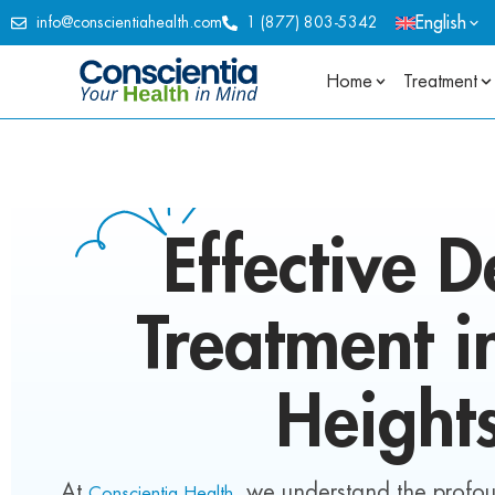
English
info@conscientiahealth.com
1 (877) 803-5342
Home
Treatment
Effective
D
Treatment 
Height
At
, we understand the profo
Conscientia Health