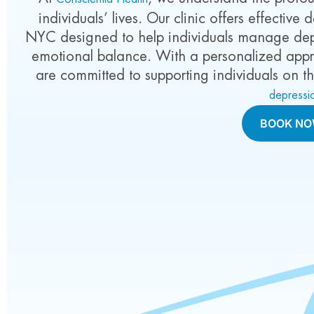
individuals’ lives. Our clinic offers effectiv
NYC designed to help individuals manage depr
emotional balance. With a personalized app
are committed to supporting individuals on t
depressi
BOOK N