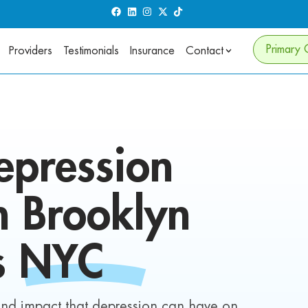
Primary 
Providers
Testimonials
Insurance
Contact
epression
in
Brooklyn
s
NYC
und impact that depression can have on