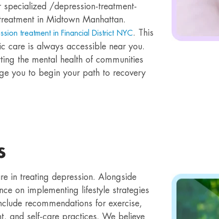
 specialized /depression-treatment-
reatment in Midtown Manhattan.
. This
ssion treatment in Financial District NYC
ic care is always accessible near you.
ing the mental health of communities
ge you to begin your path to recovery
s
re in treating depression. Alongside
ce on implementing lifestyle strategies
include recommendations for exercise,
t, and self-care practices. We believe