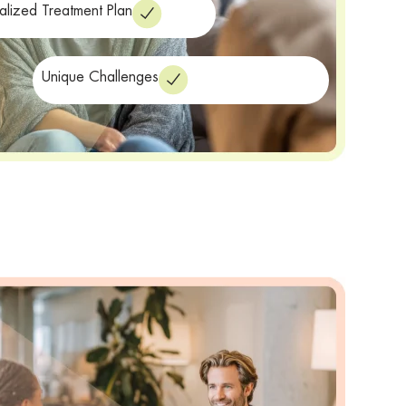
alized Treatment Plan
Unique Challenges