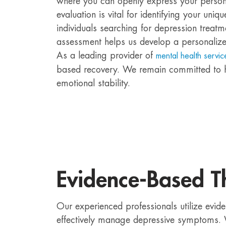
where you can openly express your personal
evaluation is vital for identifying your uniq
individuals searching for depression trea
assessment helps us develop a personalized
As a leading provider of
mental health servic
based recovery. We remain committed to h
emotional stability.
Evidence-Based T
Our experienced professionals utilize evid
effectively manage depressive symptoms. 