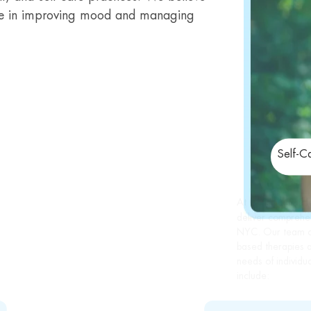
 role in improving mood and managing
Self-C
At Conscientia H
deliver comprehen
NYC. Our team of
based therapies a
needs of individu
include: