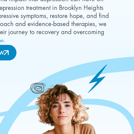
e depression treatment in Brooklyn Heights
essive symptoms, restore hope, and find
roach and evidence-based therapies, we
heir journey to recovery and overcoming
on.
OW