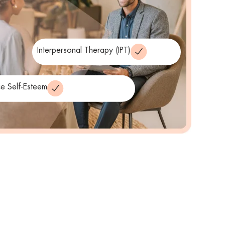
Interpersonal Therapy (IPT)
e Self-Esteem