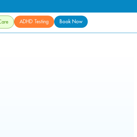
ADHD Testing
Book Now
Care