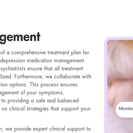
agement
f a comprehensive treatment plan for
in depression medication management
sychiatrists ensure that all treatment
alized. Furthermore, we collaborate with
ion options. This process ensures
nagement of your symptoms.
 to providing a safe and balanced
on clinical strategies that support your
Monito
 we provide expert clinical support to