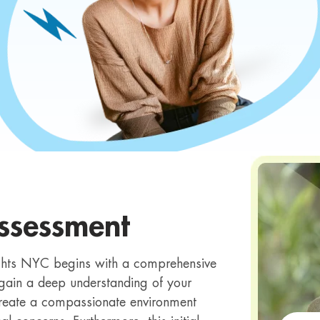
ssessment
ights NYC begins with a comprehensive
 gain a deep understanding of your
reate a compassionate environment