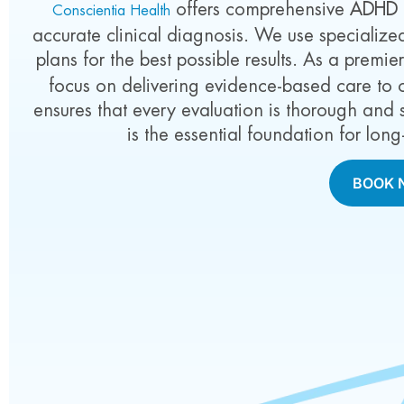
offers comprehensive
ADHD t
Conscientia Health
accurate clinical diagnosis. We use specializ
plans for the best possible results. As a premie
focus on delivering evidence-based care to 
ensures that every evaluation is thorough and s
is the essential foundation for lo
BOOK 