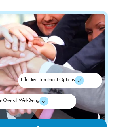
Effective Treatment Options
e Overall Well-Being