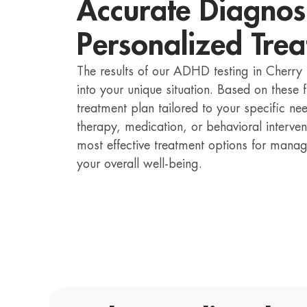
Accurate Diagnos
Personalized Trea
The results of our ADHD testing in Cherry 
into your unique situation. Based on these
treatment plan tailored to your specific ne
therapy, medication, or behavioral interven
most effective treatment options for ma
your overall well-being.