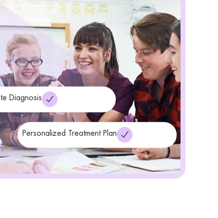
te Diagnosis
Personalized Treatment Plan