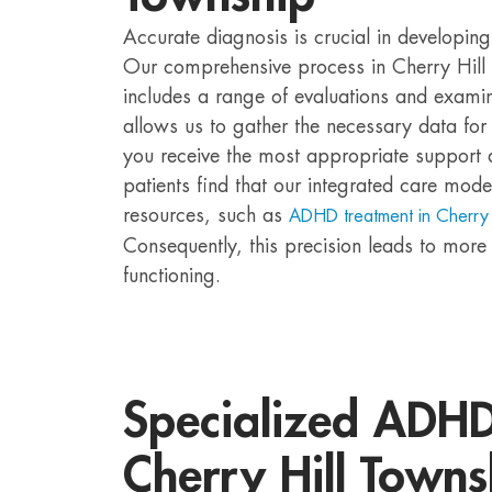
Accurate diagnosis is crucial in developin
Our comprehensive process in Cherry Hill 
includes a range of evaluations and examin
allows us to gather the necessary data for 
you receive the most appropriate support 
patients find that our integrated care mode
resources, such as
ADHD treatment in Cherry 
Consequently, this precision leads to more e
functioning.
Specialized ADHD 
Cherry Hill Towns