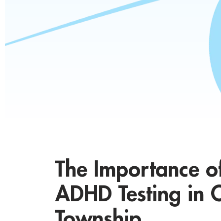
The Importance o
ADHD Testing in C
Township