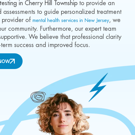
esting in Cherry Hill Township
to provide an
ed assessments to guide personalized treatment
r provider of
, we
mental health services in New Jersey
our community. Furthermore, our expert team
upportive. We believe that professional clarity
ng-term success and improved focus.
NOW