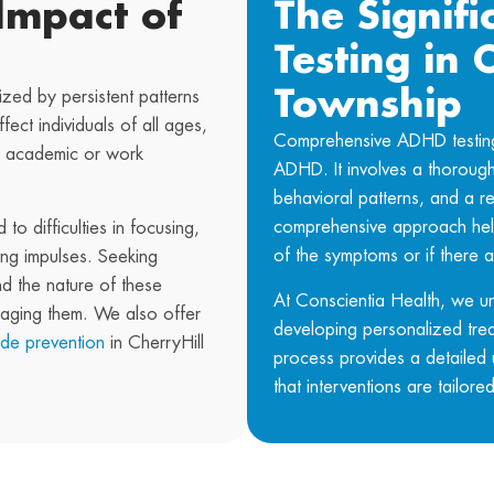
Impact of
The Signif
Testing in 
Township
zed by persistent patterns
ffect individuals of all ages,
Comprehensive ADHD testing p
ing academic or work
ADHD. It involves a thorough 
behavioral patterns, and a re
comprehensive approach help
to difficulties in focusing,
of the symptoms or if there a
ting impulses. Seeking
nd the nature of these
At
Conscientia Health
, we u
naging them. We also offer
developing personalized tre
ide prevention
in CherryHill
process provides a detailed 
that interventions are tailore