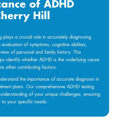
icance of ADHD
Cherry Hill
lays a crucial role in accurately diagnosing
evaluation of symptoms, cognitive abilities,
view of personal and family history. This
s identify whether ADHD is the underlying cause
re other contributing factors.
nderstand the importance of accurate diagnosis in
atment plans. Our comprehensive ADHD testing
understanding of your unique challenges, ensuring
d to your specific needs.