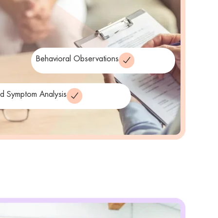
Behavioral Observations
ed Symptom Analysis