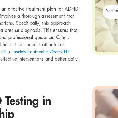
g an effective treatment plan for ADHD.
Accura
involves a thorough assessment that
ations. Specifically, this approach
a precise diagnosis. This ensures that
and professional guidance. Often,
l helps them access other local
or
.
Hill
anxiety treatment in Cherry Hill
ffective interventions and better daily
Testing in
hip