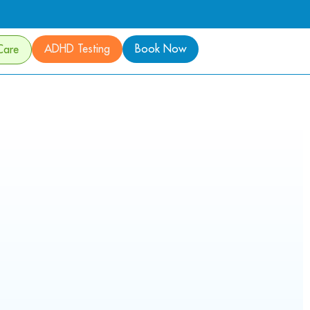
ADHD Testing
Book Now
Care