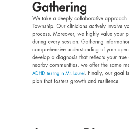
Gathering
We take a deeply collaborative approach to
Township. Our clinicians actively involve 
process. Moreover, we highly value your p
during every session. Gathering informatio
comprehensive understanding of your specif
develop a diagnosis that reflects your true 
nearby communities, we offer the same m
. Finally, our goal
ADHD testing in Mt. Laurel
plan that fosters growth and resilience.