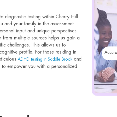
 diagnostic testing within Cherry Hill
you and your family in the assessment
ersonal input and unique perspectives
n from multiple sources helps us gain a
ic challenges. This allows us to
cognitive profile. For those residing in
Accura
eticulous
and
ADHD testing in Saddle Brook
 is to empower you with a personalized