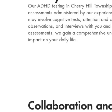
Our ADHD testing in Cherry Hill Township i
assessments administered by our experien
may involve cognitive tests, attention and 
observations, and interviews with you and
assessments, we gain a comprehensive un
impact on your daily life.
Collaboration an