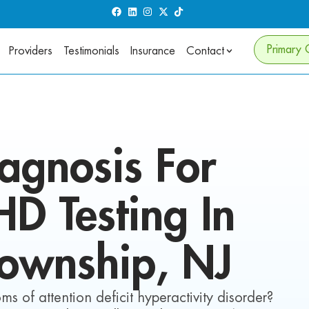
Primary 
Providers
Testimonials
Insurance
Contact
agnosis For
DHD
Testing In
Township
, NJ
s of attention deficit hyperactivity disorder?