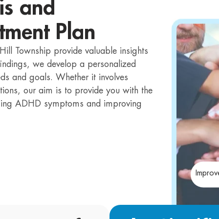
is and
tment Plan
Hill Township provide valuable insights
 findings, we develop a personalized
eds and goals. Whether it involves
tions, our aim is to provide you with the
naging ADHD symptoms and improving
Improv