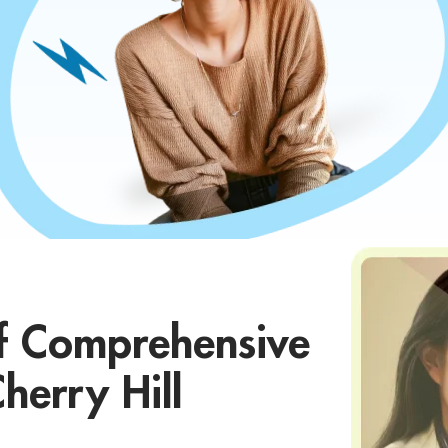
f Comprehensive
herry Hill