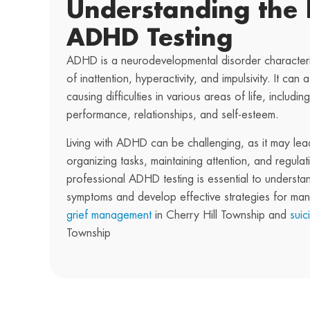
Understanding the 
ADHD Testing
ADHD is a neurodevelopmental disorder characteri
of inattention, hyperactivity, and impulsivity. It can a
causing difficulties in various areas of life, includ
performance, relationships, and self-esteem.
Living with ADHD can be challenging, as it may lead 
organizing tasks, maintaining attention, and regula
professional ADHD testing is essential to understa
symptoms and develop effective strategies for ma
grief management
in Cherry Hill Township and
suic
Township