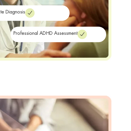
te Diagnosis
Professional ADHD Assessment