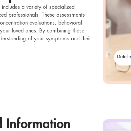
ncludes a variety of specialized
ced professionals. These assessments
concentration evaluations, behavioral
 your loved ones. By combining these
derstanding of your symptoms and their
Detail
d Information