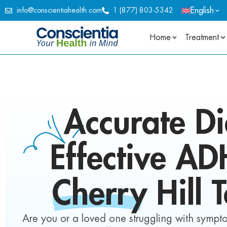
English
info@conscientiahealth.com
1 (877) 803-5342
Home
Treatment
Accurate Di
Effective A
Cherry Hill 
Are you or a loved one struggling with symptom