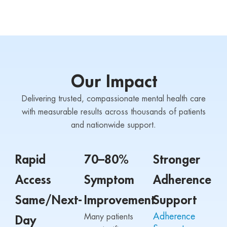
Our Impact
Delivering trusted, compassionate mental health care
with measurable results across thousands of patients
and nationwide support.
Rapid
70–80%
Stronger
Access
Symptom
Adherence
Same/Next-
Improvement
Support
Adherence
Many patients
Day