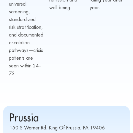
remission and
rating year after
universal
well-being.
year.
screening,
standardized
risk stratification,
and documented
escalation
pathways—crisis
patients are
seen within 24–
72
Prussia
150 S Warner Rd. King Of Prussia, PA 19406