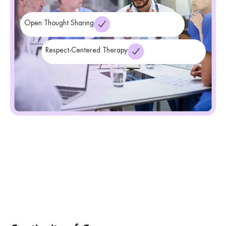
Open Thought Sharing
Respect-Centered Therapy