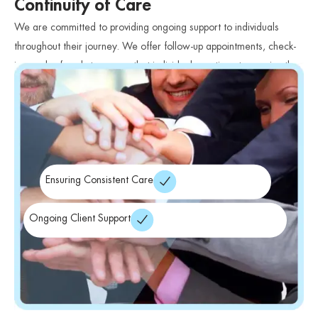
Continuity of Care
We are committed to providing ongoing support to individuals
throughout their journey. We offer follow-up appointments, check-
ins, and referrals to ensure that individuals continue to receive the
care they need.
Ensuring Consistent Care
Ongoing Client Support