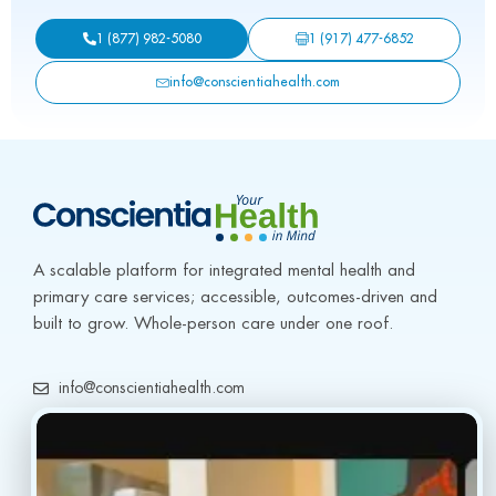
1 (917) 477-6852
1 (877) 982-5080
info@conscientiahealth.com
A scalable platform for integrated mental health and 
primary care services; accessible, outcomes-driven and 
built to grow. Whole-person care under one roof.
info@conscientiahealth.com
(877) 803-5342
(917) 477-6852