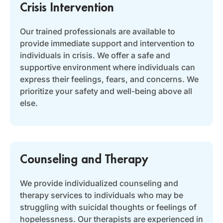
Crisis Intervention
Our trained professionals are available to
provide immediate support and intervention to
individuals in crisis. We offer a safe and
supportive environment where individuals can
express their feelings, fears, and concerns. We
prioritize your safety and well-being above all
else.
Counseling and Therapy
We provide individualized counseling and
therapy services to individuals who may be
struggling with suicidal thoughts or feelings of
hopelessness. Our therapists are experienced in