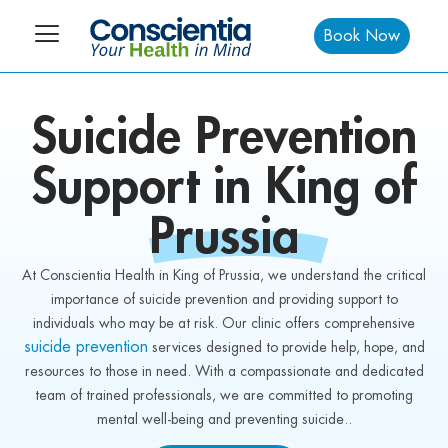
Book Now
Suicide
Prevention
Support in King of
Prussia
At Conscientia Health in King of Prussia, we understand the critical
importance of suicide prevention and providing support to
individuals who may be at risk. Our clinic offers comprehensive
suicide prevention
services designed to provide help, hope, and
resources to those in need. With a compassionate and dedicated
team of trained professionals, we are committed to promoting
mental well-being and preventing suicide..