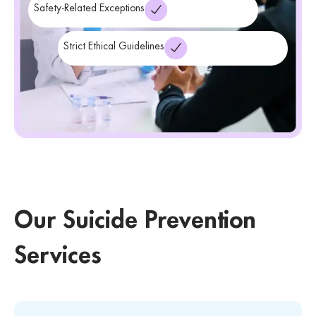
Safety-Related Exceptions
Strict Ethical Guidelines
Our Suicide Prevention
Services