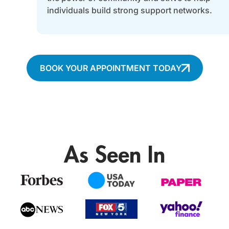
individuals build strong support networks.
BOOK YOUR APPOINTMENT TODAY
As Seen In