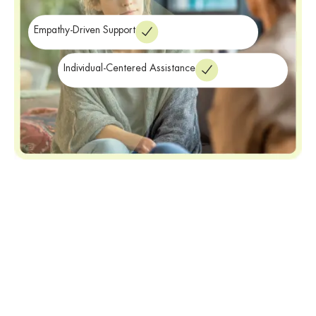
Empathy-Driven Support
Individual-Centered Assistance