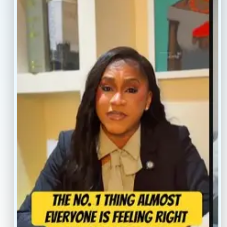
Resources
Faq’s
Home
Blogs
Treatment
Reviews
Our Providers
Contact
About
Book Now
Insurance
Locations
Careers
Legal
Privacy Policy
Sitemap