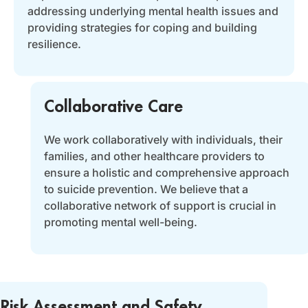
addressing underlying mental health issues and
providing strategies for coping and building
resilience.
Collaborative Care
We work collaboratively with individuals, their
families, and other healthcare providers to
ensure a holistic and comprehensive approach
to suicide prevention. We believe that a
collaborative network of support is crucial in
promoting mental well-being.
Risk Assessment and Safety