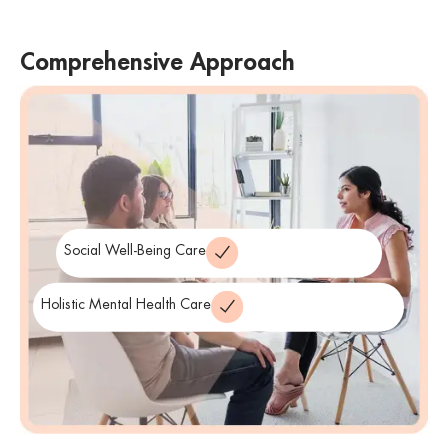
Comprehensive Approach
We take a comprehensive approach to suicide prevention,
addressing not only immediate crises but also underlying mental
health issues. We aim to provide support that addresses the
individual’s emotional, psychological, and social well-being.
Social Well-Being Care
Holistic Mental Health Care