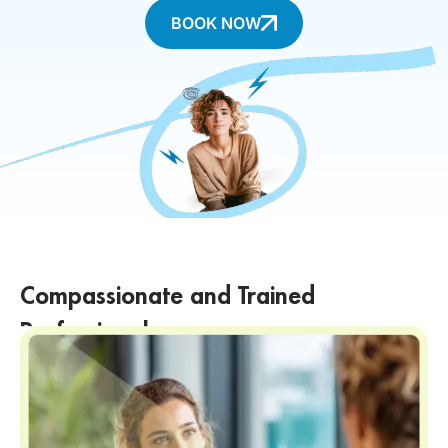
BOOK NOW
Compassionate and Trained
Professionals
Our team of professionals is trained in suicide prevention and crisis
intervention. We approach every individual with empathy,
compassion, and a deep understanding of the challenges they may
be facing.