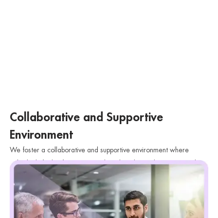
Collaborative and Supportive
Environment
We foster a collaborative and supportive environment where
individuals feel safe to express their thoughts and emotions without
judgment. We believe in building a strong therapeutic relationship
based on trust and respect.