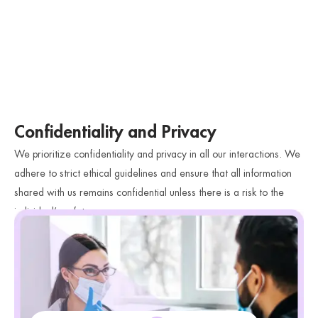
Confidentiality and Privacy
We prioritize confidentiality and privacy in all our interactions. We
adhere to strict ethical guidelines and ensure that all information
shared with us remains confidential unless there is a risk to the
individual’s safety.