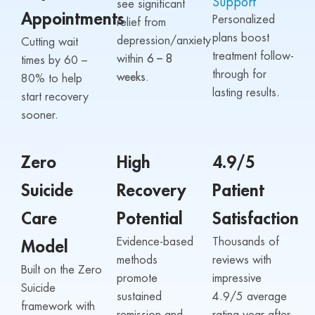
Support
see significant
Appointments
Personalized
relief from
plans boost
depression/anxiety
Cutting wait
treatment follow-
within
6 – 8
times by 60 –
through for
weeks.
80% to help
lasting results.
start recovery
sooner.
Zero
High
4.9/5
Suicide
Recovery
Patient
Care
Potential
Satisfaction
Evidence-based
Thousands of
Model
methods
reviews with
Built on the Zero
promote
impressive
Suicide
sustained
4.9/5 average
framework with