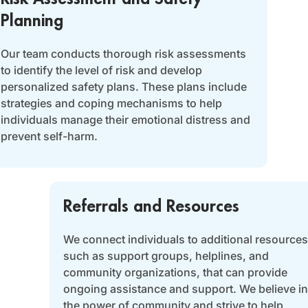
Planning
Our team conducts thorough risk assessments
to identify the level of risk and develop
personalized safety plans. These plans include
strategies and coping mechanisms to help
individuals manage their emotional distress and
prevent self-harm.
Referrals and Resources
We connect individuals to additional resources
such as support groups, helplines, and
community organizations, that can provide
ongoing assistance and support. We believe in
the power of community and strive to help