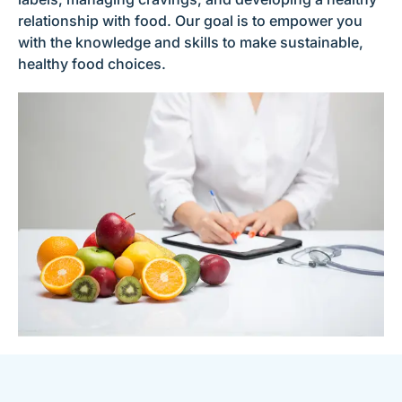
relationship with food. Our goal is to empower you
with the knowledge and skills to make sustainable,
healthy food choices.