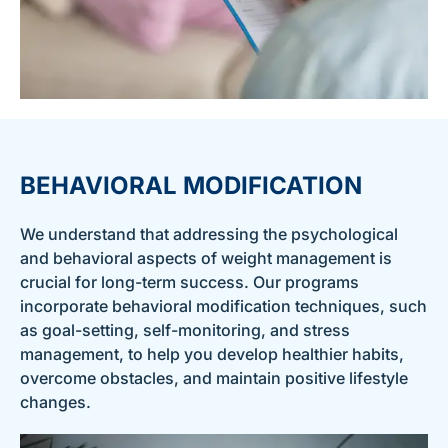
BEHAVIORAL MODIFICATION
We understand that addressing the psychological
and behavioral aspects of weight management is
crucial for long-term success. Our programs
incorporate behavioral modification techniques, such
as goal-setting, self-monitoring, and stress
management, to help you develop healthier habits,
overcome obstacles, and maintain positive lifestyle
changes.