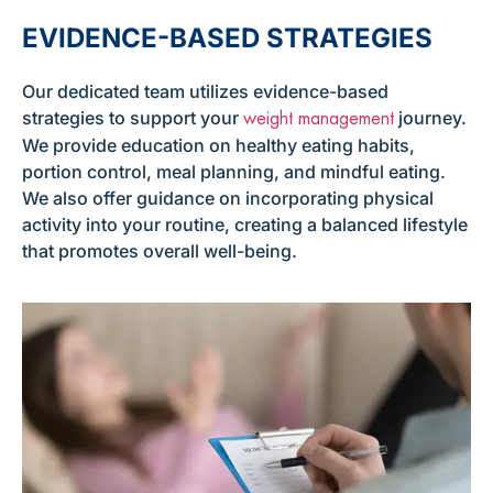
EVIDENCE-BASED STRATEGIES
Our dedicated team utilizes evidence-based
strategies to support your
journey.
weight management
We provide education on healthy eating habits,
portion control, meal planning, and mindful eating.
We also offer guidance on incorporating physical
activity into your routine, creating a balanced lifestyle
that promotes overall well-being.