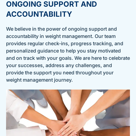
ONGOING SUPPORT AND
ACCOUNTABILITY
We believe in the power of ongoing support and
accountability in weight management. Our team
provides regular check-ins, progress tracking, and
personalized guidance to help you stay motivated
and on track with your goals. We are here to celebrate
your successes, address any challenges, and
provide the support you need throughout your
weight management journey.