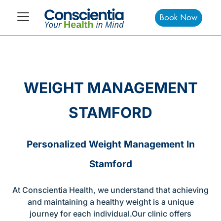
Book Now
WEIGHT MANAGEMENT
STAMFORD
Personalized Weight Management In
Stamford
At Conscientia Health, we understand that achieving
and maintaining a healthy weight is a unique
journey for each individual.Our clinic offers