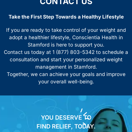
CONTACT US
Take the First Step Towards a Healthy Lifestyle
If you are ready to take control of your weight and
adopt a healthier lifestyle, Conscientia Health in
Stamford is here to support you.
Contact us today at 1 (877) 803-5342 to schedule a
consultation and start your personalized weight
management in Stamford.
Together, we can achieve your goals and improve
your overall well-being.
YOU DESERVE TO
FIND RELIEF, TODAY.