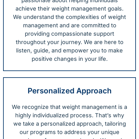
passionate about helping individuals
achieve their weight management goals.
We understand the complexities of weight
management and are committed to
providing compassionate support
throughout your journey. We are here to
listen, guide, and empower you to make
positive changes in your life.
Personalized Approach
We recognize that weight management is a
highly individualized process. That’s why
we take a personalized approach, tailoring
our programs to address your unique