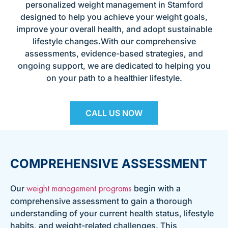
personalized weight management in Stamford
designed to help you achieve your weight goals,
improve your overall health, and adopt sustainable
lifestyle changes.With our comprehensive
assessments, evidence-based strategies, and
ongoing support, we are dedicated to helping you
on your path to a healthier lifestyle.
CALL US NOW
COMPREHENSIVE ASSESSMENT
Our
begin with a
weight management programs
comprehensive assessment to gain a thorough
understanding of your current health status, lifestyle
habits, and weight-related challenges. This