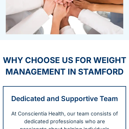
WHY CHOOSE US FOR WEIGHT
MANAGEMENT IN STAMFORD
Dedicated and Supportive Team
At Conscientia Health, our team consists of
dedicated professionals who are