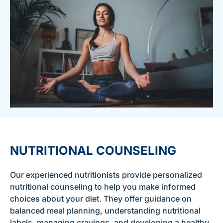
NUTRITIONAL COUNSELING
Our experienced nutritionists provide personalized
nutritional counseling to help you make informed
choices about your diet. They offer guidance on
balanced meal planning, understanding nutritional
labels, managing cravings, and developing a healthy