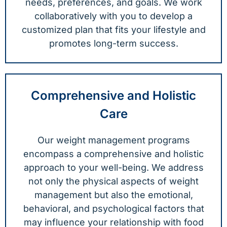
needs, preferences, and goals. We work
collaboratively with you to develop a
customized plan that fits your lifestyle and
promotes long-term success.
Comprehensive and Holistic
Care
Our weight management programs
encompass a comprehensive and holistic
approach to your well-being. We address
not only the physical aspects of weight
management but also the emotional,
behavioral, and psychological factors that
may influence your relationship with food