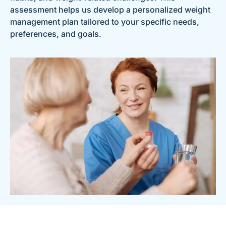
assessment helps us develop a personalized weight
management plan tailored to your specific needs,
preferences, and goals.