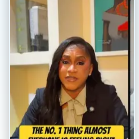
Resources
Faq’s
Home
Blogs
Treatment
Reviews
Our Providers
Contact
About
Book Now
Insurance
Locations
Careers
Legal
Privacy Policy
Sitemap