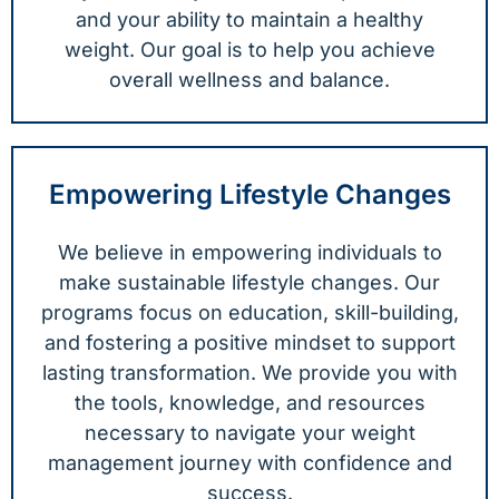
and your ability to maintain a healthy
weight. Our goal is to help you achieve
overall wellness and balance.
Empowering Lifestyle Changes
We believe in empowering individuals to
make sustainable lifestyle changes. Our
programs focus on education, skill-building,
and fostering a positive mindset to support
lasting transformation. We provide you with
the tools, knowledge, and resources
necessary to navigate your weight
management journey with confidence and
success.