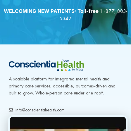
WELCOMING NEW PATIENTS: Toll-free
1 (877) 803-
5342
A scalable platform for integrated mental health and 
primary care services; accessible, outcomes-driven and 
built to grow. Whole-person care under one roof.
info@conscientiahealth.com
(877) 803-5342
(917) 477-6852