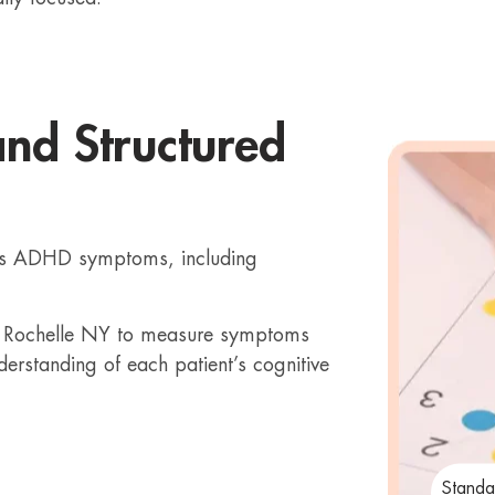
and Structured
ess ADHD symptoms, including
ew Rochelle NY to measure symptoms
derstanding of each patient’s cognitive
Standa