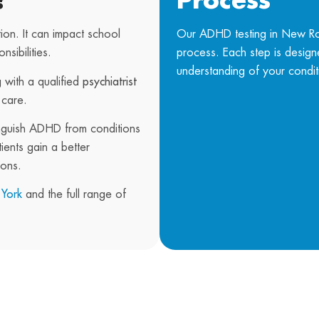
?
Process
ion. It can impact school
Our ADHD testing in New Roc
sibilities.
process. Each step is desig
understanding of your condit
 with a qualified
psychiatrist
 care.
nguish ADHD from conditions
ents gain a better
ions.
 York
and the full range of