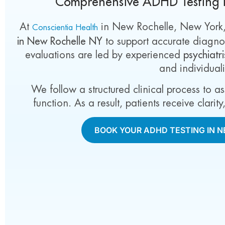
Comprehensive ADHD Testing 
At
in New Rochelle, New York
Conscientia Health
in New Rochelle NY
to support accurate diagnos
evaluations are led by experienced
psychiatr
and individual
We follow a structured clinical process to a
function. As a result, patients receive clari
BOOK YOUR ADHD TESTING IN 