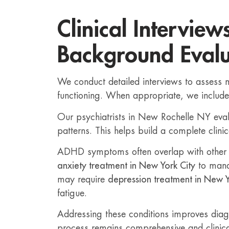
Clinical Interview
Background Evalu
We conduct detailed interviews to assess 
functioning. When appropriate, we includ
Our psychiatrists in New Rochelle NY eva
patterns. This helps build a complete clinic
ADHD symptoms often overlap with other c
anxiety treatment in New York City
to mana
may require
depression treatment in New Y
fatigue.
Addressing these conditions improves diagno
process remains comprehensive and clinica