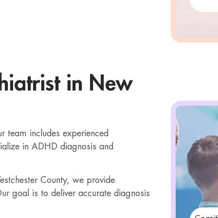
iatrist in New
Our team includes experienced
alize in ADHD diagnosis and
 Westchester County, we provide
ur goal is to deliver accurate diagnosis