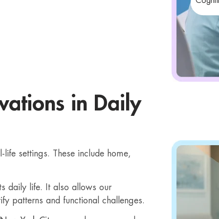
Cogniti
ations in Daily
life settings. These include home,
daily life. It also allows our
ify patterns and functional challenges.