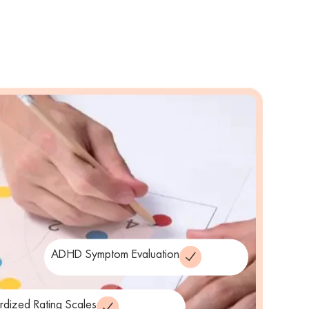
ADHD Symptom Evaluation
rdized Rating Scales