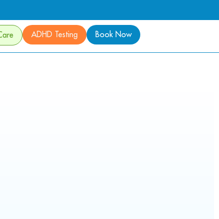
ADHD Testing
Book Now
Care