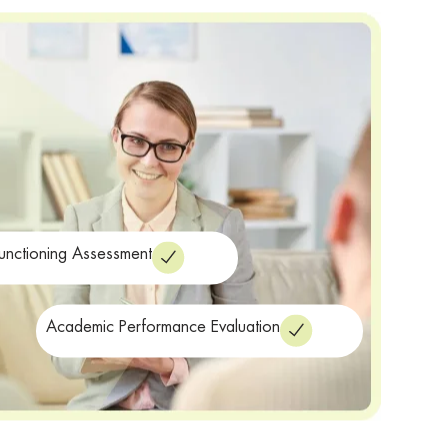
Functioning Assessment
Academic Performance Evaluation