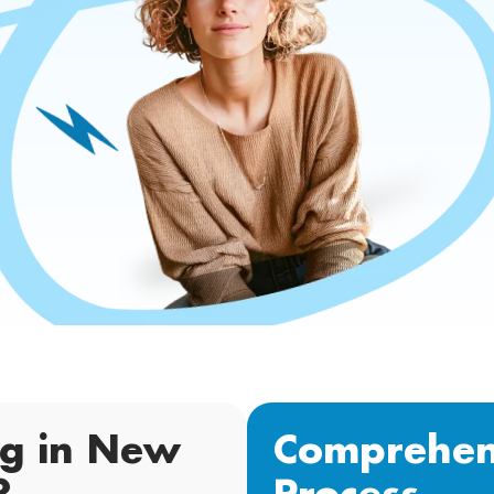
ng in New
Comprehen