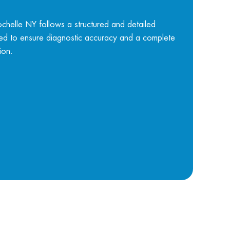
helle NY follows a structured and detailed
ned to ensure diagnostic accuracy and a complete
ion.