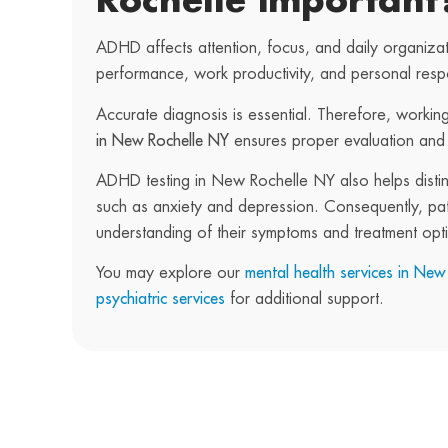
Rochelle important
ADHD affects attention, focus, and daily organizat
performance, work productivity, and personal respon
Accurate diagnosis is essential. Therefore, working
in New Rochelle NY
ensures proper evaluation and
ADHD testing in New Rochelle NY also helps disti
such as anxiety and depression. Consequently, pati
understanding of their symptoms and treatment opt
You may explore our
mental health services in New
psychiatric services
for additional support.