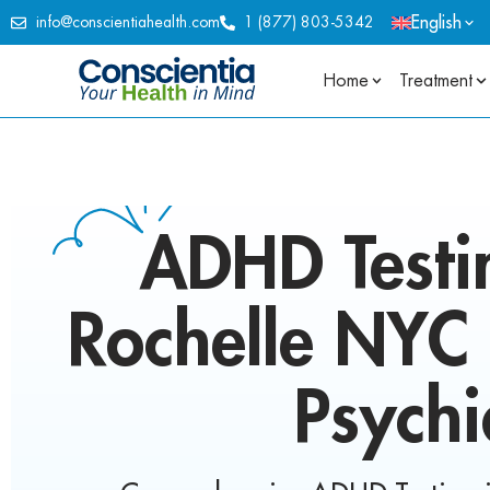
English
info@conscientiahealth.com
1 (877) 803-5342
Home
Treatment
ADHD Testi
Rochelle NYC 
Psychi