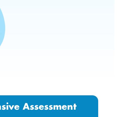
sive Assessment