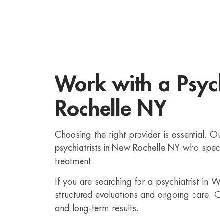
Work with a Psych
Rochelle NY
Choosing the right provider is essential. 
psychiatrists in New Rochelle NY
who speci
treatment.
If you are searching for a psychiatrist in
structured evaluations and ongoing care. O
and long-term results.