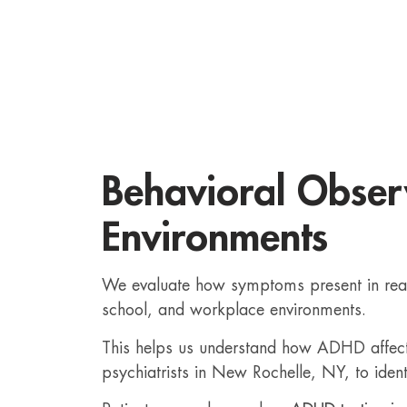
Behavioral Observ
Environments
We evaluate how symptoms present in real-
school, and workplace environments.
This helps us understand how ADHD affects 
psychiatrists in New Rochelle, NY, to ident