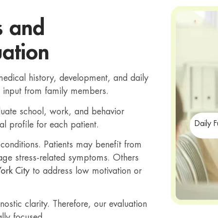
s and
ation
medical history, development, and daily
e input from family members.
luate school, work, and behavior
Daily 
al profile for each patient.
onditions. Patients may benefit from
ge stress-related symptoms. Others
ork City
to address low motivation or
stic clarity. Therefore, our evaluation
lly focused.