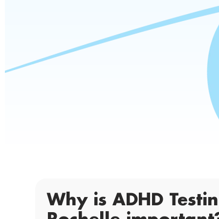
Why is ADHD Testi