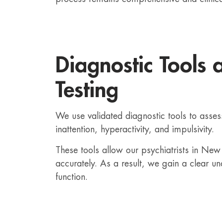
Diagnostic Tools 
Testing
We use validated diagnostic tools to ass
inattention, hyperactivity, and impulsivity.
These tools allow our psychiatrists in N
accurately. As a result, we gain a clear un
function.