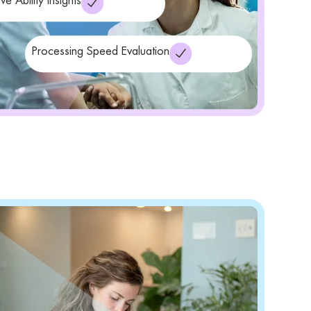
ve Ability Insights
Processing Speed Evaluation