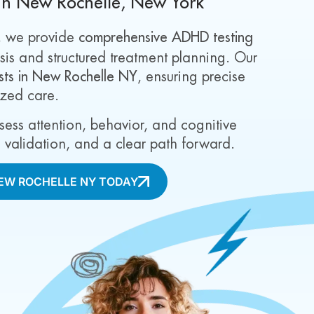
in New Rochelle, New York
, we provide
comprehensive ADHD testing
is and structured treatment planning. Our
ists in New Rochelle NY
, ensuring precise
ized care.
ssess attention, behavior, and cognitive
ty, validation, and a clear path forward.
NEW ROCHELLE NY TODAY