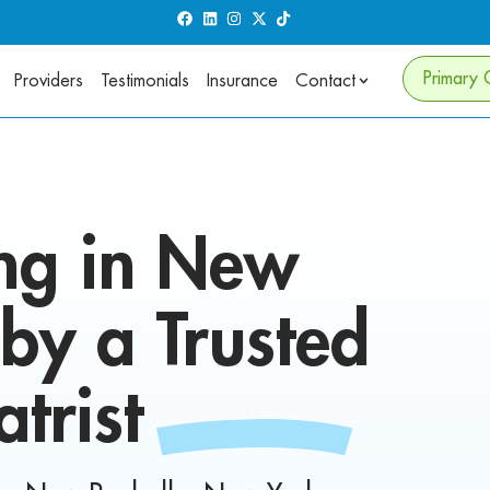
Primary 
Providers
Testimonials
Insurance
Contact
ng in
New
by a Trusted
atrist