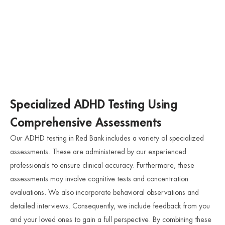
Specialized ADHD Testing Using
Comprehensive Assessments
Our ADHD testing in Red Bank includes a variety of specialized
assessments. These are administered by our experienced
professionals to ensure clinical accuracy. Furthermore, these
assessments may involve cognitive tests and concentration
evaluations. We also incorporate behavioral observations and
detailed interviews. Consequently, we include feedback from you
and your loved ones to gain a full perspective. By combining these