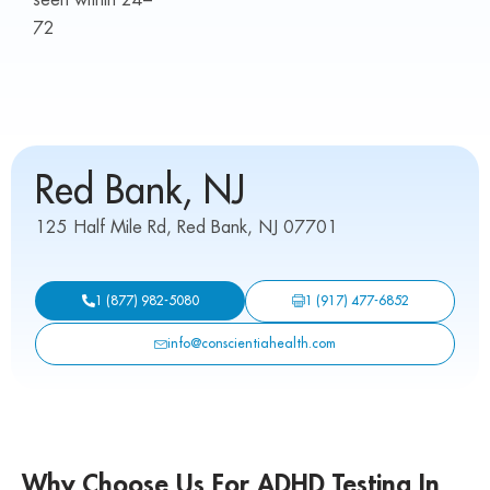
72
Red Bank, NJ
125 Half Mile Rd, Red Bank, NJ 07701
1 (917) 477-6852
1 (877) 982-5080
info@conscientiahealth.com
Why Choose Us For ADHD Testing In