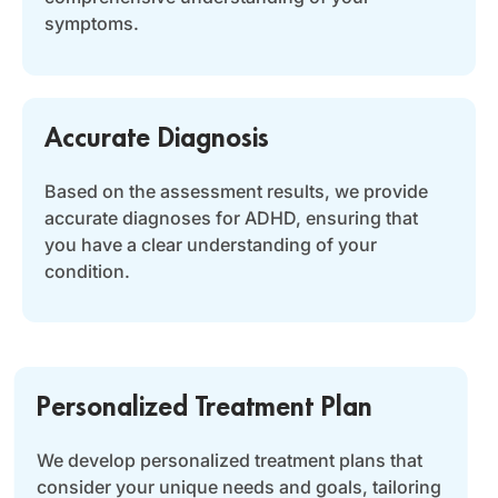
symptoms.
Accurate Diagnosis
Based on the assessment results, we provide
accurate diagnoses for ADHD, ensuring that
you have a clear understanding of your
condition.
Personalized Treatment Plan
We develop personalized treatment plans that
consider your unique needs and goals, tailoring