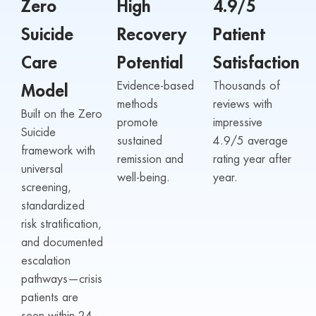
Zero
High
4.9/5
Suicide
Recovery
Patient
Care
Potential
Satisfaction
Evidence-based
Thousands of
Model
methods
reviews with
Built on the Zero
promote
impressive
Suicide
sustained
4.9/5 average
framework with
remission and
rating year after
universal
well-being.
year.
screening,
standardized
risk stratification,
and documented
escalation
pathways—crisis
patients are
seen within 24–