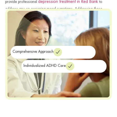
depression treatment in Red Bank
provide professional
to
address any co-occurring mood symptoms. Addressing these
connected issues ensures a more comprehensive and successful
recovery journey. We focus on providing the specialized care you
need for emotional stability. Finally, we ensure you have the clinical
resources required for a productive future.
Comprehensive Approach
Individualized ADHD Care