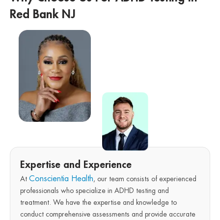
Red Bank NJ
Expertise and Experience
Conscientia Health
At
, our team consists of experienced
professionals who specialize in ADHD testing and
treatment. We have the expertise and knowledge to
conduct comprehensive assessments and provide accurate