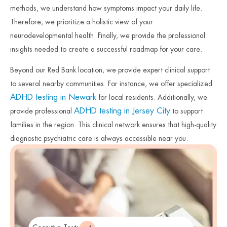
methods, we understand how symptoms impact your daily life.
Therefore, we prioritize a holistic view of your
neurodevelopmental health. Finally, we provide the professional
insights needed to create a successful roadmap for your care.
Beyond our Red Bank location, we provide expert clinical support
to several nearby communities. For instance, we offer specialized
ADHD testing in Newark
for local residents. Additionally, we
ADHD testing in Jersey City
provide professional
to support
families in the region. This clinical network ensures that high-quality
diagnostic psychiatric care is always accessible near you.
Therefore, we remain committed to protecting the mental health of
our neighbors across the state. Finally, we invite you to reach out
and begin your journey toward clarity today.