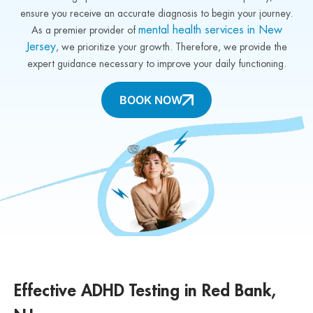
ensure you receive an accurate diagnosis to begin your journey.
mental health services in New
As a premier provider of
Jersey
, we prioritize your growth. Therefore, we provide the
expert guidance necessary to improve your daily functioning.
BOOK NOW
Effective ADHD Testing in Red Bank,