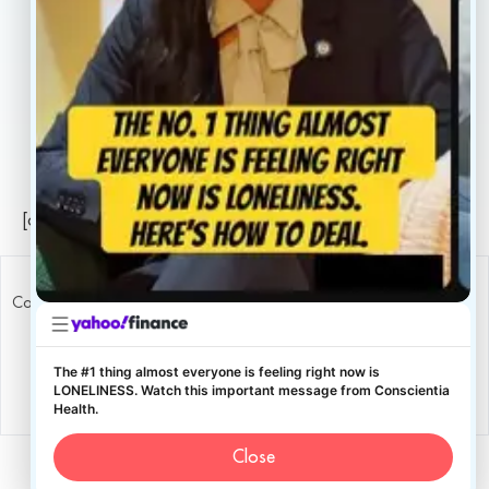
Legal
Privacy Policy
Sitemap
[conscientia_popup]
Copyright ConscientiaHealth © 2026
The #1 thing almost everyone is feeling right now is
LONELINESS. Watch this important message from Conscientia
Health.
Close
English