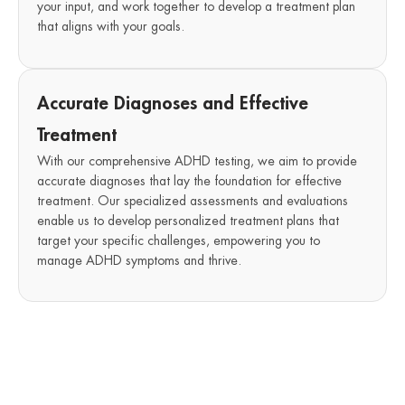
your input, and work together to develop a treatment plan
that aligns with your goals.
Accurate Diagnoses and Effective
Treatment
With our comprehensive ADHD testing, we aim to provide
accurate diagnoses that lay the foundation for effective
treatment. Our specialized assessments and evaluations
enable us to develop personalized treatment plans that
target your specific challenges, empowering you to
manage ADHD symptoms and thrive.