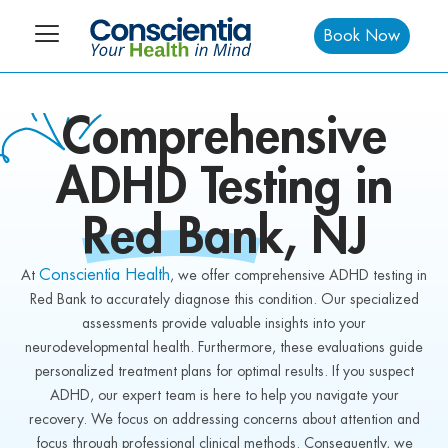
Book Now
Comprehensive
ADHD
Testing in
Red Bank,
NJ
Conscientia Health
At
, we offer comprehensive ADHD testing in
Red Bank to accurately diagnose this condition. Our specialized
assessments provide valuable insights into your
neurodevelopmental health. Furthermore, these evaluations guide
personalized treatment plans for optimal results. If you suspect
ADHD, our expert team is here to help you navigate your
recovery. We focus on addressing concerns about attention and
focus through professional clinical methods. Consequently, we