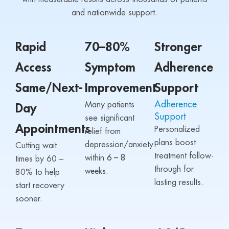
and nationwide support.
Rapid
70–80%
Stronger
Access
Symptom
Adherence
Same/Next-
Improvement
Support
Adherence
Many patients
Day
Support
see significant
Appointments
Personalized
relief from
plans boost
depression/anxiety
Cutting wait
treatment follow-
within
6 – 8
times by 60 –
through for
weeks.
80% to help
lasting results.
start recovery
sooner.