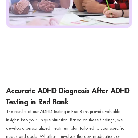
Accurate ADHD Diagnosis After ADHD
Testing in Red Bank
The results of our ADHD testing in Red Bank provide valuable
insights into your unique situation. Based on these findings, we
develop a personalized treatment plan tailored to your specific
needs and goals. Whether it involves therapy, medication, or