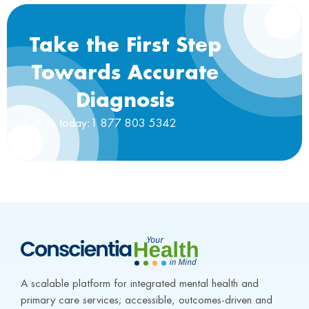
Take the First Step
Towards Accurate
Diagnosis
Call us today:1 877 803 5342
A scalable platform for integrated mental health and 
primary care services; accessible, outcomes-driven and 