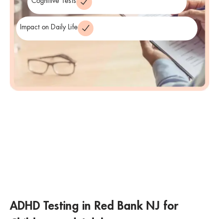
Cognitive Tests
Impact on Daily Life
ADHD Testing in Red Bank NJ for