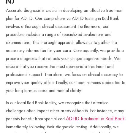
NJ
Accurate diagnosis is crucial in developing an effective treatment
plan for ADHD. Our comprehensive ADHD testing in Red Bank
involves a thorough clinical assessment. Furthermore, our
procedure includes a range of specialized evaluations and
examinations. This thorough approach allows us to gather the
necessary information for your care. Consequently, we provide a
precise diagnosis that reflects your unique cognitive needs. We
ensure that you receive the most appropriate treatment and
professional support. Therefore, we focus on clinical accuracy to
improve your quality of life. Finally, our team remains dedicated to
your long-term success and mental clarity.
In our local Red Bank facility, we recognize that attention
challenges often impact other areas of health. For instance, many
ADHD treatment in Red Bank
patients benefit from specialized
immediately following their diagnostic testing. Additionally, we