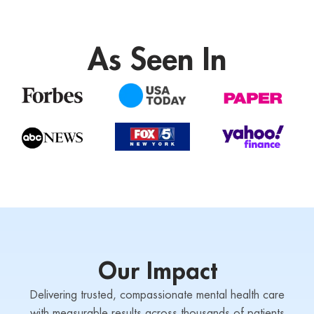
As Seen In
Our Impact
Delivering trusted, compassionate mental health care
with measurable results across thousands of patients