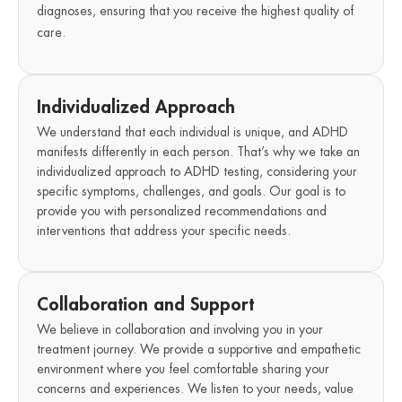
diagnoses, ensuring that you receive the highest quality of
care.
Individualized Approach
We understand that each individual is unique, and ADHD
manifests differently in each person. That’s why we take an
individualized approach to ADHD testing, considering your
specific symptoms, challenges, and goals. Our goal is to
provide you with personalized recommendations and
interventions that address your specific needs.
Collaboration and Support
We believe in collaboration and involving you in your
treatment journey. We provide a supportive and empathetic
environment where you feel comfortable sharing your
concerns and experiences. We listen to your needs, value