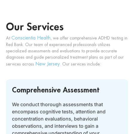
Our Services
Conscientia Health
At
, we offer comprehensive ADHD testing in
Red Bank. Our team of experienced professionals utilizes
specialized assessments and evaluations to provide accurate
diagnoses and guide personalized treatment plans
as part of our
New Jersey
services across
.
Our services include:
Comprehensive Assessment
We conduct thorough assessments that
encompass cognitive tests, attention and
concentration evaluations, behavioral
observations, and interviews to gain a
comprehensive understanding of your