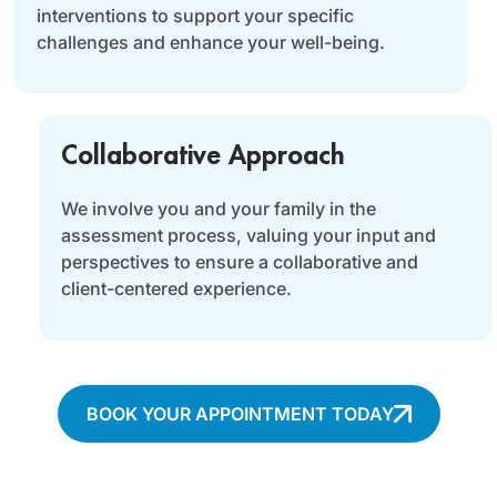
interventions to support your specific
challenges and enhance your well-being.
Collaborative Approach
We involve you and your family in the
assessment process, valuing your input and
perspectives to ensure a collaborative and
client-centered experience.
BOOK YOUR APPOINTMENT TODAY