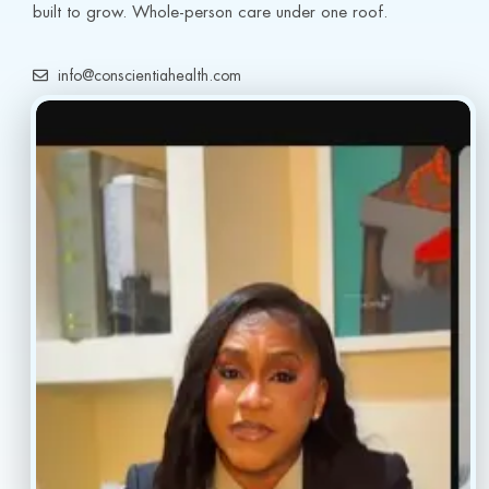
built to grow. Whole-person care under one roof.
info@conscientiahealth.com
(877) 803-5342
(917) 477-6852
Resources
Faq’s
Home
Blogs
Treatment
Reviews
Our Providers
Contact
About
Book Now
Insurance
Locations
Careers