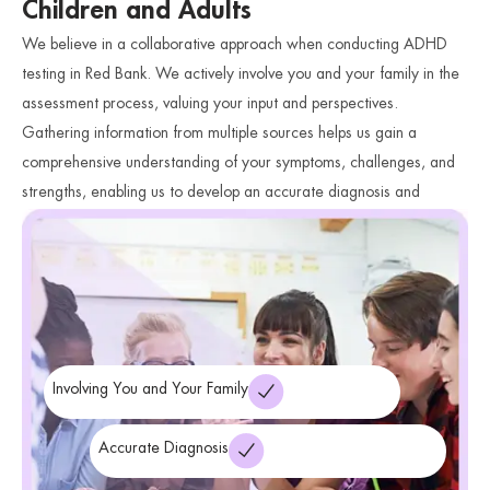
Children and Adults
We believe in a collaborative approach when conducting ADHD
testing in Red Bank. We actively involve you and your family in the
assessment process, valuing your input and perspectives.
Gathering information from multiple sources helps us gain a
comprehensive understanding of your symptoms, challenges, and
strengths, enabling us to develop an accurate diagnosis and
ADHD
personalized treatment plan.
We also offer
Treatment in
Anxiety
Red Bank and
Treatment in Red Bank
Involving You and Your Family
Accurate Diagnosis