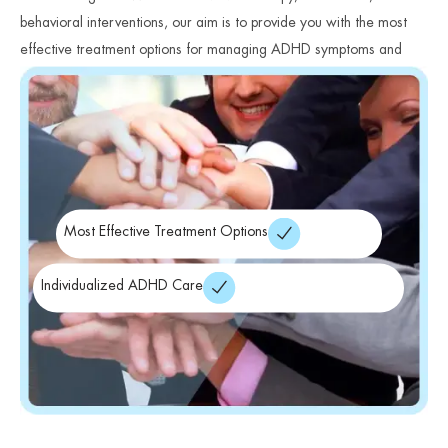
behavioral interventions, our aim is to provide you with the most
effective treatment options for managing ADHD symptoms and
improving your overall well-being.
Most Effective Treatment Options
Individualized ADHD Care