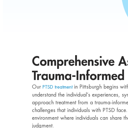
Comprehensive A
Trauma-Informed
Our
in Pittsburgh begins wi
PTSD treatment
understand the individual’s experiences, 
approach treatment from a trauma-informed
challenges that individuals with PTSD face
environment where individuals can share th
judgment.