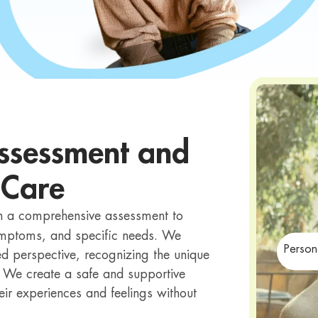
ssessment and
 Care
th a comprehensive assessment to
symptoms, and specific needs. We
Person
 perspective, recognizing the unique
. We create a safe and supportive
eir experiences and feelings without