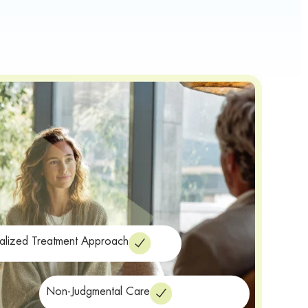
alized Treatment Approach
Non-Judgmental Care