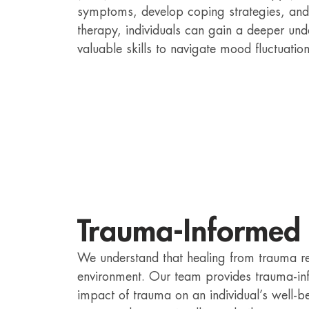
symptoms, develop coping strategies, and
therapy, individuals can gain a deeper und
valuable skills to navigate mood fluctuatio
Trauma-Informed
We understand that healing from trauma r
environment. Our team provides trauma-in
impact of trauma on an individual’s well-be