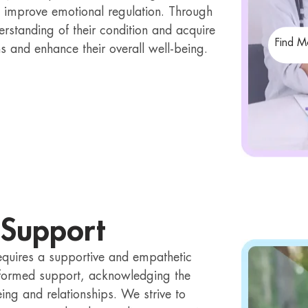
 improve emotional regulation. Through
erstanding of their condition and acquire
Find M
ns and enhance their overall well-being.
 Support
equires a supportive and empathetic
formed support, acknowledging the
ing and relationships. We strive to