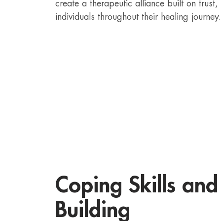
create a therapeutic alliance built on trus
individuals throughout their healing journey.
Coping Skills and 
Building