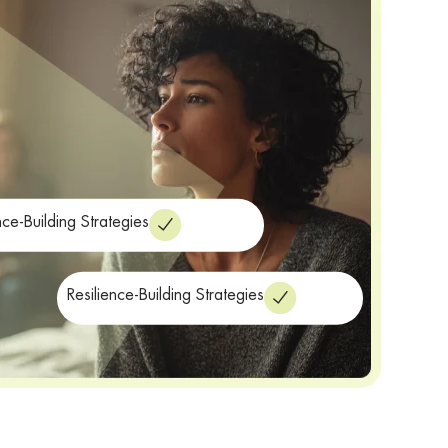
nce-Building Strategies
Resilience-Building Strategies