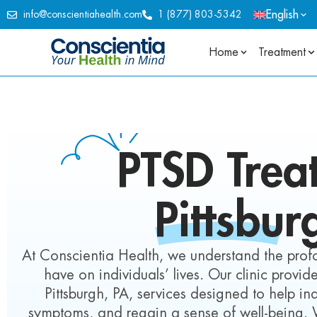
English
info@conscientiahealth.com
1 (877) 803-5342
Home
Treatment
PTSD Trea
Pittsbur
At Conscientia Health, we understand the pro
have on individuals’ lives. Our clinic prov
Pittsburgh, PA, services designed to help i
symptoms, and regain a sense of well-being.