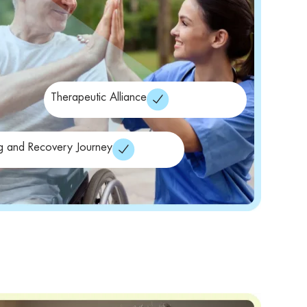
Therapeutic Alliance
g and Recovery Journey