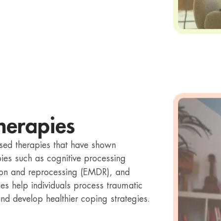
herapies
sed therapies that have shown
pies such as cognitive processing
ion and reprocessing (EMDR), and
es help individuals process traumatic
d develop healthier coping strategies.