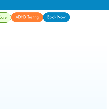
ADHD Testing
Book Now
Care