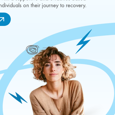
viduals on their journey to recovery.
W