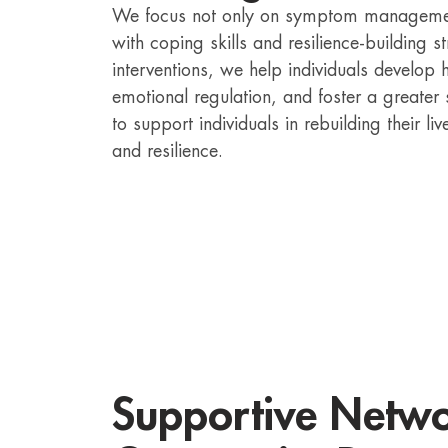
We focus not only on symptom management
with coping skills and resilience-building 
interventions, we help individuals develo
emotional regulation, and foster a greater
to support individuals in rebuilding their 
and resilience.
Supportive Netw