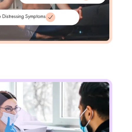
 Distressing Symptoms