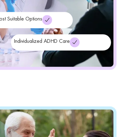
ost Suitable Options
Individualized ADHD Care