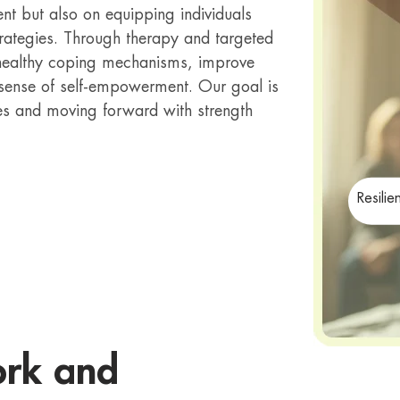
 but also on equipping individuals
strategies. Through therapy and targeted
p healthy coping mechanisms, improve
 sense of self-empowerment. Our goal is
lives and moving forward with strength
Resilie
ork and