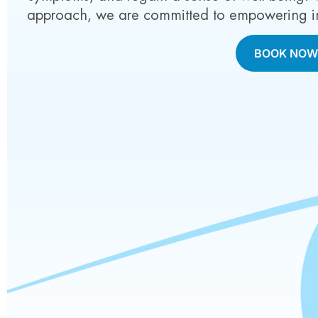
approach, we are committed to empowering indi
BOOK NO