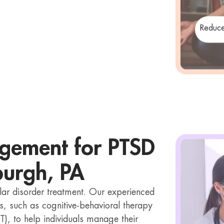
Reduce
gement for PTSD
sburgh, PA
lar disorder treatment. Our experienced
s, such as cognitive-behavioral therapy
T), to help individuals manage their