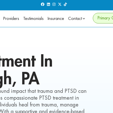
Primary 
Providers
Testimonials
Insurance
Contact
tment In
gh,
PA
found impact that trauma and PTSD can
ides compassionate PTSD treatment in
ndividuals heal from trauma, manage
 With a supportive and evidence-based