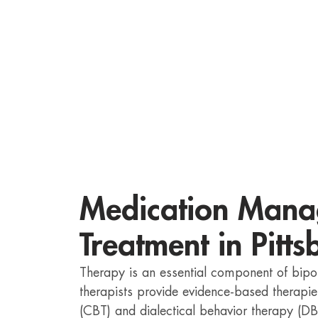
Medication Mana
Treatment in Pitt
Therapy is an essential component of bipo
therapists provide evidence-based therapie
(CBT) and dialectical behavior therapy (DB