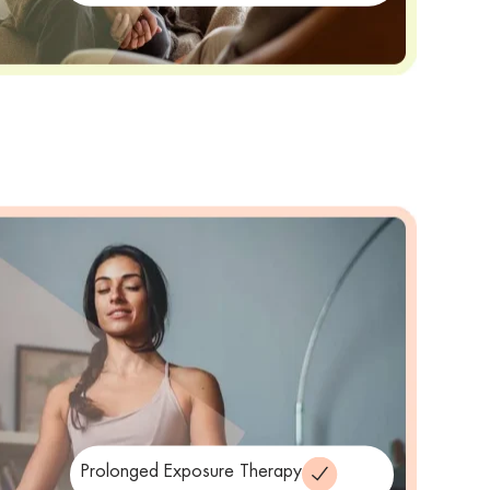
Prolonged Exposure Therapy