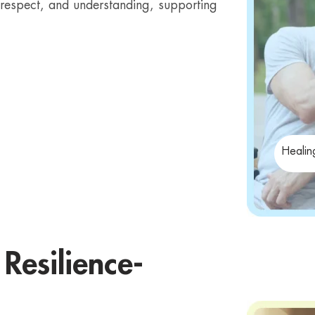
t, respect, and understanding, supporting
Healin
Resilience-