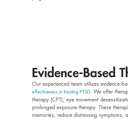
Evidence-Based T
Our experienced team utilizes evidence-ba
. We offer thera
effectiveness in treating PTSD
therapy (CPT), eye movement desensitizat
prolonged exposure therapy. These therapi
memories, reduce distressing symptoms, an