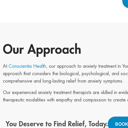
Our Approach
At
Conscientia Health
, our approach to anxiety treatment in Yo
approach that considers the biological, psychological, and soci
comprehensive and long-lasting relief from anxiety symptoms.
Our experienced anxiety treatment therapists are skilled in evi
therapeutic modalities with empathy and compassion to create a
You Deserve to Find Relief, Today.
BOOK