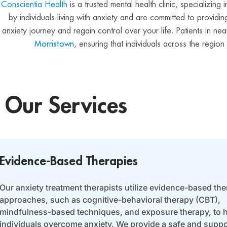
Conscientia Health
is a trusted mental health clinic, specializin
by individuals living with anxiety and are committed to provi
anxiety journey and regain control over your life. Patients in 
Morristown
, ensuring that individuals across the regio
Our Services
Evidence-Based Therapies
Our anxiety treatment therapists utilize evidence-based the
approaches, such as cognitive-behavioral therapy (CBT),
mindfulness-based techniques, and exposure therapy, to 
individuals overcome anxiety. We provide a safe and suppo