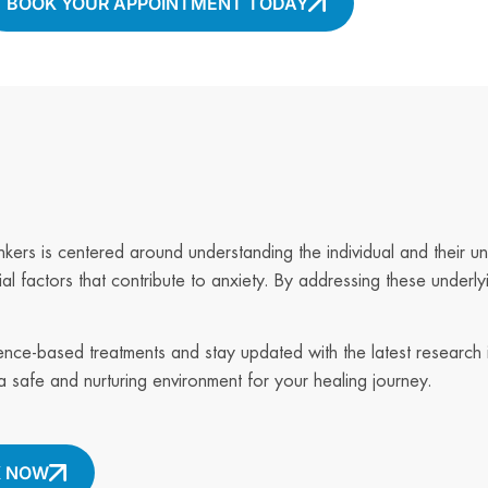
BOOK YOUR APPOINTMENT TODAY
nkers is centered around understanding the individual and their un
al factors that contribute to anxiety. By addressing these underly
dence-based treatments and stay updated with the latest research 
 safe and nurturing environment for your healing journey.
 NOW