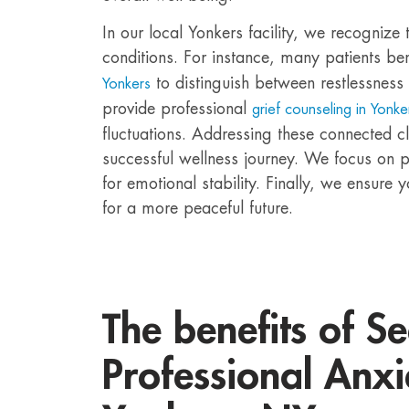
In our local Yonkers facility, we recognize 
conditions. For instance, many patients be
to distinguish between restlessness 
Yonkers
provide professional
grief counseling in Yonke
fluctuations. Addressing these connected cl
successful wellness journey. We focus on p
for emotional stability. Finally, we ensure 
for a more peaceful future.
The benefits of S
Professional Anxi