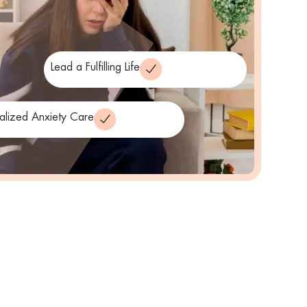
Lead a Fulfilling Life
alized Anxiety Care