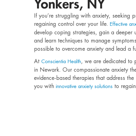
Yonkers, NY
If you’re struggling with anxiety, seeking p
regaining control over your life.
Effective an
develop coping strategies, gain a deeper u
and learn techniques to manage symptoms ef
possible to overcome anxiety and lead a fulfi
At
, we are dedicated to 
Conscientia Health
in Newark. Our compassionate anxiety thera
evidence-based therapies that address the
you with
to regain
innovative anxiety solutions