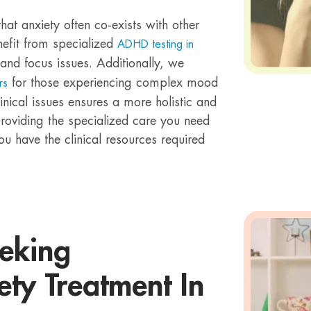
that anxiety often co-exists with other
nefit from specialized
ADHD testing in
and focus issues. Additionally, we
for those experiencing complex mood
rs
inical issues ensures a more holistic and
roviding the specialized care you need
you have the clinical resources required
eeking
ety Treatment In