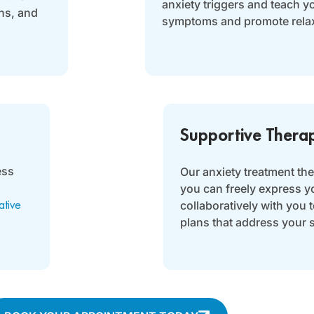
anxiety triggers and teach y
ns, and
symptoms and promote relax
Supportive Thera
ess
Our anxiety treatment th
you can freely express y
collaboratively with you 
ative
plans that address your 