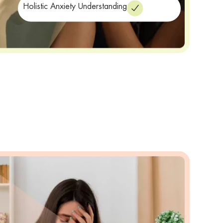
Holistic Anxiety Understanding