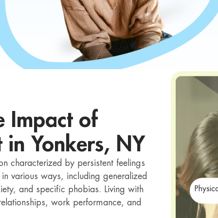
e Impact of
t in Yonkers, NY
n characterized by persistent feelings
 in various ways, including generalized
iety, and specific phobias. Living with
Physic
r relationships, work performance, and