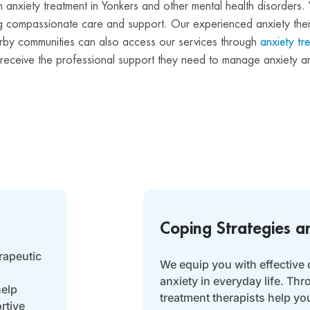
g in anxiety treatment in Yonkers and other mental health disorde
ding compassionate care and support. Our experienced anxiety the
nearby communities can also access our services through
anxiety tr
n receive the professional support they need to manage anxiety an
Coping Strategies a
rapeutic
We equip you with effective 
anxiety in everyday life. Th
help
treatment therapists help yo
rtive