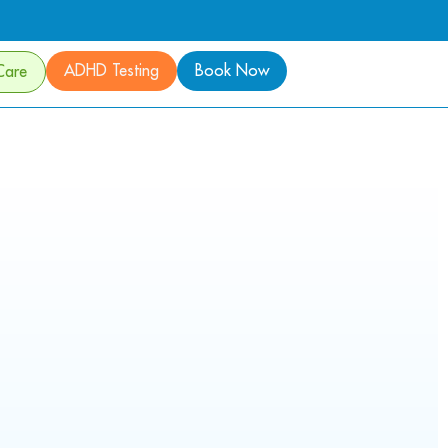
ADHD Testing
Book Now
Care