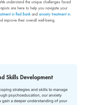
rs. We understand the unique challenges faced
rapists are here to help you navigate your
eatment in Red Bank
and
anxiety treatment in
d improve their overall well-being.
nd Skills Development
coping strategies and skills to manage
rough psychoeducation, our anxiety
u gain a deeper understanding of your