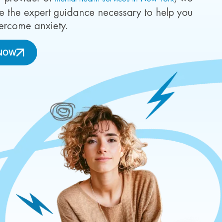
ide the expert guidance necessary to help you
rcome anxiety.
NOW