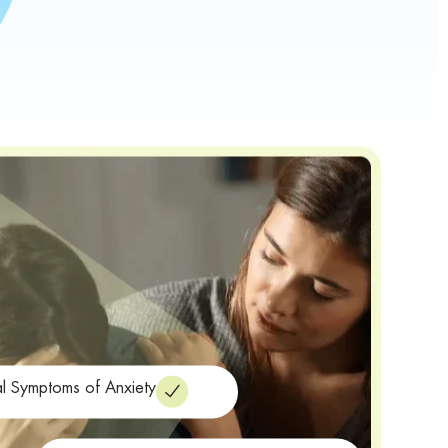
al Symptoms of Anxiety