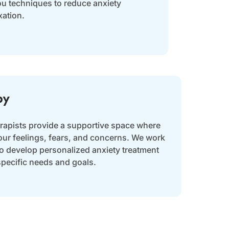
ou techniques to reduce anxiety
ation.
py
erapists provide a supportive space where
our feelings, fears, and concerns. We work
to develop personalized anxiety treatment
specific needs and goals.