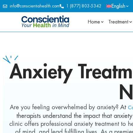
English
info@conscientiahealth.com
1 (877) 803-5342
Home
Treatment
Anxiety
Treatm
N
Are you feeling overwhelmed by anxiety?
At
Co
therapists understand the impact that anxiety
clinic offers professional anxiety treatment to
of mind, and lead fulfilling lives. As a premi