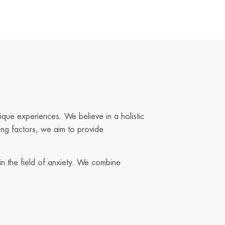
ique experiences. We believe in a holistic
ing factors, we aim to provide
in the field of anxiety. We combine