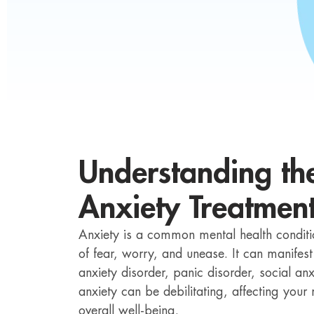
Understanding th
Anxiety Treatmen
Anxiety is a common mental health conditio
of fear, worry, and unease. It can manifest
anxiety disorder, panic disorder, social anx
anxiety can be debilitating, affecting you
overall well-being.