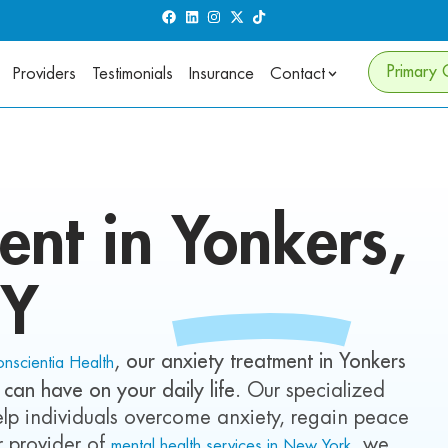
Primary 
Providers
Testimonials
Insurance
Contact
ent in
Yonkers,
Y
, our anxiety treatment in Yonkers
nscientia Health
 can have on your daily life
. Our specialized
 help individuals overcome anxiety, regain peace
er provider of
, we
mental health services in New York