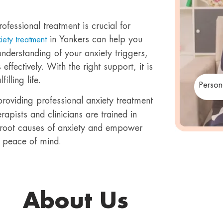
rofessional treatment is crucial for
in Yonkers can help you
xiety treatment
nderstanding of your anxiety triggers,
fectively. With the right support, it is
lling life.
Person
providing professional anxiety treatment
pists and clinicians are trained in
 root causes of anxiety and empower
 peace of mind.
About Us