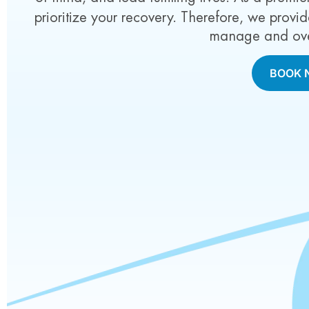
prioritize your recovery. Therefore, we prov
manage and ove
BOOK 