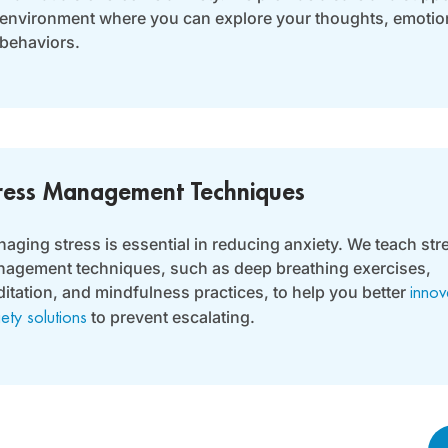
environment where you can explore your thoughts, emotio
behaviors.
ress Management Techniques
aging stress is essential in reducing anxiety. We teach str
agement techniques, such as deep breathing exercises,
itation, and mindfulness practices, to help you better
innov
to prevent escalating.
iety solutions