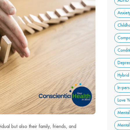
ADHD
Anxiet
Child
Compa
Condit
Depres
Hybrid
In-per
Love Y
Mental
Mental
dual but also their family, friends, and