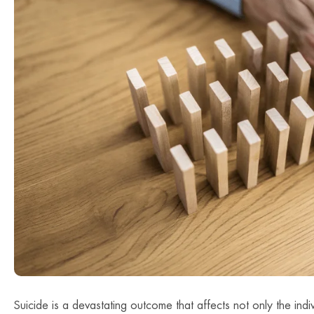
Suicide is a devastating outcome that affects not only the indivi