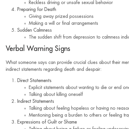
Reckless driving or unsafe sexual behavior
Preparing for Death
Giving away prized possessions
Making a will or final arrangements
Sudden Calmness
The sudden shift from depression to calmness indica
Verbal Warning Signs
What someone says can provide crucial clues about their menta
indirect statements regarding death and despair:
Direct Statements
Explicit statements about wanting to die or end one
Talking about killing oneself
Indirect Statements
Talking about feeling hopeless or having no reason
Mentioning being a burden to others or feeling tr
Expressions of Guilt or Shame
Talking about being a failure or feeling undeserving