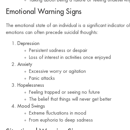
Emotional Warning Signs
The emotional state of an individual is a significant indicator o
emotions can often precede suicidal thoughts:
Depression
Persistent sadness or despair
Loss of interest in activities once enjoyed
Anxiety
Excessive worry or agitation
Panic attacks
Hopelessness
Feeling trapped or seeing no future
The belief that things will never get better
Mood Swings
Extreme fluctuations in mood
From euphoria to deep sadness