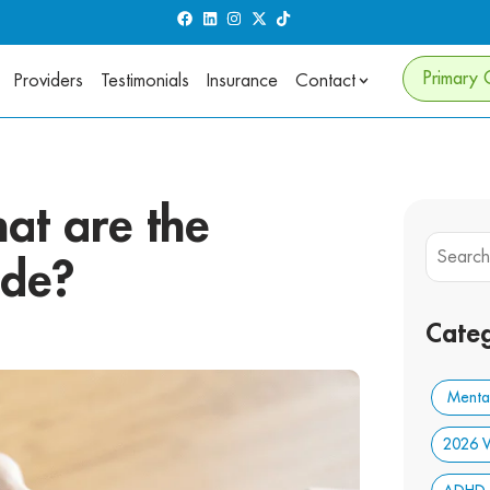
Primary 
Providers
Testimonials
Insurance
Contact
at are the
ide?
Categ
Mental
2026 W