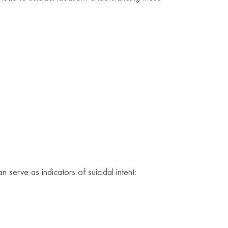
serve as indicators of suicidal intent: