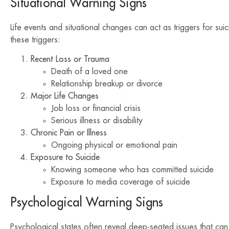
Situational Warning Signs
Life events and situational changes can act as triggers for suic
these triggers:
Recent Loss or Trauma
Death of a loved one
Relationship breakup or divorce
Major Life Changes
Job loss or financial crisis
Serious illness or disability
Chronic Pain or Illness
Ongoing physical or emotional pain
Exposure to Suicide
Knowing someone who has committed suicide
Exposure to media coverage of suicide
Psychological Warning Signs
Psychological states often reveal deep-seated issues that can 