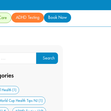
ADHD Testing
Book Now
Care
ories
 Health
(1)
orld Cup Health Tips NJ
(1)