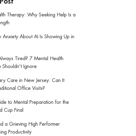
Post
lth Therapy: Why Seeking Help Is a
ength
y Anxiety About AI Is Showing Up in
lways Tired? 7 Mental Health
 Shouldn't Ignore
mary Care in New Jersey: Can It
ditional Office Visits?
de to Mental Preparation for the
 Cup Final
d a Grieving High Performer
ing Productivity