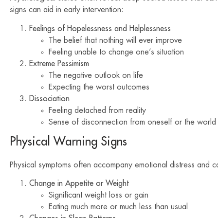
signs can aid in early intervention:
Feelings of Hopelessness and Helplessness
The belief that nothing will ever improve
Feeling unable to change one’s situation
Extreme Pessimism
The negative outlook on life
Expecting the worst outcomes
Dissociation
Feeling detached from reality
Sense of disconnection from oneself or the world
Physical Warning Signs
Physical symptoms often accompany emotional distress and can 
Change in Appetite or Weight
Significant weight loss or gain
Eating much more or much less than usual