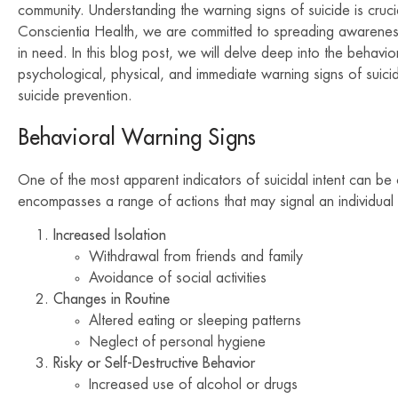
community. Understanding the warning signs of suicide is crucia
Conscientia Health, we are committed to spreading awarenes
in need. In this blog post, we will delve deep into the behavior
psychological, physical, and immediate warning signs of suic
suicide prevention.
Behavioral Warning Signs
One of the most apparent indicators of suicidal intent can be
encompasses a range of actions that may signal an individual 
Increased Isolation
Withdrawal from friends and family
Avoidance of social activities
Changes in Routine
Altered eating or sleeping patterns
Neglect of personal hygiene
Risky or Self-Destructive Behavior
Increased use of alcohol or drugs