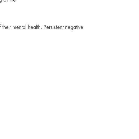
f their mental health. Persistent negative