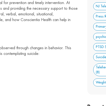
l for prevention and timely intervention. At
NJ Tel
s and providing the necessary support to those
al, verbal, emotional, situational,
Press 
ide, and how Conscientia Health can help in
Primar
psychi
PTSD 
 observed through changes in behavior. This
is contemplating suicide:
Suicid
Telehe
(8)
Weigh