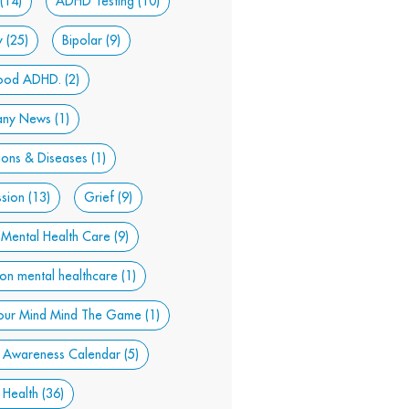
(14)
ADHD Testing
(10)
y
(25)
Bipolar
(9)
hood ADHD.
(2)
ny News
(1)
ions & Diseases
(1)
sion
(13)
Grief
(9)
 Mental Health Care
(9)
son mental healthcare
(1)
our Mind Mind The Game
(1)
 Awareness Calendar
(5)
 Health
(36)