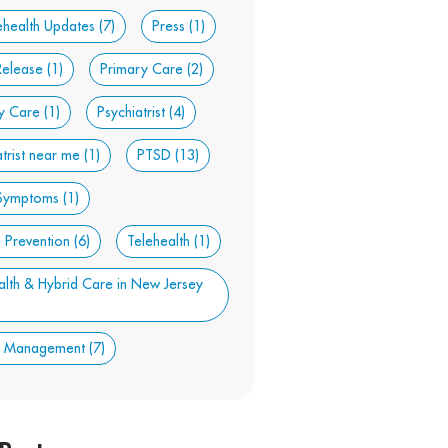
ehealth Updates
(7)
Press
(1)
Release
(1)
Primary Care
(2)
y Care
(1)
Psychiatrist
(4)
atrist near me
(1)
PTSD
(13)
Symptoms
(1)
e Prevention
(6)
Telehealth
(1)
alth & Hybrid Care in New Jersey
t Management
(7)