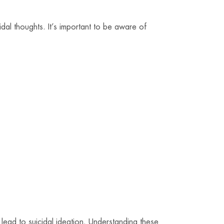
idal thoughts. It’s important to be aware of
lead to suicidal ideation. Understanding these