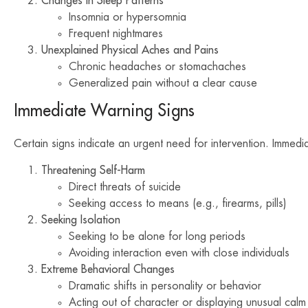
Changes in Sleep Patterns
Insomnia or hypersomnia
Frequent nightmares
Unexplained Physical Aches and Pains
Chronic headaches or stomachaches
Generalized pain without a clear cause
Immediate Warning Signs
Certain signs indicate an urgent need for intervention. Immedia
Threatening Self-Harm
Direct threats of suicide
Seeking access to means (e.g., firearms, pills)
Seeking Isolation
Seeking to be alone for long periods
Avoiding interaction even with close individuals
Extreme Behavioral Changes
Dramatic shifts in personality or behavior
Acting out of character or displaying unusual calm