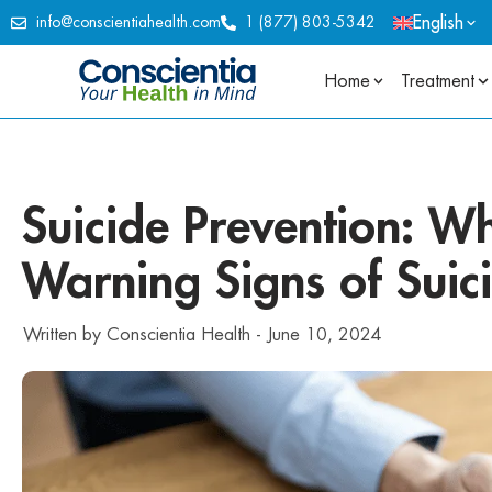
English
info@conscientiahealth.com
1 (877) 803-5342
Home
Treatment
Suicide Prevention: Wh
Warning Signs of Suic
Written by
Conscientia Health
-
June 10, 2024