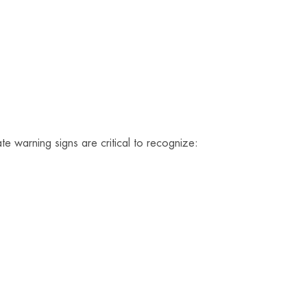
te warning signs are critical to recognize: