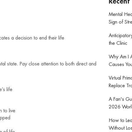
Recent 
Mental Hea
Sign of Str
Anticipator
tes a decision to end their life
the Clinic
Why Am I A
l state. Pay close attention to both direct and
Causes You
Virtual Pri
Replace Tra
’s life
A Fan's Gui
2026 World
 to live
apped
How to Lea
Without Los
 of life