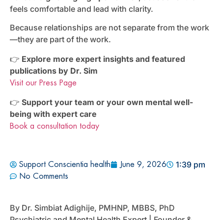
feels comfortable and lead with clarity.
Because relationships are not separate from the work
—they are part of the work.
👉
Explore more expert insights and featured
publications by Dr. Sim
Visit our Press Page
👉
Support your team or your own mental well-
being with expert care
Book a consultation today
1:39 pm
Support Conscientia health
June 9, 2026
No Comments
By Dr. Simbiat Adighije, PMHNP, MBBS, PhD
Psychiatric and Mental Health Expert | Founder &