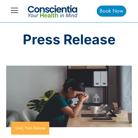
Book Now
Press Release
,
Grief
Press Release