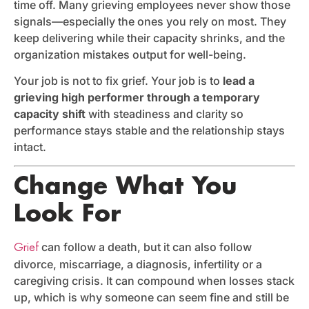
time off. Many grieving employees never show those
signals—especially the ones you rely on most. They
keep delivering while their capacity shrinks, and the
organization mistakes output for well-being.
Your job is not to fix grief. Your job is to
lead a
grieving high performer through a temporary
capacity shift
with steadiness and clarity so
performance stays stable and the relationship stays
intact.
Change What You
Look For
can follow a death, but it can also follow
Grief
divorce, miscarriage, a diagnosis, infertility or a
caregiving crisis. It can compound when losses stack
up, which is why someone can seem fine and still be