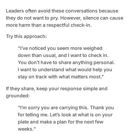
Leaders often avoid these conversations because
they do not want to pry. However, silence can cause
more harm than a respectful check-in.
Try this approach:
“I’ve noticed you seem more weighed
down than usual, and I want to check in.
You don’t have to share anything personal.
I want to understand what would help you
stay on track with what matters most.”
If they share, keep your response simple and
grounded:
“I’m sorry you are carrying this. Thank you
for telling me. Let’s look at what is on your
plate and make a plan for the next few
weeks.”