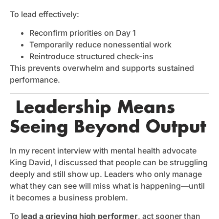
To lead effectively:
Reconfirm priorities on Day 1
Temporarily reduce nonessential work
Reintroduce structured check-ins
This prevents overwhelm and supports sustained
performance.
Leadership Means
Seeing Beyond Output
In my recent interview with mental health advocate
King David, I discussed that people can be struggling
deeply and still show up. Leaders who only manage
what they can see will miss what is happening—until
it becomes a business problem.
To
lead a grieving high performer
, act sooner than