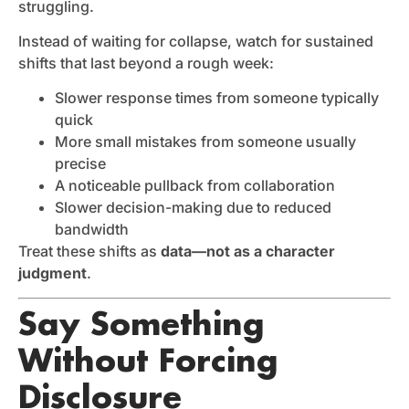
struggling.
Instead of waiting for collapse, watch for sustained
shifts that last beyond a rough week:
Slower response times from someone typically
quick
More small mistakes from someone usually
precise
A noticeable pullback from collaboration
Slower decision-making due to reduced
bandwidth
Treat these shifts as
data—not as a character
judgment
.
Say Something
Without Forcing
Disclosure