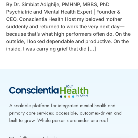
By Dr. Simbiat Adighije, PMHNP, MBBS, PhD
Psychiatric and Mental Health Expert | Founder &
CEO, Conscientia Health I lost my beloved mother
suddenly and returned to work the very next day—
because that’s what high performers often do. On the
outside, I looked dependable and productive. On the
inside, I was carrying grief that did […]
A scalable platform for integrated mental health and 
primary care services; accessible, outcomes-driven and 
built to grow. Whole-person care under one roof.