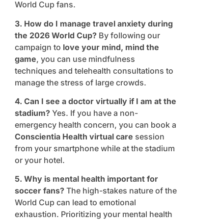
World Cup fans.
3. How do I manage travel anxiety during
the 2026 World Cup?
By following our
campaign to
love your mind, mind the
game
, you can use mindfulness
techniques and telehealth consultations to
manage the stress of large crowds.
4. Can I see a doctor virtually if I am at the
stadium?
Yes. If you have a non-
emergency health concern, you can book a
Conscientia Health virtual care
session
from your smartphone while at the stadium
or your hotel.
5. Why is mental health important for
soccer fans?
The high-stakes nature of the
World Cup can lead to emotional
exhaustion. Prioritizing your mental health