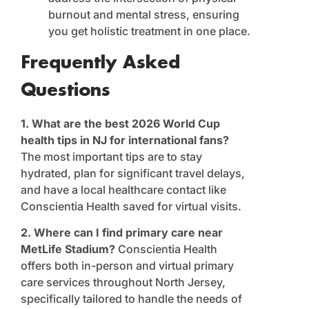
burnout and mental stress, ensuring
you get holistic treatment in one place.
Frequently Asked
Questions
1. What are the best 2026 World Cup
health tips in NJ for international fans?
The most important tips are to stay
hydrated, plan for significant travel delays,
and have a local healthcare contact like
Conscientia Health saved for virtual visits.
2. Where can I find primary care near
MetLife Stadium?
Conscientia Health
offers both in-person and virtual primary
care services throughout North Jersey,
specifically tailored to handle the needs of