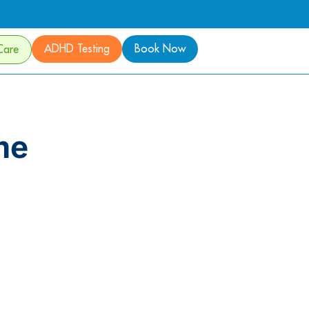
ADHD Testing
Book Now
Care
me