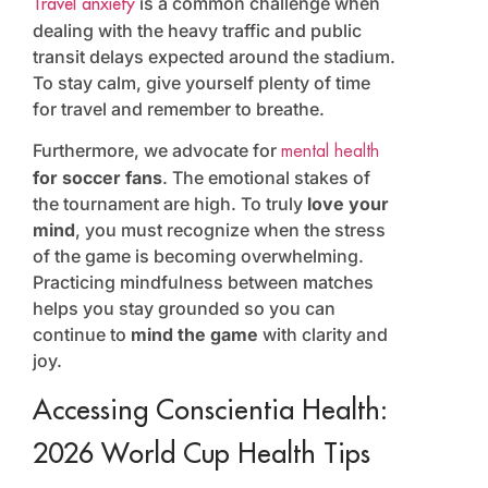
is a common challenge when
Travel anxiety
dealing with the heavy traffic and public
transit delays expected around the stadium.
To stay calm, give yourself plenty of time
for travel and remember to breathe.
Furthermore, we advocate for
mental health
for soccer fans
. The emotional stakes of
the tournament are high. To truly
love your
mind
, you must recognize when the stress
of the game is becoming overwhelming.
Practicing mindfulness between matches
helps you stay grounded so you can
continue to
mind the game
with clarity and
joy.
Accessing Conscientia Health:
2026 World Cup Health Tips