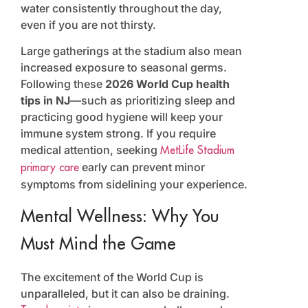
water consistently throughout the day,
even if you are not thirsty.
Large gatherings at the stadium also mean
increased exposure to seasonal germs.
Following these
2026 World Cup health
tips in NJ
—such as prioritizing sleep and
practicing good hygiene will keep your
immune system strong. If you require
medical attention, seeking
MetLife Stadium
early can prevent minor
primary care
symptoms from sidelining your experience.
Mental Wellness: Why You
Must Mind the Game
The excitement of the World Cup is
unparalleled, but it can also be draining.