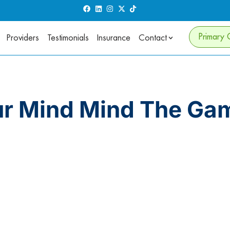
Primary 
Providers
Testimonials
Insurance
Contact
ur Mind Mind The Ga