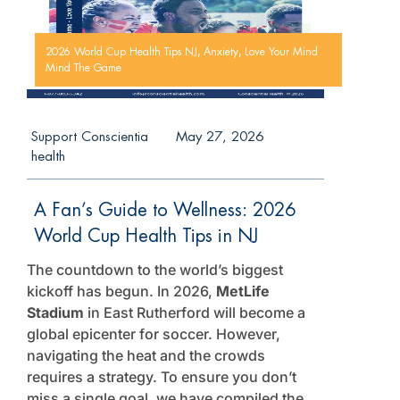
,
,
2026 World Cup Health Tips NJ
Anxiety
Love Your Mind
Mind The Game
Support Conscientia
May 27, 2026
health
A Fan’s Guide to Wellness: 2026
World Cup Health Tips in NJ
The countdown to the world’s biggest
kickoff has begun. In 2026,
MetLife
Stadium
in East Rutherford will become a
global epicenter for soccer. However,
navigating the heat and the crowds
requires a strategy. To ensure you don’t
miss a single goal, we have compiled the