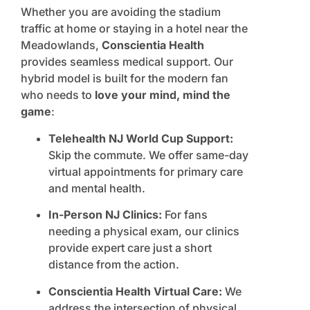
Whether you are avoiding the stadium
traffic at home or staying in a hotel near the
Meadowlands,
Conscientia Health
provides seamless medical support. Our
hybrid model is built for the modern fan
who needs to
love your mind, mind the
game
:
Telehealth NJ World Cup Support:
Skip the commute. We offer same-day
virtual appointments for primary care
and mental health.
In-Person NJ Clinics:
For fans
needing a physical exam, our clinics
provide expert care just a short
distance from the action.
Conscientia Health Virtual Care:
We
address the intersection of physical