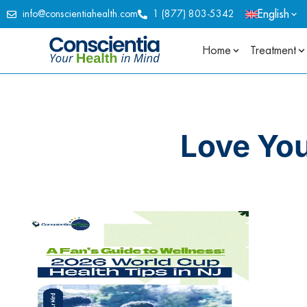
English
info@conscientiahealth.com
1 (877) 803-5342
Home
Treatment
Love Yo