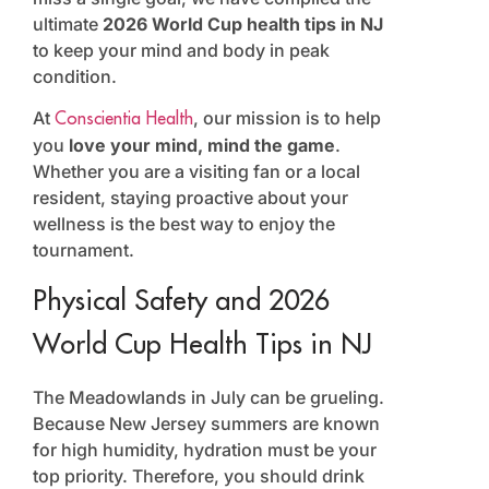
ultimate
2026 World Cup health tips in NJ
to keep your mind and body in peak
condition.
At
, our mission is to help
Conscientia Health
you
love your mind, mind the game
.
Whether you are a visiting fan or a local
resident, staying proactive about your
wellness is the best way to enjoy the
tournament.
Physical Safety and 2026
World Cup Health Tips in NJ
The Meadowlands in July can be grueling.
Because New Jersey summers are known
for high humidity, hydration must be your
top priority. Therefore, you should drink