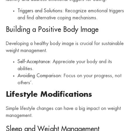
Triggers and Solutions
: Recognize emotional triggers
and find alternative coping mechanisms.
Building a Positive Body Image
Developing a healthy body image is crucial for sustainable
weight management.
Self-Acceptance
: Appreciate your body and its
abilities.
Avoiding Comparison
: Focus on your progress, not
others’.
Lifestyle Modifications
Simple lifestyle changes can have a big impact on weight
management.
Sleep and Weight Management