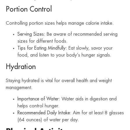
Portion Control
Controlling portion sizes helps manage calorie intake.
Serving Sizes
: Be aware of recommended serving
sizes for different foods.
Tips for Eating Mindfully
: Eat slowly, savor your
food, and listen to your body’s hunger signals.
Hydration
Staying hydrated is vital for overall health and weight
management.
Importance of Water
: Water aids in digestion and
helps control hunger.
Recommended Daily Intake
: Aim for at least 8 glasses
(64 ounces) of water per day.