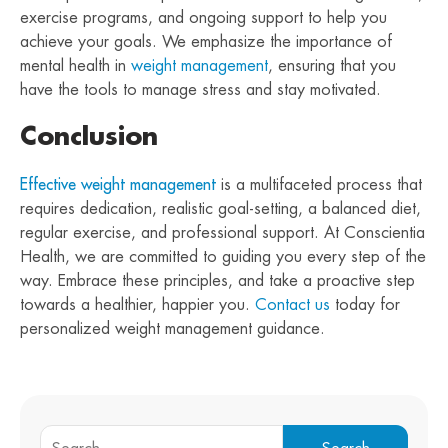
exercise programs, and ongoing support to help you
achieve your goals. We emphasize the importance of
mental health in
weight management
, ensuring that you
have the tools to manage stress and stay motivated.
Conclusion
Effective weight management
is a multifaceted process that
requires dedication, realistic goal-setting, a balanced diet,
regular exercise, and professional support. At Conscientia
Health, we are committed to guiding you every step of the
way. Embrace these principles, and take a proactive step
towards a healthier, happier you.
Contact us
today for
personalized weight management guidance.