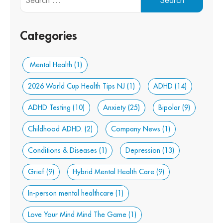
Categories
Mental Health
(1)
2026 World Cup Health Tips NJ
(1)
ADHD
(14)
ADHD Testing
(10)
Anxiety
(25)
Bipolar
(9)
Childhood ADHD.
(2)
Company News
(1)
Conditions & Diseases
(1)
Depression
(13)
Grief
(9)
Hybrid Mental Health Care
(9)
In-person mental healthcare
(1)
Love Your Mind Mind The Game
(1)