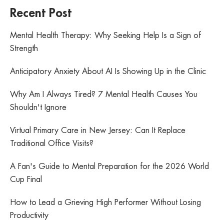
Recent Post
Mental Health Therapy: Why Seeking Help Is a Sign of
Strength
Anticipatory Anxiety About AI Is Showing Up in the Clinic
Why Am I Always Tired? 7 Mental Health Causes You
Shouldn't Ignore
Virtual Primary Care in New Jersey: Can It Replace
Traditional Office Visits?
A Fan's Guide to Mental Preparation for the 2026 World
Cup Final
How to Lead a Grieving High Performer Without Losing
Productivity