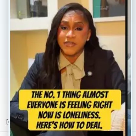
Treatment
Reviews
Our Providers
Contact
About
Book Now
Insurance
Locations
Careers
Legal
Privacy Policy
Sitemap
[conscientia_popup]