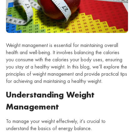
Weight management is essential for maintaining overall
health and well-being. It involves balancing the calories
you consume with the calories your body uses, ensuring
you stay at a healthy weight. In this blog, we’ll explore the
principles of weight management and provide practical tips
for achieving and maintaining a healthy weight.
Understanding Weight
Management
To manage your weight effectively, it’s crucial to
understand the basics of energy balance.