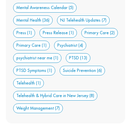
Mental Awareness Calendar
(5)
Mental Health
(36)
NJ Telehealth Updates
(7)
Press
(1)
Press Release
(1)
Primary Care
(2)
Primary Care
(1)
Psychiatrist
(4)
psychiatrist near me
(1)
PTSD
(13)
PTSD Symptoms
(1)
Suicide Prevention
(6)
Telehealth
(1)
Telehealth & Hybrid Care in New Jersey
(8)
Weight Management
(7)