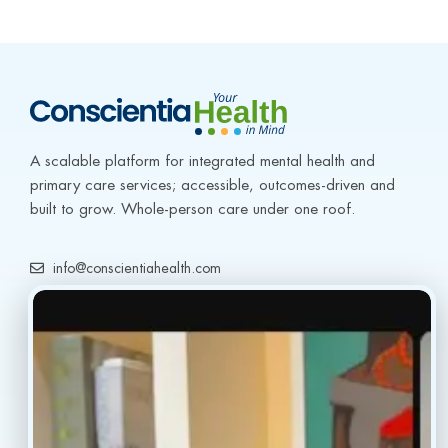
A scalable platform for integrated mental health and 
primary care services; accessible, outcomes-driven and 
built to grow. Whole-person care under one roof.
info@conscientiahealth.com
(877) 803-5342
(917) 477-6852
Resources
Faq’s
Home
Blogs