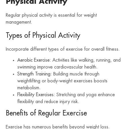
Physical Activity
Regular physical activity is essential for weight
management.
Types of Physical Activity
Incorporate different types of exercise for overall fitness.
Aerobic Exercise
: Activities like walking, running, and
swimming improve cardiovascular health.
Strength Training
: Building muscle through
weightlifting or body-weight exercises boosts
metabolism.
Flexibility Exercises
: Stretching and yoga enhance
flexibility and reduce injury risk.
Benefits of Regular Exercise
Exercise has numerous benefits beyond weight loss.