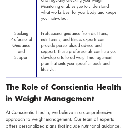
and regularly checking your weight.
Monitoring enables you to understand
what works best for your body and keeps
you motivated.
Seeking
Professional guidance from dietitians,
Professional
nutritionists, and fitness experts can
Guidance
provide personalized advice and
and
support. These professionals can help you
Support
develop a tailored weight management
plan that suits your specific needs and
lifestyle.
The Role of Conscientia Health
in Weight Management
At Conscientia Health, we believe in a comprehensive
approach to weight management. Our team of experts
offers personalized plans that include nutritional guidance,