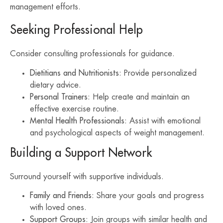
management efforts.
Seeking Professional Help
Consider consulting professionals for guidance.
Dietitians and Nutritionists
: Provide personalized
dietary advice.
Personal Trainers
: Help create and maintain an
effective exercise routine.
Mental Health Professionals
: Assist with emotional
and psychological aspects of weight management.
Building a Support Network
Surround yourself with supportive individuals.
Family and Friends
: Share your goals and progress
with loved ones.
Support Groups
: Join groups with similar health and