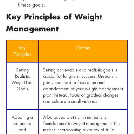
fitness goals.
Key Principles of Weight
Management
Key
Content
Principles
Setting
Setting achievable and realistic goals is
Realistic
crucial for long-term success. Unrealistic
Weight Loss
goals can lead to frustration and
Goals
abandonment of your weight management
plan. Instead, focus on gradual changes
and celebrate small victories.
Adopting a
A balanced diet rich in nutrients is
Balanced
foundational to weight management. This
and
means incorporating a variety of fruits,