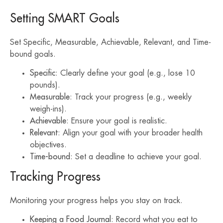
Setting SMART Goals
Set Specific, Measurable, Achievable, Relevant, and Time-
bound goals.
Specific
: Clearly define your goal (e.g., lose 10
pounds).
Measurable
: Track your progress (e.g., weekly
weigh-ins).
Achievable
: Ensure your goal is realistic.
Relevant
: Align your goal with your broader health
objectives.
Time-bound
: Set a deadline to achieve your goal.
Tracking Progress
Monitoring your progress helps you stay on track.
Keeping a Food Journal
: Record what you eat to