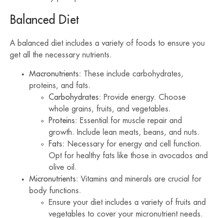
Balanced Diet
A balanced diet includes a variety of foods to ensure you
get all the necessary nutrients.
Macronutrients
: These include carbohydrates,
proteins, and fats.
Carbohydrates
: Provide energy. Choose
whole grains, fruits, and vegetables.
Proteins
: Essential for muscle repair and
growth. Include lean meats, beans, and nuts.
Fats
: Necessary for energy and cell function.
Opt for healthy fats like those in avocados and
olive oil.
Micronutrients
: Vitamins and minerals are crucial for
body functions.
Ensure your diet includes a variety of fruits and
vegetables to cover your micronutrient needs.