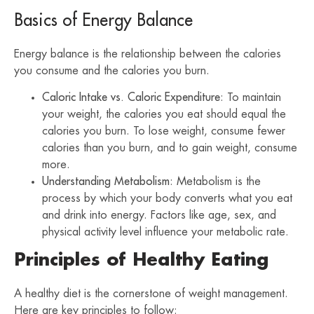
Basics of Energy Balance
Energy balance is the relationship between the calories
you consume and the calories you burn.
Caloric Intake vs. Caloric Expenditure
: To maintain
your weight, the calories you eat should equal the
calories you burn. To lose weight, consume fewer
calories than you burn, and to gain weight, consume
more.
Understanding Metabolism
: Metabolism is the
process by which your body converts what you eat
and drink into energy. Factors like age, sex, and
physical activity level influence your metabolic rate.
Principles of Healthy Eating
A healthy diet is the cornerstone of weight management.
Here are key principles to follow: