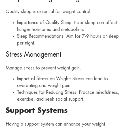
Quality sleep is essential for weight control.
Importance of Quality Sleep
: Poor sleep can affect
hunger hormones and metabolism.
Sleep Recommendations
: Aim for 7-9 hours of sleep
per night.
Stress Management
Manage stress to prevent weight gain.
Impact of Stress on Weight
: Stress can lead to
overeating and weight gain.
Techniques for Reducing Stress
: Practice mindfulness,
exercise, and seek social support.
Support Systems
Having a support system can enhance your weight