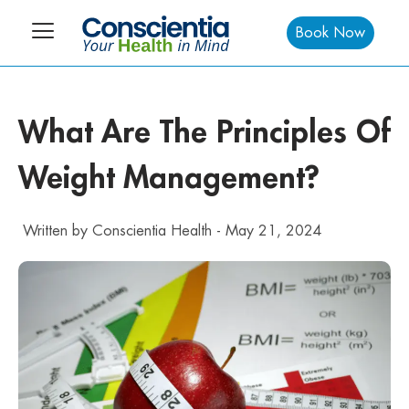
Book Now
What Are The Principles Of
Weight Management?
Written by
Conscientia Health
-
May 21, 2024