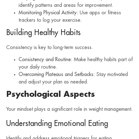
identify patterns and areas for improvement.
Monitoring Physical Activity
: Use apps or fitness
trackers to log your exercise.
Building Healthy Habits
Consistency is key to long-term success.
Consistency and Routine
: Make healthy habits part of
your daily routine.
Overcoming Plateaus and Setbacks
: Stay motivated
and adjust your plan as needed.
Psychological Aspects
Your mindset plays a significant role in weight management.
Understanding Emotional Eating
Identify and address emotional triggers for eating.