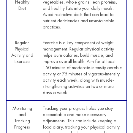
Healthy
vegetables, whole grains, lean proteins,
Diet
and healthy fats into your daily meals.
Avoid restrictive diets that can lead to
nutrient deficiencies and unsustainable
practices.
Regular
Exercise is a key component of weight
Physical
management. Regular physical activity
Activity and
helps burn calories, build muscle, and
Exercise
improve overall health. Aim for at least
150 minutes of moderate-intensity aerobic
activity or 75 minutes of vigorous-intensity
activity each week, along with muscle-
strengthening activities on two or more
days a week.
Monitoring
Tracking your progress helps you stay
and
accountable and make necessary
Tracking
adjustments. This can include keeping a
Progress
food diary, tracking your physical activity,