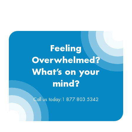
Feeling
Overwhelmed?
What’s on your
mind?
Call us today:1 877 803 5342