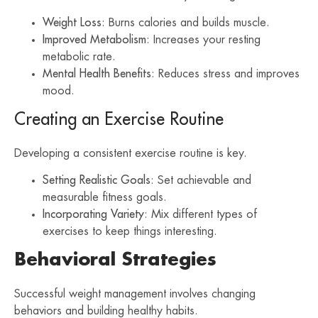
Weight Loss
: Burns calories and builds muscle.
Improved Metabolism
: Increases your resting
metabolic rate.
Mental Health Benefits
: Reduces stress and improves
mood.
Creating an Exercise Routine
Developing a consistent exercise routine is key.
Setting Realistic Goals
: Set achievable and
measurable fitness goals.
Incorporating Variety
: Mix different types of
exercises to keep things interesting.
Behavioral Strategies
Successful weight management involves changing
behaviors and building healthy habits.