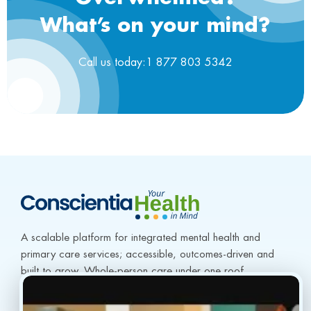
What’s on your mind?
Call us today:1 877 803 5342
A scalable platform for integrated mental health and 
primary care services; accessible, outcomes-driven and 
built to grow. Whole-person care under one roof.