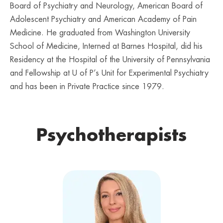
Board of Psychiatry and Neurology, American Board of
Adolescent Psychiatry and American Academy of Pain
Medicine. He graduated from Washington University
School of Medicine, Interned at Barnes Hospital, did his
Residency at the Hospital of the University of Pennsylvania
and Fellowship at U of P’s Unit for Experimental Psychiatry
and has been in Private Practice since 1979.
Psychotherapists