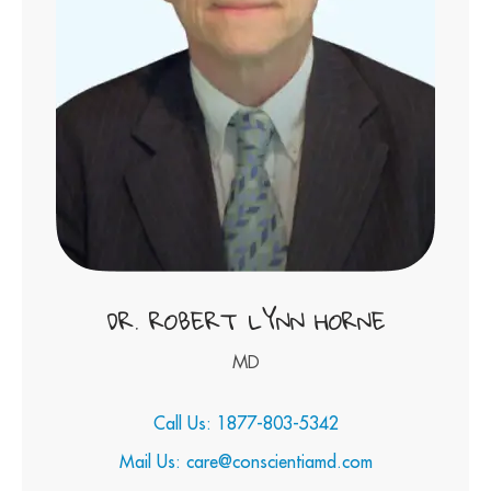
DR. ROBERT LYNN HORNE
MD
Call Us: 1877-803-5342
Mail Us: care@conscientiamd.com