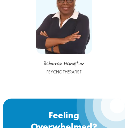
Deborah Hampton
PSYCHOTHERAPIST
Feeling
Overwhelmed?