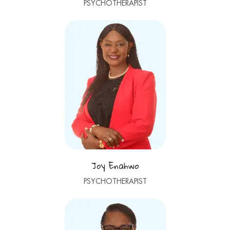
PSYCHOTHERAPIST
Joy Enahwo
PSYCHOTHERAPIST