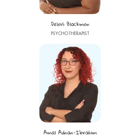
Delois Blackmon
PSYCHOTHERAPIST
Amal Adnan-Ibrahim