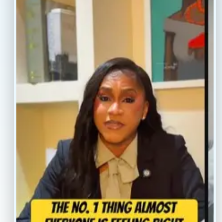
info@conscientiahealth.com
(877) 803-5342
(917) 477-6852
Resources
Faq’s
Home
Blogs
Treatment
Reviews
Our Providers
Contact
About
Book Now
Insurance
Locations
Careers
Legal