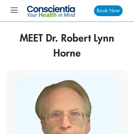
Book Now
MEET Dr. Robert Lynn
Horne