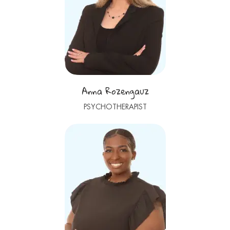
Anna Rozengauz
PSYCHOTHERAPIST