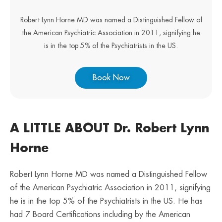
Robert Lynn Horne MD was named a Distinguished Fellow of
the American Psychiatric Association in 2011, signifying he
is in the top 5% of the Psychiatrists in the US.
Book Now
A LITTLE ABOUT Dr. Robert Lynn
Horne
Robert Lynn Horne MD was named a Distinguished Fellow
of the American Psychiatric Association in 2011, signifying
he is in the top 5% of the Psychiatrists in the US. He has
had 7 Board Certifications including by the American