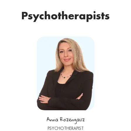
Psychotherapists
Anna Rozengauz
PSYCHOTHERAPIST