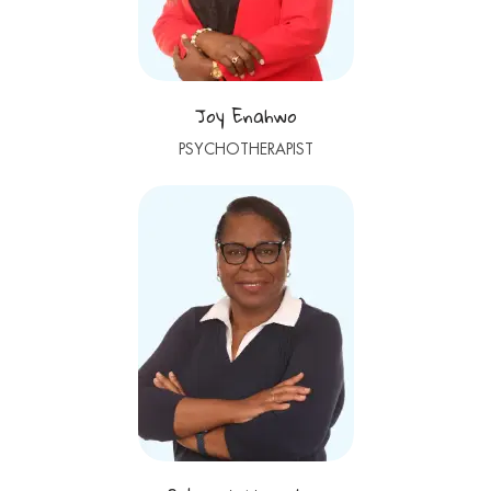
Joy Enahwo
PSYCHOTHERAPIST