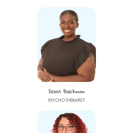
Delois Blackmon
PSYCHOTHERAPIST