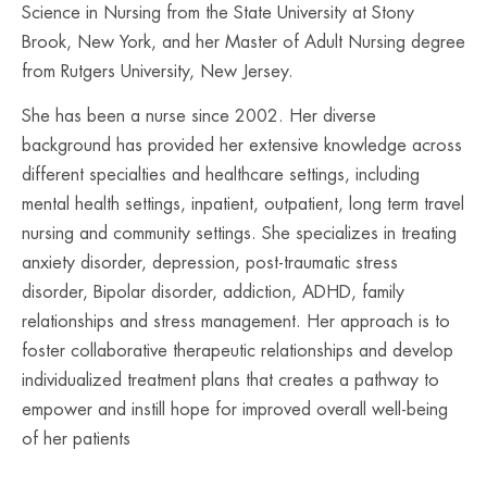
Science in Nursing from the State University at Stony
Brook, New York, and her Master of Adult Nursing degree
from Rutgers University, New Jersey.
She has been a nurse since 2002. Her diverse
background has provided her extensive knowledge across
different specialties and healthcare settings, including
mental health settings, inpatient, outpatient, long term travel
nursing and community settings. She specializes in treating
anxiety disorder, depression, post-traumatic stress
disorder, Bipolar disorder, addiction, ADHD, family
relationships and stress management. Her approach is to
foster collaborative therapeutic relationships and develop
individualized treatment plans that creates a pathway to
empower and instill hope for improved overall well-being
of her patients