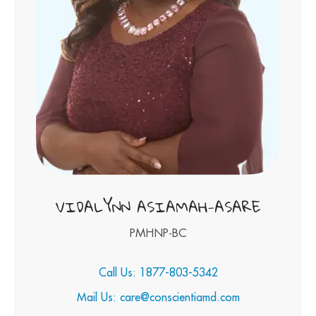
VIDALYNN ASIAMAH-ASARE
PMHNP-BC
Call Us: 1877-803-5342
Mail Us: care@conscientiamd.com