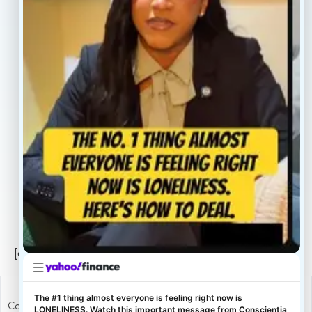
Our Providers
Contact
About
Book Now
Insurance
Locations
Careers
Legal
Privacy Policy
Sitemap
[conscientia_popup]
The #1 thing almost everyone is feeling right now is
Copyright ConscientiaHealth © 2026
LONELINESS. Watch this important message from Conscientia