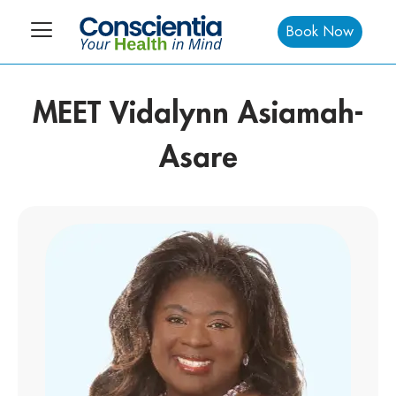
Book Now
MEET Vidalynn Asiamah-
Asare