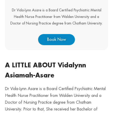
Dr Vida-Lynn Asare is a Board Certified Psychiatric Mental
Health Nurse Practitioner from Walden University and a
Doctor of Nursing Practice degree from Chatham University.
Book Now
A LITTLE ABOUT Vidalynn
Asiamah-Asare
Dr Vida-Lynn Asare is a Board Certified Psychiatric Mental
Health Nurse Practitioner from Walden University and a
Doctor of Nursing Practice degree from Chatham
University. Prior to that, She received her Bachelor of