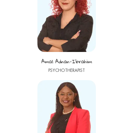
Amal Adnan-Ibrahim
PSYCHOTHERAPIST