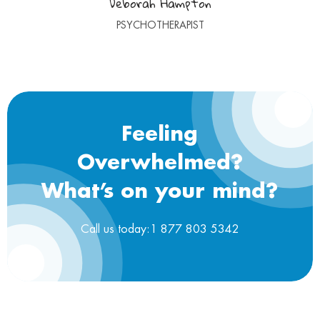
Deborah Hampton
PSYCHOTHERAPIST
Feeling
Overwhelmed?
What’s on your mind?
Call us today:1 877 803 5342