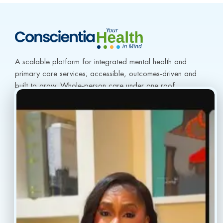
A scalable platform for integrated mental health and 
primary care services; accessible, outcomes-driven and 
built to grow. Whole-person care under one roof.
info@conscientiahealth.com
(877) 803-5342
(917) 477-6852
Resources
Faq’s
Home
Blogs
Treatment
Reviews