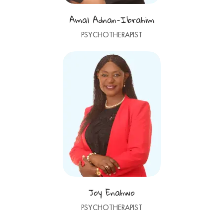
Amal Adnan-Ibrahim
PSYCHOTHERAPIST
Joy Enahwo
PSYCHOTHERAPIST