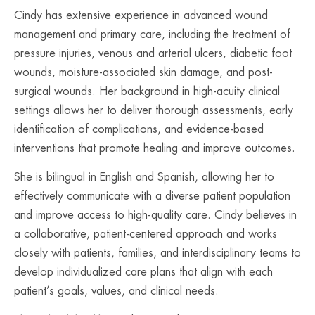
Cindy has extensive experience in advanced wound
management and primary care, including the treatment of
pressure injuries, venous and arterial ulcers, diabetic foot
wounds, moisture-associated skin damage, and post-
surgical wounds. Her background in high-acuity clinical
settings allows her to deliver thorough assessments, early
identification of complications, and evidence-based
interventions that promote healing and improve outcomes.
She is bilingual in English and Spanish, allowing her to
effectively communicate with a diverse patient population
and improve access to high-quality care. Cindy believes in
a collaborative, patient-centered approach and works
closely with patients, families, and interdisciplinary teams to
develop individualized care plans that align with each
patient’s goals, values, and clinical needs.