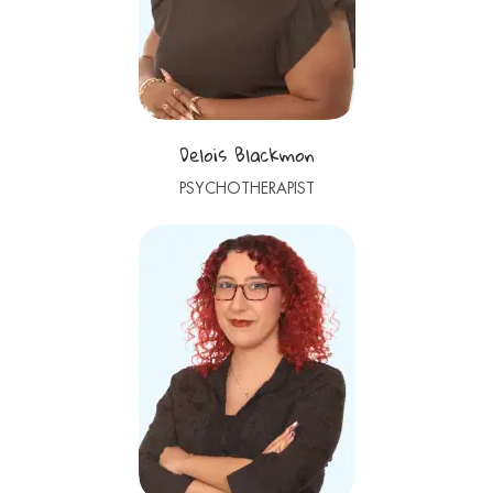
Delois Blackmon
PSYCHOTHERAPIST