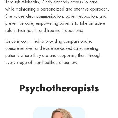
Through telehealth, Cindy expands access to care
while maintaining a personalized and attentive approach.
She values clear communication, patient education, and
preventive care, empowering patients to take an active
role in their health and treatment decisions.
Cindy is committed to providing compassionate,
comprehensive, and evidence-based care, meeting
patients where they are and supporting them through
every stage of their healthcare journey.
Psychotherapists