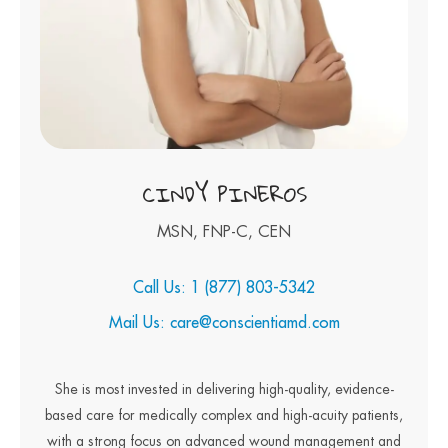
CINDY PINEROS
MSN, FNP-C, CEN
Call Us: 1 (877) 803-5342
Mail Us: care@conscientiamd.com
She is most invested in delivering high-quality, evidence-
based care for medically complex and high-acuity patients,
with a strong focus on advanced wound management and