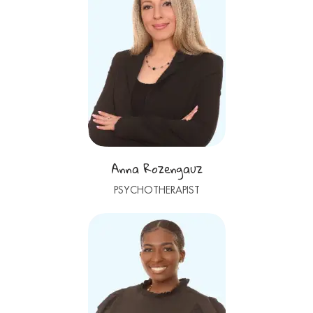
Anna Rozengauz
PSYCHOTHERAPIST