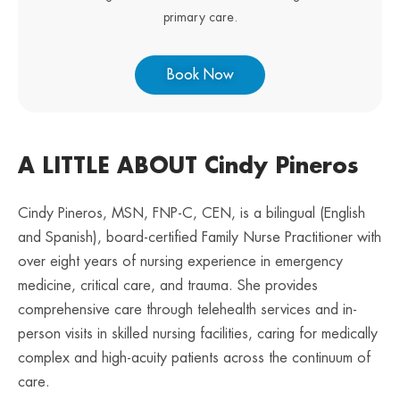
primary care.
Book Now
A LITTLE ABOUT Cindy Pineros
Cindy Pineros, MSN, FNP-C, CEN, is a bilingual (English
and Spanish), board-certified Family Nurse Practitioner with
over eight years of nursing experience in emergency
medicine, critical care, and trauma. She provides
comprehensive care through telehealth services and in-
person visits in skilled nursing facilities, caring for medically
complex and high-acuity patients across the continuum of
care.