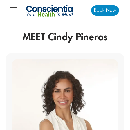
Book Now
MEET Cindy Pineros