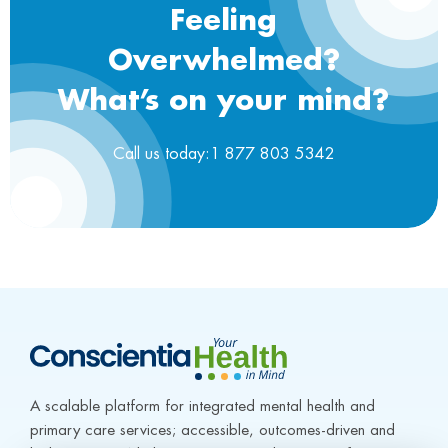
Feeling
Overwhelmed?
What’s on your mind?
Call us today:1 877 803 5342
A scalable platform for integrated mental health and 
primary care services; accessible, outcomes-driven and 