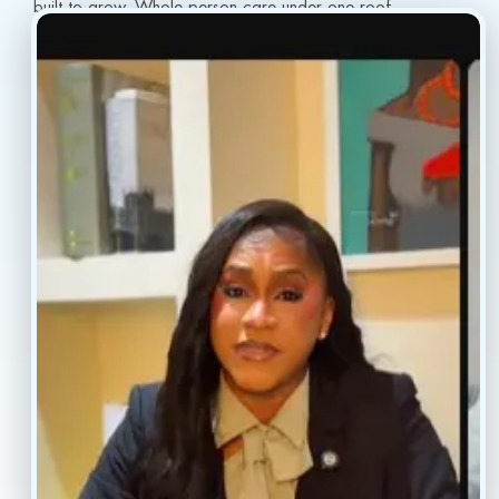
built to grow. Whole-person care under one roof.
info@conscientiahealth.com
(877) 803-5342
(917) 477-6852
Resources
Faq’s
Home
Blogs
Treatment
Reviews
Our Providers
Contact
About
Book Now
Insurance
Locations
Careers