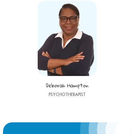
Deborah Hampton
PSYCHOTHERAPIST