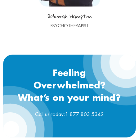
Deborah Hampton
PSYCHOTHERAPIST
Feeling
Overwhelmed?
What’s on your mind?
Call us today:1 877 803 5342