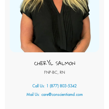
CHERYL SALMON
FNP-BC, RN
Call Us: 1 (877) 803-5342
Mail Us: care@conscientiamd.com