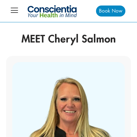
Book Now
MEET Cheryl Salmon