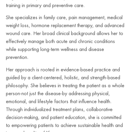
training in primary and preventive care.
She specializes in family care, pain management, medical
weight loss, hormone replacement therapy, and advanced
wound care. Her broad clinical background allows her to
effectively manage both acute and chronic conditions
while supporting long-term wellness and disease
prevention.
Her approach is rooted in evidence-based practice and
guided by a client-centered, holistic, and strength-based
philosophy. She believes in treating the patient as a whole
person-not just the disease-by addressing physical,
emotional, and lifestyle factors that influence health.
Through individualized treatment plans, collaborative
decision-making, and patient education, she is committed
to empowering patients to achieve sustainable health and