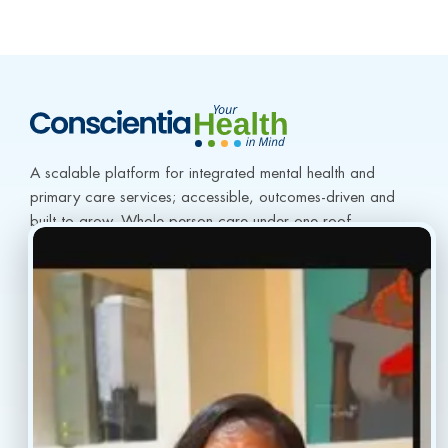
A scalable platform for integrated mental health and 
primary care services; accessible, outcomes-driven and 
built to grow. Whole-person care under one roof.
info@conscientiahealth.com
(877) 803-5342
(917) 477-6852
Resources
Faq’s