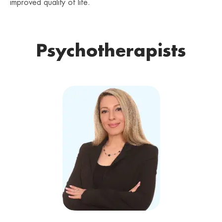
improved quality of life.
Psychotherapists