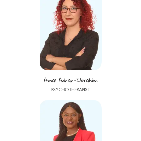
Amal Adnan-Ibrahim
PSYCHOTHERAPIST