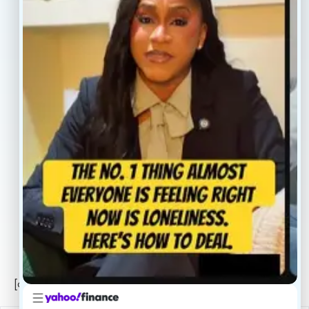
Home
Blogs
Treatment
Reviews
Our Providers
Contact
About
Book Now
Insurance
Locations
Careers
Legal
Privacy Policy
Sitemap
[conscientia_popup]