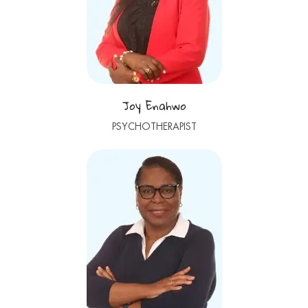
Joy Enahwo
PSYCHOTHERAPIST