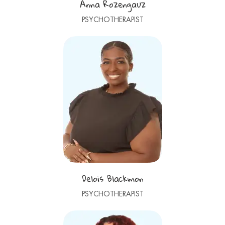
Anna Rozengauz
PSYCHOTHERAPIST
Delois Blackmon
PSYCHOTHERAPIST