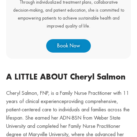
Through individualized treatment plans, collaborative
decision-making, and patient education, she is committed to
empowering patients to achieve sustainable health and
improved quality of life.
Book Now
A LITTLE ABOUT Cheryl Salmon
Cheryl Salmon, FNP, is a Family Nurse Practitioner with 11
years of clinical experienceproviding comprehensive,
patient-centered care to individuals and families across the
lifespan. She earned her ADN-BSN from Weber State
University and completed her Family Nurse Practitioner
degree at Maryville University, where she advanced her