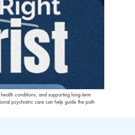
 health conditions, and supporting long-term
nal psychiatric care can help guide the path