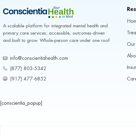
Res
Ho
A scalable platform for integrated mental health and 
Trea
primary care services; accessible, outcomes-driven 
and built to grow. Whole-person care under one roof.
Our 
Abo
info@conscientiahealth.com
Insu
(877) 803-5342
(917) 477-6852
Car
[conscientia_popup]