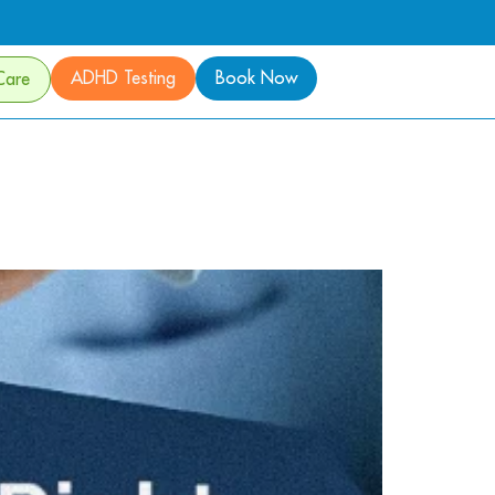
ADHD Testing
Book Now
Care