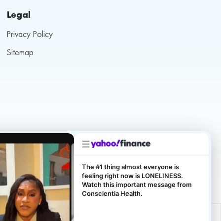
Legal
Privacy Policy
Sitemap
The #1 thing almost everyone is
feeling right now is LONELINESS.
Watch this important message from
Conscientia Health.