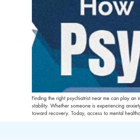
Finding the right psychiatrist near me can play an
stability. Whether someone is experiencing anxie
toward recovery. Today, access to mental health