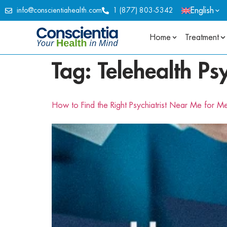
English
info@conscientiahealth.com
1 (877) 803-5342
Home
Treatment
Tag:
Telehealth Ps
How to Find the Right Psychiatrist Near Me for M