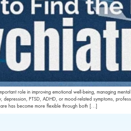
 important role in improving emotional well-being, managing mental
ty, depression, PTSD, ADHD, or mood-related symptoms, professio
care has become more flexible through both […]