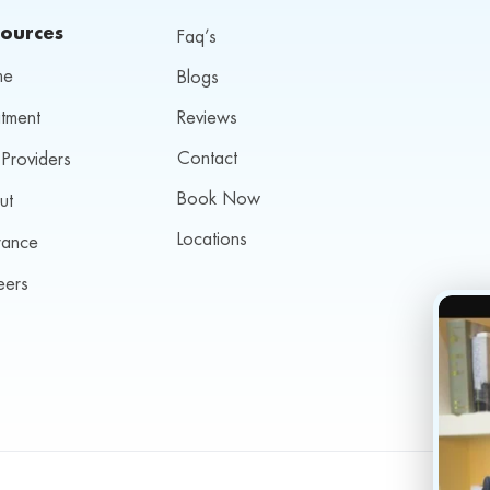
ources
Faq’s
me
Blogs
tment
Reviews
Contact
Providers
Book Now
ut
Locations
rance
eers