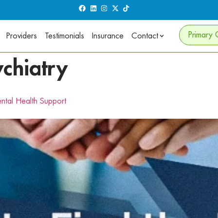
Primary 
Providers
Testimonials
Insurance
Contact
ychiatry
ental Health Support