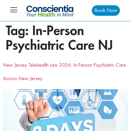
Book Now
Tag:
In-Person
Psychiatric Care NJ
New Jersey Telehealth Law 2026: In-Person Psychiatric Care
Across New Jersey