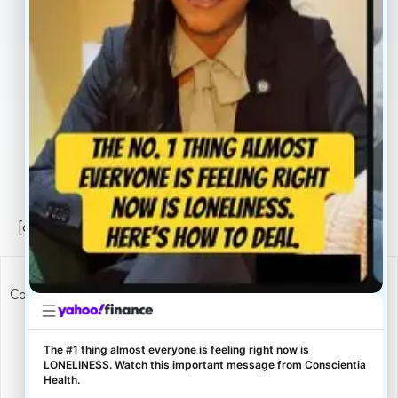
Careers
Legal
Privacy Policy
Sitemap
[conscientia_popup]
Copyright ConscientiaHealth © 2026
The #1 thing almost everyone is feeling right now is
LONELINESS. Watch this important message from Conscientia
Health.