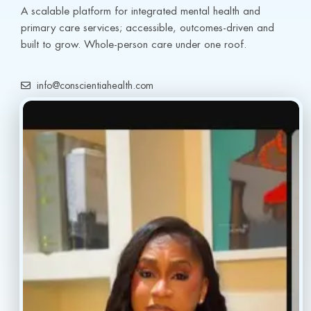
A scalable platform for integrated mental health and 
primary care services; accessible, outcomes-driven and 
built to grow. Whole-person care under one roof.
info@conscientiahealth.com
(877) 803-5342
(917) 477-6852
Resources
Faq’s
Home
Blogs
Treatment
Reviews
Our Providers
Contact
About
Book Now
Insurance
Locations