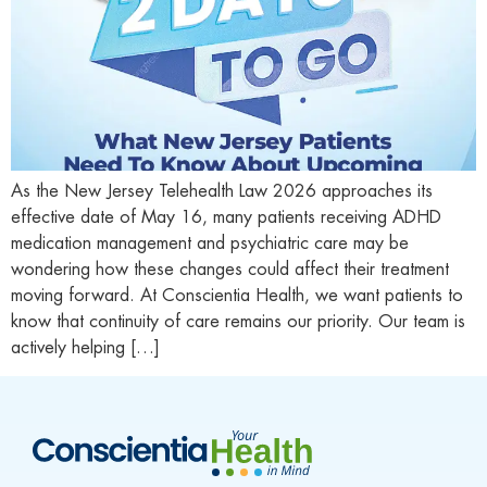
As the New Jersey Telehealth Law 2026 approaches its
effective date of May 16, many patients receiving ADHD
medication management and psychiatric care may be
wondering how these changes could affect their treatment
moving forward. At Conscientia Health, we want patients to
know that continuity of care remains our priority. Our team is
actively helping […]