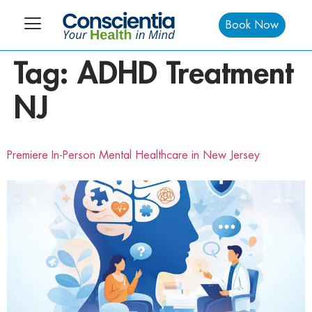
Book Now
Tag:
ADHD Treatment
NJ
Premiere In-Person Mental Healthcare in New Jersey