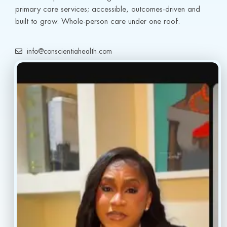
primary care services; accessible, outcomes-driven and 
built to grow. Whole-person care under one roof.
info@conscientiahealth.com
(877) 803-5342
(917) 477-6852
Resources
Faq’s
Home
Blogs
Treatment
Reviews
Our Providers
Contact
About
Book Now
Insurance
Locations