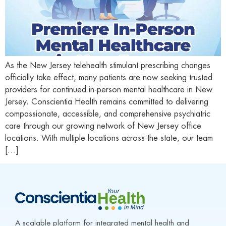
As the New Jersey telehealth stimulant prescribing changes
officially take effect, many patients are now seeking trusted
providers for continued in-person mental healthcare in New
Jersey. Conscientia Health remains committed to delivering
compassionate, accessible, and comprehensive psychiatric
care through our growing network of New Jersey office
locations. With multiple locations across the state, our team
[…]
A scalable platform for integrated mental health and 