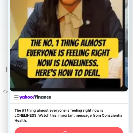
Careers
Legal
Privacy Policy
Sitemap
[conscientia_popup]
Copyright ConscientiaHealth © 2026
The #1 thing almost everyone is feeling right now is
LONELINESS. Watch this important message from Conscientia
Health.