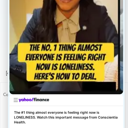
Careers
Legal
Privacy Policy
Sitemap
[conscientia_popup]
Copyright ConscientiaHealth © 2026
The #1 thing almost everyone is feeling right now is
LONELINESS. Watch this important message from Conscientia
Health.