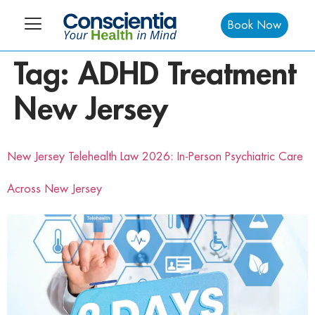
Book Now
Tag:
ADHD Treatment
New Jersey
New Jersey Telehealth Law 2026: In-Person Psychiatric Care
Across New Jersey