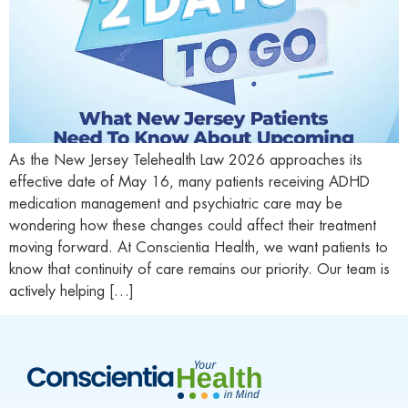
As the New Jersey Telehealth Law 2026 approaches its
effective date of May 16, many patients receiving ADHD
medication management and psychiatric care may be
wondering how these changes could affect their treatment
moving forward. At Conscientia Health, we want patients to
know that continuity of care remains our priority. Our team is
actively helping […]