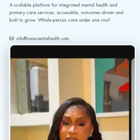
A scalable platform for integrated mental health and 
primary care services; accessible, outcomes-driven and 
built to grow. Whole-person care under one roof.
info@conscientiahealth.com
(877) 803-5342
(917) 477-6852
Resources
Faq’s
Home
Blogs
Treatment
Reviews
Our Providers
Contact
About
Book Now
Insurance
Locations