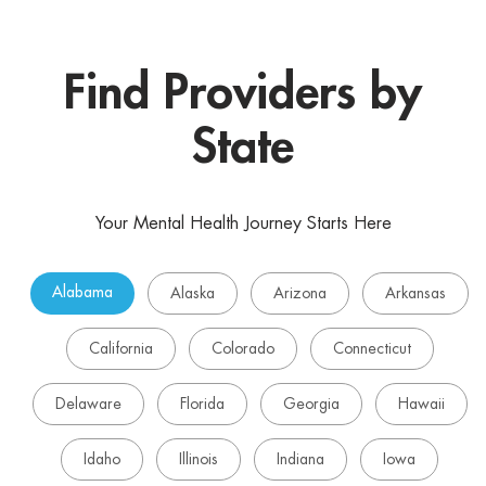
Find Providers by
State
Your Mental Health Journey Starts Here
Alabama
Alaska
Arizona
Arkansas
California
Colorado
Connecticut
Delaware
Florida
Georgia
Hawaii
Idaho
Illinois
Indiana
Iowa