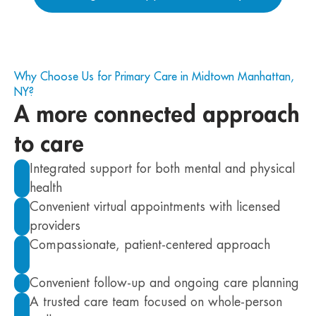
Why Choose Us for Primary Care in Midtown Manhattan,
NY?
A more connected approach
to care
Integrated support for both mental and physical
health
Convenient virtual appointments with licensed
providers
Compassionate, patient-centered approach
Convenient follow-up and ongoing care planning
A trusted care team focused on whole-person