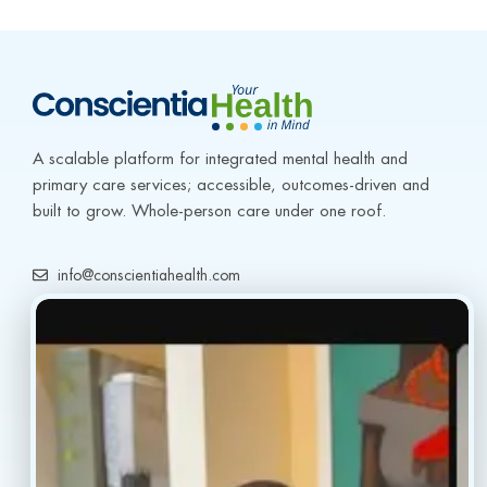
2
A scalable platform for integrated mental health and 
primary care services; accessible, outcomes-driven and 
built to grow. Whole-person care under one roof.
info@conscientiahealth.com
(877) 803-5342
(917) 477-6852
Resources
Faq’s
Home
Blogs