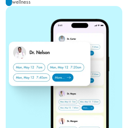
wellness