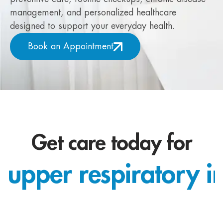
management, and personalized healthcare
designed to support your everyday health.
Book an Appointment
Get care today for
upper respiratory in