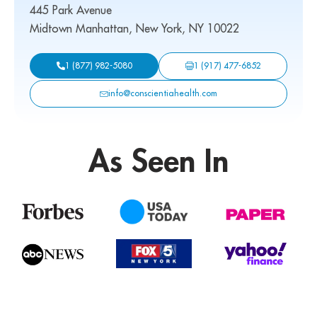
445 Park Avenue
Midtown Manhattan, New York, NY 10022
1 (917) 477-6852
1 (877) 982-5080
info@conscientiahealth.com
As Seen In