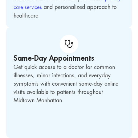
and personalized approach to
care services
healthcare.
Same-Day Appointments
Get quick access to a doctor for common
illnesses, minor infections, and everyday
symptoms with convenient same-day online
visits available to patients throughout
Midtown Manhattan.