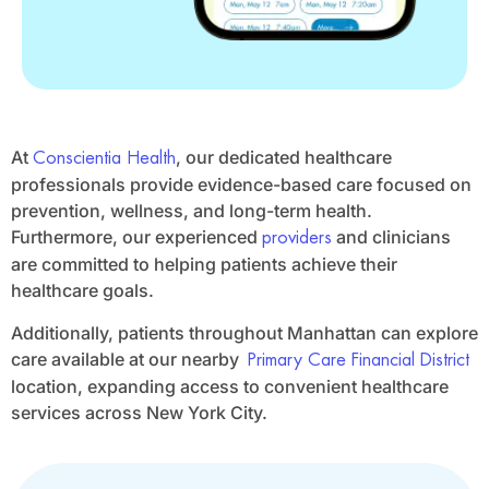
At
, our dedicated healthcare
Conscientia Health
professionals provide evidence-based care focused on
prevention, wellness, and long-term health.
Furthermore, our experienced
and clinicians
providers
are committed to helping patients achieve their
healthcare goals.
Additionally, patients throughout Manhattan can explore
care available at our nearby
Primary Care Financial District
location, expanding access to convenient healthcare
services across New York City.