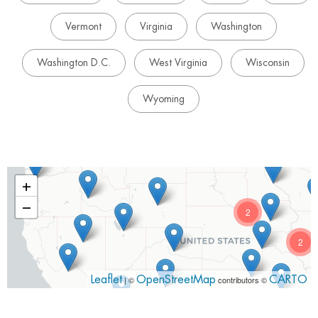
Vermont
Virginia
Washington
Washington D.C.
West Virginia
Wisconsin
Wyoming
+
−
2
2
Leaflet
| ©
OpenStreetMap
contributors ©
CARTO