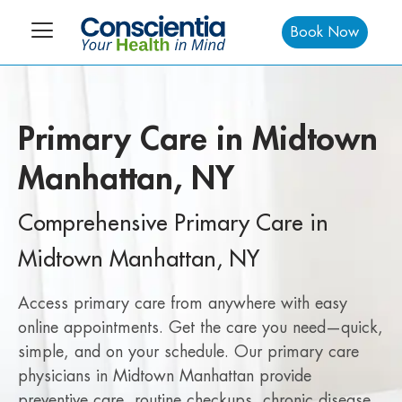
Book Now
Primary Care in Midtown
Manhattan, NY
Comprehensive Primary Care in
Midtown Manhattan, NY
Access primary care from anywhere with easy
online appointments. Get the care you need—quick,
simple, and on your schedule. Our primary care
physicians in Midtown Manhattan provide
preventive care, routine checkups, chronic disease