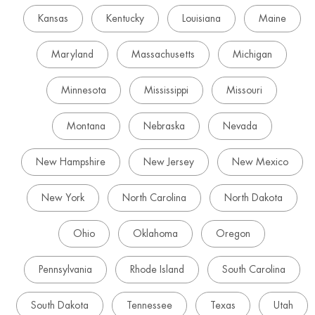
Kansas
Kentucky
Louisiana
Maine
Maryland
Massachusetts
Michigan
Minnesota
Mississippi
Missouri
Montana
Nebraska
Nevada
New Hampshire
New Jersey
New Mexico
New York
North Carolina
North Dakota
Ohio
Oklahoma
Oregon
Pennsylvania
Rhode Island
South Carolina
South Dakota
Tennessee
Texas
Utah