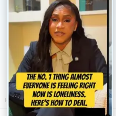
Treatment
Reviews
Our Providers
Contact
About
Book Now
Insurance
Locations
Careers
Legal
Privacy Policy
Sitemap
[conscientia_popup]