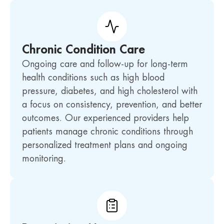
Chronic Condition Care
Ongoing care and follow-up for long-term
health conditions such as high blood
pressure, diabetes, and high cholesterol with
a focus on consistency, prevention, and better
outcomes. Our experienced providers help
patients manage chronic conditions through
personalized treatment plans and ongoing
monitoring.