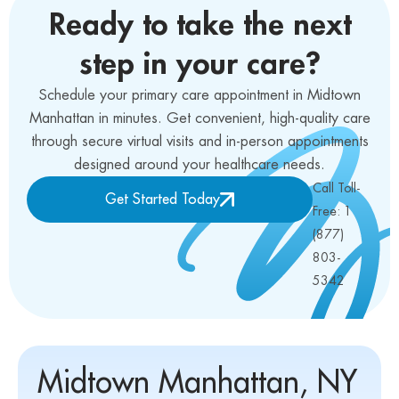
Ready to take the next
step in your care?
Schedule your primary care appointment in Midtown
Manhattan in minutes. Get convenient, high-quality care
through secure virtual visits and in-person appointments
designed around your healthcare needs.
Call Toll-
Get Started Today
Free: 1
(877)
803-
5342
Midtown Manhattan, NY