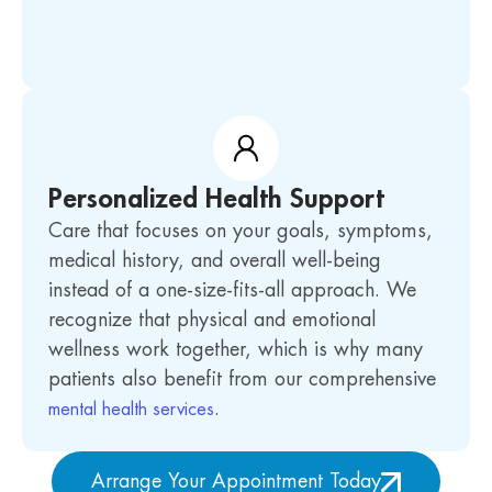
Personalized Health Support
Care that focuses on your goals, symptoms,
medical history, and overall well-being
instead of a one-size-fits-all approach. We
recognize that physical and emotional
wellness work together, which is why many
patients also benefit from our comprehensive
.
mental health services
Arrange Your Appointment Today