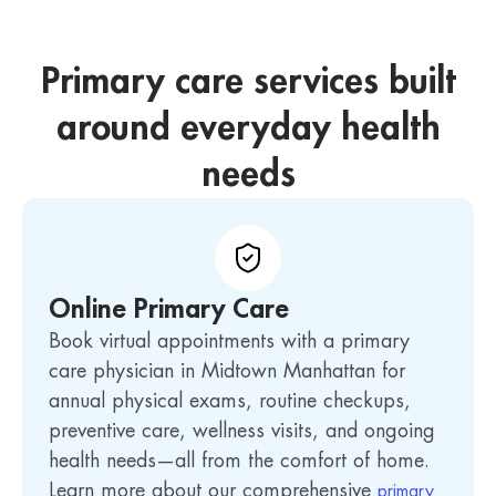
Primary care services built
around everyday health
needs
Online Primary Care
Book virtual appointments with a primary
care physician in Midtown Manhattan for
annual physical exams, routine checkups,
preventive care, wellness visits, and ongoing
health needs—all from the comfort of home.
Learn more about our comprehensive
primary