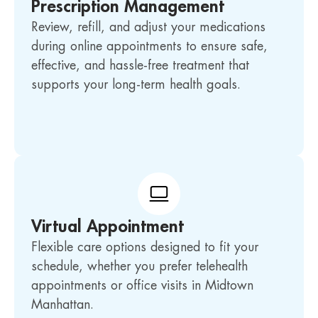
Prescription Management
Review, refill, and adjust your medications
during online appointments to ensure safe,
effective, and hassle-free treatment that
supports your long-term health goals.
Virtual Appointment
Flexible care options designed to fit your
schedule, whether you prefer telehealth
appointments or office visits in Midtown
Manhattan.