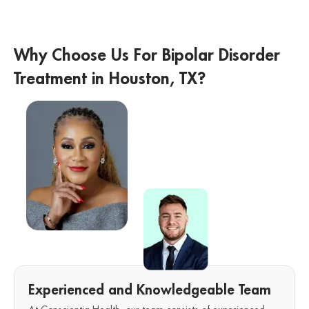
Why Choose Us For Bipolar Disorder
Treatment in Houston, TX?
Experienced and Knowledgeable Team