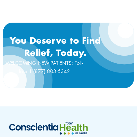
You Deserve to Find
Relief, Today.
WELCOMING NEW PATIENTS: Toll-
free 1 (877) 803-5342