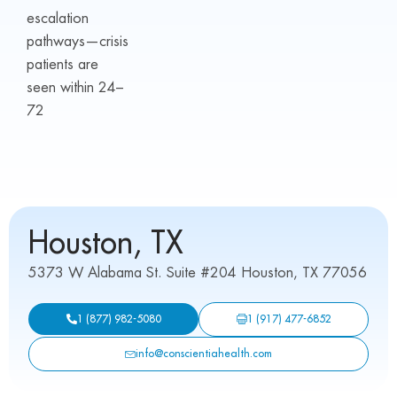
escalation
pathways—crisis
patients are
seen within 24–
72
Houston, TX
5373 W Alabama St. Suite #204 Houston, TX 77056
1 (917) 477-6852
1 (877) 982-5080
info@conscientiahealth.com