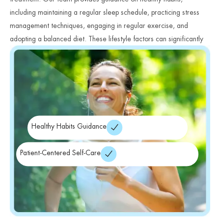
including maintaining a regular sleep schedule, practicing stress
management techniques, engaging in regular exercise, and
adopting a balanced diet. These lifestyle factors can significantly
impact mood stability and overall wellness.
Healthy Habits Guidance
Patient-Centered Self-Care