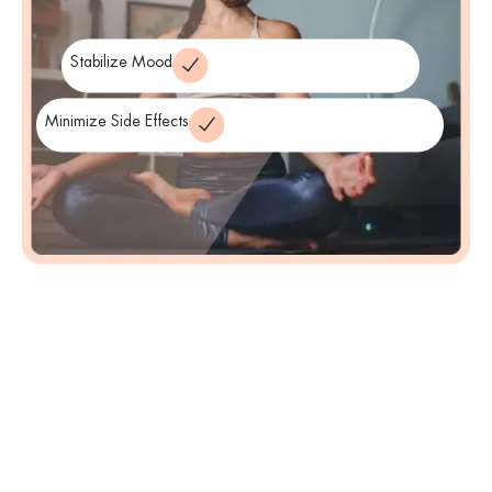
Stabilize Mood
Minimize Side Effects