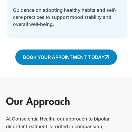
Guidance on adopting healthy habits and self-
care practices to support mood stability and
overall well-being.
BOOK YOUR APPOINTMENT TODAY
Our Approach
At Conscientia Health, our approach to bipolar
disorder treatment is rooted in compassion,