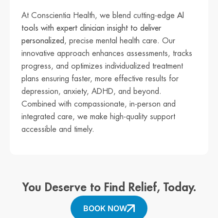
At Conscientia Health, we blend cutting-edge
AI
tools with expert clinician insight to deliver
personalized
, precise mental health care. Our
innovative approach enhances assessments, tracks
progress, and optimizes individualized treatment
plans ensuring faster, more effective results for
depression, anxiety, ADHD, and beyond.
Combined with compassionate, in-person and
integrated care, we make high-quality support
accessible and timely.
You Deserve to Find Relief, Today.
BOOK NOW