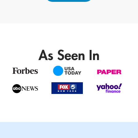
As Seen In