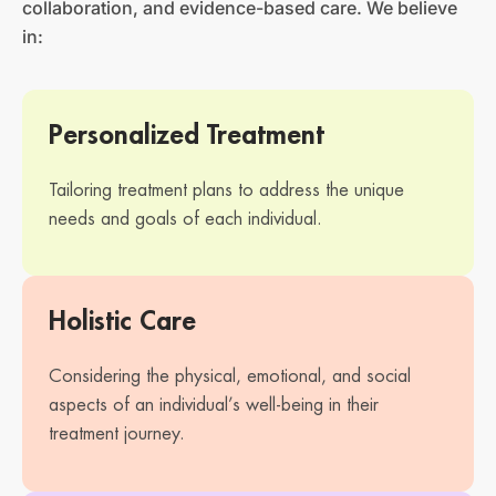
collaboration, and evidence-based care. We believe
in:
Personalized Treatment
Tailoring treatment plans to address the unique
needs and goals of each individual.
Holistic Care
Considering the physical, emotional, and social
aspects of an individual’s well-being in their
treatment journey.