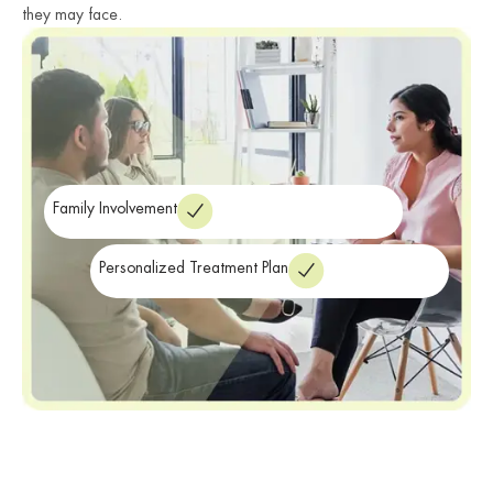
they may face.
Family Involvement
Personalized Treatment Plan