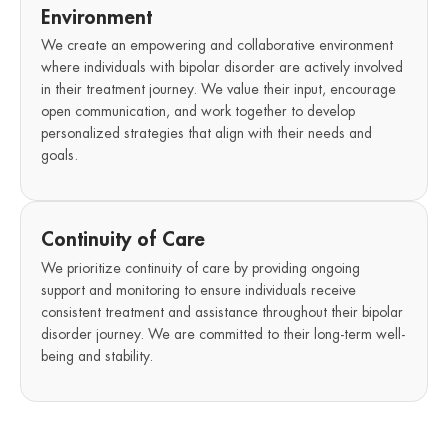
Environment
We create an empowering and collaborative environment
where individuals with bipolar disorder are actively involved
in their treatment journey. We value their input, encourage
open communication, and work together to develop
personalized strategies that align with their needs and
goals.
Continuity of Care
We prioritize continuity of care by providing ongoing
support and monitoring to ensure individuals receive
consistent treatment and assistance throughout their bipolar
disorder journey. We are committed to their long-term well-
being and stability.