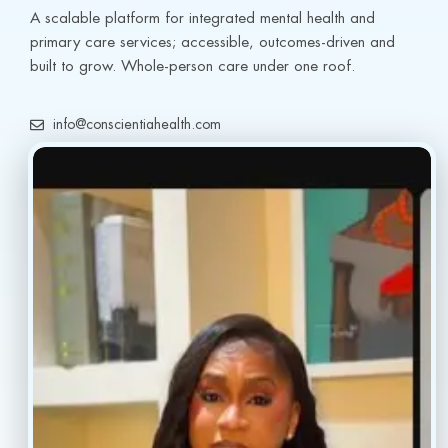
A scalable platform for integrated mental health and 
primary care services; accessible, outcomes-driven and 
built to grow. Whole-person care under one roof.
info@conscientiahealth.com
(877) 803-5342
(917) 477-6852
Resources
Faq’s
Home
Blogs
Treatment
Reviews
Our Providers
Contact
About
Book Now
Insurance