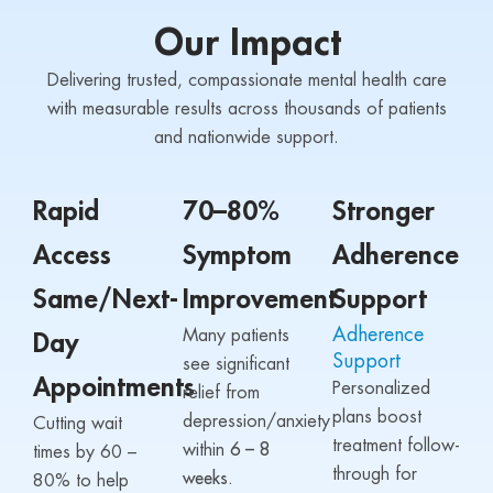
Our Impact
Delivering trusted, compassionate mental health care
with measurable results across thousands of patients
and nationwide support.
Rapid
70–80%
Stronger
Access
Symptom
Adherence
Same/Next-
Improvement
Support
Adherence
Many patients
Day
Support
see significant
Appointments
Personalized
relief from
plans boost
depression/anxiety
Cutting wait
treatment follow-
within
6 – 8
times by 60 –
through for
weeks.
80% to help