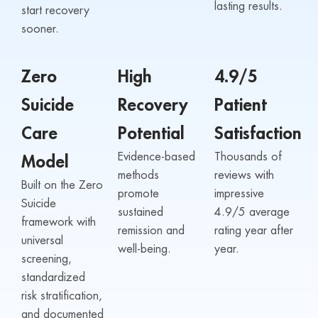
lasting results.
start recovery
sooner.
Zero
High
4.9/5
Suicide
Recovery
Patient
Care
Potential
Satisfaction
Evidence-based
Thousands of
Model
methods
reviews with
Built on the Zero
promote
impressive
Suicide
sustained
4.9/5 average
framework with
remission and
rating year after
universal
well-being.
year.
screening,
standardized
risk stratification,
and documented