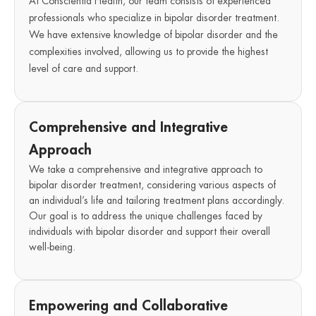
At Conscientia Health, our team consists of experienced
professionals who specialize in bipolar disorder treatment.
We have extensive knowledge of bipolar disorder and the
complexities involved, allowing us to provide the highest
level of care and support.
Comprehensive and Integrative
Approach
We take a comprehensive and integrative approach to
bipolar disorder treatment, considering various aspects of
an individual’s life and tailoring treatment plans accordingly.
Our goal is to address the unique challenges faced by
individuals with bipolar disorder and support their overall
well-being.
Empowering and Collaborative