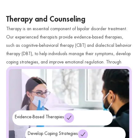
Therapy and Counseling
Therapy is an essential component of bipolar disorder treatment.
Our experienced therapists provide evidence-based therapies,
such as cognitive-behavioral therapy (CBT) and dialectical behavior
therapy (DBT), to help individuals manage their symptoms, develop
coping strategies, and improve emotional regulation. Through
therapy, individuals can gain a deeper understanding of their
condition and acquire valuable skills to navigate mood fluctuations
and enhance their overall well-being.
Evidence-Based Therapies
Develop Coping Strategies