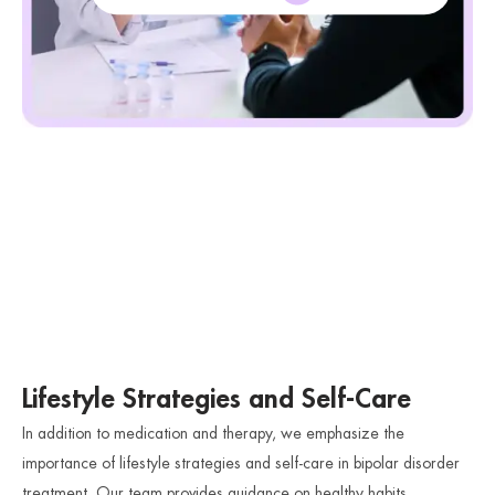
Lifestyle Strategies and Self-Care
In addition to medication and therapy, we emphasize the
importance of lifestyle strategies and self-care in bipolar disorder
treatment. Our team provides guidance on healthy habits,