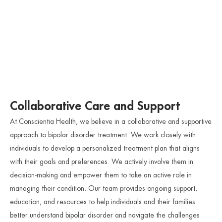
Collaborative Care and Support
At Conscientia Health, we believe in a collaborative and supportive
approach to bipolar disorder treatment. We work closely with
individuals to develop a personalized treatment plan that aligns
with their goals and preferences. We actively involve them in
decision-making and empower them to take an active role in
managing their condition. Our team provides ongoing support,
education, and resources to help individuals and their families
better understand bipolar disorder and navigate the challenges