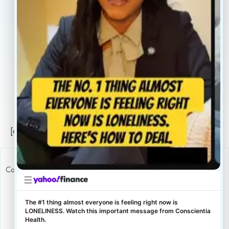
Locations
Careers
Legal
Privacy Policy
Sitemap
[conscientia_popup]
Copyright ConscientiaHealth © 2026
The #1 thing almost everyone is feeling right now is
LONELINESS. Watch this important message from Conscientia
Health.