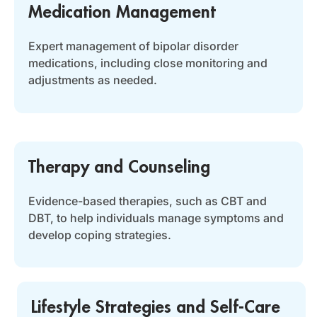
Medication Management
Expert management of bipolar disorder
medications, including close monitoring and
adjustments as needed.
Therapy and Counseling
Evidence-based therapies, such as CBT and
DBT, to help individuals manage symptoms and
develop coping strategies.
Lifestyle Strategies and Self-Care