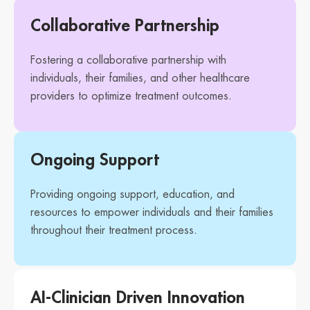
Collaborative Partnership
Fostering a collaborative partnership with
individuals, their families, and other healthcare
providers to optimize treatment outcomes.
Ongoing Support
Providing ongoing support, education, and
resources to empower individuals and their families
throughout their treatment process.
AI-Clinician Driven Innovation