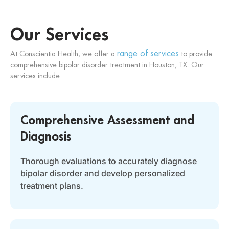
Our Services
range of services
At Conscientia Health, we offer a
to provide
comprehensive bipolar disorder treatment in Houston, TX. Our
services include:
Comprehensive Assessment and
Diagnosis
Thorough evaluations to accurately diagnose
bipolar disorder and develop personalized
treatment plans.