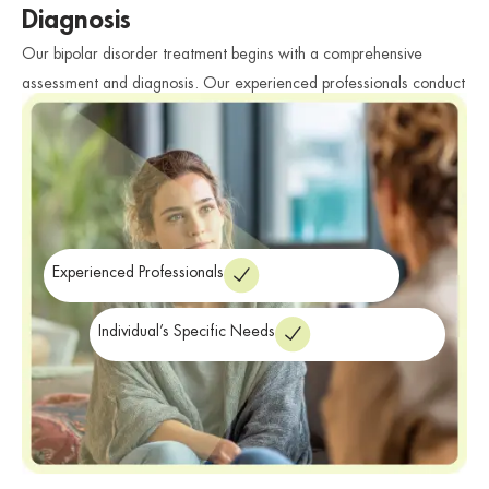
Diagnosis
Our bipolar disorder treatment begins with a comprehensive
assessment and diagnosis. Our experienced professionals conduct
thorough evaluations to accurately diagnose bipolar disorder and
determine the individual’s specific needs. We consider various
factors such as symptoms, medical history, and personal
circumstances to develop a personalized treatment plan tailored to
their unique challenges and goals.
Experienced Professionals
Individual’s Specific Needs