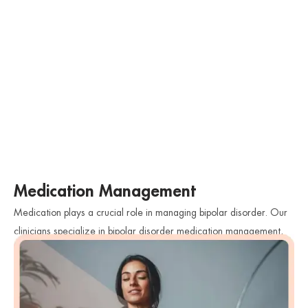
Medication Management
Medication plays a crucial role in managing bipolar disorder. Our
clinicians specialize in bipolar disorder medication management,
closely monitoring the effectiveness of medications and adjusting
dosages as needed. We work collaboratively with individuals to
find the most suitable medications that help stabilize their mood
and reduce symptoms while minimizing side effects.