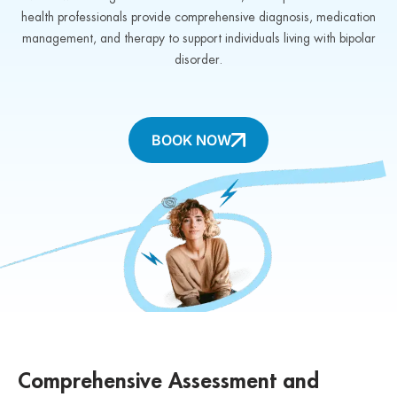
health professionals provide comprehensive diagnosis, medication
management, and therapy to support individuals living with bipolar
disorder.
BOOK NOW
Comprehensive Assessment and