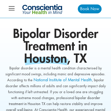
Book Now
Bipolar Disorder
Treatment in
Houston, TX
Bipolar disorder is a mental health condition characterised by
significant mood swings, including manic and depressive episodes.
National Institute of Mental Health
According to the
, bipolar
disorder affects millions of adults and can significantly impact daily
functioning if left untreated. If you or a loved one are struggling
with extreme mood changes, professional
bipolar disorder
treatment in Houston TX
can help restore stability and improve
overall well-being. At Conscientia Health, our experienced mental