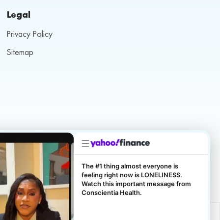
Legal
Privacy Policy
Sitemap
The #1 thing almost everyone is
feeling right now is LONELINESS.
Watch this important message from
Conscientia Health.