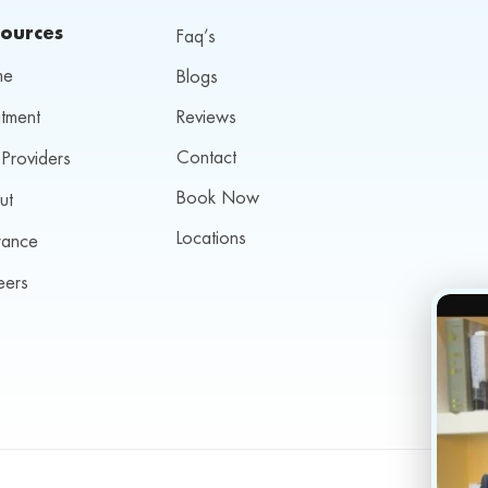
ources
Faq’s
me
Blogs
tment
Reviews
Contact
Providers
Book Now
ut
Locations
rance
eers