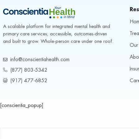
Res
Ho
A scalable platform for integrated mental health and 
Trea
primary care services; accessible, outcomes-driven 
and built to grow. Whole-person care under one roof.
Our 
Abo
info@conscientiahealth.com
Insu
(877) 803-5342
(917) 477-6852
Car
[conscientia_popup]