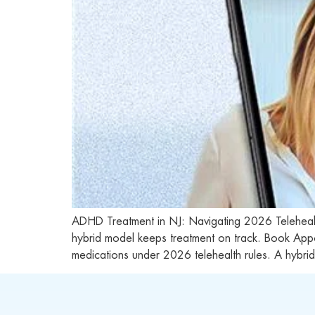
ADHD Treatment in NJ: Navigating 2026 Telehe
hybrid model keeps treatment on track. Book App
medications under 2026 telehealth rules. A hybri