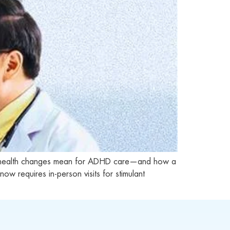
lehealth changes mean for ADHD care—and how a
requires in-person visits for stimulant