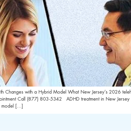
alth Changes with a Hybrid Model What New Jersey’s 2026 te
ointment Call (877) 803-5342 ADHD treatment in New Jersey now 
d model […]