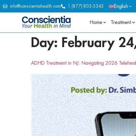
English
info@conscientiahealth.com
1 (877) 803-5342
Home
Treatment
Day:
February 24
ADHD Treatment in NJ: Navigating 2026 Telehea