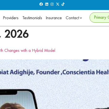
Primary 
Providers
Testimonials
Insurance
Contact
, 2026
lth Changes with a Hybrid Model