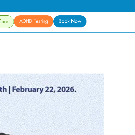
ADHD Testing
Book Now
Care