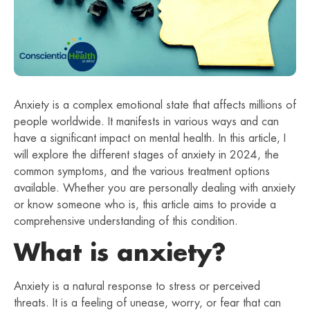
Anxiety is a complex emotional state that affects millions of
people worldwide. It manifests in various ways and can
have a significant impact on mental health. In this article, I
will explore the different stages of anxiety in 2024, the
common symptoms, and the various treatment options
available. Whether you are personally dealing with anxiety
or know someone who is, this article aims to provide a
comprehensive understanding of this condition.
What is anxiety?
Anxiety is a natural response to stress or perceived
threats. It is a feeling of unease, worry, or fear that can