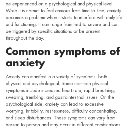
be experienced on a psychological and physical level.
While it is normal to feel anxious from time to time, anxiety
becomes a problem when it starts to interfere with daily life
and functioning. It can range from mild to severe and can
be triggered by specific situations or be present
throughout the day.
Common symptoms of
anxiety
Anxiety can manifest in a variety of symptoms, both
physical and psychological. Some common physical
symptoms include increased heart rate, rapid breathing,
sweating, trembling, and gastrointestinal issues. On the
psychological side, anxiety can lead to excessive
worrying, irritability, restlessness, difficulty concentrating,
and sleep disturbances. These symptoms can vary from
person to person and may occur in different combinations.