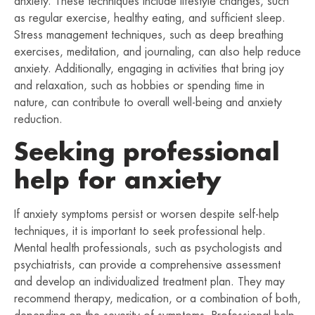
anxiety. These techniques include lifestyle changes, such
as regular exercise, healthy eating, and sufficient sleep.
Stress management techniques, such as deep breathing
exercises, meditation, and journaling, can also help reduce
anxiety. Additionally, engaging in activities that bring joy
and relaxation, such as hobbies or spending time in
nature, can contribute to overall well-being and anxiety
reduction.
Seeking professional
help for anxiety
If anxiety symptoms persist or worsen despite self-help
techniques, it is important to seek professional help.
Mental health professionals, such as psychologists and
psychiatrists, can provide a comprehensive assessment
and develop an individualized treatment plan. They may
recommend therapy, medication, or a combination of both,