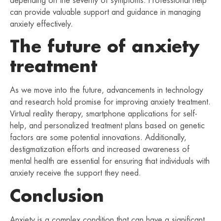
depending on the severity of symptoms. Professional help
can provide valuable support and guidance in managing
anxiety effectively.
The future of anxiety
treatment
As we move into the future, advancements in technology
and research hold promise for improving anxiety treatment.
Virtual reality therapy, smartphone applications for self-
help, and personalized treatment plans based on genetic
factors are some potential innovations. Additionally,
destigmatization efforts and increased awareness of
mental health are essential for ensuring that individuals with
anxiety receive the support they need.
Conclusion
Anxiety is a complex condition that can have a significant