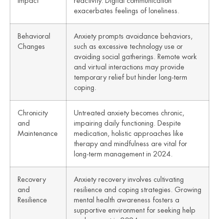
Impact
reactivity. Digital communication
exacerbates feelings of loneliness.
Behavioral
Anxiety prompts avoidance behaviors,
Changes
such as excessive technology use or
avoiding social gatherings. Remote work
and virtual interactions may provide
temporary relief but hinder long-term
coping.
Chronicity
Untreated anxiety becomes chronic,
and
impairing daily functioning. Despite
Maintenance
medication, holistic approaches like
therapy and mindfulness are vital for
long-term management in 2024.
Recovery
Anxiety recovery involves cultivating
and
resilience and coping strategies. Growing
Resilience
mental health awareness fosters a
supportive environment for seeking help