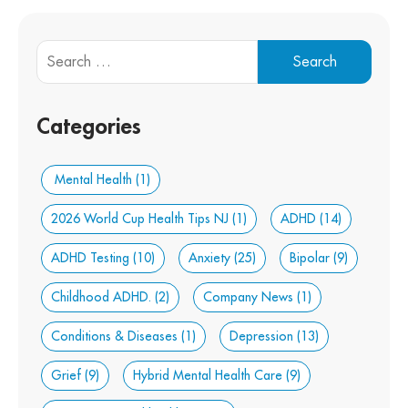
Categories
Mental Health
(1)
2026 World Cup Health Tips NJ
(1)
ADHD
(14)
ADHD Testing
(10)
Anxiety
(25)
Bipolar
(9)
Childhood ADHD.
(2)
Company News
(1)
Conditions & Diseases
(1)
Depression
(13)
Grief
(9)
Hybrid Mental Health Care
(9)