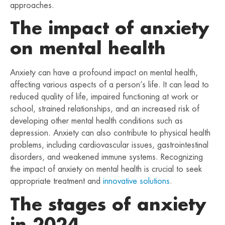
approaches.
The impact of anxiety
on mental health
Anxiety can have a profound impact on mental health,
affecting various aspects of a person’s life. It can lead to
reduced quality of life, impaired functioning at work or
school, strained relationships, and an increased risk of
developing other mental health conditions such as
depression. Anxiety can also contribute to physical health
problems, including cardiovascular issues, gastrointestinal
disorders, and weakened immune systems. Recognizing
the impact of anxiety on mental health is crucial to seek
appropriate treatment and
innovative solutions
.
The stages of anxiety
in 2024