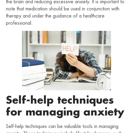
the brain and reducing excessive anxiety. It is important to
note that medication should be used in conjunction with
therapy and under the guidance of a healthcare
professional.
Self-help techniques
for managing anxiety
Self-help techniques can be valuable tools in managing