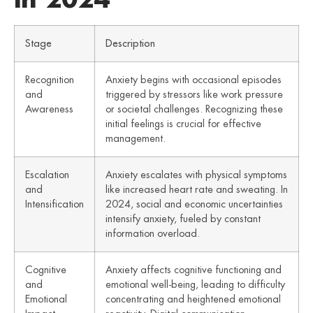
Stage
Description
Recognition
Anxiety begins with occasional episodes
and
triggered by stressors like work pressure
Awareness
or societal challenges. Recognizing these
initial feelings is crucial for effective
management.
Escalation
Anxiety escalates with physical symptoms
and
like increased heart rate and sweating. In
Intensification
2024, social and economic uncertainties
intensify anxiety, fueled by constant
information overload.
Cognitive
Anxiety affects cognitive functioning and
and
emotional well-being, leading to difficulty
Emotional
concentrating and heightened emotional