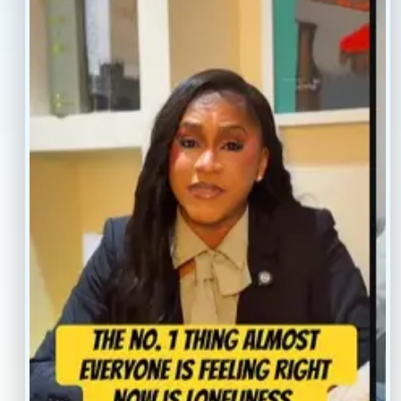
Resources
Faq’s
Home
Blogs
Treatment
Reviews
Our Providers
Contact
About
Book Now
Insurance
Locations
Careers
Legal
Privacy Policy
Sitemap