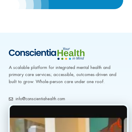
A scalable platform for integrated mental health and 
primary care services; accessible, outcomes-driven and 
built to grow. Whole-person care under one roof.
info@conscientiahealth.com
(877) 803-5342
(917) 477-6852