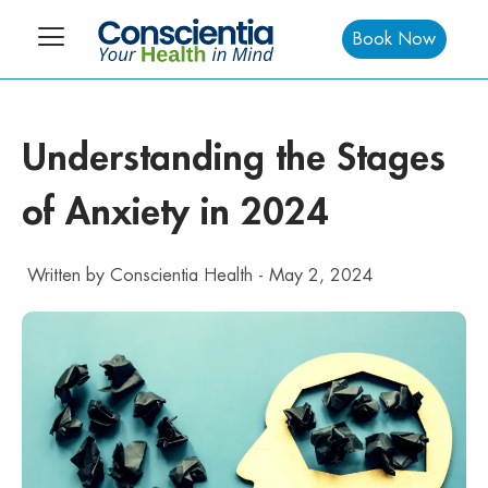
Book Now
Understanding the Stages
of Anxiety in 2024
Written by
Conscientia Health
-
May 2, 2024