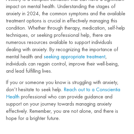
impact on mental health. Understanding the stages of
anxiety in 2024, the common symptoms and the available
treatment options is crucial in effectively managing this
condition. Whether through therapy, medication, self-help
techniques, or seeking professional help, there are
numerous resources available to support individuals
dealing with anxiety. By recognizing the importance of
mental health and
seeking appropriate treatment
,
individuals can regain control, improve their well-being,
and lead fulfilling lives.
If you or someone you know is struggling with anxiety,
don’t hesitate to seek help.
Reach out to a Conscientia
Health
professional who can provide guidance and
support on your journey towards managing anxiety
effectively. Remember, you are not alone, and there is
hope for a brighter future.