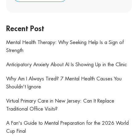
Recent Post
Mental Health Therapy: Why Seeking Help Is a Sign of
Strength
Anticipatory Anxiety About AI Is Showing Up in the Clinic
Why Am I Always Tired? 7 Mental Health Causes You
Shouldn't Ignore
Virtual Primary Care in New Jersey: Can It Replace
Traditional Office Visits?
A Fan's Guide to Mental Preparation for the 2026 World
Cup Final