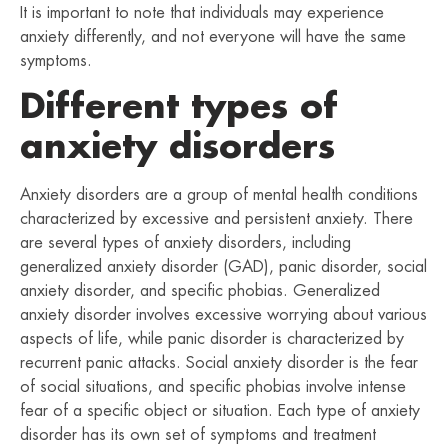
It is important to note that individuals may experience
anxiety differently, and not everyone will have the same
symptoms.
Different types of
anxiety disorders
Anxiety disorders are a group of mental health conditions
characterized by excessive and persistent anxiety. There
are several types of anxiety disorders, including
generalized anxiety disorder (GAD), panic disorder, social
anxiety disorder, and specific phobias. Generalized
anxiety disorder involves excessive worrying about various
aspects of life, while panic disorder is characterized by
recurrent panic attacks. Social anxiety disorder is the fear
of social situations, and specific phobias involve intense
fear of a specific object or situation. Each type of anxiety
disorder has its own set of symptoms and treatment