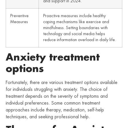
and support in 2024.
Preventive
Proactive measures include healthy
Measures
coping mechanisms like exercise and
mindfulness. Setting boundaries with
technology and social media helps
reduce information overload in daily life.
Anxiety treatment
options
Fortunately, there are various treatment options available
for individuals struggling with anxiety. The choice of
treatment depends on the severity of symptoms and
individual preferences. Some common treatment
approaches include therapy, medication, self-help
techniques, and seeking professional help.