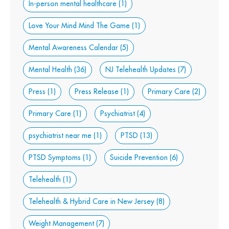
In-person mental healthcare
(1)
Love Your Mind Mind The Game
(1)
Mental Awareness Calendar
(5)
Mental Health
(36)
NJ Telehealth Updates
(7)
Press
(1)
Press Release
(1)
Primary Care
(2)
Primary Care
(1)
Psychiatrist
(4)
psychiatrist near me
(1)
PTSD
(13)
PTSD Symptoms
(1)
Suicide Prevention
(6)
Telehealth
(1)
Telehealth & Hybrid Care in New Jersey
(8)
Weight Management
(7)