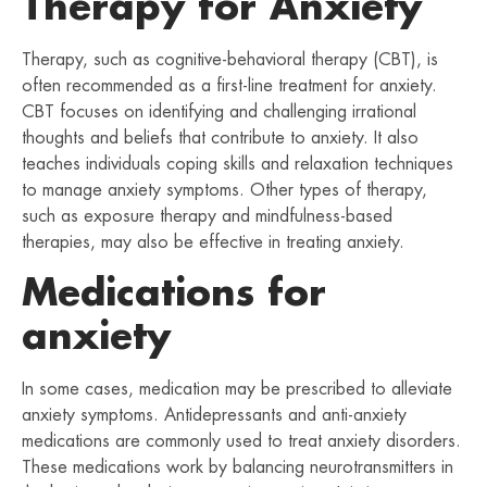
Therapy for Anxiety
Therapy, such as cognitive-behavioral therapy (CBT), is
often recommended as a first-line treatment for anxiety.
CBT focuses on identifying and challenging irrational
thoughts and beliefs that contribute to anxiety. It also
teaches individuals coping skills and relaxation techniques
to manage anxiety symptoms. Other types of therapy,
such as exposure therapy and mindfulness-based
therapies, may also be effective in treating anxiety.
Medications for
anxiety
In some cases, medication may be prescribed to alleviate
anxiety symptoms. Antidepressants and anti-anxiety
medications are commonly used to treat anxiety disorders.
These medications work by balancing neurotransmitters in