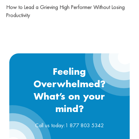
How to Lead a Grieving High Performer Without Losing
Productivity
Feeling
Overwhelmed?
What’s on your
mind?
Call us today:1 877 803 5342