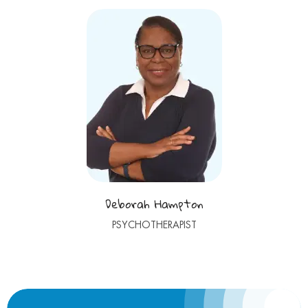
Deborah Hampton
PSYCHOTHERAPIST