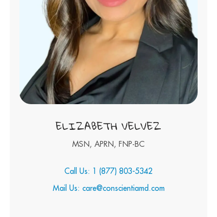
ELIZABETH VELVEZ
MSN, APRN, FNP-BC
Call Us: 1 (877) 803-5342
Mail Us: care@conscientiamd.com