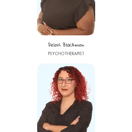
Delois Blackmon
PSYCHOTHERAPIST