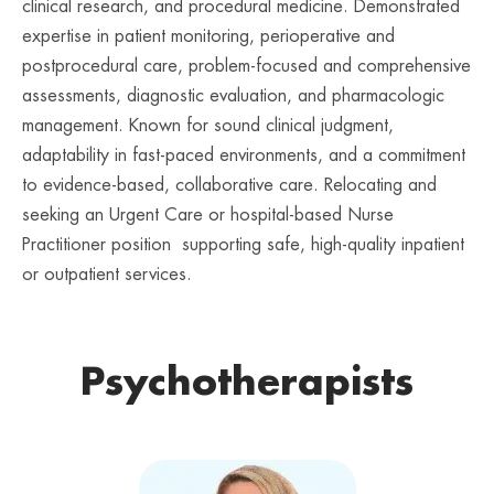
clinical research, and procedural medicine. Demonstrated
expertise in patient monitoring, perioperative and
postprocedural care, problem-focused and comprehensive
assessments, diagnostic evaluation, and pharmacologic
management. Known for sound clinical judgment,
adaptability in fast-paced environments, and a commitment
to evidence-based, collaborative care. Relocating and
seeking an Urgent Care or hospital-based Nurse
Practitioner position supporting safe, high-quality inpatient
or outpatient services.
Psychotherapists