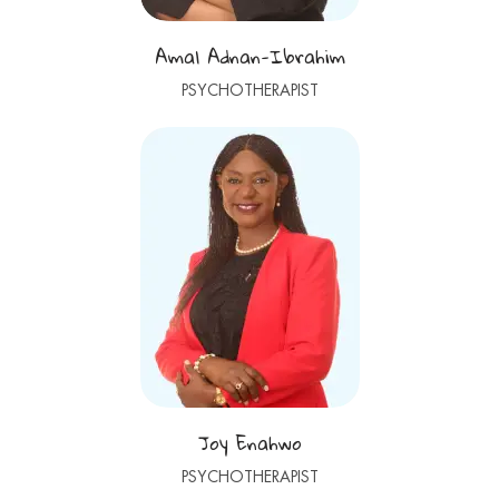
Amal Adnan-Ibrahim
PSYCHOTHERAPIST
Joy Enahwo
PSYCHOTHERAPIST