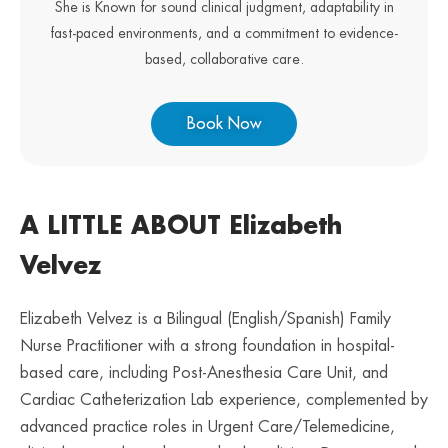
She is Known for sound clinical judgment, adaptability in
fast-paced environments, and a commitment to evidence-
based, collaborative care.
Book Now
A LITTLE ABOUT Elizabeth
Velvez
Elizabeth Velvez is a Bilingual (English/Spanish) Family
Nurse Practitioner with a strong foundation in hospital-
based care, including Post-Anesthesia Care Unit, and
Cardiac Catheterization Lab experience, complemented by
advanced practice roles in Urgent Care/Telemedicine,