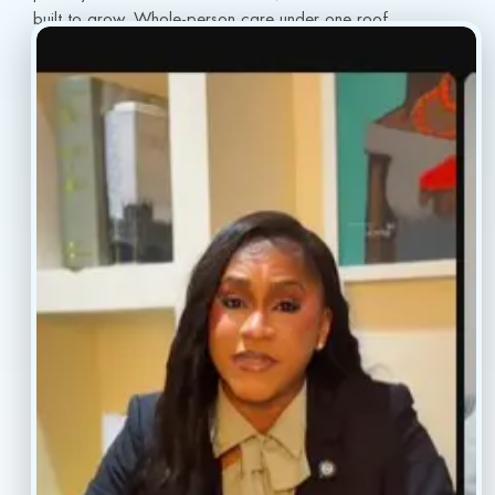
built to grow. Whole-person care under one roof.
info@conscientiahealth.com
(877) 803-5342
(917) 477-6852
Resources
Faq’s
Home
Blogs
Treatment
Reviews
Our Providers
Contact
About
Book Now
Insurance
Locations
Careers