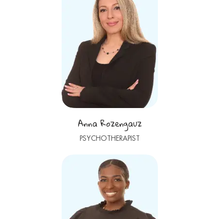
Anna Rozengauz
PSYCHOTHERAPIST