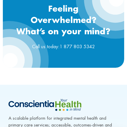
Feeling
Overwhelmed?
What’s on your mind?
Call us today:1 877 803 5342
A scalable platform for integrated mental health and 
primary care services; accessible, outcomes-driven and 