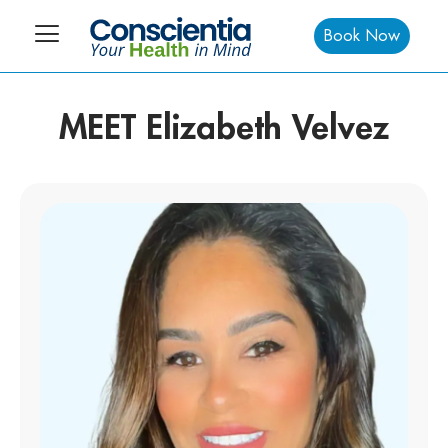
Book Now
MEET Elizabeth Velvez